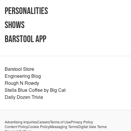
Personalities
Shows
Barstool App
Barstool Store
Engineering Blog
Rough N Rowdy
Stella Blue Coffee by Big Cat
Daily Dozen Trivia
Advertising Inquiries
Careers
Terms of Use
Privacy Policy
Content Policy
Cookie Policy
Messaging Terms
Digital Sale Terms