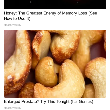
Honey: The Greatest Enemy of Memory Loss (See
How to Use It)
Health Weekly
Enlarged Prostate? Try This Tonight (It's Genius)
Health Weekly