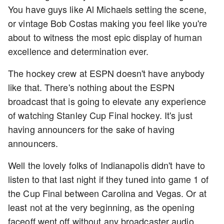
You have guys like Al Michaels setting the scene,
or vintage Bob Costas making you feel like you're
about to witness the most epic display of human
excellence and determination ever.
The hockey crew at ESPN doesn't have anybody
like that. There's nothing about the ESPN
broadcast that is going to elevate any experience
of watching Stanley Cup Final hockey. It's just
having announcers for the sake of having
announcers.
Well the lovely folks of Indianapolis didn't have to
listen to that last night if they tuned into game 1 of
the Cup Final between Carolina and Vegas. Or at
least not at the very beginning, as the opening
faceoff went off without any broadcaster audio.