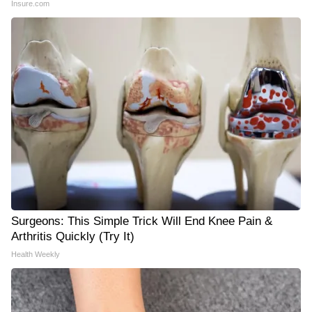
Insure.com
Surgeons: This Simple Trick Will End Knee Pain &
Arthritis Quickly (Try It)
Health Weekly