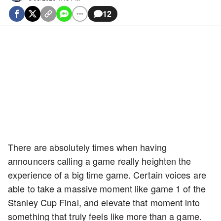
12
There are absolutely times when having
announcers calling a game really heighten the
experience of a big time game. Certain voices are
able to take a massive moment like game 1 of the
Stanley Cup Final, and elevate that moment into
something that truly feels like more than a game.