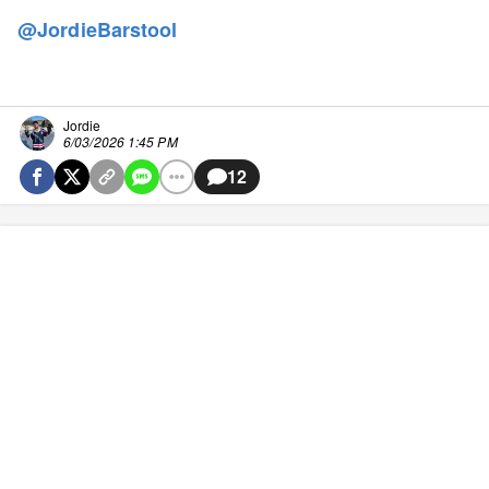
@JordieBarstool
Jordie
6/03/2026 1:45 PM
12