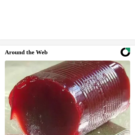
Around the Web