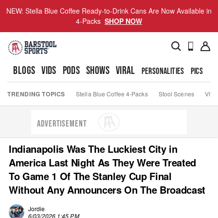
NEW: Stella Blue Coffee Ready-to-Drink Cans Are Now Available in
4-Packs
SHOP NOW
BLOGS
VIDS
PODS
SHOWS
VIRAL
PERSONALITIES
PICS
TO
TRENDING TOPICS
Stella Blue Coffee 4-Packs
Stool Scenes
Viva
ADVERTISEMENT
Indianapolis Was The Luckiest City in
America Last Night As They Were Treated
To Game 1 Of The Stanley Cup Final
Without Any Announcers On The Broadcast
Jordie
6/03/2026 1:45 PM