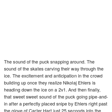
The sound of the puck snapping around. The
sound of the skates carving their way through the
ice. The excitement and anticipation in the crowd
building up once they realize Nikolaj Ehlers is
heading down the ice on a 2v1. And then finally,
that sweet sweet sound of the puck going pipe-and-
in after a perfectly placed snipe by Ehlers right past
the glove of Carter Hart just 25 seconds into the