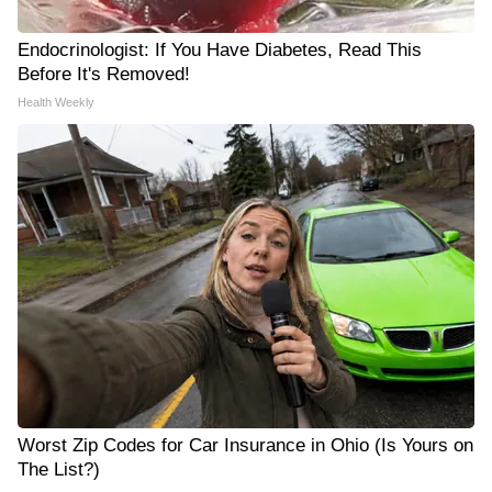
Endocrinologist: If You Have Diabetes, Read This
Before It's Removed!
Health Weekly
Worst Zip Codes for Car Insurance in Ohio (Is Yours on
The List?)