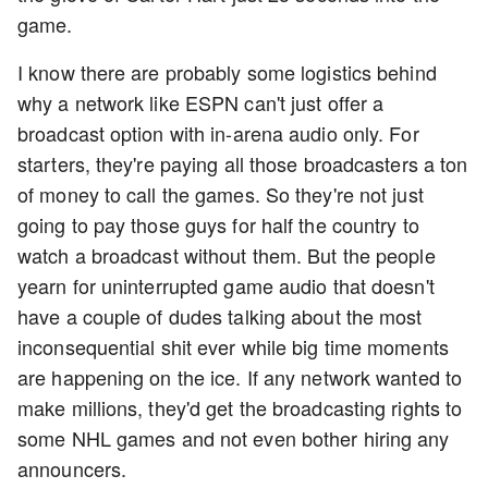
game.
I know there are probably some logistics behind
why a network like ESPN can't just offer a
broadcast option with in-arena audio only. For
starters, they're paying all those broadcasters a ton
of money to call the games. So they're not just
going to pay those guys for half the country to
watch a broadcast without them. But the people
yearn for uninterrupted game audio that doesn't
have a couple of dudes talking about the most
inconsequential shit ever while big time moments
are happening on the ice. If any network wanted to
make millions, they'd get the broadcasting rights to
some NHL games and not even bother hiring any
announcers.