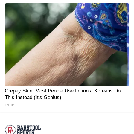
Crepey Skin: Most People Use Lotions. Koreans Do
This Instead (It's Genius)
Tri Lift