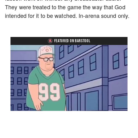
They were treated to the game the way that God
intended for it to be watched. In-arena sound only.
FEATURED ON BARSTOOL
Loaded
:
Mute
Playback
Captions
7.76%
Rate