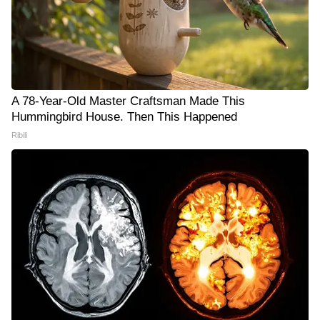
A 78-Year-Old Master Craftsman Made This
Hummingbird House. Then This Happened
Ribili