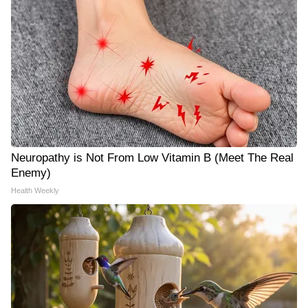
Neuropathy is Not From Low Vitamin B (Meet The Real
Enemy)
Health Weekly