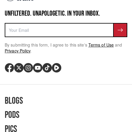
UNFILTERED. UNAPOLOGETIC. IN YOUR INBOX.
By submitting this form, I agree to this site's
Terms of Use
and
Privacy Policy
.
Blogs
Pods
Pics