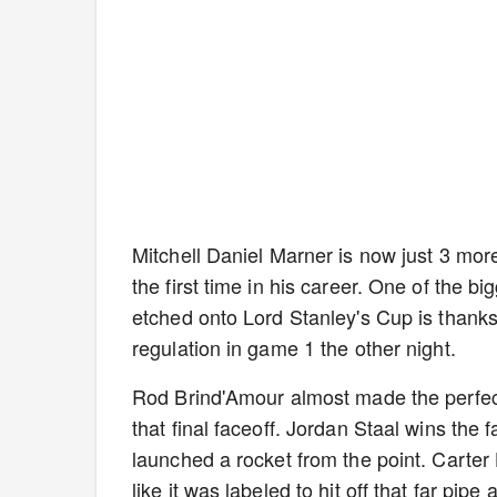
Mitchell Daniel Marner is now just 3 m
the first time in his career. One of the b
etched onto Lord Stanley's Cup is thanks
regulation in game 1 the other night.
Rod Brind'Amour almost made the perfect
that final faceoff. Jordan Staal wins the 
launched a rocket from the point. Carter 
like it was labeled to hit off that far pipe