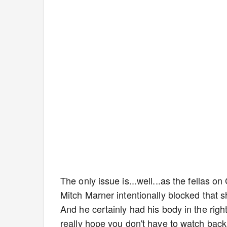
The only issue is...well...as the fellas o
Mitch Marner intentionally blocked that s
And he certainly had his body in the right
really hope you don't have to watch bac