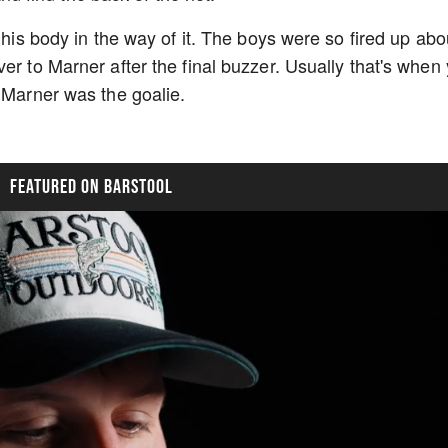
 his body in the way of it. The boys were so fired up abo
er to Marner after the final buzzer. Usually that's when
, Marner was the goalie.
FEATURED ON BARSTOOL