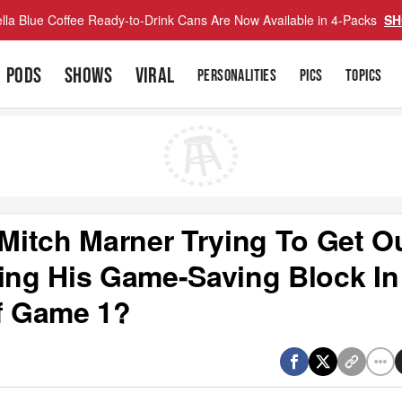
lla Blue Coffee Ready-to-Drink Cans Are Now Available in 4-Packs
SH
PODS
SHOWS
VIRAL
PERSONALITIES
PICS
TOPICS
itch Marner Trying To Get O
ng His Game-Saving Block In
f Game 1?