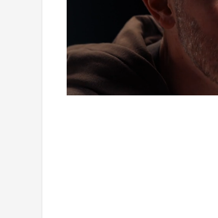
Loaded
:
Unmute
1.19%