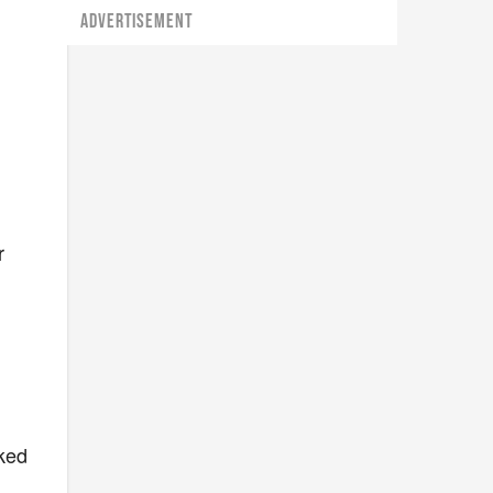
ADVERTISEMENT
r
r
oked