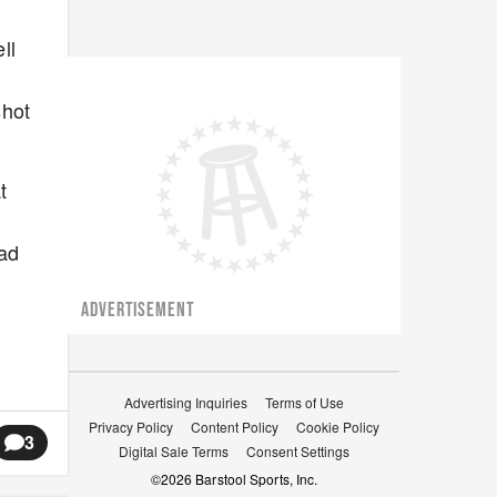
ll
shot
t
ead
ADVERTISEMENT
Advertising Inquiries
Terms of Use
Privacy Policy
Content Policy
Cookie Policy
3
Digital Sale Terms
Consent Settings
©
2026
Barstool Sports, Inc.