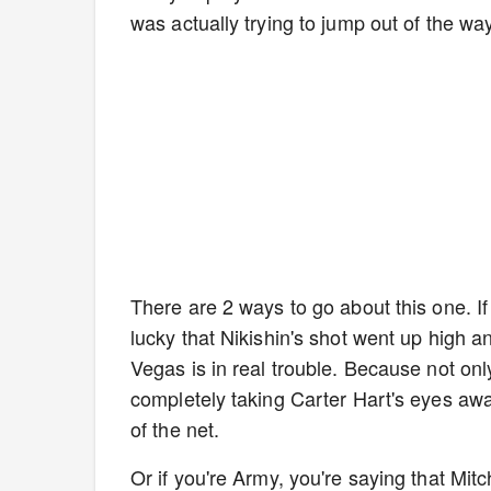
was actually trying to jump out of the way
There are 2 ways to go about this one. If
lucky that Nikishin's shot went up high an
Vegas is in real trouble. Because not on
completely taking Carter Hart's eyes away
of the net.
Or if you're Army, you're saying that Mit