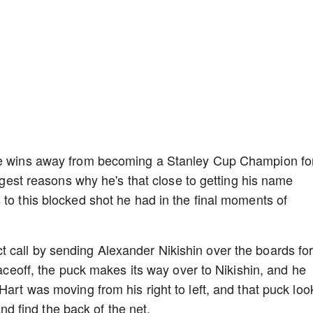
ore wins away from becoming a Stanley Cup Champion fo
iggest reasons why he's that close to getting his name
 to this blocked shot he had in the final moments of
 call by sending Alexander Nikishin over the boards fo
faceoff, the puck makes its way over to Nikishin, and he
Hart was moving from his right to left, and that puck lo
 and find the back of the net.