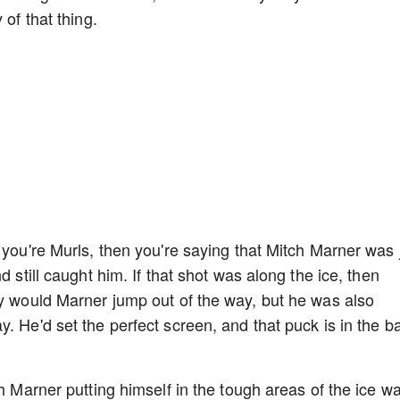
 of that thing.
 you're Murls, then you're saying that Mitch Marner was 
d still caught him. If that shot was along the ice, then
ly would Marner jump out of the way, but he was also
. He'd set the perfect screen, and that puck is in the b
ch Marner putting himself in the tough areas of the ice w