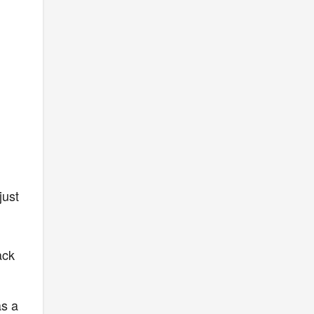
just
ack
as a