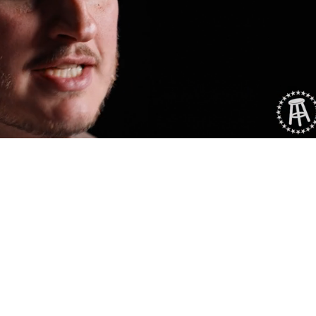
Playback
Captions
Rate