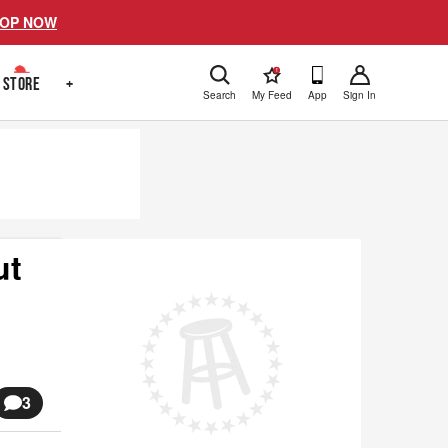
OP NOW
!
STORE
+
Search
My Feed
App
Sign In
ut
3