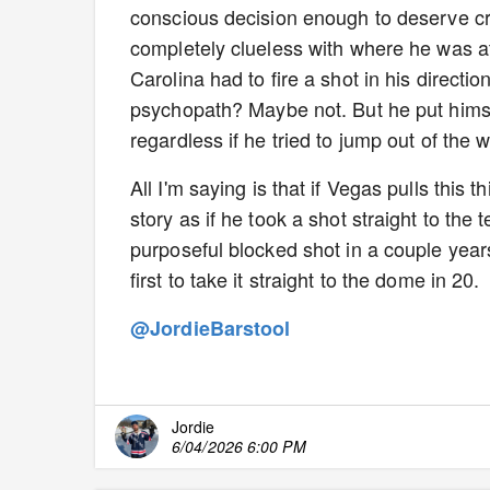
conscious decision enough to deserve cred
completely clueless with where he was at
Carolina had to fire a shot in his directio
psychopath? Maybe not. But he put himsel
regardless if he tried to jump out of the 
All I'm saying is that if Vegas pulls this t
story as if he took a shot straight to the
purposeful blocked shot in a couple years
first to take it straight to the dome in 20.
@JordieBarstool
Jordie
6/04/2026 6:00 PM