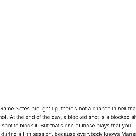
n Game Notes brought up, there's not a chance in hell tha
hot. At the end of the day, a blocked shot is a blocked s
 spot to block it. But that's one of those plays that you
k during a film session, because everybody knows Marn