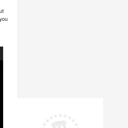
ut
 you