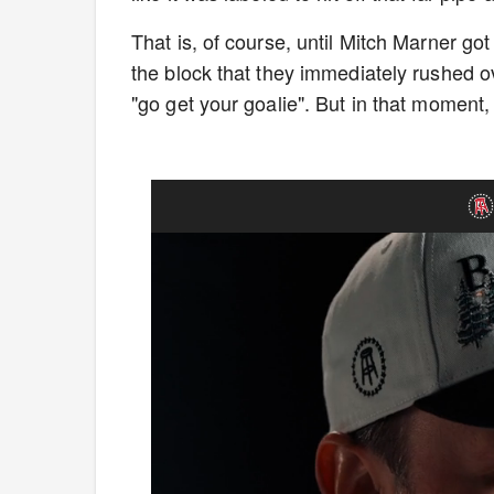
That is, of course, until Mitch Marner got
the block that they immediately rushed ov
"go get your goalie". But in that moment