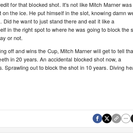
it for that blocked shot. It's not like Mitch Marner was
 on the ice. He put himself in the slot, knowing damn we
n. Did he want to just stand there and eat it like a
f in the right spot to where he was going to block the 
way or not.
hing off and wins the Cup, Mitch Marner will get to tell tha
 teeth in 20 years. An accidental blocked shot now, a
. Sprawling out to block the shot in 10 years. Diving h