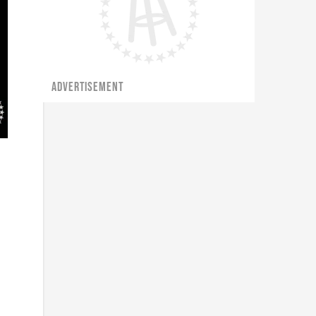
ADVERTISEMENT