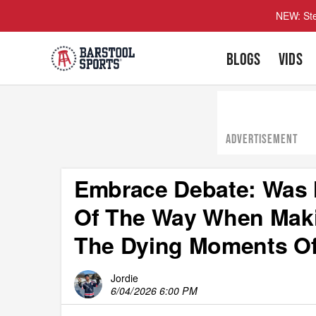
NEW: Ste
BLOGS
VIDS
ADVERTISEMENT
Embrace Debate: Was M
Of The Way When Maki
The Dying Moments O
Jordie
6/04/2026 6:00 PM