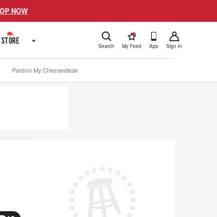
OP NOW
!
STORE
+
Search
My Feed
App
Sign In
Pardon My Cheesesteak