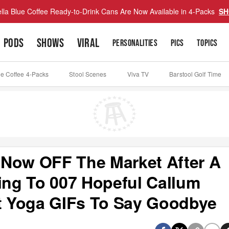
lla Blue Coffee Ready-to-Drink Cans Are Now Available in 4-Packs
SH
PODS
SHOWS
VIRAL
PERSONALITIES
PICS
TOPICS
ue Coffee 4-Packs
Stool Scenes
Viva TV
Barstool Golf Time
 Now OFF The Market After A
ng To 007 Hopeful Callum
st Yoga GIFs To Say Goodbye