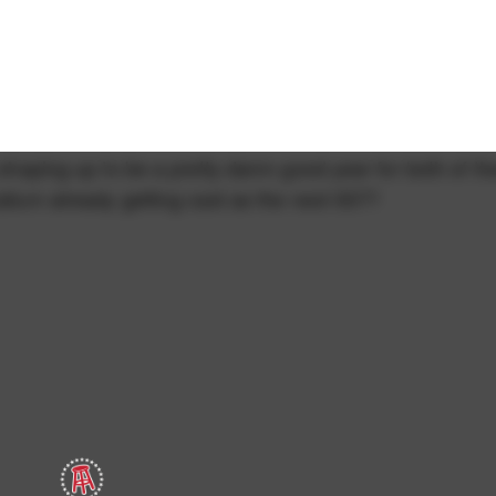
y shaping up to be a pretty damn good year for both of t
allum already getting cast as the next 007?