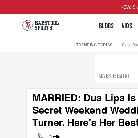
NEW: Ste
BLOGS
VIDS
TRENDING TOPICS
Stella Bl
ADVERTISEMENT
MARRIED: Dua Lipa Is
Secret Weekend Weddi
Turner. Here's Her Be
Devlin