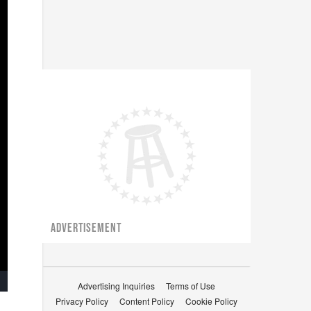
ADVERTISEMENT
Advertising Inquiries
Terms of Use
ullscreen
Privacy Policy
Content Policy
Cookie Policy