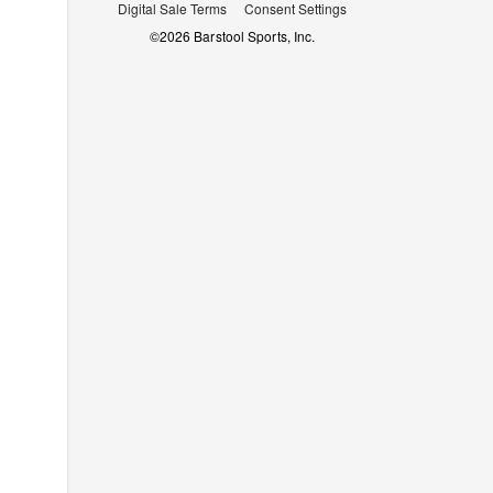
Digital Sale Terms
Consent Settings
©
2026
Barstool Sports, Inc.