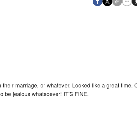
their marriage, or whatever. Looked like a great time. 
to be jealous whatsoever! IT'S FINE.