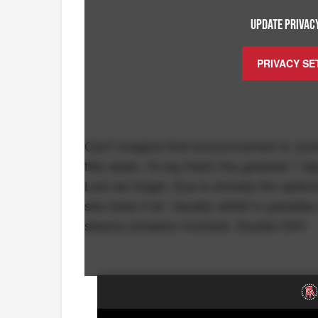
UPDATE PRIVACY
PRIVACY SE
Can't imagine that announcement is com
this week, I'd say that's the greatest 7
Lest we forget, Dua is already the epitom
she does it all. Usually whilst in paradi
steamy showers involved. Double OH!!