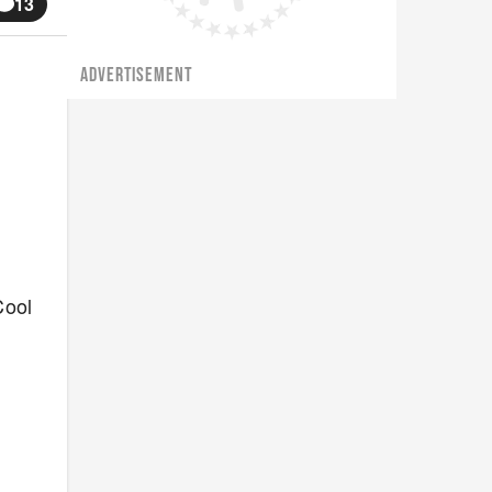
13
ADVERTISEMENT
Cool