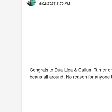
6/02/2026 8:50 PM
Congrats to Dua Lipa & Callum Turner on 
beans all around. No reason for anyone 