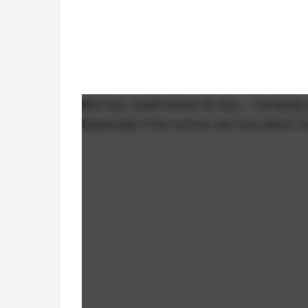
But hey, credit where its due... Certainl
Especially if the rumors are true about C