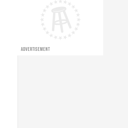
ADVERTISEMENT