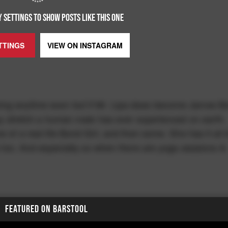
 SETTINGS TO SHOW POSTS LIKE THIS ONE
TTINGS
VIEW ON
INSTAGRAM
ing anytime soon but if Mr. Lipa does become James B
 day stretch a human male has ever experienced on earth.
e of a real life Bond Girl, and then some. She has it all 
se too. And especially so when there are yoga sessions &
FEATURED ON BARSTOOL