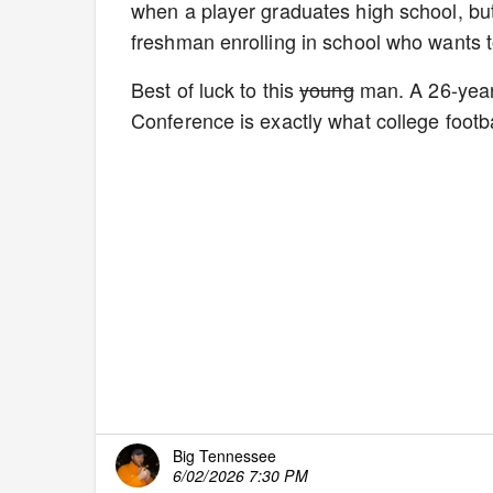
when a player graduates high school, but 
freshman enrolling in school who wants to
Best of luck to this
young
man. A 26-year-
Conference is exactly what college footba
Big Tennessee
6/02/2026 7:30 PM