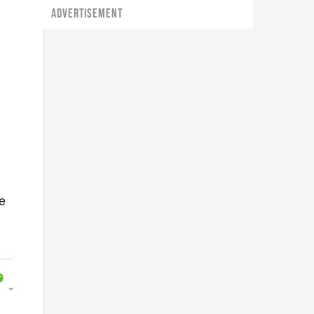
ADVERTISEMENT
he