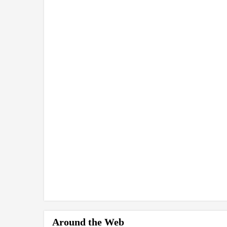
Around the Web