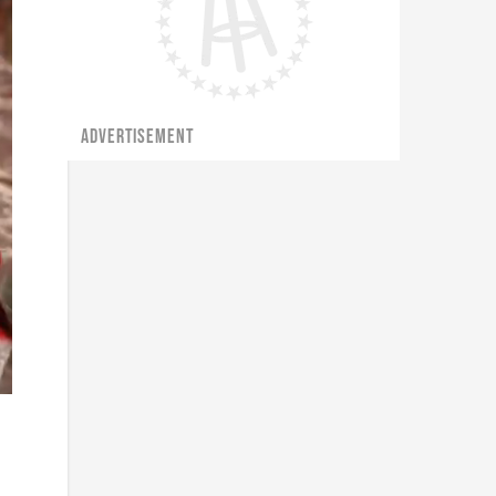
ADVERTISEMENT