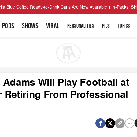
lla Blue Coffee Ready-to-Drink Cans Are Now Available in 4-Packs
SH
PODS
SHOWS
VIRAL
PERSONALITIES
PICS
TOPICS
 Adams Will Play Football at
 Retiring From Professional