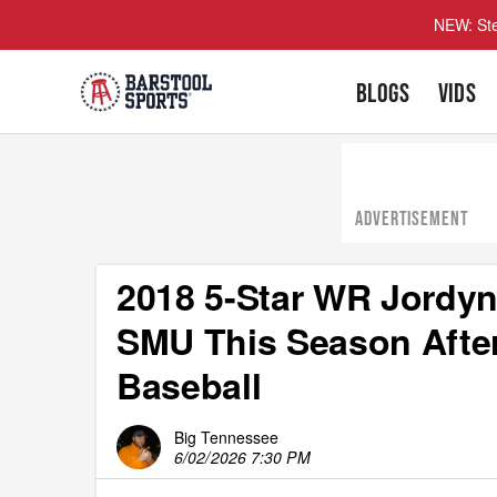
NEW: Ste
BLOGS
VIDS
ADVERTISEMENT
2018 5-Star WR Jordyn
SMU This Season After
Baseball
Big Tennessee
6/02/2026 7:30 PM