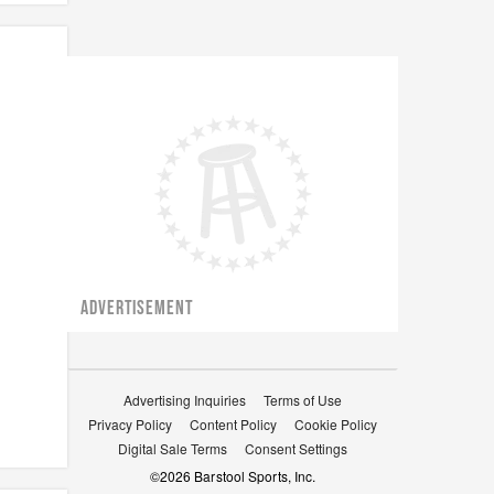
ADVERTISEMENT
Advertising Inquiries
Terms of Use
Privacy Policy
Content Policy
Cookie Policy
Digital Sale Terms
Consent Settings
©
2026
Barstool Sports, Inc.