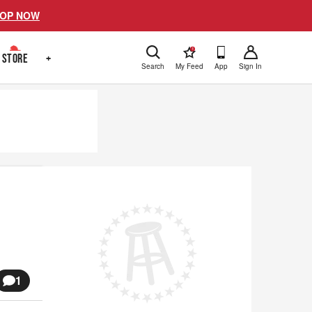
OP NOW
!
STORE
+
Search
My Feed
App
Sign In
1