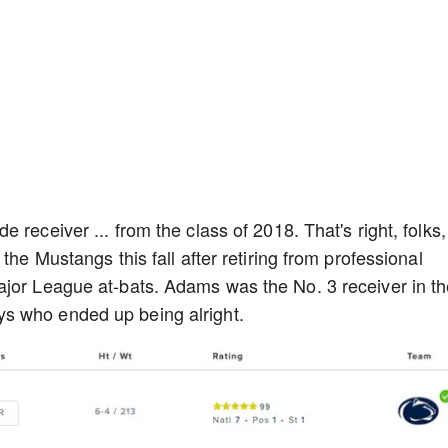
receiver ... from the class of 2018. That's right, folks,
the Mustangs this fall after retiring from professional
ajor League at-bats. Adams was the No. 3 receiver in t
s who ended up being alright.