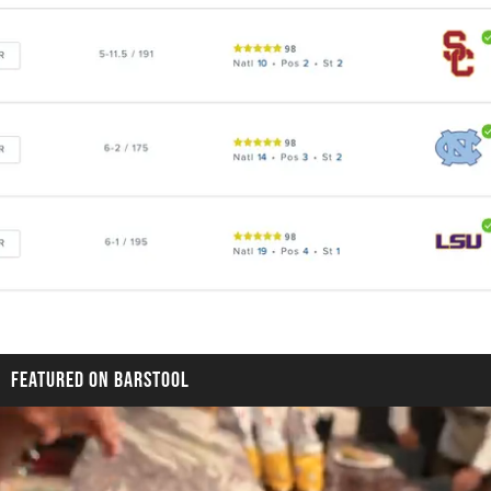
FEATURED ON BARSTOOL