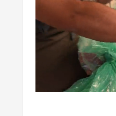
Loaded
:
Unmute
4.75%