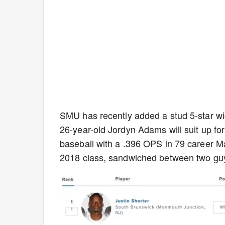
SMU has recently added a stud 5-star wide 
26-year-old Jordyn Adams will suit up for 
baseball with a .396 OPS in 79 career M
2018 class, sandwiched between two guy