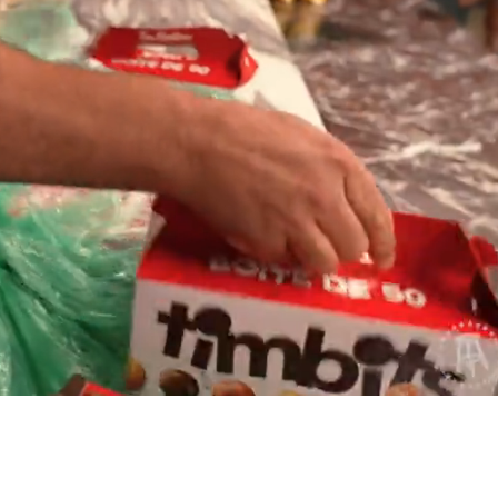
Playback
Captions
Rate