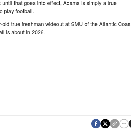
until that goes into effect, Adams is simply a true
 play football.
old true freshman wideout at SMU of the Atlantic Coas
ll is about in 2026.