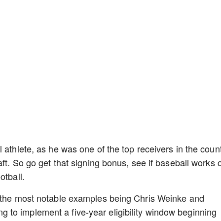
 athlete, as he was one of the top receivers in the coun
aft. So go get that signing bonus, see if baseball works 
otball.
h the most notable examples being Chris Weinke and
to implement a five-year eligibility window beginning