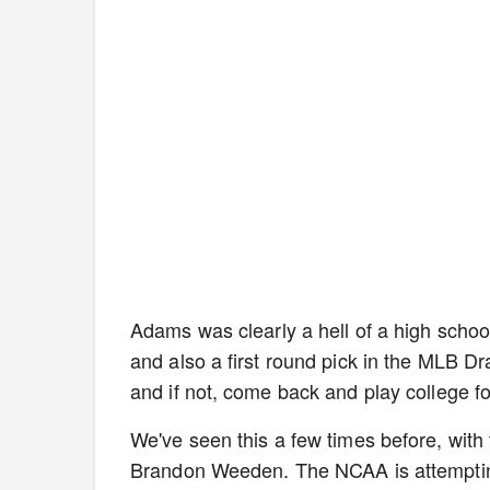
Adams was clearly a hell of a high school
and also a first round pick in the MLB Dr
and if not, come back and play college fo
We've seen this a few times before, wit
Brandon Weeden. The NCAA is attempting 