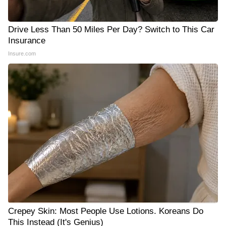
Drive Less Than 50 Miles Per Day? Switch to This Car
Insurance
Insure.com
Crepey Skin: Most People Use Lotions. Koreans Do
This Instead (It's Genius)