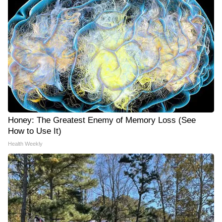
Honey: The Greatest Enemy of Memory Loss (See
How to Use It)
Health Weekly