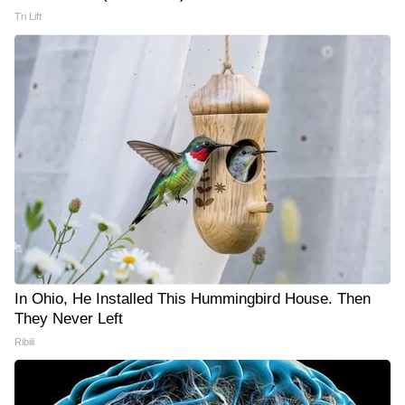
Tri Lift
In Ohio, He Installed This Hummingbird House. Then
They Never Left
Ribili