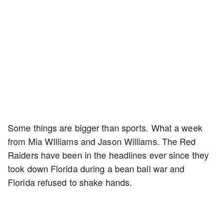
Some things are bigger than sports. What a week
from Mia WIlliams and Jason Williams. The Red
Raiders have been in the headlines ever since they
took down Florida during a bean ball war and
Florida refused to shake hands.