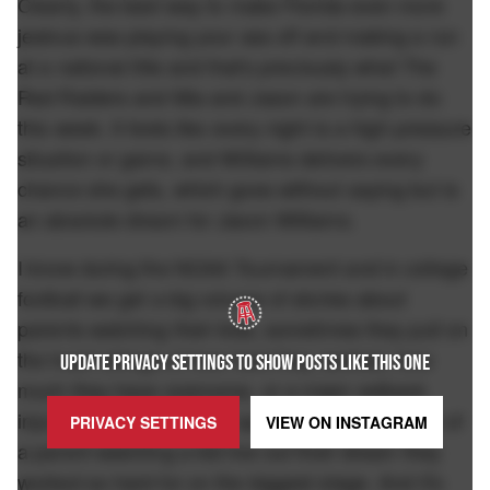
Clearly, the best way to make Florida even more
jealous was playing your ass off and making a run
at a national title and that's preciously what The
Red Raiders and Mia and Jason are trying to do
this week. It feels like every night is a high pressure
situation or game, and Williams delivers every
chance she gets, which goes without saying but is
an absolute dream for Jason Williams.
I know during the NCAA Tournament and in college
football we get a big volume of stories about
parents watching their kids, sometimes they pull on
the heart strings of how hard they worked, how
UPDATE PRIVACY SETTINGS TO SHOW POSTS LIKE THIS ONE
much they have overcome, or a major setback
injury etc, but it's always special to see that face of
PRIVACY SETTINGS
VIEW ON
INSTAGRAM
a parent watching a kid live out their dream they
worked so hard for on the biggest stage. And it's