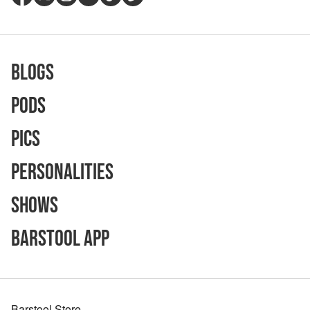
Blogs
Pods
Pics
Personalities
Shows
Barstool App
Barstool Store