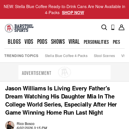
NEW: Stella Blue Coffee Ready-to-Drink Cans Are Now Available in
4-Packs
SHOP NOW
BLOGS
VIDS
PODS
SHOWS
VIRAL
PERSONALITIES
PICS
TO
TRENDING TOPICS
Stella Blue Coffee 4-Packs
Stool Scenes
Viva
ADVERTISEMENT
Jason Williams Is Living Every Father's
Dream Watching His Daughter Mia In The
College World Series, Especially After Her
Game Winning Home Run Last Night
Rico Bosco
6/02/2026 3:15 PM