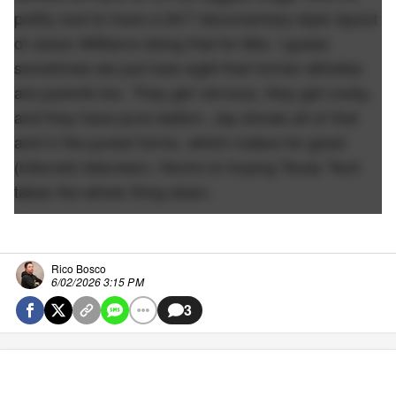
pretty cool to have a 24/7 documentary style layout
of Jason Williams doing that for Mia. I guess
sometimes we just lose sight that former athletes
are parents too. They get nervous, they get cocky,
and they have pure elation. Jay shows all of that
and in the purest forms, which makes for great
(internet) television. Here's to hoping Texas Tech
takes the whole thing down.
Rico Bosco
6/02/2026 3:15 PM
3