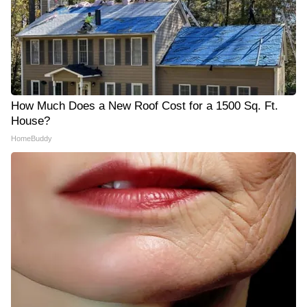
How Much Does a New Roof Cost for a 1500 Sq. Ft.
House?
HomeBuddy