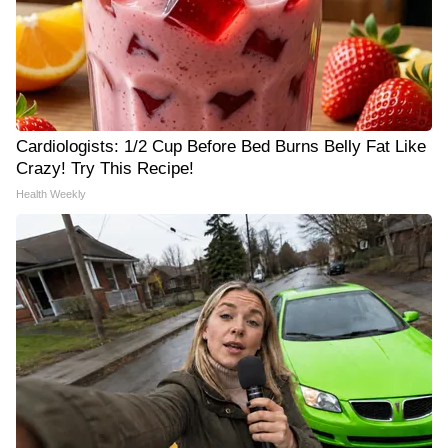
Cardiologists: 1/2 Cup Before Bed Burns Belly Fat Like
Crazy! Try This Recipe!
Health Weekly