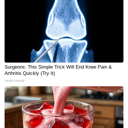
Surgeons: This Simple Trick Will End Knee Pain &
Arthritis Quickly (Try It)
Health Weekly