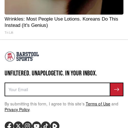
Wrinkles: Most People Use Lotions. Koreans Do This
Instead (It's Genius)
Tri Lift
UNFILTERED. UNAPOLOGETIC. IN YOUR INBOX.
By submitting this form, I agree to this site's
Terms of Use
and
Privacy Policy
.