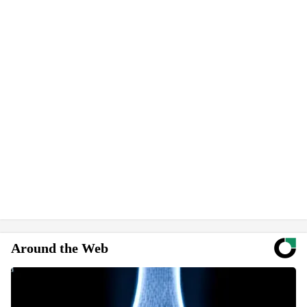
Around the Web