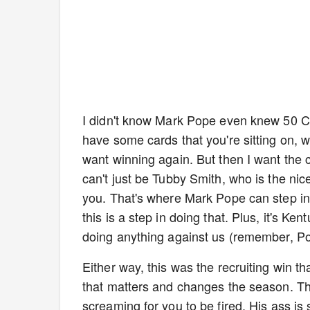
I didn't know Mark Pope even knew 50 Ce
have some cards that you're sitting on, w
want winning again. But then I want the 
can't just be Tubby Smith, who is the ni
you. That's where Mark Pope can step in
this is a step in doing that. Plus, it's Ken
doing anything against us (remember, Po
Either way, this was the recruiting win
that matters and changes the season. Th
screaming for you to be fired. His ass is 