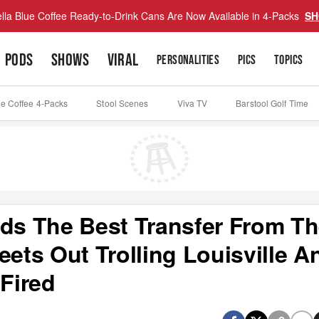
lla Blue Coffee Ready-to-Drink Cans Are Now Available in 4-Packs
SH
PODS
SHOWS
VIRAL
PERSONALITIES
PICS
TOPICS
ue Coffee 4-Packs
Stool Scenes
Viva TV
Barstool Golf Time
nds The Best Transfer From T
eets Out Trolling Louisville A
Fired