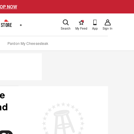
OP NOW
!
STORE
+
Search
My Feed
App
Sign In
Pardon My Cheesesteak
he
nd