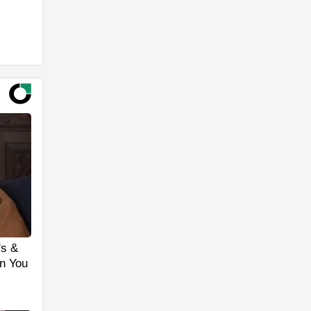
's &
n You