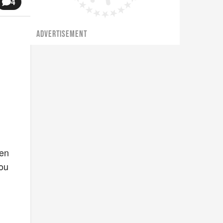
4
ADVERTISEMENT
hen
you