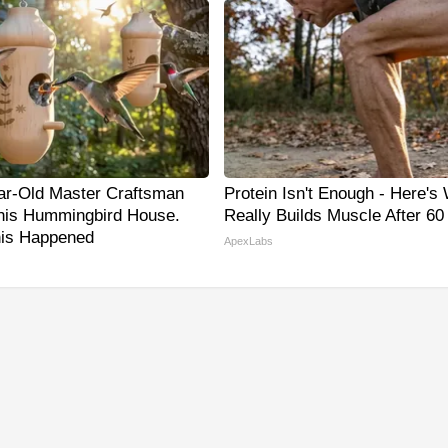
ar-Old Master Craftsman
Protein Isn't Enough - Here's
is Hummingbird House.
Really Builds Muscle After 60
is Happened
ApexLabs