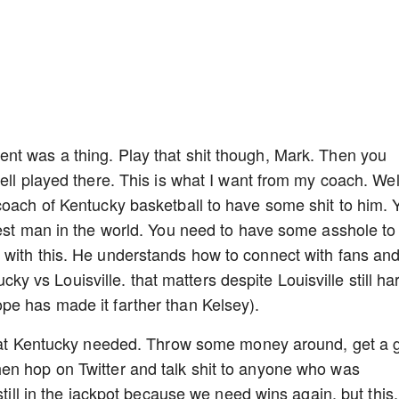
nt was a thing. Play that shit though, Mark. Then you
ell played there. This is what I want from my coach. Well
coach of Kentucky basketball to have some shit to him. 
cest man in the world. You need to have some asshole to
 with this. He understands how to connect with fans an
tucky vs Louisville. that matters despite Louisville still ha
pe has made it farther than Kelsey).
 that Kentucky needed. Throw some money around, get a 
en hop on Twitter and talk shit to anyone who was
still in the jackpot because we need wins again, but this,