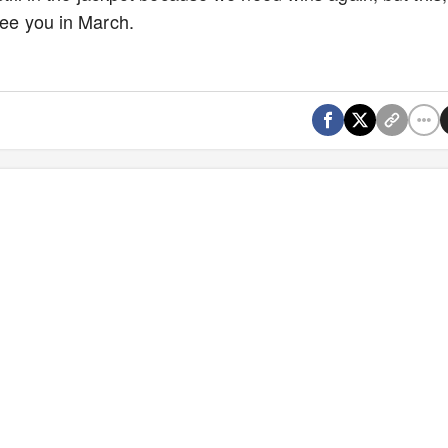
 See you in March.