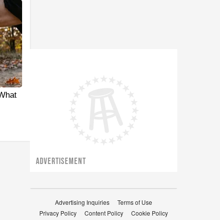
 What
ADVERTISEMENT
Advertising Inquiries
Terms of Use
Privacy Policy
Content Policy
Cookie Policy