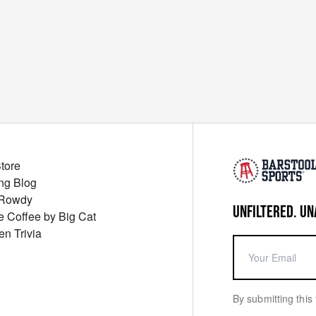
Store
ng Blog
 Rowdy
UNFILTERED. UN
ue Coffee by Big Cat
en Trivia
By submitting this 