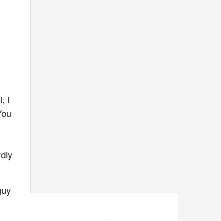
, I
You
d
rdly
guy