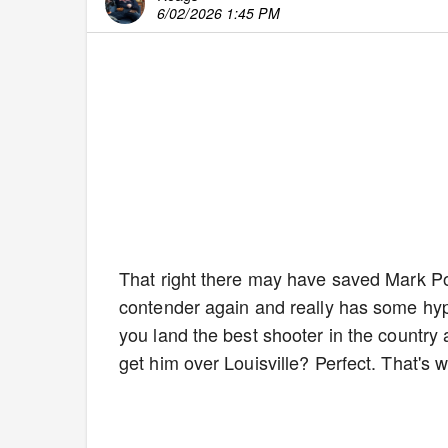
6/02/2026 1:45 PM
That right there may have saved Mark Po
contender again and really has some hy
you land the best shooter in the country 
get him over Louisville? Perfect. That's