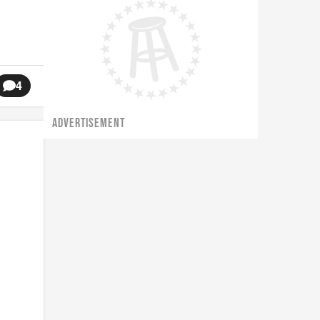
4
ADVERTISEMENT