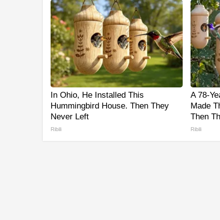
In Ohio, He Installed This
A 78-Ye
Hummingbird House. Then They
Made Th
Never Left
Then Th
Ribili
Ribili