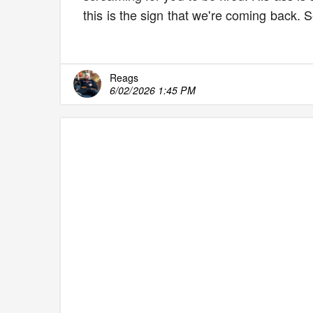
this is the sign that we're coming back.
Reags
6/02/2026 1:45 PM