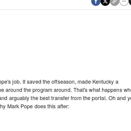
pe's job. It saved the offseason, made Kentucky a
pe around the program around. That's what happens w
and arguably the best transfer from the portal. Oh and 
 why Mark Pope does this after: