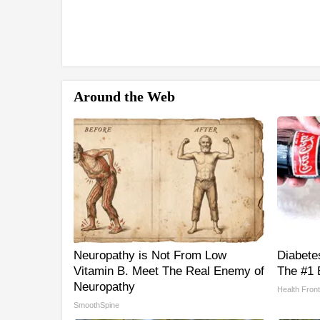
Around the Web
Neuropathy is Not From Low
Diabete
Vitamin B. Meet The Real Enemy of
The #1 
Neuropathy
Health Front
SmoothSpine