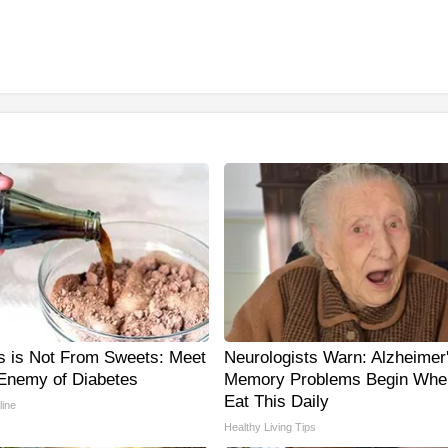
s is Not From Sweets: Meet
Neurologists Warn: Alzheimer
Enemy of Diabetes
Memory Problems Begin Whe
Eat This Daily
line
Healthy Living Tips