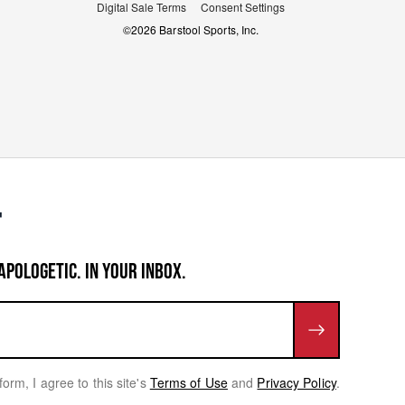
Digital Sale Terms
Consent Settings
©
2026
Barstool Sports, Inc.
APOLOGETIC. IN YOUR INBOX.
form, I agree to this site's
Terms of Use
and
Privacy Policy
.