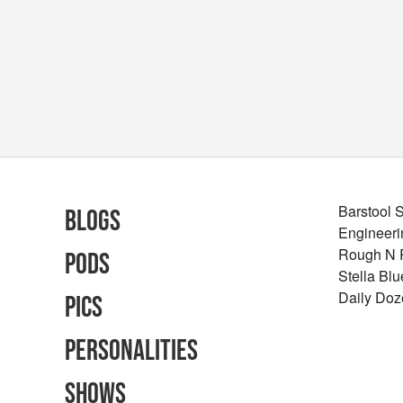
Barstool 
Blogs
Engineeri
Rough N
Pods
Stella Bl
Daily Doz
Pics
Personalities
Shows