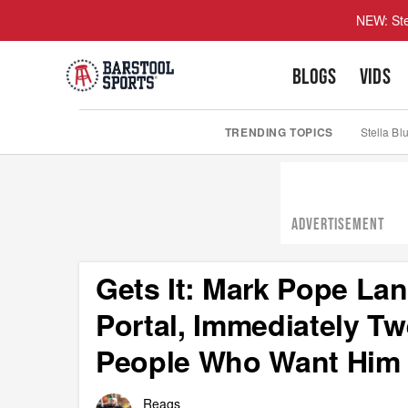
NEW: Ste
BLOGS
VIDS
TRENDING TOPICS
Stella Bl
ADVERTISEMENT
Gets It: Mark Pope La
Portal, Immediately Tw
People Who Want Him 
Reags