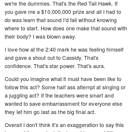
we're the dummies. That's the Red Tail Hawk. If
you gave me a $10,000,000 prize and all I had to
do was learn that sound I'd fail without knowing
where to start. How does one make that sound with
their body? I was blown away.
I love how at the 2:40 mark he was feeling himself
and gave a shout out to Cassidy. That's
confidence. That's star power. That's aura.
Could you imagine what it must have been like to
follow this act? Some half ass attempt at singing or
a juggling act? If the teachers were smart and
wanted to save embarrassment for everyone else
they let him go last as the big final act.
Overall I don't think it's an exaggeration to say this