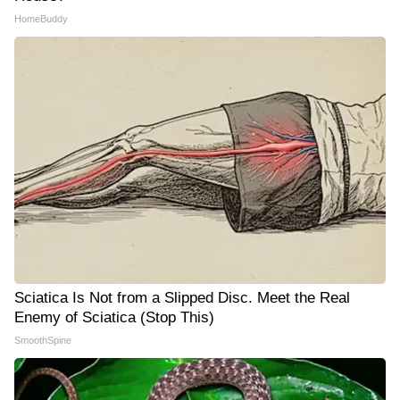
HomeBuddy
Sciatica Is Not from a Slipped Disc. Meet the Real
Enemy of Sciatica (Stop This)
SmoothSpine