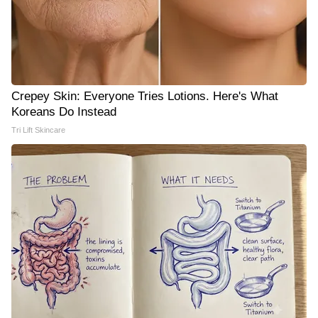
Crepey Skin: Everyone Tries Lotions. Here's What
Koreans Do Instead
Tri Lift Skincare