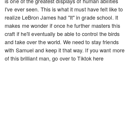
is one of the greatest displays of human abilities
I've ever seen. This is what it must have felt like to
realize LeBron James had "It" in grade school. It
makes me wonder if once he further masters this
craft if he'll eventually be able to control the birds
and take over the world. We need to stay friends
with Samuel and keep it that way. If you want more
of this brilliant man, go over to Tiktok here