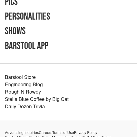
Pics
Personalities
Shows
Barstool App
Barstool Store
Engineering Blog
Rough N Rowdy
Stella Blue Coffee by Big Cat
Daily Dozen Trivia
Advertising Inquiries
Careers
Terms of Use
Privacy Policy