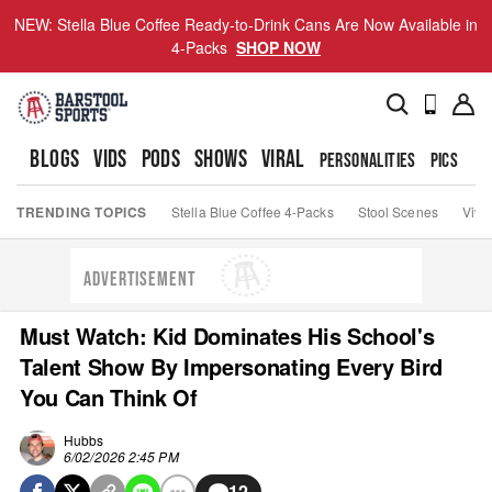
NEW: Stella Blue Coffee Ready-to-Drink Cans Are Now Available in
4-Packs
SHOP NOW
BLOGS
VIDS
PODS
SHOWS
VIRAL
PERSONALITIES
PICS
TO
TRENDING TOPICS
Stella Blue Coffee 4-Packs
Stool Scenes
Viva
ADVERTISEMENT
Must Watch: Kid Dominates His School's
Talent Show By Impersonating Every Bird
You Can Think Of
Hubbs
6/02/2026 2:45 PM
12