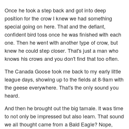
Once he took a step back and got into deep
position for the crow I knew we had something
special going on here. That and the defiant,
confident bird toss once he was finished with each
one. Then he went with another type of crow, but
knew he could step closer. That's just a man who
knows his crows and you don't find that too often.
The Canada Goose took me back to my early little
league days, showing up to the fields at 8-9am with
the geese everywhere. That's the only sound you
heard.
And then he brought out the big tamale. It was time
to not only be impressed but also learn. That sound
we all thought came from a Bald Eagle? Nope,