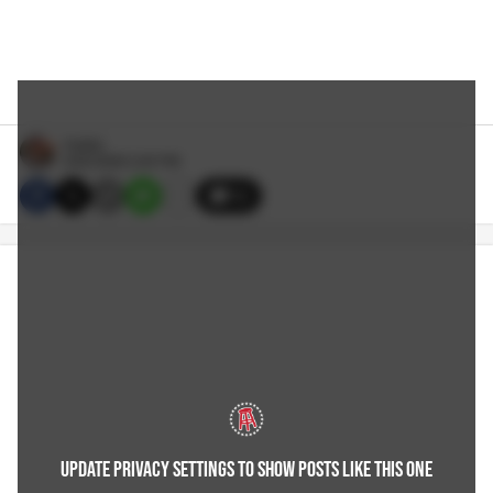
Hubbs
6/02/2026 2:45 PM
12
UPDATE PRIVACY SETTINGS TO SHOW POSTS LIKE THIS ONE