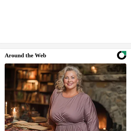
Around the Web