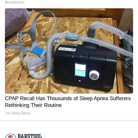
SmoothSpine
CPAP Recall Has Thousands of Sleep Apnea Sufferers
Rethinking Their Routine
The Sleep Digest