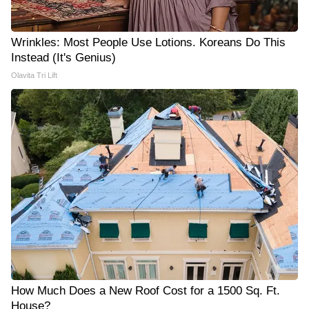
Wrinkles: Most People Use Lotions. Koreans Do This
Instead (It's Genius)
Olavita Tri Lift
How Much Does a New Roof Cost for a 1500 Sq. Ft.
House?