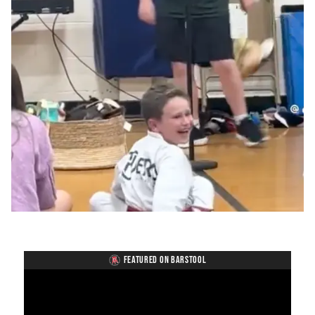
FEATURED ON BARSTOOL