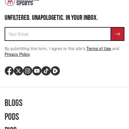
UNFILTERED. UNAPOLOGETIC. IN YOUR INBOX.
By submitting this form, I agree to this site's
Terms of Use
and
Privacy Policy
.
Blogs
Pods