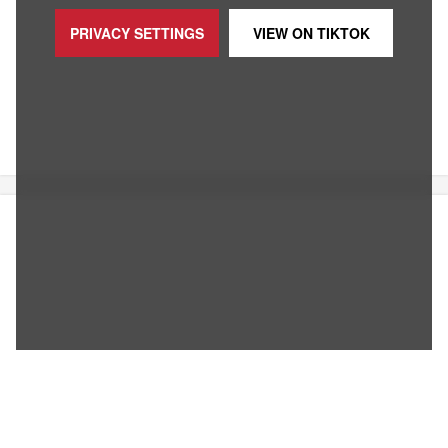
PRIVACY SETTINGS
VIEW ON
TIKTOK