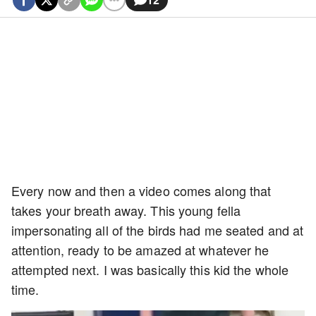
Every now and then a video comes along that
takes your breath away. This young fella
impersonating all of the birds had me seated and at
attention, ready to be amazed at whatever he
attempted next. I was basically this kid the whole
time.