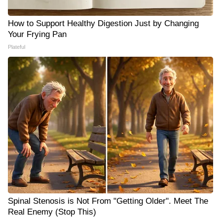
How to Support Healthy Digestion Just by Changing
Your Frying Pan
Plateful
Spinal Stenosis is Not From "Getting Older". Meet The
Real Enemy (Stop This)