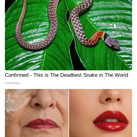
Confirmed - This is The Deadliest Snake in The World
novelodge