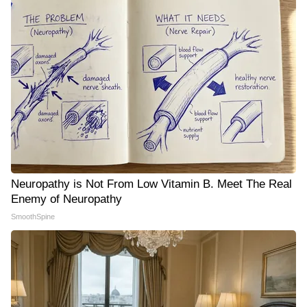
Neuropathy is Not From Low Vitamin B. Meet The Real
Enemy of Neuropathy
SmoothSpine