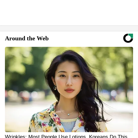
Around the Web
Wrinkles: Most People Use Lotions. Koreans Do This