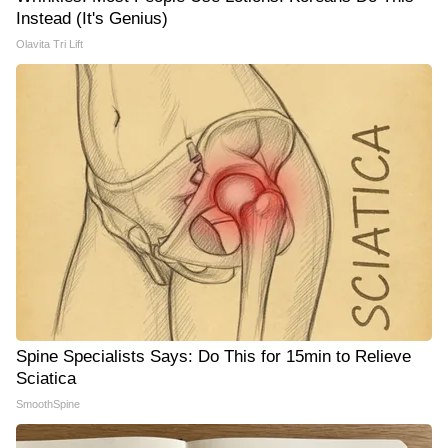
Instead (It's Genius)
Olavita Tri Lift
Spine Specialists Says: Do This for 15min to Relieve
Sciatica
SmoothSpine