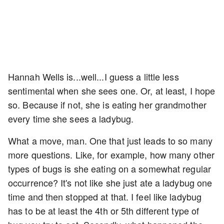
Hannah Wells is...well...I guess a little less
sentimental when she sees one. Or, at least, I hope
so. Because if not, she is eating her grandmother
every time she sees a ladybug.
What a move, man. One that just leads to so many
more questions. Like, for example, how many other
types of bugs is she eating on a somewhat regular
occurrence? It's not like she just ate a ladybug one
time and then stopped at that. I feel like ladybug
has to be at least the 4th or 5th different type of