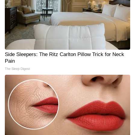
Side Sleepers: The Ritz Carlton Pillow Trick for Neck
Pain
The Sleep Digest