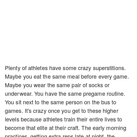
Plenty of athletes have some crazy superstitions.
Maybe you eat the same meal before every game.
Maybe you wear the same pair of socks or
underwear. You have the same pregame routine.
You sit next to the same person on the bus to
games. It's crazy once you get to these higher
levels because athletes train their entire lives to
become that elite at their craft. The early morning
practices, getting extra reps late at night, the