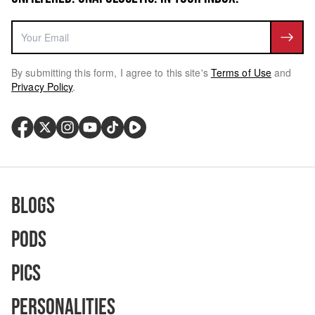
By submitting this form, I agree to this site's
Terms of Use
and
Privacy Policy
.
Blogs
Pods
Pics
Personalities