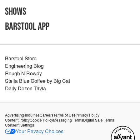
Shows
Barstool App
Barstool Store
Engineering Blog
Rough N Rowdy
Stella Blue Coffee by Big Cat
Daily Dozen Trivia
Advertising Inquiries
Careers
Terms of Use
Privacy Policy
Content Policy
Cookie Policy
Messaging Terms
Digital Sale Terms
Consent Settings
Your Privacy Choices