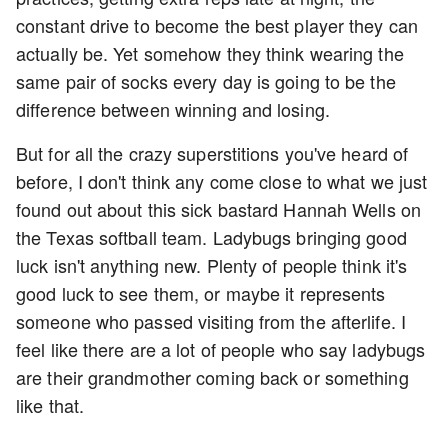
constant drive to become the best player they can
actually be. Yet somehow they think wearing the
same pair of socks every day is going to be the
difference between winning and losing.
But for all the crazy superstitions you've heard of
before, I don't think any come close to what we just
found out about this sick bastard Hannah Wells on
the Texas softball team. Ladybugs bringing good
luck isn't anything new. Plenty of people think it's
good luck to see them, or maybe it represents
someone who passed visiting from the afterlife. I
feel like there are a lot of people who say ladybugs
are their grandmother coming back or something
like that.