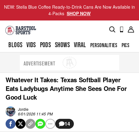
NEW: Stella Blue Coffee Ready-to-Drink Cans Are Now Available in
4-Packs
SHOP NOW
BLOGS
VIDS
PODS
SHOWS
VIRAL
PERSONALITIES
PICS
TO
ADVERTISEMENT
Whatever It Takes: Texas Softball Player
Eats Ladybugs Anytime She Sees One For
Good Luck
Jordie
6/01/2026 11:45 PM
14