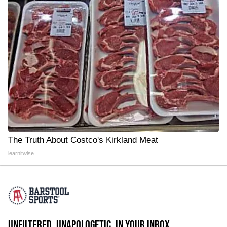
The Truth About Costco's Kirkland Meat
learnitwise
UNFILTERED. UNAPOLOGETIC. IN YOUR INBOX.