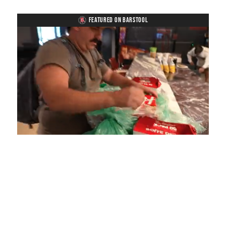
FEATURED ON BARSTOOL
Loaded
:
Unmute
Playback
Captions
4.75%
Rate