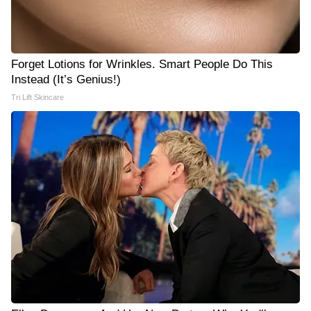
Forget Lotions for Wrinkles. Smart People Do This
Instead (It’s Genius!)
Tri Lift Skincare