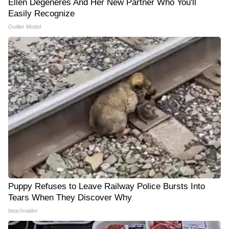
Ellen Degeneres And Her New Partner Who You'll
Easily Recognize
Outlier Model
Puppy Refuses to Leave Railway Police Bursts Into
Tears When They Discover Why
beachraider