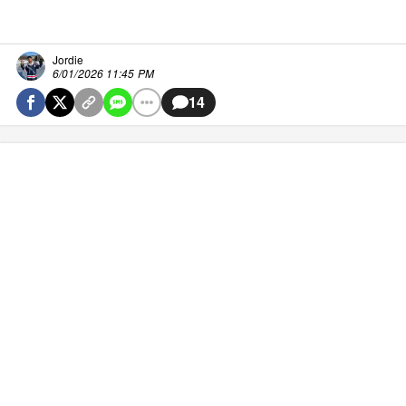
Jordie
6/01/2026 11:45 PM
14