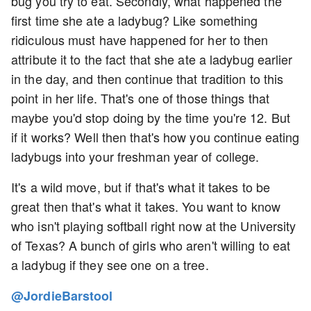
bug you try to eat. Secondly, what happened the
first time she ate a ladybug? Like something
ridiculous must have happened for her to then
attribute it to the fact that she ate a ladybug earlier
in the day, and then continue that tradition to this
point in her life. That's one of those things that
maybe you'd stop doing by the time you're 12. But
if it works? Well then that's how you continue eating
ladybugs into your freshman year of college.
It's a wild move, but if that's what it takes to be
great then that's what it takes. You want to know
who isn't playing softball right now at the University
of Texas? A bunch of girls who aren't willing to eat
a ladybug if they see one on a tree.
@JordieBarstool