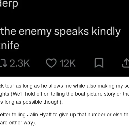
k tour as long as he allows me while also making my s
s (We’ll hold off on telling the boat picture story or th
as long as possible though).
ter telling Jalin Hyatt to give up that number or else th
care either way).