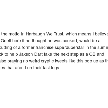
 to the motto In Harbaugh We Trust, which means I believ
Odell here if he thought he was cooked, would be a
 cutting of a former franchise superduperstar in the sum
k to help Jaxson Dart take the next step as a QB and
o praying no weird cryptic tweets like this pop up as t
es that aren’t on their last legs.