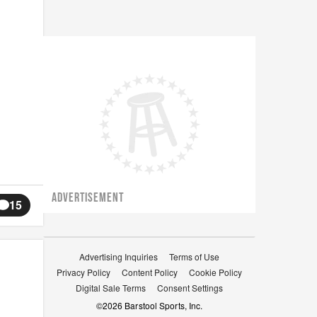
ADVERTISEMENT
15
Advertising Inquiries
Terms of Use
Privacy Policy
Content Policy
Cookie Policy
Digital Sale Terms
Consent Settings
©
2026
Barstool Sports, Inc.