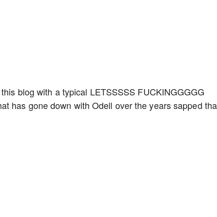
en this blog with a typical LETSSSSS FUCKINGGGGG
at has gone down with Odell over the years sapped tha