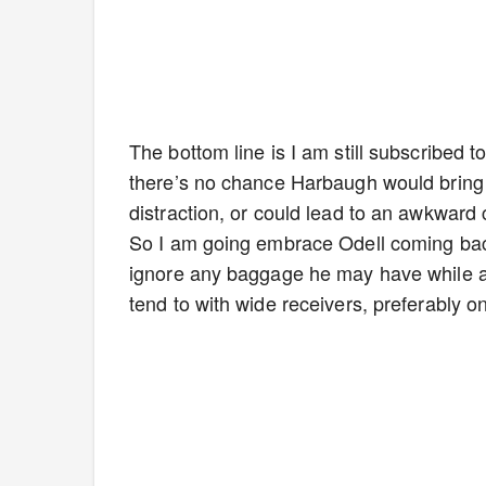
The bottom line is I am still subscribed
there’s no chance Harbaugh would bring 
distraction, or could lead to an awkward
So I am going embrace Odell coming bac
ignore any baggage he may have while als
tend to with wide receivers, preferably on