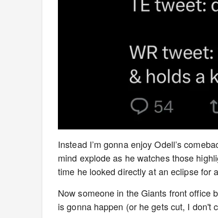
Instead I’m gonna enjoy Odell’s comebac
mind explode as he watches those highlight
time he looked directly at an eclipse for 
Now someone in the Giants front office bet
is gonna happen (or he gets cut, I don't 