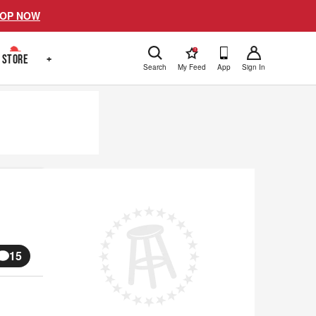
OP NOW
!
STORE
+
Search
My Feed
App
Sign In
15