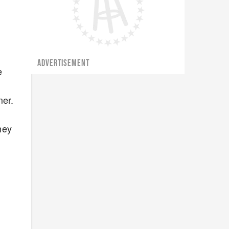
ADVERTISEMENT
e
mer.
hey