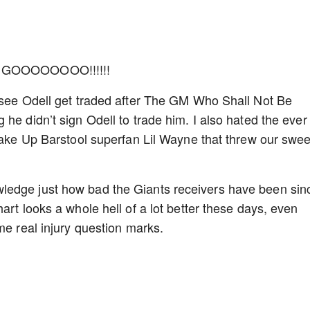
GOOOOOOOO!!!!!!
o see Odell get traded after The GM Who Shall Not Be
he didn’t sign Odell to trade him. I also hated the ever
 Wake Up Barstool superfan Lil Wayne that threw our swee
ledge just how bad the Giants receivers have been sin
art looks a whole hell of a lot better these days, even
ome real injury question marks.