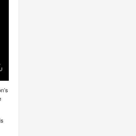
on’s
e
is