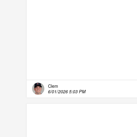
Clem
6/01/2026 5:03 PM