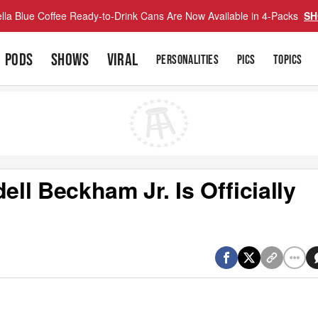
lla Blue Coffee Ready-to-Drink Cans Are Now Available in 4-Packs
SH
PODS
SHOWS
VIRAL
PERSONALITIES
PICS
TOPICS
l Beckham Jr. Is Officially