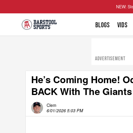
NEW: Ste
BLOGS
VIDS
ADVERTISEMENT
He’s Coming Home! Odel
BACK With The Giants
Clem
6/01/2026 5:03 PM