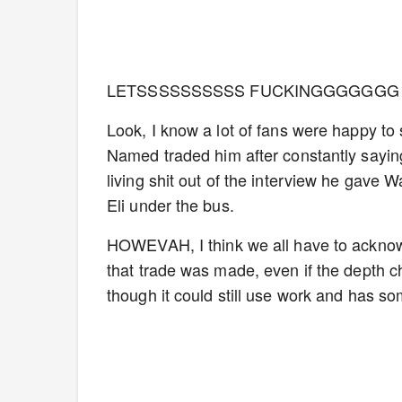
LETSSSSSSSSSS FUCKINGGGGGGG 
Look, I know a lot of fans were happy t
Named traded him after constantly saying 
living shit out of the interview he gave
Eli under the bus.
HOWEVAH, I think we all have to acknow
that trade was made, even if the depth ch
though it could still use work and has s