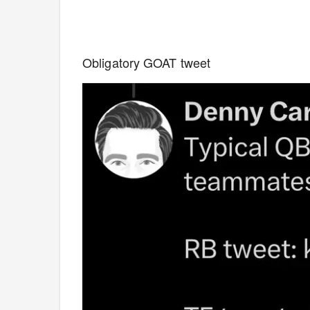
Obligatory GOAT tweet