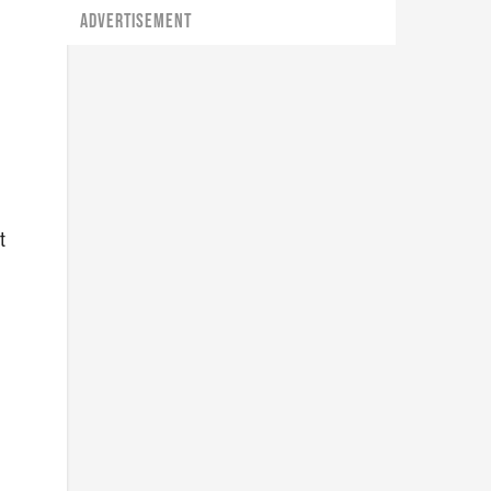
ADVERTISEMENT
t