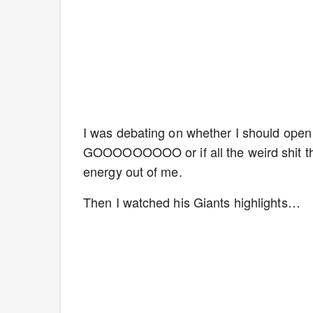
I was debating on whether I should op
GOOOOOOOOO or if all the weird shit th
energy out of me.
Then I watched his Giants highlights…