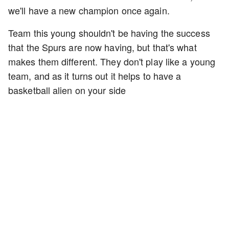
we'll have a new champion once again.
Team this young shouldn't be having the success
that the Spurs are now having, but that's what
makes them different. They don't play like a young
team, and as it turns out it helps to have a
basketball alien on your side