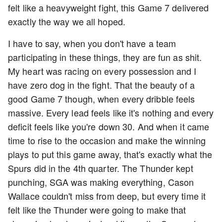
felt like a heavyweight fight, this Game 7 delivered
exactly the way we all hoped.
I have to say, when you don't have a team
participating in these things, they are fun as shit.
My heart was racing on every possession and I
have zero dog in the fight. That the beauty of a
good Game 7 though, when every dribble feels
massive. Every lead feels like it's nothing and every
deficit feels like you're down 30. And when it came
time to rise to the occasion and make the winning
plays to put this game away, that's exactly what the
Spurs did in the 4th quarter. The Thunder kept
punching, SGA was making everything, Cason
Wallace couldn't miss from deep, but every time it
felt like the Thunder were going to make that