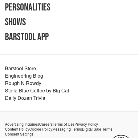
Personalities
Shows
Barstool App
Barstool Store
Engineering Blog
Rough N Rowdy
Stella Blue Coffee by Big Cat
Daily Dozen Trivia
Advertising Inquiries
Careers
Terms of Use
Privacy Policy
Content Policy
Cookie Policy
Messaging Terms
Digital Sale Terms
Consent Settings