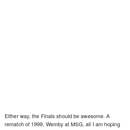
Either way, the Finals should be awesome. A
rematch of 1999, Wemby at MSG, all I am hoping