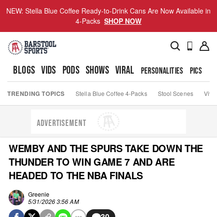
NEW: Stella Blue Coffee Ready-to-Drink Cans Are Now Available in
4-Packs
SHOP NOW
BLOGS
VIDS
PODS
SHOWS
VIRAL
PERSONALITIES
PICS
TO
TRENDING TOPICS
Stella Blue Coffee 4-Packs
Stool Scenes
Viva
ADVERTISEMENT
WEMBY AND THE SPURS TAKE DOWN THE
THUNDER TO WIN GAME 7 AND ARE
HEADED TO THE NBA FINALS
Greenie
5/31/2026 3:56 AM
30