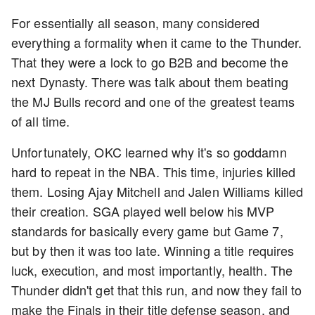
For essentially all season, many considered
everything a formality when it came to the Thunder.
That they were a lock to go B2B and become the
next Dynasty. There was talk about them beating
the MJ Bulls record and one of the greatest teams
of all time.
Unfortunately, OKC learned why it's so goddamn
hard to repeat in the NBA. This time, injuries killed
them. Losing Ajay Mitchell and Jalen Williams killed
their creation. SGA played well below his MVP
standards for basically every game but Game 7,
but by then it was too late. Winning a title requires
luck, execution, and most importantly, health. The
Thunder didn't get that this run, and now they fail to
make the Finals in their title defense season, and