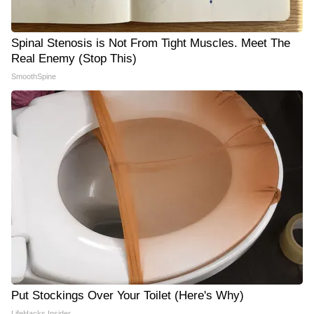
Spinal Stenosis is Not From Tight Muscles. Meet The
Real Enemy (Stop This)
SmoothSpine
Put Stockings Over Your Toilet (Here's Why)
LifeHacks Insider