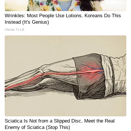
Wrinkles: Most People Use Lotions. Koreans Do This
Instead (It's Genius)
Olavita Tri Lift
Sciatica Is Not from a Slipped Disc. Meet the Real
Enemy of Sciatica (Stop This)