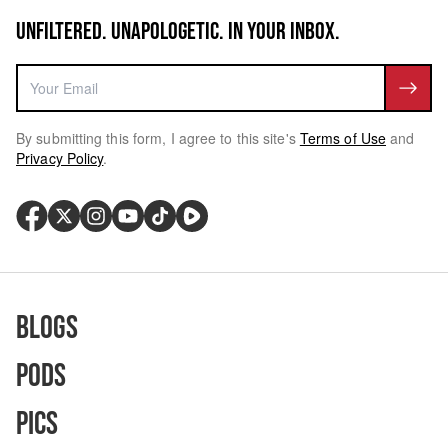
UNFILTERED. UNAPOLOGETIC. IN YOUR INBOX.
By submitting this form, I agree to this site's
Terms of Use
and
Privacy Policy
.
Blogs
Pods
Pics