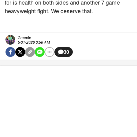
for is health on both sides and another 7 game
heavyweight fight. We deserve that.
Greenie
5/31/2026 3:56 AM
30