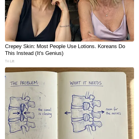
Crepey Skin: Most People Use Lotions. Koreans Do
This Instead (It's Genius)
Tri Lift