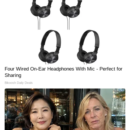
Four Wired On-Ear Headphones With Mic - Perfect for
Sharing
Bikoosh Daily Deals