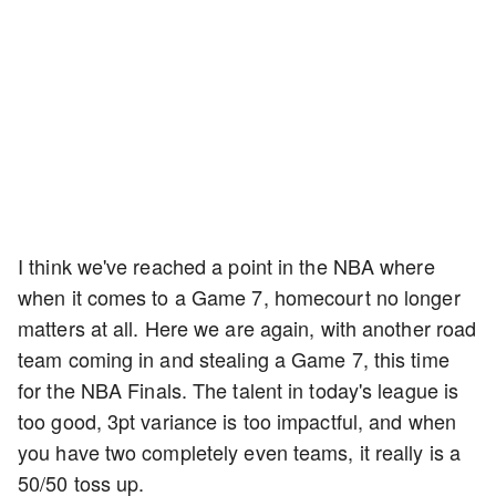
I think we've reached a point in the NBA where
when it comes to a Game 7, homecourt no longer
matters at all. Here we are again, with another road
team coming in and stealing a Game 7, this time
for the NBA Finals. The talent in today's league is
too good, 3pt variance is too impactful, and when
you have two completely even teams, it really is a
50/50 toss up.