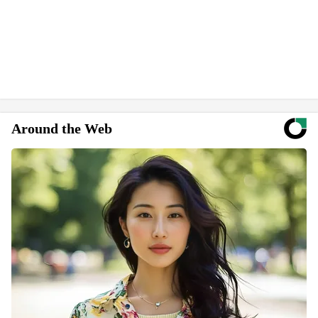
Around the Web