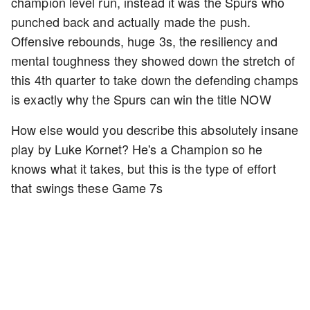
champion level run, instead it was the Spurs who
punched back and actually made the push.
Offensive rebounds, huge 3s, the resiliency and
mental toughness they showed down the stretch of
this 4th quarter to take down the defending champs
is exactly why the Spurs can win the title NOW
How else would you describe this absolutely insane
play by Luke Kornet? He's a Champion so he
knows what it takes, but this is the type of effort
that swings these Game 7s