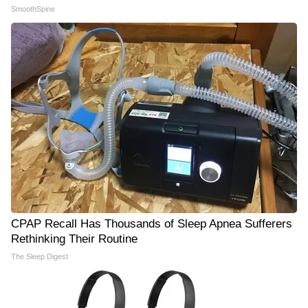
SmoothSpine
CPAP Recall Has Thousands of Sleep Apnea Sufferers
Rethinking Their Routine
The Sleep Digest