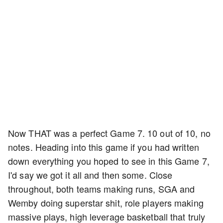
Now THAT was a perfect Game 7. 10 out of 10, no
notes. Heading into this game if you had written
down everything you hoped to see in this Game 7,
I'd say we got it all and then some. Close
throughout, both teams making runs, SGA and
Wemby doing superstar shit, role players making
massive plays, high leverage basketball that truly