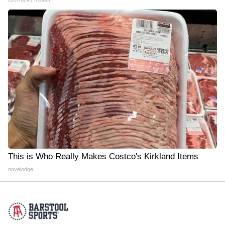
This is Who Really Makes Costco's Kirkland Items
novelodge