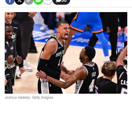
Joshua Gateley. Getty Images.