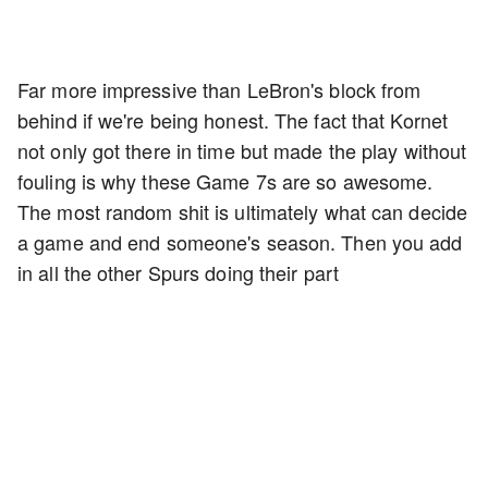
Far more impressive than LeBron's block from
behind if we're being honest. The fact that Kornet
not only got there in time but made the play without
fouling is why these Game 7s are so awesome.
The most random shit is ultimately what can decide
a game and end someone's season. Then you add
in all the other Spurs doing their part