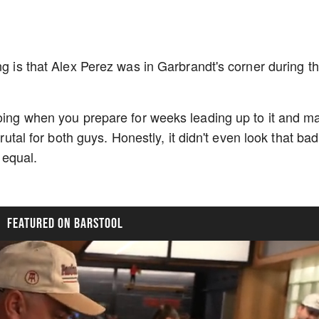
ng is that Alex Perez was in Garbrandt's corner during th
going when you prepare for weeks leading up to it and m
Brutal for both guys. Honestly, it didn't even look that bad
d equal.
FEATURED ON BARSTOOL