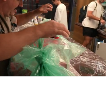
Playback
Captions
Rate