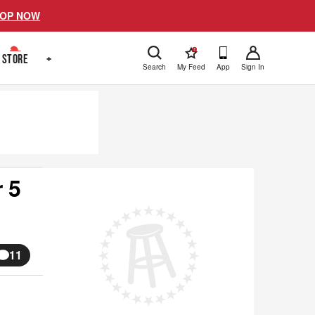
OP NOW
!
STORE
+
Search
My Feed
App
Sign In
 5
11