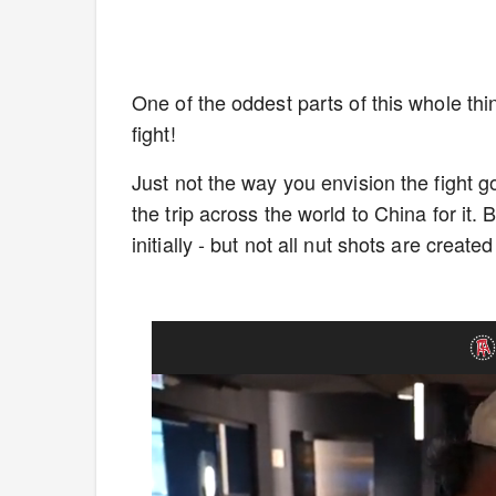
One of the oddest parts of this whole thi
fight!
Just not the way you envision the fight 
the trip across the world to China for it. 
initially - but not all nut shots are create