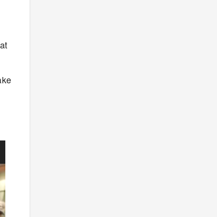
at
ake