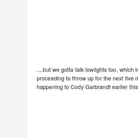
....but we gotta talk lowlights too, which
proceeding to throw up for the next five m
happening to Cody Garbrandt earlier this 