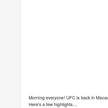
Morning everyone! UFC is back in Macau,
Here's a few highlights....