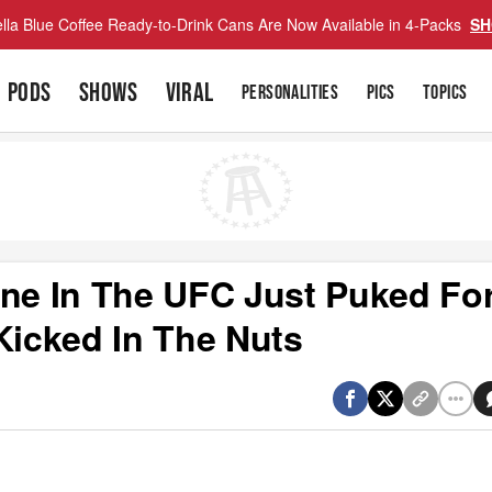
lla Blue Coffee Ready-to-Drink Cans Are Now Available in 4-Packs
SH
PODS
SHOWS
VIRAL
PERSONALITIES
PICS
TOPICS
e In The UFC Just Puked For
Kicked In The Nuts