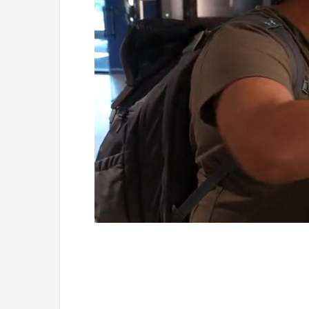
Loaded
:
Unmute
3.96%