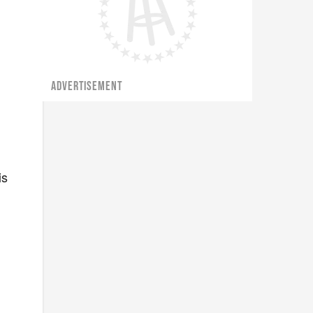
ADVERTISEMENT
is