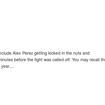
 include Alex Perez getting kicked in the nuts and
inutes before the fight was called off. You may recall th
year....