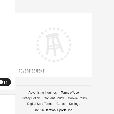
ADVERTISEMENT
11
Advertising Inquiries
Terms of Use
Privacy Policy
Content Policy
Cookie Policy
Digital Sale Terms
Consent Settings
©
2026
Barstool Sports, Inc.