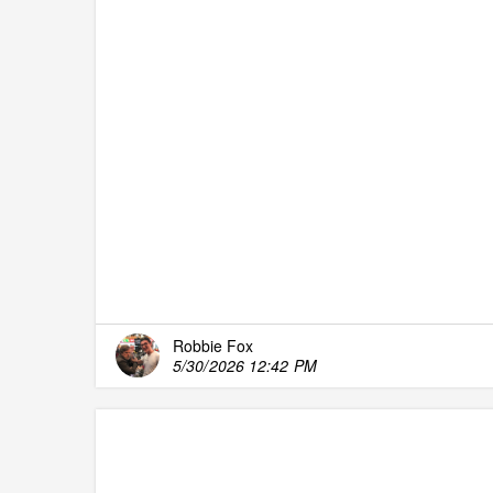
Robbie Fox
5/30/2026 12:42 PM