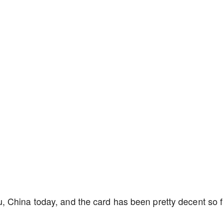
 China today, and the card has been pretty decent so f