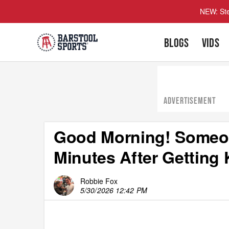
NEW: Ste
BLOGS
VIDS
ADVERTISEMENT
Good Morning! Someon
Minutes After Getting 
Robbie Fox
5/30/2026 12:42 PM