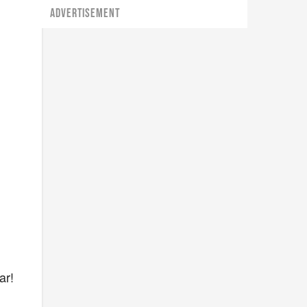
ADVERTISEMENT
ar!