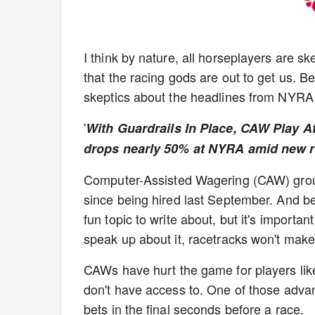
I think by nature, all horseplayers are ske
that the racing gods are out to get us. Bee
skeptics about the headlines from NYRA
'
With Guardrails In Place, CAW Play A
drops nearly 50% at NYRA amid new r
Computer-Assisted Wagering (CAW) groups
since being hired last September. And bef
fun topic to write about, but it's import
speak up about it, racetracks won't make 
CAWs have hurt the game for players li
don't have access to. One of those advant
bets in the final seconds before a race.