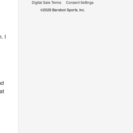
Digital Sale Terms
Consent Settings
©
2026
Barstool Sports, Inc.
. I
nd
at