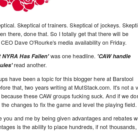
ptical. Skeptical of trainers. Skeptical of jockeys. Skepti
n there, done that. So I totally get that there will be
 CEO Dave O'Rourke's media availability on Friday.
was one headline.
t NYRA Has Fallen'
'CAW handle
read another.
ules'
 have been a topic for this blogger here at Barstool
ore that, two years writing at MutStack.com. It's not a 
ant because these CAW groups fucking suck. And if we don
the changes to fix the game and level the playing field
ke you and me by being given advantages and rebates 
ages is the ability to place hundreds, if not thousands,