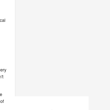
cal
very
't
.
we
 of