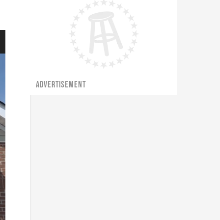
ADVERTISEMENT