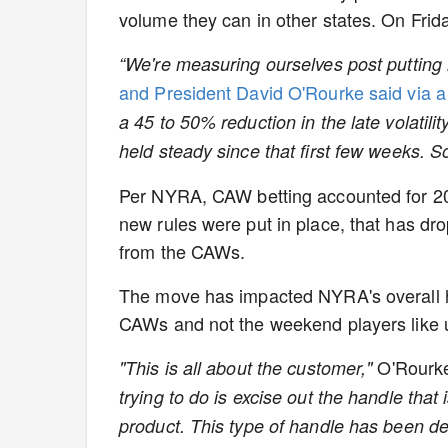
volume they can in other states. On Frid
“We're measuring ourselves post putting i
and President David O'Rourke said via 
a 45 to 50% reduction in the late volatil
held steady since that first few weeks. So
Per NYRA, CAW betting accounted for 20
new rules were put in place, that has dr
from the CAWs.
The move has impacted NYRA's overall ha
CAWs and not the weekend players like
O'Rourk
"This is all about the customer,"
trying to do is excise out the handle that
product. This type of handle has been de