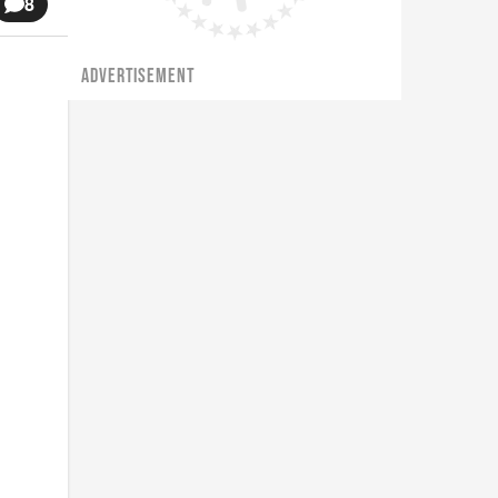
8
ADVERTISEMENT