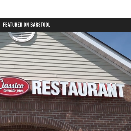
FEATURED ON BARSTOOL