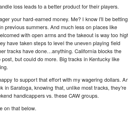
ndle loss leads to a better product for their players.
wager your hard-earned money. Me? I know I'll be betting
n previous summers. And much less on places like
comed with open arms and the takeout is way too high
y have taken steps to level the uneven playing field
er tracks have done…anything. California blocks the
 post, but could do more. Big tracks in Kentucky like
ing.
happy to support that effort with my wagering dollars. A
ek in Saratoga, knowing that, unlike most tracks, they're 
weekend handicappers vs. these CAW groups.
re on that below.