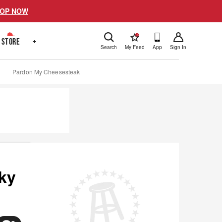
OP NOW
!
STORE
+
Search
My Feed
App
Sign In
Pardon My Cheesesteak
ky