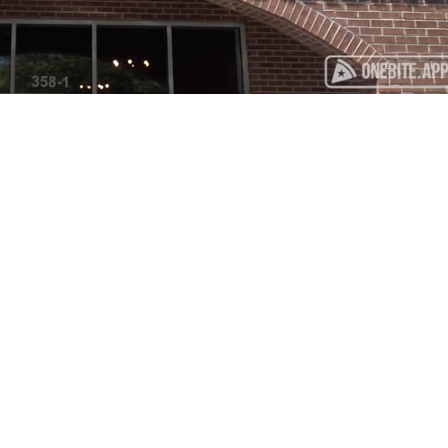
Playback
Captions
Rate