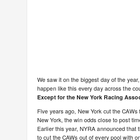
We saw it on the biggest day of the year,
happen like this every day across the co
Except for the New York Racing Assoc
Five years ago, New York cut the CAWs fr
New York, the win odds close to post tim
Earlier this year, NYRA announced that th
to cut the CAWs out of every pool with on