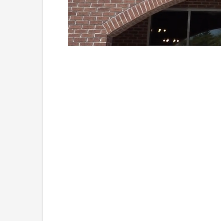
Loaded
:
Unmute
38.33%