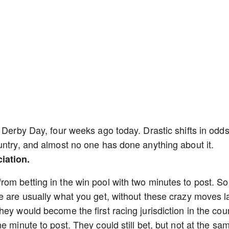
 Derby Day, four weeks ago today. Drastic shifts in odd
untry, and almost no one has done anything about it.
iation.
om betting in the win pool with two minutes to post. So
e are usually what you get, without these crazy moves l
ey would become the first racing jurisdiction in the cou
e minute to post. They could still bet, but not at the sa