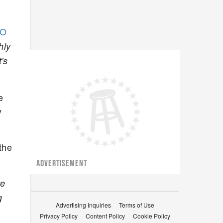
.
EO
hly
's
e
y
the
ADVERTISEMENT
re
g
Advertising Inquiries
Terms of Use
Privacy Policy
Content Policy
Cookie Policy