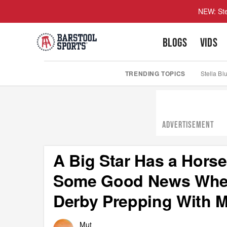
NEW: Ste
BLOGS
VIDS
TRENDING TOPICS
Stella Bl
ADVERTISEMENT
A Big Star Has a Hors
Some Good News When
Derby Prepping With 
Mut