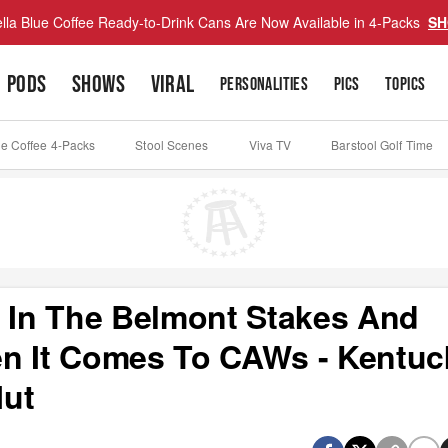
lla Blue Coffee Ready-to-Drink Cans Are Now Available in 4-Packs
SH
PODS
SHOWS
VIRAL
PERSONALITIES
PICS
TOPICS
ue Coffee 4-Packs
Stool Scenes
Viva TV
Barstool Golf Time
e In The Belmont Stakes And
 It Comes To CAWs - Kentuc
Mut