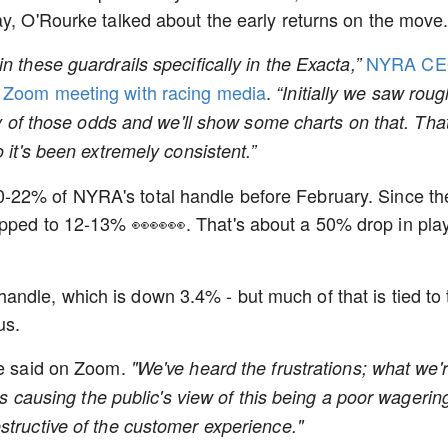
ay, O'Rourke talked about the early returns on the move
NYRA C
n these guardrails specifically in the Exacta,”
a Zoom meeting with racing media
.
“Initially we saw roug
ity of those odds and we'll show some charts on that. That
 it's been extremely consistent.”
-22% of NYRA's total handle before February. Since th
opped to 12-13% 👀👀👀. That's about a 50% drop in pla
ndle, which is down 3.4% - but much of that is tied to 
 us.
e said on Zoom.
"We've heard the frustrations; what we'
 is causing the public's view of this being a poor wagerin
structive of the customer experience."