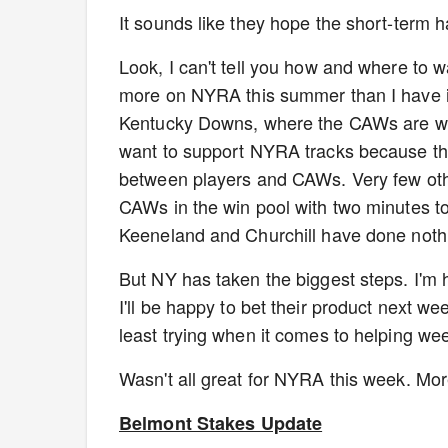
It sounds like they hope the short-term ha
Look, I can't tell you how and where to 
more on NYRA this summer than I have i
Kentucky Downs, where the CAWs are wel
want to support NYRA tracks because the
between players and CAWs. Very few oth
CAWs in the win pool with two minutes to
Keeneland and Churchill have done noth
But NY has taken the biggest steps. I'm 
I'll be happy to bet their product next we
least trying when it comes to helping 
Wasn't all great for NYRA this week. Mo
Belmont Stakes Update