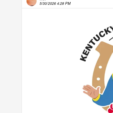
5/30/2026 4:28 PM