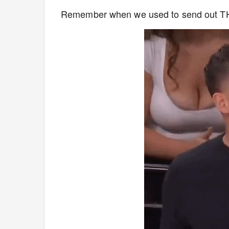
Remember when we used to send out 