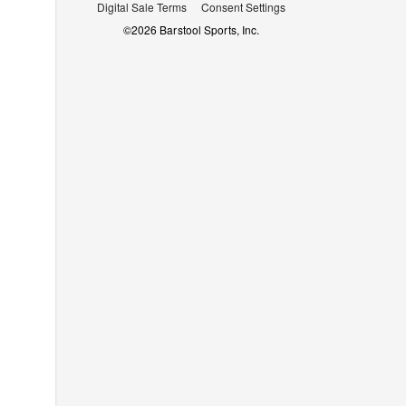
Digital Sale Terms
Consent Settings
©
2026
Barstool Sports, Inc.