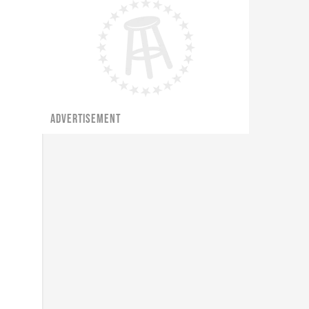
ADVERTISEMENT