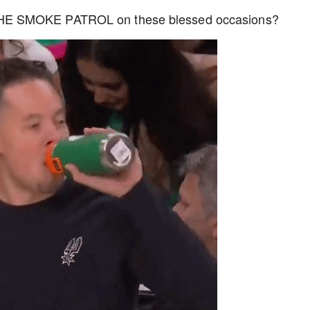
THE SMOKE PATROL on these blessed occasions?