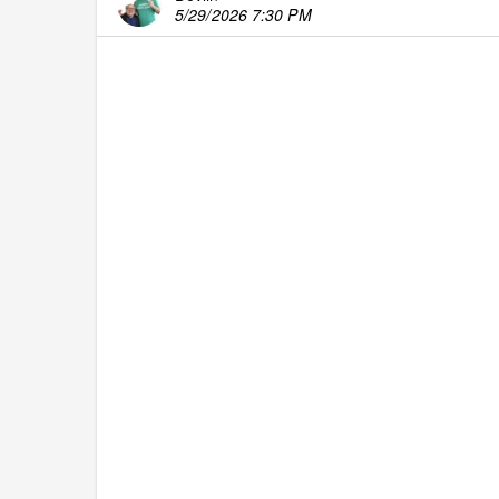
5/29/2026 7:30 PM