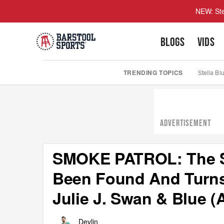
NEW: Ste
BLOGS
VIDS
TRENDING TOPICS
Stella Bl
ADVERTISEMENT
SMOKE PATROL: The S
Been Found And Turns
Julie J. Swan & Blue 
Devlin