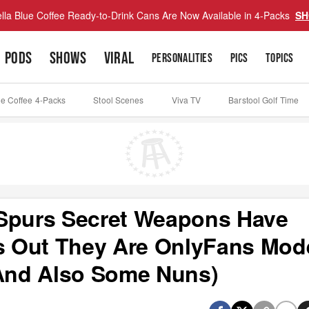
lla Blue Coffee Ready-to-Drink Cans Are Now Available in 4-Packs
SH
PODS
SHOWS
VIRAL
PERSONALITIES
PICS
TOPICS
ue Coffee 4-Packs
Stool Scenes
Viva TV
Barstool Golf Time
purs Secret Weapons Have
 Out They Are OnlyFans Mod
(And Also Some Nuns)