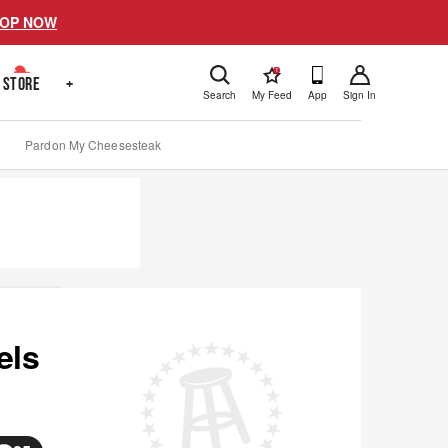
OP NOW
!
STORE
+
Search
My Feed
App
Sign In
Pardon My Cheesesteak
els