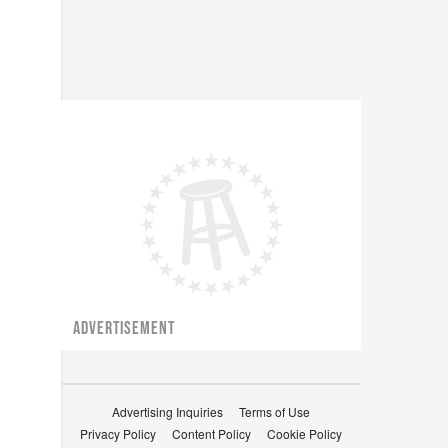
ADVERTISEMENT
Advertising Inquiries
Terms of Use
Privacy Policy
Content Policy
Cookie Policy