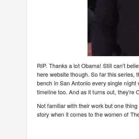
RIP. Thanks a lot Obama! Still can't belie
here website though. So far this series, 
bench in San Antonio every single night 
timeline too. And as it turns out, they'r
Not familiar with their work but one thin
story when it comes to the women of T