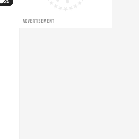
25
ADVERTISEMENT