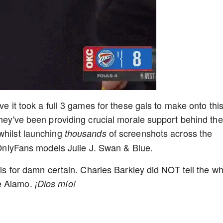
ve it took a full 3 games for these gals to make onto thi
they've been providing crucial morale support behind the
whilst launching
of screenshots across the
thousands
e OnlyFans models Julie J. Swan & Blue.
g is for damn certain. Charles Barkley did NOT tell the w
he Alamo.
¡Dios mío!