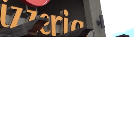
Playback
Captions
Rate