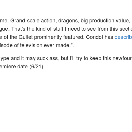
for me. Grand-scale action, dragons, big production value,
gue. That's the kind of stuff I need to see from this secti
tle of the Gullet prominently featured. Condol has
descri
isode of television ever made.".
ype and it may suck ass, but I'll try to keep this newfou
remiere date (6/21)