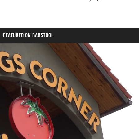
FEATURED ON BARSTOOL