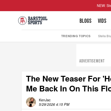
NEW: Ste
BLOGS
VIDS
TRENDING TOPICS
Stella Bl
ADVERTISEMENT
The New Teaser For 'H
Me Back In On This Fl
KenJac
5/29/2026 4:15 PM