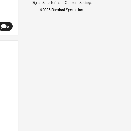
Digital Sale Terms
Consent Settings
©
2026
Barstool Sports, Inc.
6