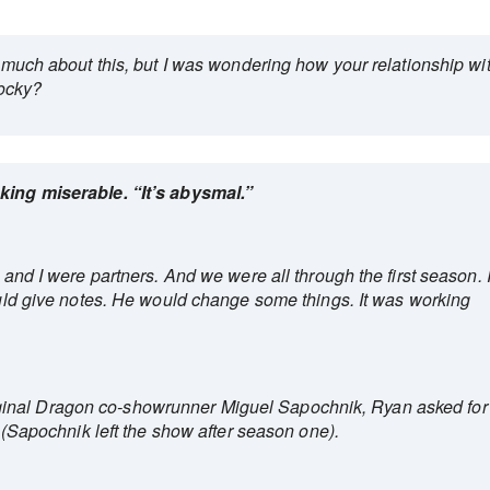
ay much about this, but I was wondering how your relationship wi
ocky?
oking miserable. “It’s abysmal.”
n and I were partners. And we were all through the first season. 
would give notes. He would change some things. It was working
inal Dragon co-showrunner Miguel Sapochnik, Ryan asked for
it (Sapochnik left the show after season one).