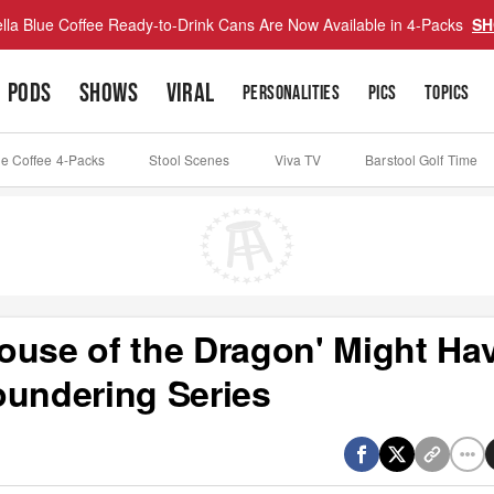
lla Blue Coffee Ready-to-Drink Cans Are Now Available in 4-Packs
SH
PODS
SHOWS
VIRAL
PERSONALITIES
PICS
TOPICS
ue Coffee 4-Packs
Stool Scenes
Viva TV
Barstool Golf Time
ouse of the Dragon' Might Ha
oundering Series