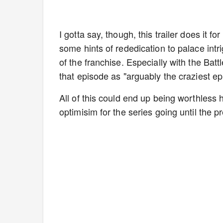
I gotta say, though, this trailer does it 
some hints of rededication to palace intri
of the franchise. Especially with the Bat
that episode as "arguably the craziest ep
All of this could end up being worthless h
optimisim for the series going until the p