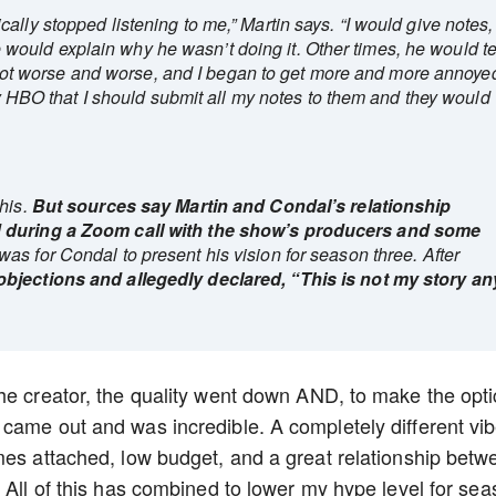
ally stopped listening to me,” Martin says. “I would give notes,
ould explain why he wasn’t doing it. Other times, he would te
 It got worse and worse, and I began to get more and more annoye
 by HBO that I should submit all my notes to them and they would
his.
But sources say Martin and Condal’s relationship
d during a Zoom call with the show’s producers and some
was for Condal to present his vision for season three. After
objections and allegedly declared, “This is not my story an
he creator, the quality went down AND, to make the opti
came out and was incredible. A completely different vi
mes attached, low budget, and a great relationship betw
 All of this has combined to lower my hype level for se