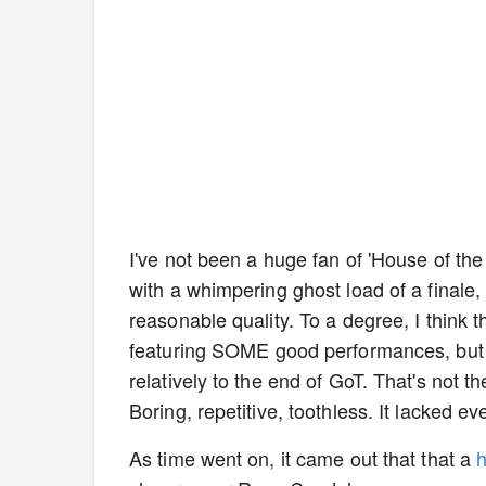
I've not been a huge fan of 'House of the
with a whimpering ghost load of a finale,
reasonable quality. To a degree, I think 
featuring SOME good performances, but i
relatively to the end of GoT. That's not 
Boring, repetitive, toothless. It lacked 
As time went on, it came out that that a
h