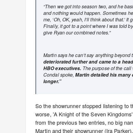
“Then we got into season two, and he basic
and nothing would happen. Sometimes he w
me, ‘Oh, OK, yeah, I’ll think about that.’
Finally, it got to a point where I was told
give Ryan our combined notes.”
Martin says he can’t say anything beyond t
deteriorated further and came to a hea
HBO executives.
The purpose of the call 
Condal spoke,
Martin detailed his many 
longer.”
So the showrunner stopped listening to t
worse, 'A Knight of the Seven Kingdoms' 
from the previous two entries, no big na
Martin and their showrunner (Ira Parker).