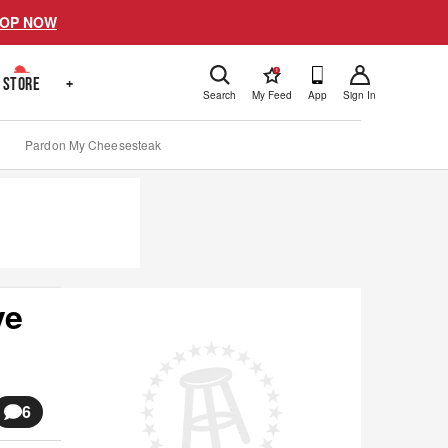
OP NOW
!
STORE
+
Search
My Feed
App
Sign In
Pardon My Cheesesteak
ve
6