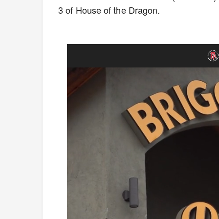
3 of House of the Dragon.