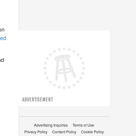
on
bed
nd
ADVERTISEMENT
Advertising Inquiries
Terms of Use
Privacy Policy
Content Policy
Cookie Policy