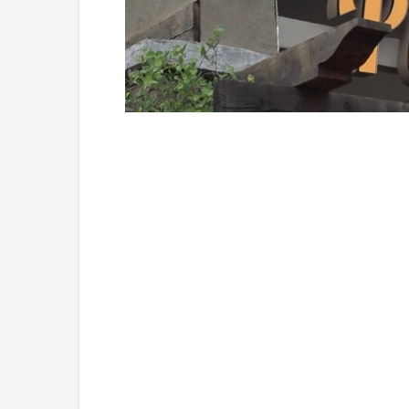
Loaded
:
Unmute
49.84%