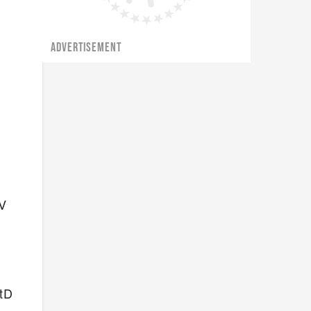
ADVERTISEMENT
TV
tD