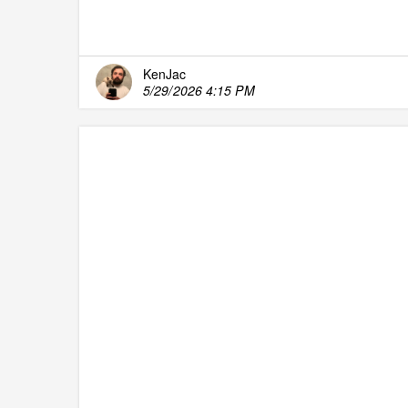
KenJac
5/29/2026 4:15 PM