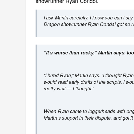
showrunner Ryan Condol.
I ask Martin carefully: I know you can’t s
Dragon showrunner Ryan Condal got so r
“It’s worse than rocky,” Martin says, lo
“I hired Ryan,” Martin says. “I thought Rya
would read early drafts of the scripts. I 
really well — I thought.”
When Ryan came to loggerheads with orig
Martin’s support in their dispute, and got 