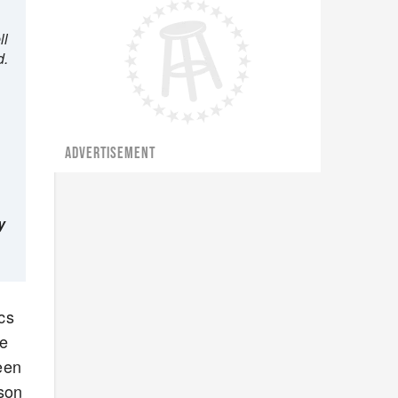
ll
d.
ADVERTISEMENT
y
cs
be
een
ason