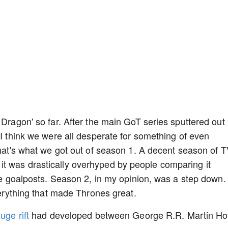
 Dragon' so far. After the main GoT series sputtered out
 I think we were all desperate for something of even
that's what we got out of season 1. A decent season of 
t was drastically overhyped by people comparing it
the goalposts. Season 2, in my opinion, was a step down.
everything that made Thrones great.
uge rift
had developed between George R.R. Martin Ho