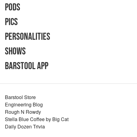
Pods
Pics
Personalities
Shows
Barstool App
Barstool Store
Engineering Blog
Rough N Rowdy
Stella Blue Coffee by Big Cat
Daily Dozen Trivia