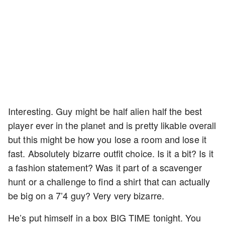
Interesting. Guy might be half alien half the best
player ever in the planet and is pretty likable overall
but this might be how you lose a room and lose it
fast. Absolutely bizarre outfit choice. Is it a bit? Is it
a fashion statement? Was it part of a scavenger
hunt or a challenge to find a shirt that can actually
be big on a 7’4 guy? Very very bizarre.
He’s put himself in a box BIG TIME tonight. You