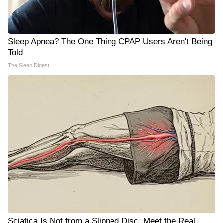
Sleep Apnea? The One Thing CPAP Users Aren't Being
Told
The Sleep Digest
Sciatica Is Not from a Slipped Disc. Meet the Real