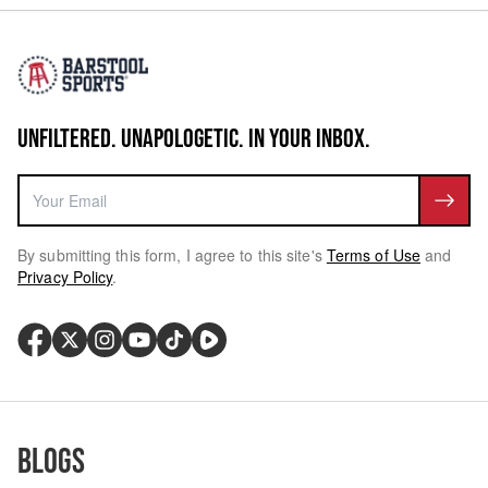
UNFILTERED. UNAPOLOGETIC. IN YOUR INBOX.
By submitting this form, I agree to this site's
Terms of Use
and
Privacy Policy
.
Blogs