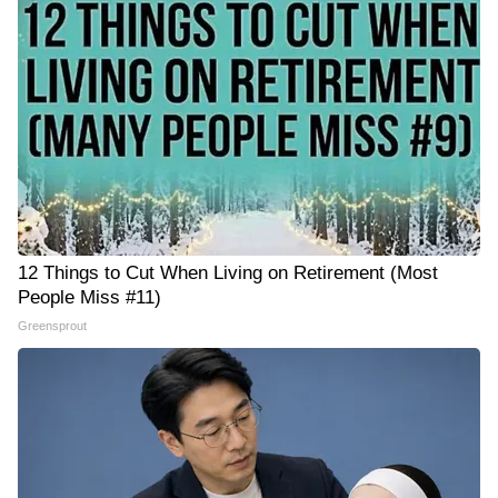
12 Things to Cut When Living on Retirement (Most
People Miss #11)
Greensprout