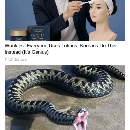
Wrinkles: Everyone Uses Lotions. Koreans Do This
Instead (It's Genius)
Tri Lift Skincare