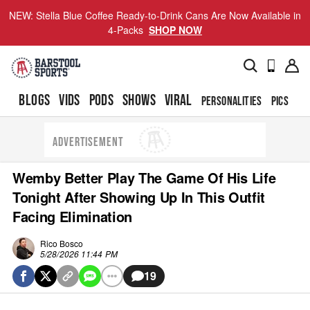
NEW: Stella Blue Coffee Ready-to-Drink Cans Are Now Available in
4-Packs
SHOP NOW
BLOGS
VIDS
PODS
SHOWS
VIRAL
PERSONALITIES
PICS
TO
ADVERTISEMENT
Wemby Better Play The Game Of His Life
Tonight After Showing Up In This Outfit
Facing Elimination
Rico Bosco
5/28/2026 11:44 PM
19