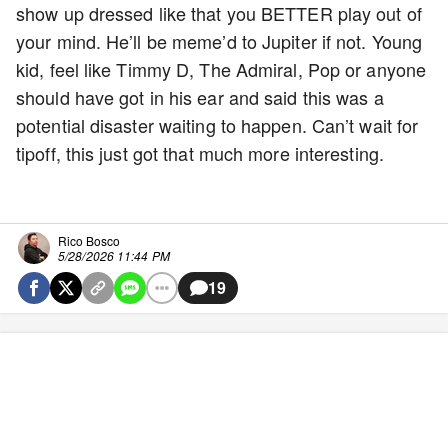
show up dressed like that you BETTER play out of
your mind. He’ll be meme’d to Jupiter if not. Young
kid, feel like Timmy D, The Admiral, Pop or anyone
should have got in his ear and said this was a
potential disaster waiting to happen. Can’t wait for
tipoff, this just got that much more interesting.
Rico Bosco
5/28/2026 11:44 PM
19