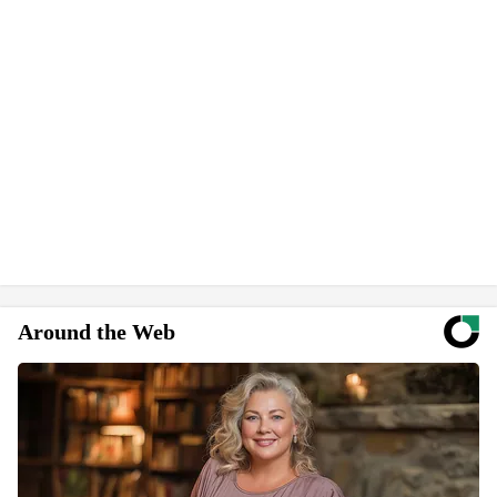
Around the Web