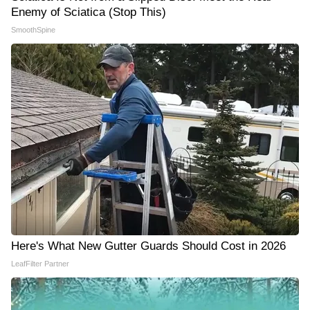
Enemy of Sciatica (Stop This)
SmoothSpine
Here's What New Gutter Guards Should Cost in 2026
LeafFilter Partner