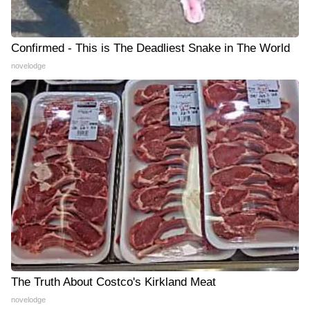
Confirmed - This is The Deadliest Snake in The World
novelodge
The Truth About Costco's Kirkland Meat
novelodge