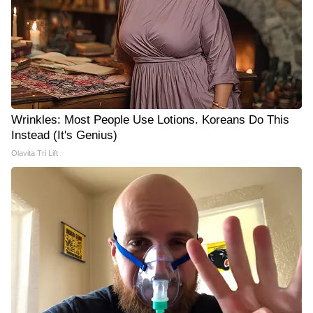
Wrinkles: Most People Use Lotions. Koreans Do This
Instead (It's Genius)
Olavita Tri Lift