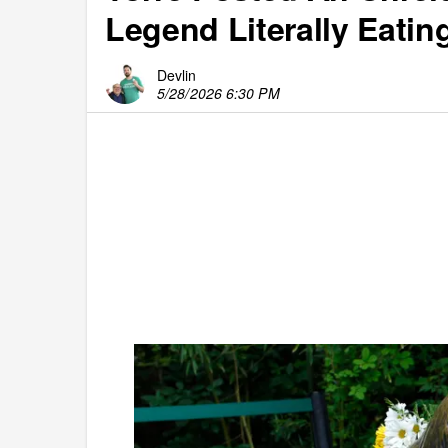
Legend Literally Eatin
Devlin
5/28/2026 6:30 PM