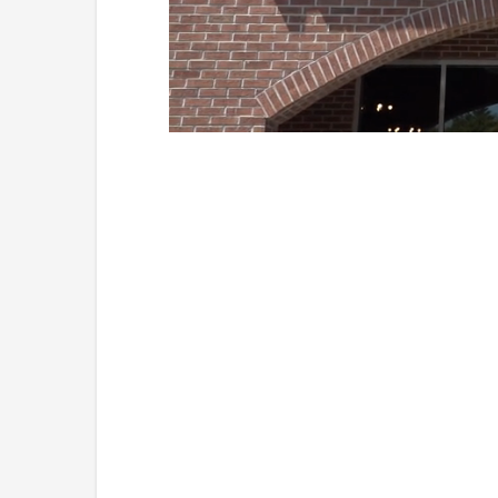
Loaded
:
Unmute
41.81%