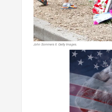
John Sommers II. Getty Images.