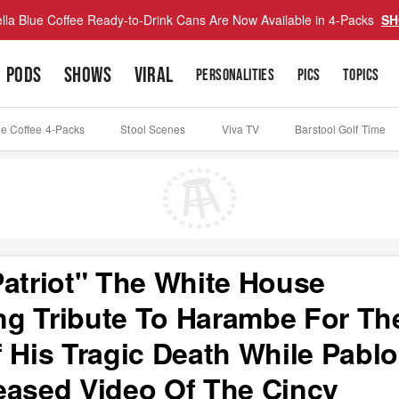
lla Blue Coffee Ready-to-Drink Cans Are Now Available in 4-Packs
SH
PODS
SHOWS
VIRAL
PERSONALITIES
PICS
TOPICS
ue Coffee 4-Packs
Stool Scenes
Viva TV
Barstool Golf Time
Patriot" The White House
ng Tribute To Harambe For Th
 His Tragic Death While Pablo
eased Video Of The Cincy