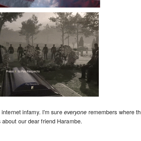
 internet infamy. I'm sure
remembers where th
everyone
 about our dear friend Harambe.