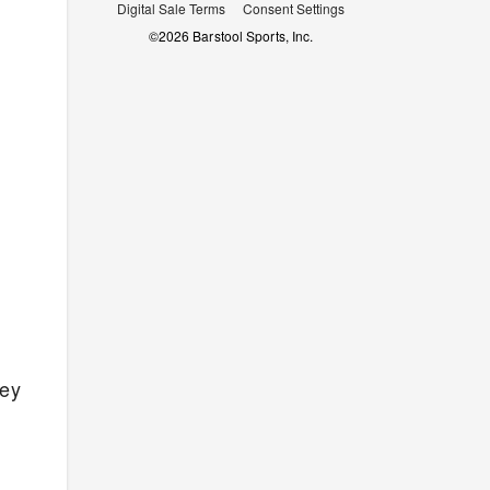
Digital Sale Terms
Consent Settings
©
2026
Barstool Sports, Inc.
ey