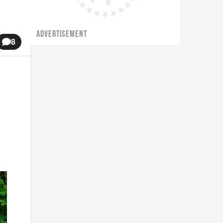
ADVERTISEMENT
8