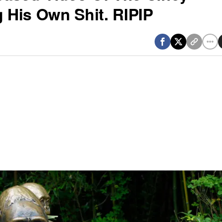
g His Own Shit. RIPIP