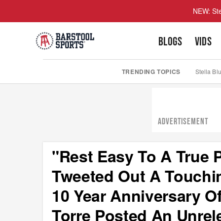
NEW: Ste
BLOGS
VIDS
TRENDING TOPICS
Stella Bl
ADVERTISEMENT
"Rest Easy To A True 
Tweeted Out A Touchi
10 Year Anniversary Of
Torre Posted An Unrel