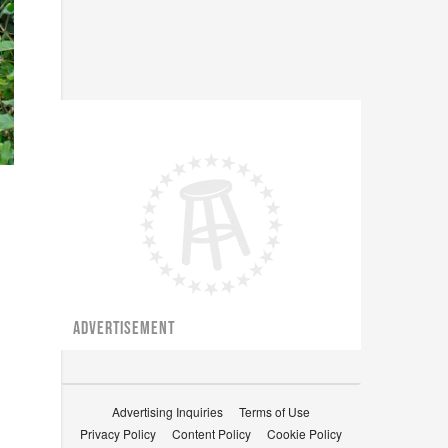
ADVERTISEMENT
Advertising Inquiries
Terms of Use
Privacy Policy
Content Policy
Cookie Policy