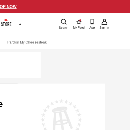
OP NOW
!
STORE
+
Search
My Feed
App
Sign In
Pardon My Cheesesteak
e