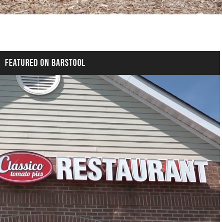
FEATURED ON BARSTOOL