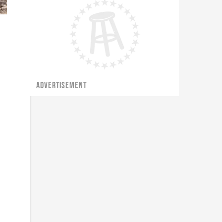
ADVERTISEMENT