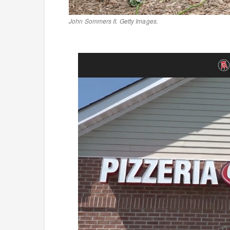
John Sommers II. Getty Images.