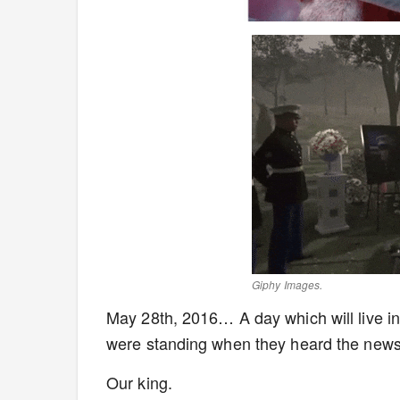
Giphy Images.
May 28th, 2016… A day which will live in
were standing when they heard the news
Our king.