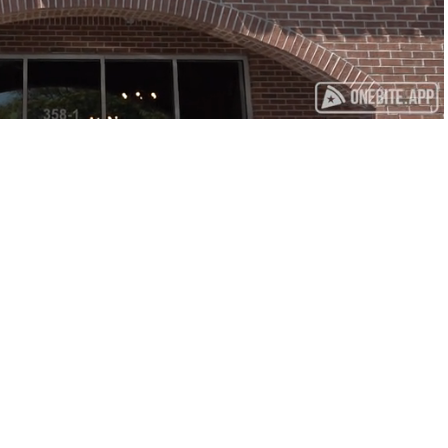
Playback
Captions
Rate