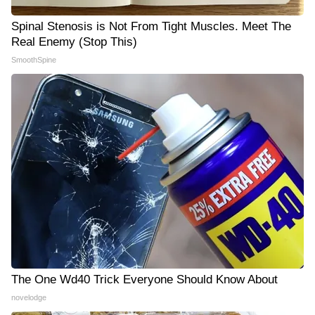
Spinal Stenosis is Not From Tight Muscles. Meet The
Real Enemy (Stop This)
SmoothSpine
The One Wd40 Trick Everyone Should Know About
novelodge