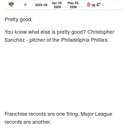
Pretty good.
You know what else is pretty good? Christopher
Sanchez - pitcher of the Philadelphia Phillies.
Franchise records are one thing. Major League
records are another.