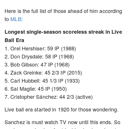
Here is the full list of those ahead of him according
to
MLB
:
Longest single-season scoreless streak in Live
Ball Era
1. Orel Hershiser: 59 IP (1988)
2. Don Drysdale: 58 IP (1968)
3. Bob Gibson: 47 IP (1968)
4. Zack Greinke: 45 2/3 IP (2015)
5. Carl Hubbell: 45 1/3 IP (1933)
6. Sal Maglie: 45 IP (1950)
7. Cristopher Sánchez: 44 2/3 (active)
Live ball era started in 1920 for those wondering.
Sanchez is must watch TV now until this ends. So