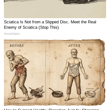
Sciatica Is Not from a Slipped Disc. Meet the Real
Enemy of Sciatica (Stop This)
SmoothSpine