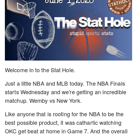
Welcome in to the Stat Hole.
Just a little NBA and MLB today. The NBA Finals
starts Wednesday and we're getting an incredible
matchup. Wemby vs New York.
Like anyone that is rooting for the NBA to be the
best possible product, it was cathartic watching
OKC get beat at home in Game 7. And the overall