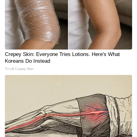
Crepey Skin: Everyone Tries Lotions. Here's What
Koreans Do Instead
Tri Lift Crepey Skin