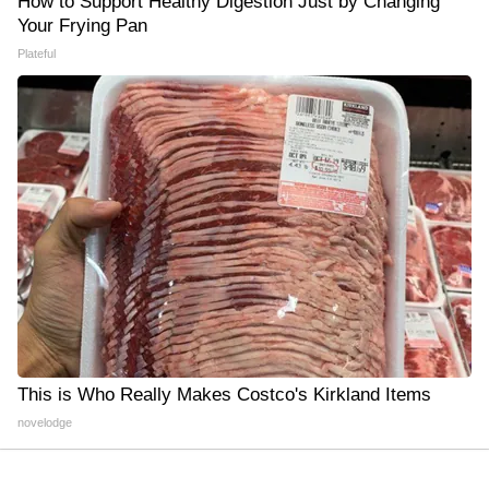
How to Support Healthy Digestion Just by Changing
Your Frying Pan
Plateful
This is Who Really Makes Costco's Kirkland Items
novelodge