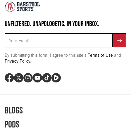
UNFILTERED. UNAPOLOGETIC. IN YOUR INBOX.
By submitting this form, I agree to this site's
Terms of Use
and
Privacy Policy
.
Blogs
Pods