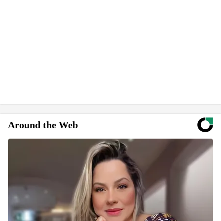
Around the Web