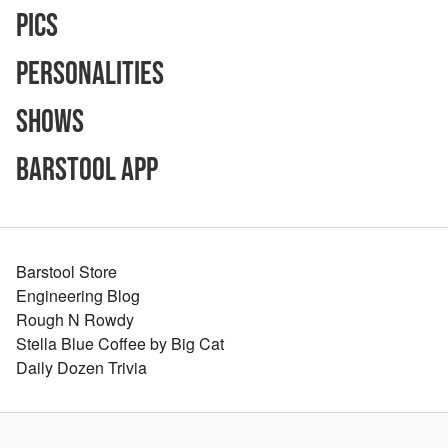
Pics
Personalities
Shows
Barstool App
Barstool Store
Engineering Blog
Rough N Rowdy
Stella Blue Coffee by Big Cat
Daily Dozen Trivia