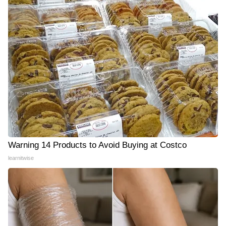
Warning 14 Products to Avoid Buying at Costco
learnitwise