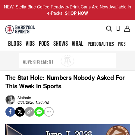
NEW: Stella Blue Coffee Ready-to-Drink Cans Are Now Available in
4-Packs
SHOP NOW
BLOGS
VIDS
PODS
SHOWS
VIRAL
PERSONALITIES
PICS
TO
ADVERTISEMENT
The Stat Hole: Numbers Nobody Asked For
This Week In Sports
Stathole
6/01/2026 1:30 PM