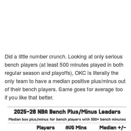
Did a little number crunch. Looking at only serious
bench players (at least 500 minutes played in both
regular season and playoffs), OKC is literally the
only team to have a median positive plus/minus out
of their bench players. Same goes for average too
if you like that better.