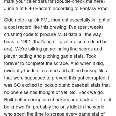
mark your calendars for (double-check me here)
June 3 at 6:40 Eastern according to Fantasy Pros.
Side note - quick FML moment especially in light of
a cool record like this brewing. I've spent weeks
crushing code to procure MLB data all the way
back to 1901 (that's right - give me some dead ball
era). We're talking game inning line scores and
player batting and pitching game stats. Took
forever to complete the scrape. And when it did,
evidently the file I created and all the backup files
that were supposed to prevent this got corrupted. I
was SO excited to lookup dumb baseball stats that
no one else has thought of yet. So. Back we go.
Built better corruption checkers and back at it. Let it
be known I'm probably the only idiot in the world
who spent the time to scrape every game stat of