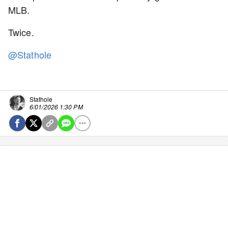
MLB.
Twice.
@Stathole
Stathole
6/01/2026 1:30 PM