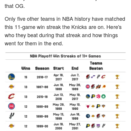
that OG.
Only five other teams in NBA history have matched
this 11-game win streak the Knicks are on. Here's
who they beat during that streak and how things
went for them in the end.