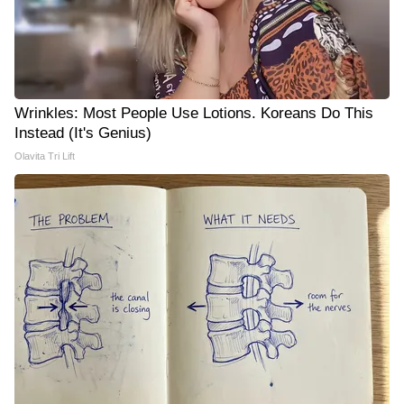
Wrinkles: Most People Use Lotions. Koreans Do This
Instead (It's Genius)
Olavita Tri Lift