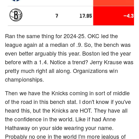
Ran the same thing for 2024-25. OKC led the
league again at a median of .9. So, the bench was
even better arguably this year. Boston led the year
before with a 1.4. Notice a trend? Jerry Krause was
pretty much right all along. Organizations win
championships.
Then we have the Knicks coming in sort of middle
of the road in this bench stat. I don't know if you've
heard this, but the Knicks are HOT. They have all
the confidence in the world. Like if had Anne
Hathaway on your side wearing your name.
Probably no one in the world I'm more jealous of