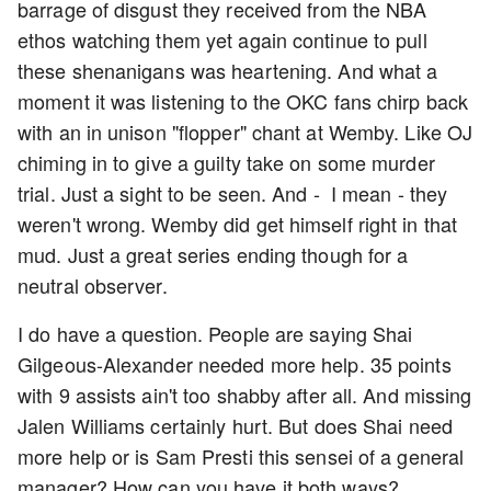
barrage of disgust they received from the NBA
ethos watching them yet again continue to pull
these shenanigans was heartening. And what a
moment it was listening to the OKC fans chirp back
with an in unison "flopper" chant at Wemby. Like OJ
chiming in to give a guilty take on some murder
trial. Just a sight to be seen. And - I mean - they
weren't wrong. Wemby did get himself right in that
mud. Just a great series ending though for a
neutral observer.
I do have a question. People are saying Shai
Gilgeous-Alexander needed more help. 35 points
with 9 assists ain't too shabby after all. And missing
Jalen Williams certainly hurt. But does Shai need
more help or is Sam Presti this sensei of a general
manager? How can you have it both ways?