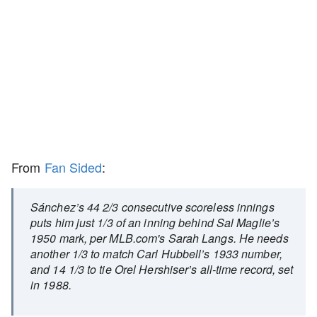
From
Fan Sided
:
Sánchez’s 44 2/3 consecutive scoreless innings
puts him just 1/3 of an inning behind Sal Maglie’s
1950 mark, per MLB.com's Sarah Langs. He needs
another 1/3 to match Carl Hubbell’s 1933 number,
and 14 1/3 to tie Orel Hershiser’s all-time record, set
in 1988.