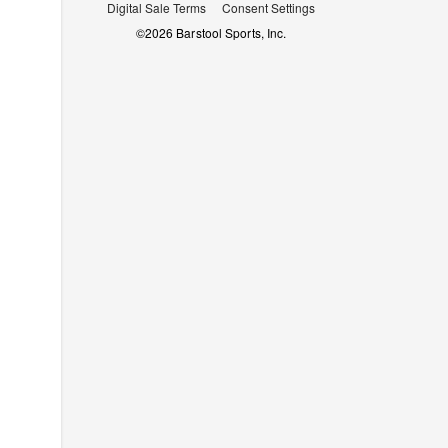
Digital Sale Terms
Consent Settings
©
2026
Barstool Sports, Inc.