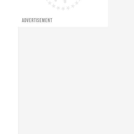
ADVERTISEMENT