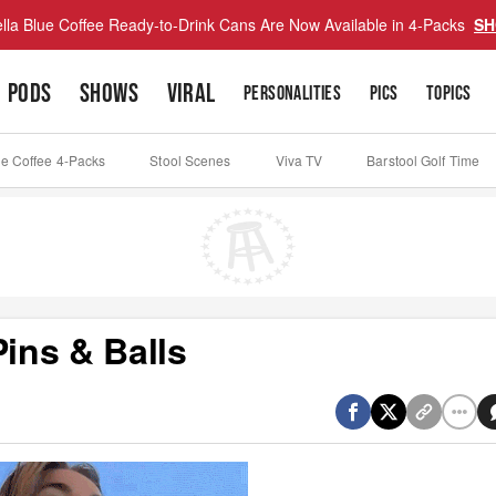
lla Blue Coffee Ready-to-Drink Cans Are Now Available in 4-Packs
SH
PODS
SHOWS
VIRAL
PERSONALITIES
PICS
TOPICS
ue Coffee 4-Packs
Stool Scenes
Viva TV
Barstool Golf Time
ins & Balls