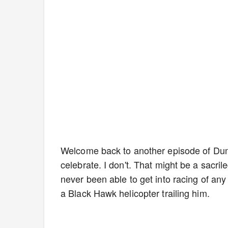
Welcome back to another episode of Du
celebrate. I don't. That might be a sacril
never been able to get into racing of any 
a Black Hawk helicopter trailing him.