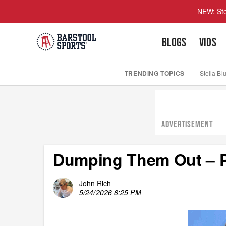
NEW: Ste
BLOGS
VIDS
TRENDING TOPICS
Stella Bl
ADVERTISEMENT
Dumping Them Out – P
John Rich
5/24/2026 8:25 PM