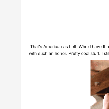
That's American as hell. Who'd have tho
with such an honor. Pretty cool stuff. I s