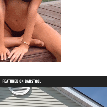
FEATURED ON BARSTOOL