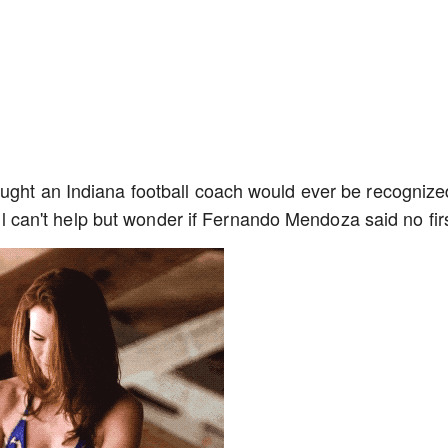
ught an Indiana football coach would ever be recognize
till can't help but wonder if Fernando Mendoza said no fir