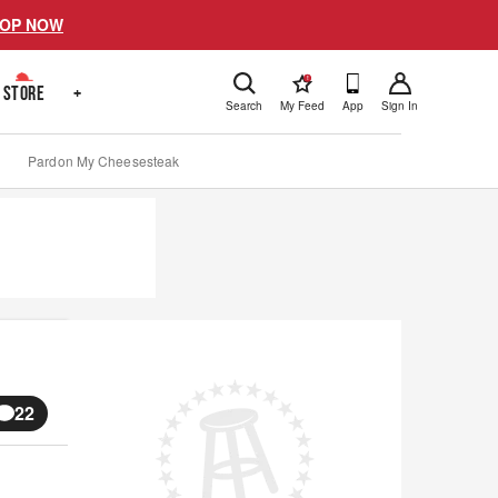
OP NOW
!
STORE
+
Search
My Feed
App
Sign In
Pardon My Cheesesteak
22