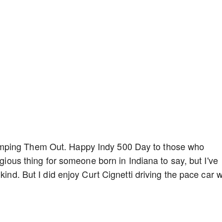
mping Them Out. Happy Indy 500 Day to those who
egious thing for someone born in Indiana to say, but I've
kind. But I did enjoy Curt Cignetti driving the pace car w