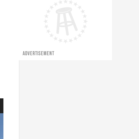
ADVERTISEMENT