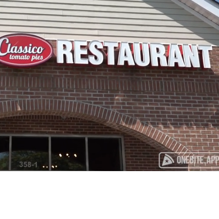
Playback
Captions
Rate