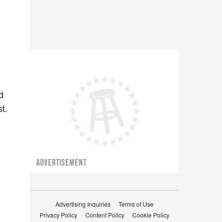
d
st.
ADVERTISEMENT
Advertising Inquiries
Terms of Use
Privacy Policy
Content Policy
Cookie Policy