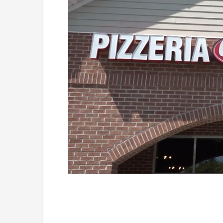
Loaded
:
Unmute
41.81%