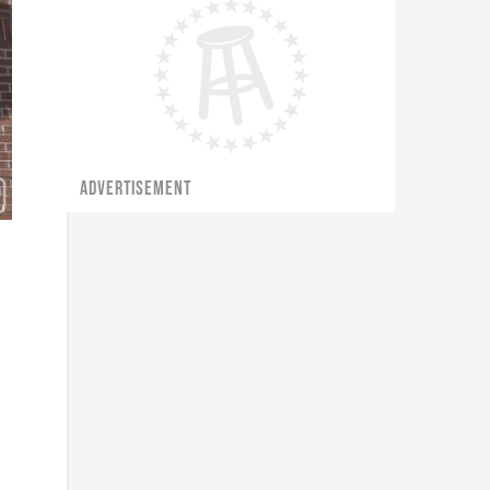
ADVERTISEMENT