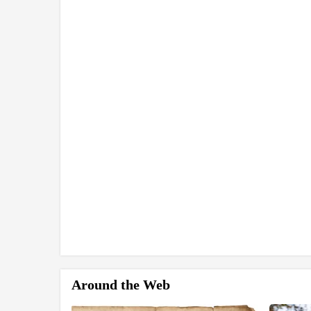
Around the Web