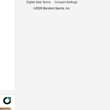
Digital Sale Terms
Consent Settings
©
2026
Barstool Sports, Inc.