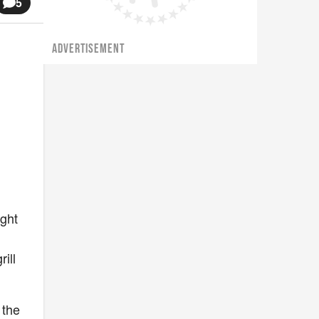
5
ADVERTISEMENT
ight
ill
 the