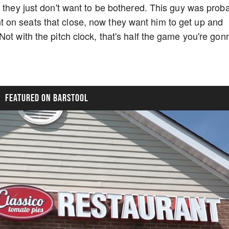
, they just don't want to be bothered. This guy was prob
on seats that close, now they want him to get up and
ot with the pitch clock, that's half the game you're gon
FEATURED ON BARSTOOL