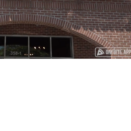
Playback
Captions
Rate