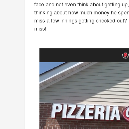
face and not even think about getting up
thinking about how much money he spent 
miss a few innings getting checked out? N
miss!