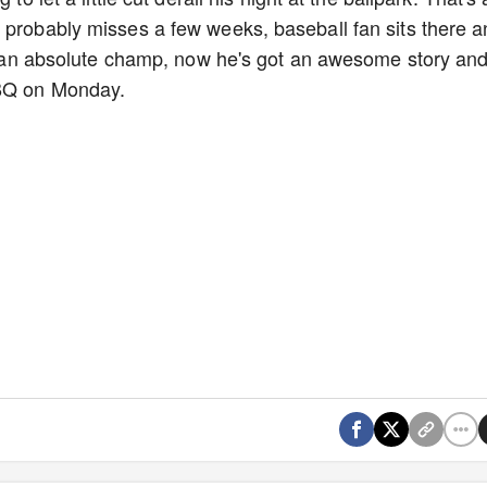
 probably misses a few weeks, baseball fan sits there 
ike an absolute champ, now he's got an awesome story an
BBQ on Monday.