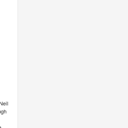
Neil
ugh
a