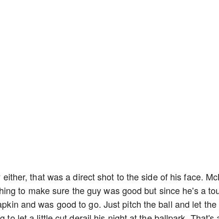
y either, that was a direct shot to the side of his face. Mc
ing to make sure the guy was good but since he's a to
apkin and was good to go. Just pitch the ball and let the
to let a little cut derail his night at the ballpark. That's 