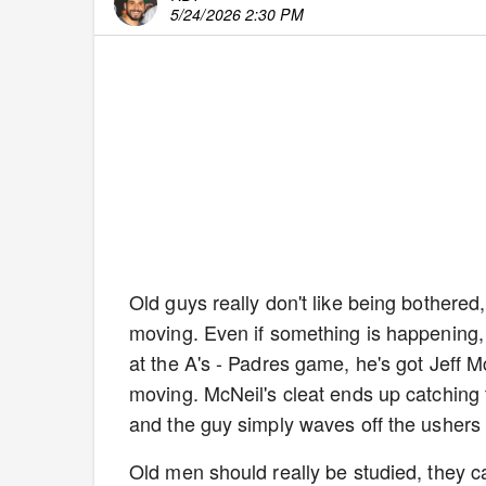
5/24/2026 2:30 PM
Old guys really don't like being bothered
moving. Even if something is happening, t
at the A's - Padres game, he's got Jeff M
moving. McNeil's cleat ends up catching thi
and the guy simply waves off the usher
Old men should really be studied, they can