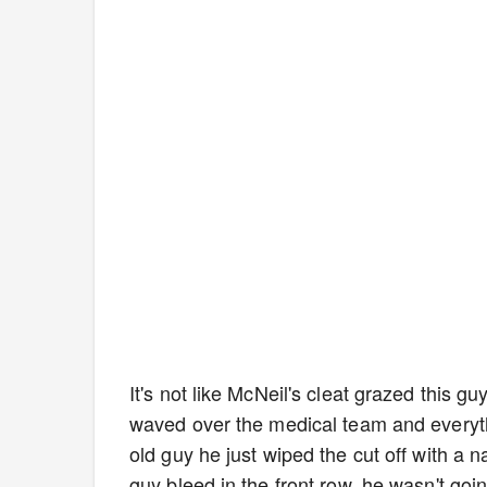
It's not like McNeil's cleat grazed this gu
waved over the medical team and everyth
old guy he just wiped the cut off with a n
guy bleed in the front row, he wasn't going 