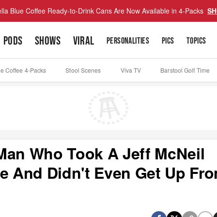
lla Blue Coffee Ready-to-Drink Cans Are Now Available in 4-Packs
SH
PODS
SHOWS
VIRAL
PERSONALITIES
PICS
TOPICS
ue Coffee 4-Packs
Stool Scenes
Viva TV
Barstool Golf Time
Man Who Took A Jeff McNeil
ce And Didn't Even Get Up Fr