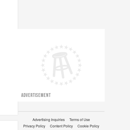
ADVERTISEMENT
Advertising Inquiries
Terms of Use
Privacy Policy
Content Policy
Cookie Policy