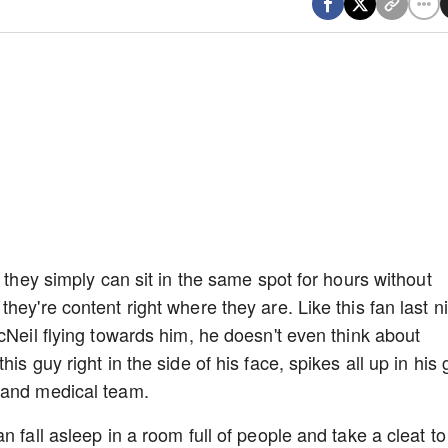
, they simply can sit in the same spot for hours without
hey're content right where they are. Like this fan last n
cNeil flying towards him, he doesn't even think about
s guy right in the side of his face, spikes all up in his gr
s and medical team.
 fall asleep in a room full of people and take a cleat to