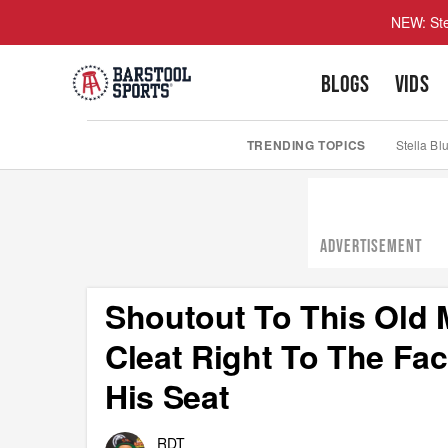
NEW: Ste
BLOGS
VIDS
TRENDING TOPICS
Stella Bl
ADVERTISEMENT
Shoutout To This Old 
Cleat Right To The Fa
His Seat
RDT