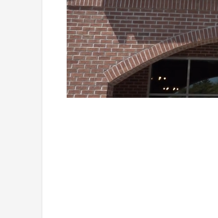
Loaded
:
Unmute
41.81%