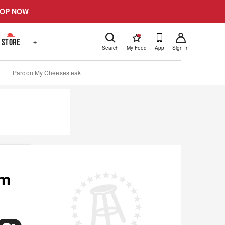
OP NOW
!
STORE
+
Search
My Feed
App
Sign In
Pardon My Cheesesteak
om