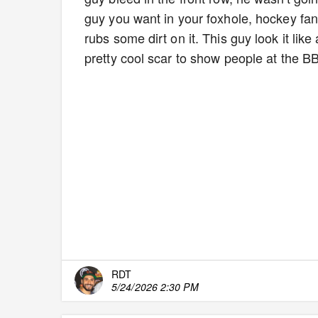
guy you want in your foxhole, hockey fan
rubs some dirt on it. This guy look it l
pretty cool scar to show people at the 
RDT
5/24/2026 2:30 PM