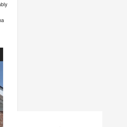
ably
na