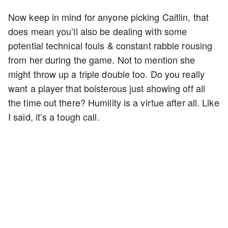
Now keep in mind for anyone picking Caitlin, that
does mean you’ll also be dealing with some
potential technical fouls & constant rabble rousing
from her during the game. Not to mention she
might throw up a triple double too. Do you really
want a player that boisterous just showing off all
the time out there? Humility is a virtue after all. Like
I said, it’s a tough call.