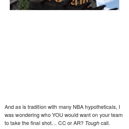
Loaded
:
Unmute
Playback
Captions
45.70%
Rate
And as is tradition with many NBA hypotheticals, I
was wondering who YOU would want on your team
to take the final shot… CC or AR?
call.
Tough