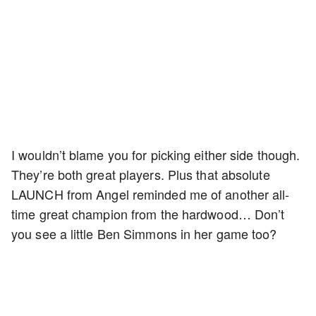
I wouldn’t blame you for picking either side though.
They’re both great players. Plus that absolute
LAUNCH from Angel reminded me of another all-
time great champion from the hardwood… Don’t
you see a little Ben Simmons in her game too?