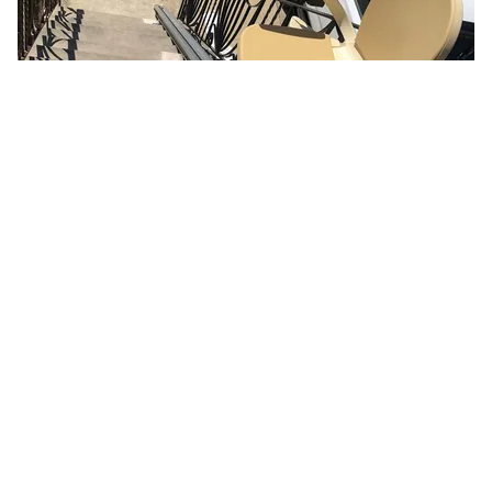
Here's What It Would Cost to Install a Stair Lift in Your
House
HomeBuddy