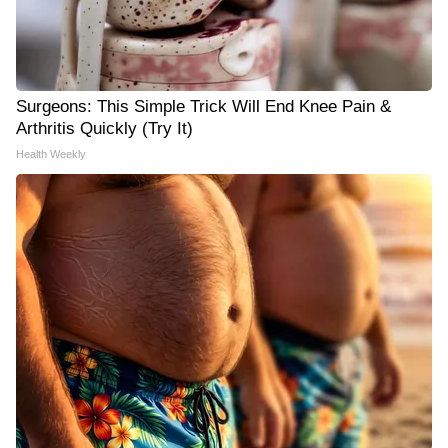
Surgeons: This Simple Trick Will End Knee Pain &
Arthritis Quickly (Try It)
Health Weekly