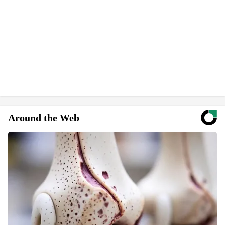
Around the Web