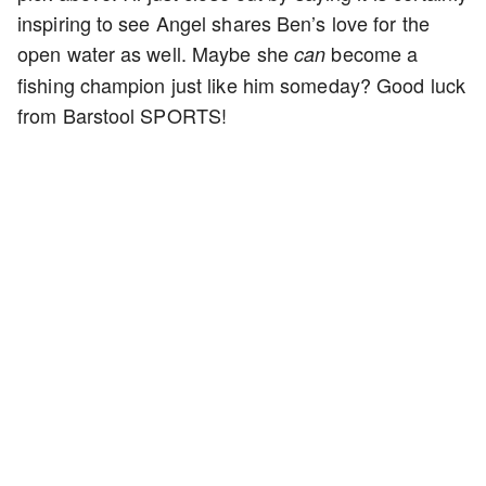
inspiring to see Angel shares Ben’s love for the
open water as well. Maybe she
become a
can
fishing champion just like him someday? Good luck
from Barstool SPORTS!