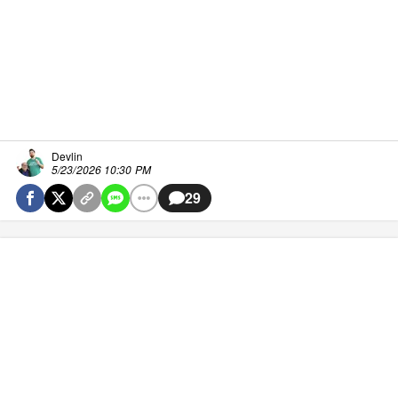
Devlin
5/23/2026 10:30 PM
29