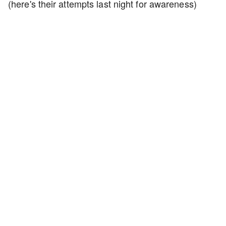
(here's their attempts last night for awareness)