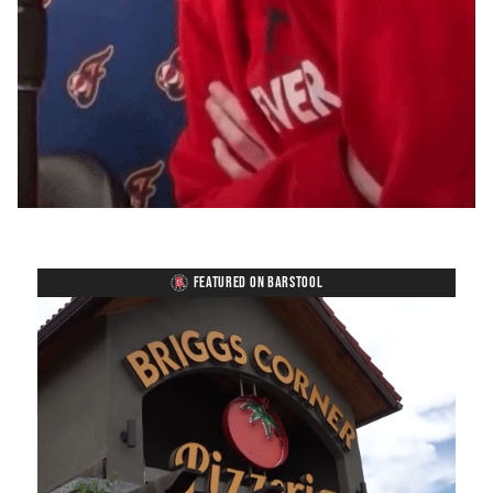
FEATURED ON BARSTOOL