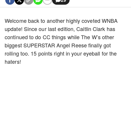
Welcome back to another highly coveted WNBA
update! Since our last edition, Caitlin Clark has
continued to do CC things while The W’s other
biggest SUPERSTAR Angel Reese finally got
rolling too. 15 points right in your eyeball for the
haters!