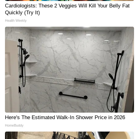
Cardiologists: These 2 Veggies Will Kill Your Belly Fat
Quickly (Try It)
Health Weekly
Here's The Estimated Walk-In Shower Price in 2026
HomeBuddy