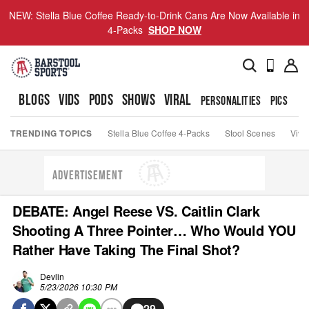
NEW: Stella Blue Coffee Ready-to-Drink Cans Are Now Available in
4-Packs
SHOP NOW
BLOGS
VIDS
PODS
SHOWS
VIRAL
PERSONALITIES
PICS
TO
TRENDING TOPICS
Stella Blue Coffee 4-Packs
Stool Scenes
Viva
ADVERTISEMENT
DEBATE: Angel Reese VS. Caitlin Clark
Shooting A Three Pointer… Who Would YOU
Rather Have Taking The Final Shot?
Devlin
5/23/2026 10:30 PM
29