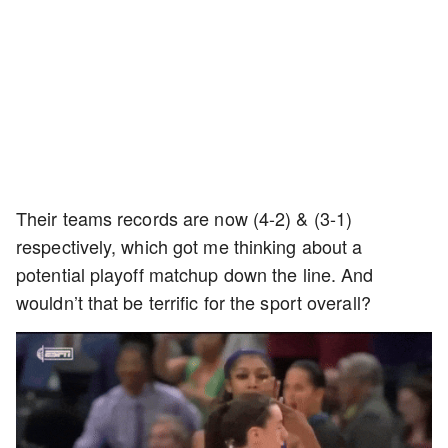
Their teams records are now (4-2) & (3-1)
respectively, which got me thinking about a
potential playoff matchup down the line. And
wouldn’t that be terrific for the sport overall?