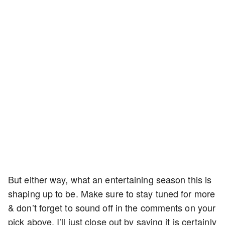
But either way, what an entertaining season this is
shaping up to be. Make sure to stay tuned for more
& don’t forget to sound off in the comments on your
pick above. I’ll just close out by saying it is certainly