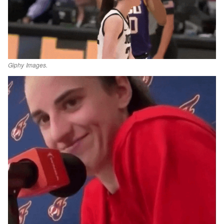
Giphy Images.