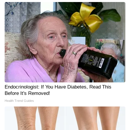
Endocrinologist: If You Have Diabetes, Read This
Before It's Removed!
Health Trend Guides