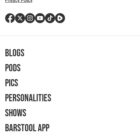
Privacy Policy
.
Blogs
Pods
Pics
Personalities
Shows
Barstool App