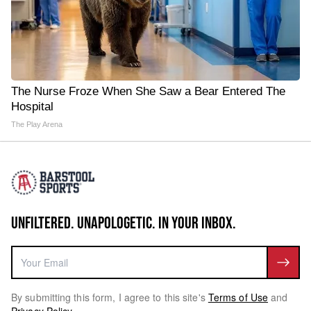
The Nurse Froze When She Saw a Bear Entered The
Hospital
The Play Arena
UNFILTERED. UNAPOLOGETIC. IN YOUR INBOX.
By submitting this form, I agree to this site's
Terms of Use
and