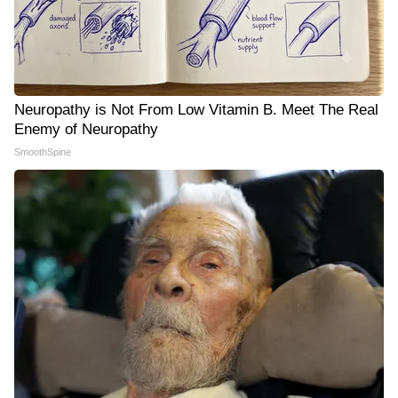
Neuropathy is Not From Low Vitamin B. Meet The Real
Enemy of Neuropathy
SmoothSpine