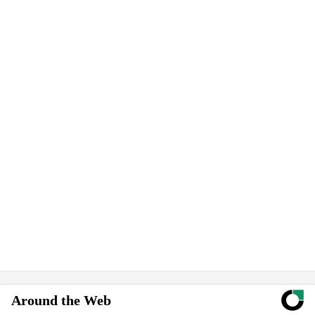
Around the Web