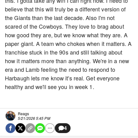
this. I gotta take any win I can right now. I need to
believe that this will truly be a different version of
the Giants than the last decade. Also I'm not
scared of the Cowboys. They love to brag about
how good they are, but we know what they are. A
paper giant. A team who chokes when it matters. A
franchise stuck in the 90s and still talking about
how it matters more than anything. We're in a new
era and Lamb feeling the need to respond to
Harbaugh lets me know it's real. Get everyone
healthy and we'll see you in week 1.
Reags
5/21/2026 5:45 PM
4