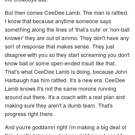
But then comes CeeDee Lamb. The man is rattled.
I know that because anytime someone says
something along the lines of 'that's cute' or 'non-ball
knower' they are out of ammo. They don't have any
sort of response that makes sense. They just
disagree with you so they start screaming you don't
know ball or some open-ended insult like that.
That's what CeeDee Lamb is doing, because John
Harbaugh has him rattled. It's a new era. CeeDee
Lamb knows it's not the same morons running
around out there. It's a coach with a real plan and
making sure they aren't a dumb team. That's
progress right there.
And you're goddamn right i'm making a big deal of