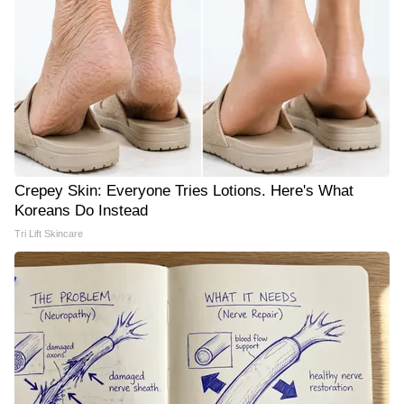
Crepey Skin: Everyone Tries Lotions. Here's What
Koreans Do Instead
Tri Lift Skincare