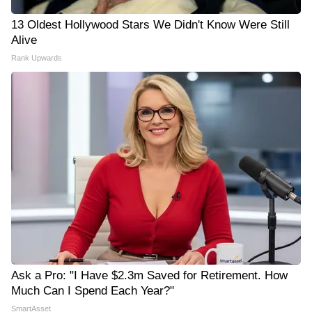
13 Oldest Hollywood Stars We Didn't Know Were Still
Alive
Rank Upwards
Ask a Pro: "I Have $2.3m Saved for Retirement. How
Much Can I Spend Each Year?"
SmartAsset