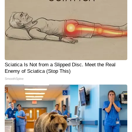
Sciatica Is Not from a Slipped Disc. Meet the Real
Enemy of Sciatica (Stop This)
SmoothSpine