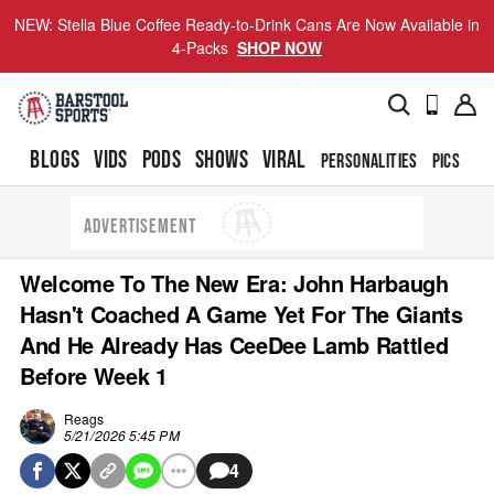
NEW: Stella Blue Coffee Ready-to-Drink Cans Are Now Available in
4-Packs
SHOP NOW
BLOGS
VIDS
PODS
SHOWS
VIRAL
PERSONALITIES
PICS
TO
ADVERTISEMENT
Welcome To The New Era: John Harbaugh
Hasn't Coached A Game Yet For The Giants
And He Already Has CeeDee Lamb Rattled
Before Week 1
Reags
5/21/2026 5:45 PM
4