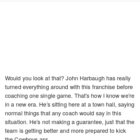
Would you look at that? John Harbaugh has really
turned everything around with this franchise before
coaching one single game. That's how I know we're
in a new era. He's sitting here at a town hall, saying
normal things that any coach would say in this
situation. He's not making a guarantee, just that the
team is getting better and more prepared to kick
the Cowboys ass.