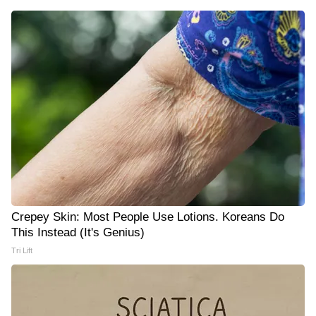
Crepey Skin: Most People Use Lotions. Koreans Do
This Instead (It's Genius)
Tri Lift