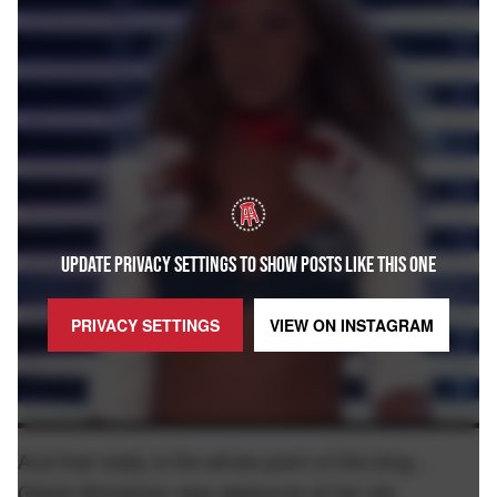
UPDATE PRIVACY SETTINGS TO SHOW POSTS LIKE THIS ONE
PRIVACY SETTINGS
VIEW ON
INSTAGRAM
And that really is the whole point of this blog…
Gisele Bündchen was
at her job.
awesome