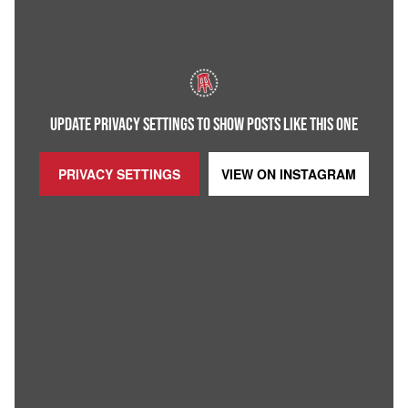
UPDATE PRIVACY SETTINGS TO SHOW POSTS LIKE THIS ONE
PRIVACY SETTINGS
VIEW ON
INSTAGRAM