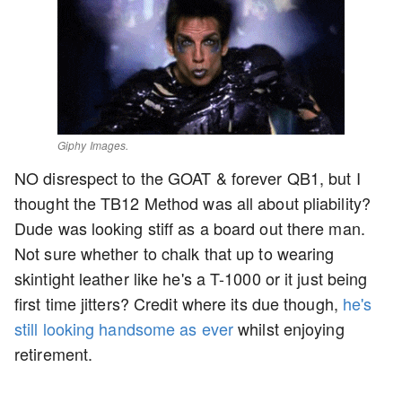
Giphy Images.
NO disrespect to the GOAT & forever QB1, but I
thought the TB12 Method was all about pliability?
Dude was looking stiff as a board out there man.
Not sure whether to chalk that up to wearing
skintight leather like he's a T-1000 or it just being
first time jitters? Credit where its due though,
he's
still looking handsome as ever
whilst enjoying
retirement.