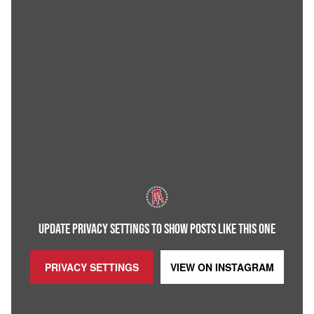
UPDATE PRIVACY SETTINGS TO SHOW POSTS LIKE THIS ONE
PRIVACY SETTINGS
VIEW ON
INSTAGRAM