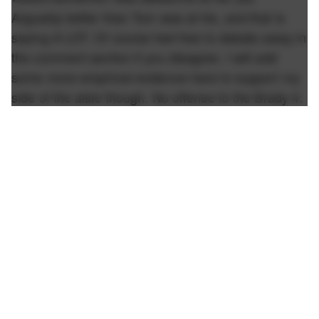
Arguably better than Tom was at his, and that is
saying A LOT. Of course feel free to debate away in
the comment section if you disagree. I will add
some more empirical evidence here to support my
side of the aisle though. No offense to the Brady 4.