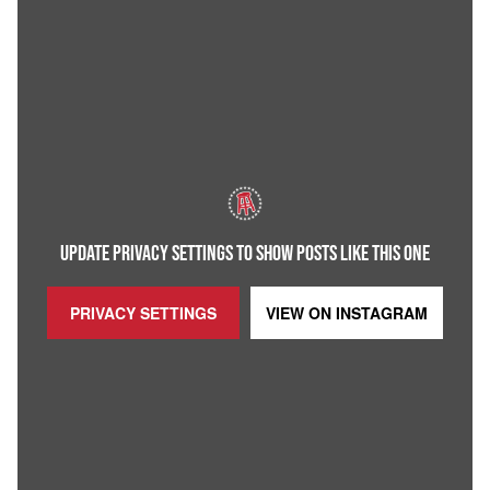
UPDATE PRIVACY SETTINGS TO SHOW POSTS LIKE THIS ONE
PRIVACY SETTINGS
VIEW ON
INSTAGRAM