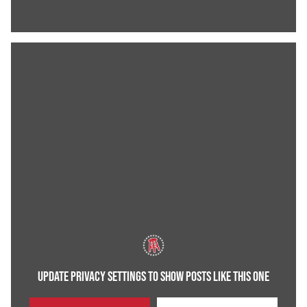
UPDATE PRIVACY SETTINGS TO SHOW POSTS LIKE THIS ONE