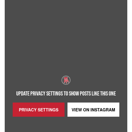
UPDATE PRIVACY SETTINGS TO SHOW POSTS LIKE THIS ONE
PRIVACY SETTINGS
VIEW ON
INSTAGRAM