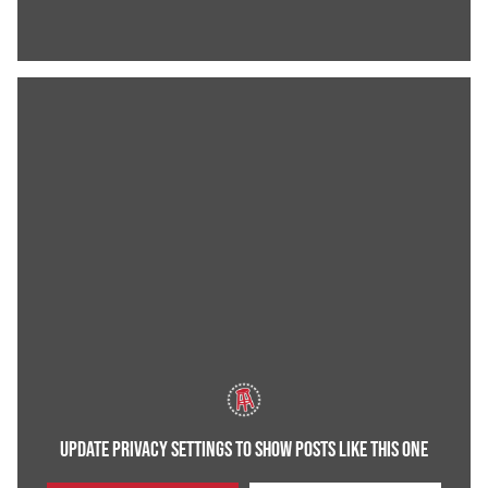
UPDATE PRIVACY SETTINGS TO SHOW POSTS LIKE THIS ONE