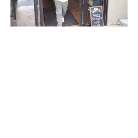
Loaded
:
Unmute
Playback
Captions
58.16%
Rate