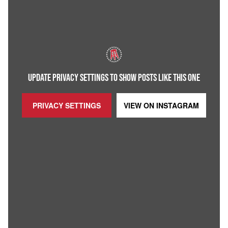
UPDATE PRIVACY SETTINGS TO SHOW POSTS LIKE THIS ONE
PRIVACY SETTINGS
VIEW ON
INSTAGRAM