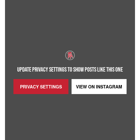
UPDATE PRIVACY SETTINGS TO SHOW POSTS LIKE THIS ONE
PRIVACY SETTINGS
VIEW ON
INSTAGRAM