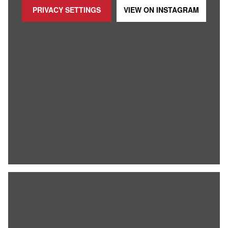
PRIVACY SETTINGS
VIEW ON
INSTAGRAM