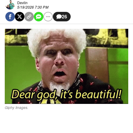
Devlin
5/19/2026 7:30 PM
26
Giphy Images.