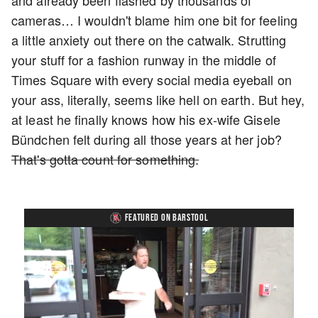
and already been flashed by thousands of
cameras… I wouldn't blame him one bit for feeling
a little anxiety out there on the catwalk. Strutting
your stuff for a fashion runway in the middle of
Times Square with every social media eyeball on
your ass, literally, seems like hell on earth. But hey,
at least he finally knows how his ex-wife Gisele
Bündchen felt during all those years at her job?
That's gotta count for something.
FEATURED ON BARSTOOL