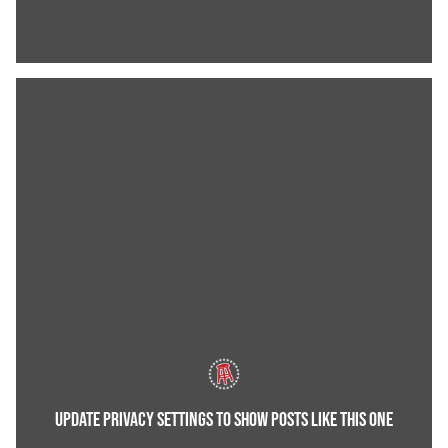
UPDATE PRIVACY SETTINGS TO SHOW POSTS LIKE THIS ONE