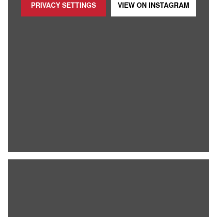
PRIVACY SETTINGS
VIEW ON
INSTAGRAM