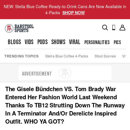
NEW: Stella Blue Coffee Ready-to-Drink Cans Are Now Available in
4-Packs
SHOP NOW
BLOGS
VIDS
PODS
SHOWS
VIRAL
PERSONALITIES
PICS
TO
TRENDING TOPICS
Stella Blue Coffee 4-Packs
Stool Scenes
Viva
ADVERTISEMENT
The Gisele Bündchen VS. Tom Brady War
Entered Her Fashion World Last Weekend
Thanks To TB12 Strutting Down The Runway
In A Terminator And/Or Derelicte Inspired
Outfit. WHO YA GOT?