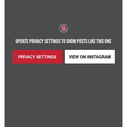
UPDATE PRIVACY SETTINGS TO SHOW POSTS LIKE THIS ONE
PRIVACY SETTINGS
VIEW ON
INSTAGRAM