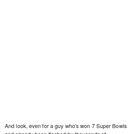
And look, even for a guy who's won 7 Super Bowls