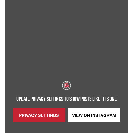
UPDATE PRIVACY SETTINGS TO SHOW POSTS LIKE THIS ONE
PRIVACY SETTINGS
VIEW ON
INSTAGRAM