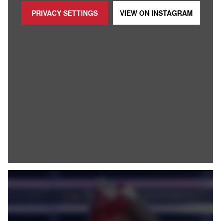
PRIVACY SETTINGS
VIEW ON
INSTAGRAM