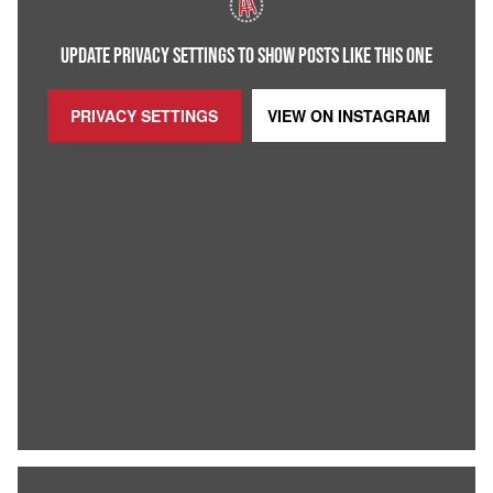
UPDATE PRIVACY SETTINGS TO SHOW POSTS LIKE THIS ONE
PRIVACY SETTINGS
VIEW ON
INSTAGRAM