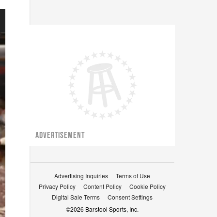
ADVERTISEMENT
Advertising Inquiries
Terms of Use
Privacy Policy
Content Policy
Cookie Policy
Digital Sale Terms
Consent Settings
©
2026
Barstool Sports, Inc.