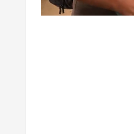
Loaded
:
Mute
5.15%