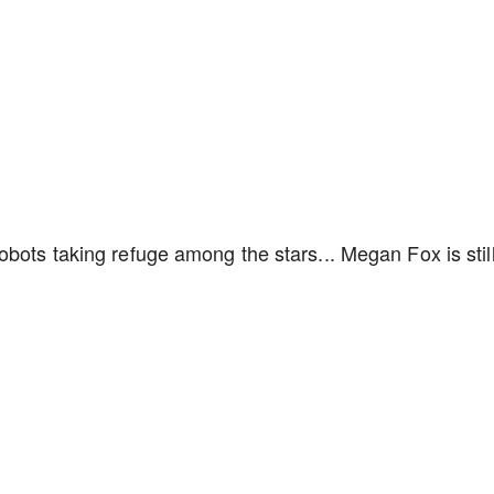
obots taking refuge among the stars... Megan Fox is stil