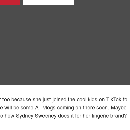
rt too because she just joined the cool kids on TikTok to
ere will be some A+ vlogs coming on there soon. Maybe
to how Sydney Sweeney does it for her lingerie brand?