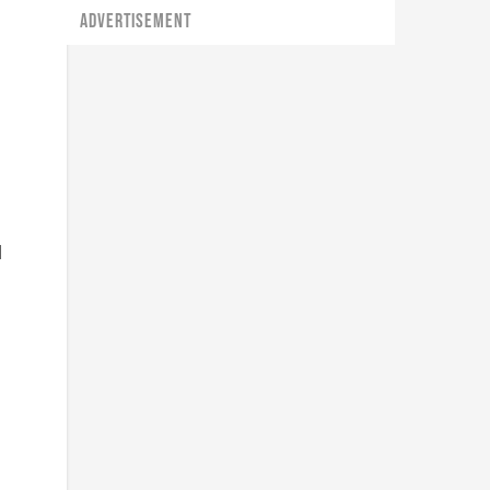
ADVERTISEMENT
l