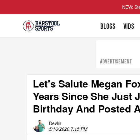
NEW: Ste
BLOGS
VIDS
ADVERTISEMENT
Let's Salute Megan Fo
Years Since She Just 
Birthday And Posted A
Devlin
5/16/2026 7:15 PM