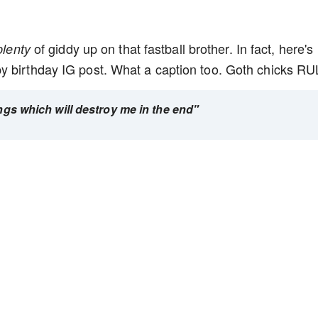
of giddy up on that fastball brother. In fact, here's
plenty
y birthday IG post. What a caption too. Goth chicks R
ings which will destroy me in the end"