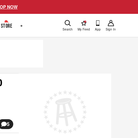
OP NOW
!
STORE
+
Search
My Feed
App
Sign In
0
5