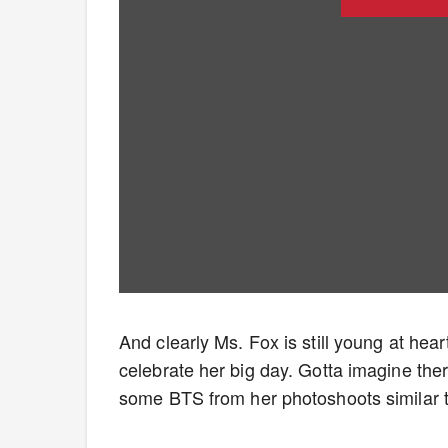
And clearly Ms. Fox is still young at hea
celebrate her big day. Gotta imagine th
some BTS from her photoshoots similar 