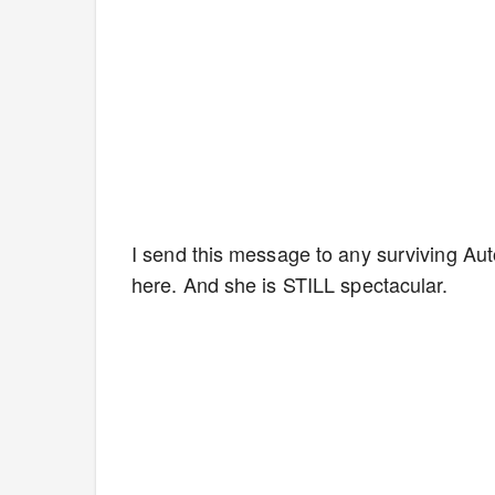
I send this message to any surviving Aut
here. And she is STILL spectacular.