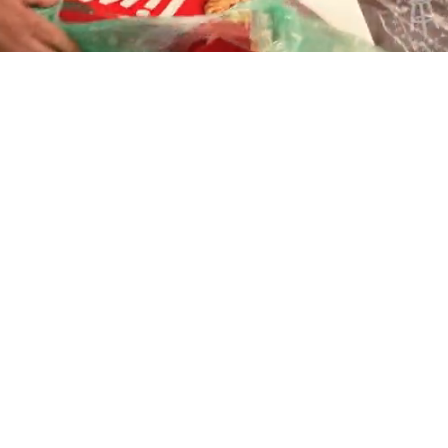
Playback
Captions
Rate