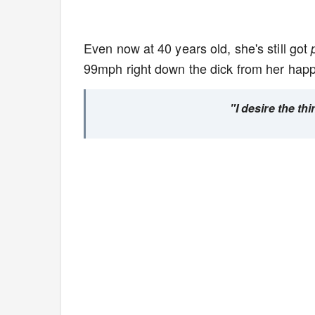
Even now at 40 years old, she's still got
99mph right down the dick from her happ
"I desire the th