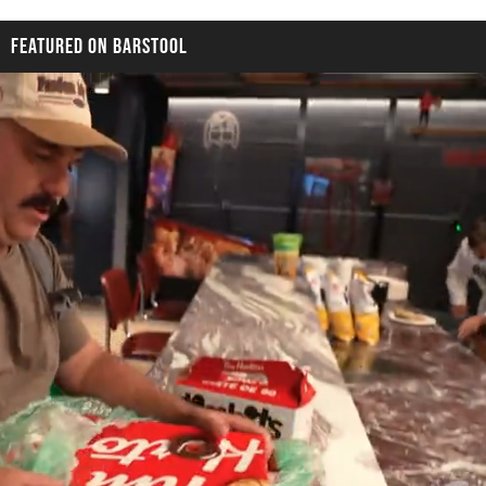
FEATURED ON BARSTOOL