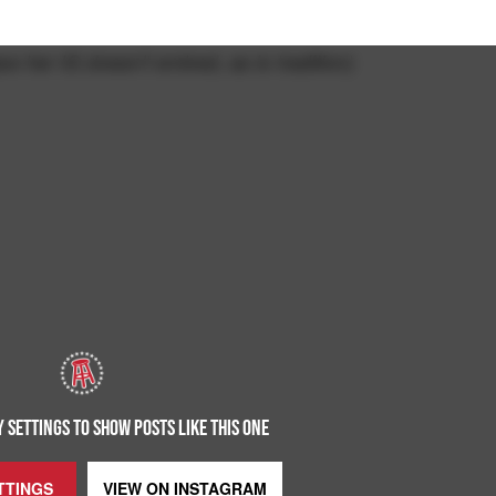
se her IG doesn't embed, as is tradition)
 SETTINGS TO SHOW POSTS LIKE THIS ONE
TTINGS
VIEW ON
INSTAGRAM