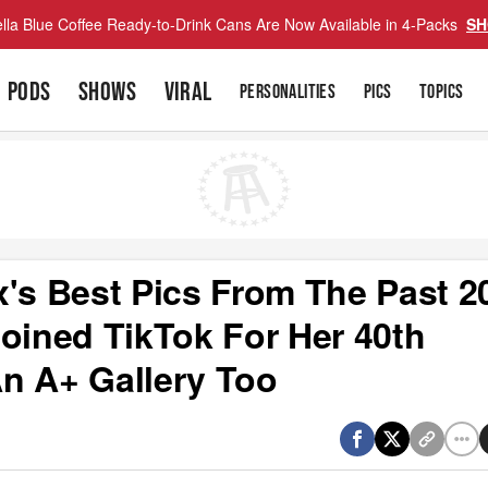
lla Blue Coffee Ready-to-Drink Cans Are Now Available in 4-Packs
SH
PODS
SHOWS
VIRAL
PERSONALITIES
PICS
TOPICS
x's Best Pics From The Past 2
Joined TikTok For Her 40th
n A+ Gallery Too