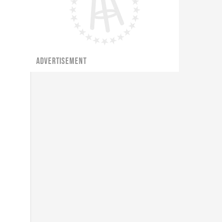
ADVERTISEMENT