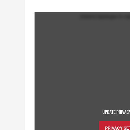
(here's backups in ca
UPDATE PRIVACY
PRIVACY SE