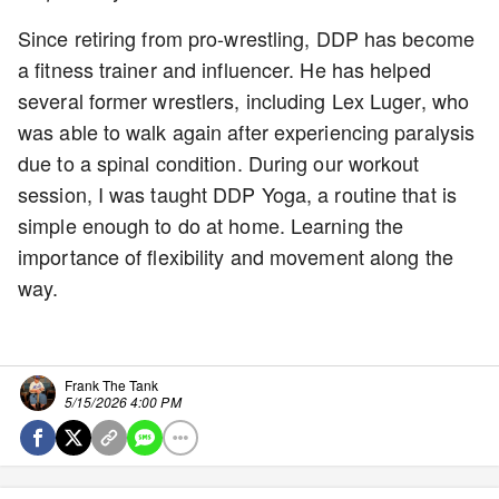
Since retiring from pro-wrestling, DDP has become
a fitness trainer and influencer. He has helped
several former wrestlers, including Lex Luger, who
was able to walk again after experiencing paralysis
due to a spinal condition. During our workout
session, I was taught DDP Yoga, a routine that is
simple enough to do at home. Learning the
importance of flexibility and movement along the
way.
Frank The Tank
5/15/2026 4:00 PM