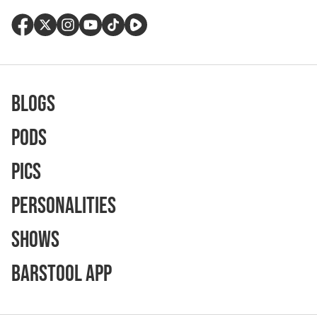
Blogs
Pods
Pics
Personalities
Shows
Barstool App