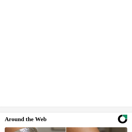
Around the Web