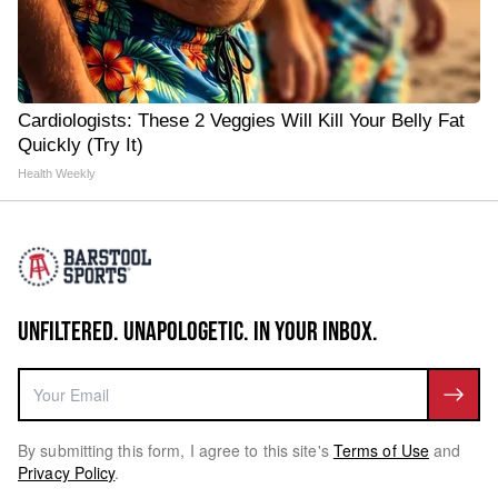
Cardiologists: These 2 Veggies Will Kill Your Belly Fat
Quickly (Try It)
Health Weekly
UNFILTERED. UNAPOLOGETIC. IN YOUR INBOX.
By submitting this form, I agree to this site's
Terms of Use
and
Privacy Policy
.