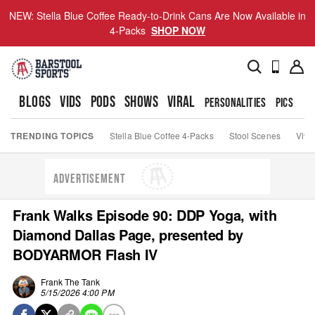
NEW: Stella Blue Coffee Ready-to-Drink Cans Are Now Available in
4-Packs
SHOP NOW
BLOGS
VIDS
PODS
SHOWS
VIRAL
PERSONALITIES
PICS
TO
TRENDING TOPICS
Stella Blue Coffee 4-Packs
Stool Scenes
Viva
ADVERTISEMENT
Frank Walks Episode 90: DDP Yoga, with
Diamond Dallas Page, presented by
BODYARMOR Flash IV
Frank The Tank
5/15/2026 4:00 PM