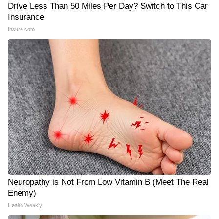
Drive Less Than 50 Miles Per Day? Switch to This Car
Insurance
Insure.com
Neuropathy is Not From Low Vitamin B (Meet The Real
Enemy)
Health Weekly