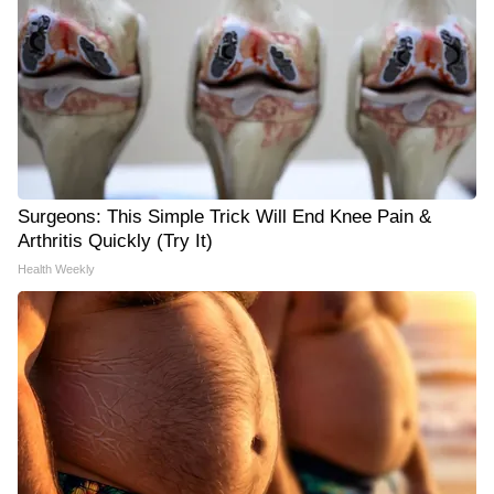
Surgeons: This Simple Trick Will End Knee Pain &
Arthritis Quickly (Try It)
Health Weekly