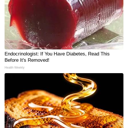
Endocrinologist: If You Have Diabetes, Read This
Before It's Removed!
Health Weekly