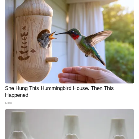
She Hung This Hummingbird House. Then This
Happened
Ribili