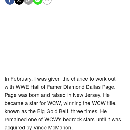
In February, I was given the chance to work out
with WWE Hall of Famer Diamond Dallas Page.
Page was born and raised in New Jersey. He
became a star for WCW, winning the WCW title,
known as the Big Gold Belt, three times. He
remained one of WCW's bedrock stars until it was
acquired by Vince McMahon.