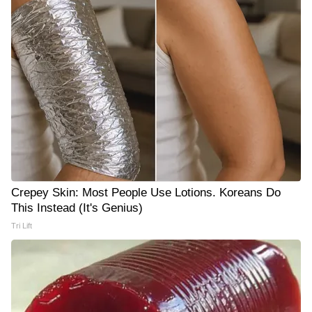
Crepey Skin: Most People Use Lotions. Koreans Do
This Instead (It's Genius)
Tri Lift