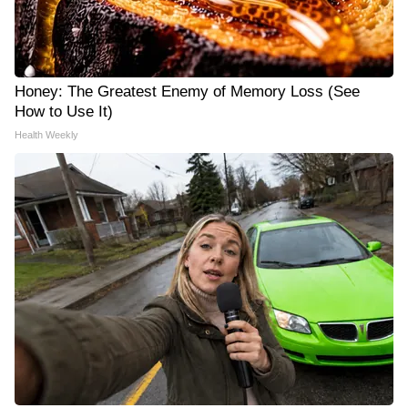
Honey: The Greatest Enemy of Memory Loss (See
How to Use It)
Health Weekly