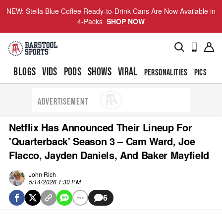
NEW: Stella Blue Coffee Ready-to-Drink Cans Are Now Available in
4-Packs
SHOP NOW
BLOGS
VIDS
PODS
SHOWS
VIRAL
PERSONALITIES
PICS
TO
ADVERTISEMENT
Netflix Has Announced Their Lineup For
'Quarterback' Season 3 – Cam Ward, Joe
Flacco, Jayden Daniels, And Baker Mayfield
John Rich
5/14/2026 1:30 PM
6