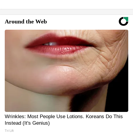
Around the Web
Wrinkles: Most People Use Lotions. Koreans Do This
Instead (It's Genius)
Tri Lift