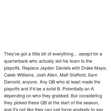
They've got a little bit of everything…
for a
except
quarterback who actually led his team to the
playoffs. Replace Jayden Daniels with Drake Maye,
Caleb Williams, Josh Allen, Matt Stafford, Sam
Darnold, anyone. Any QB who at least made the
playoffs and it'd be a solid B. Potentially an A
depending on who they grabbed. But considering
they picked these QB at the start of the season,
and it's not like they can just force anybody to say