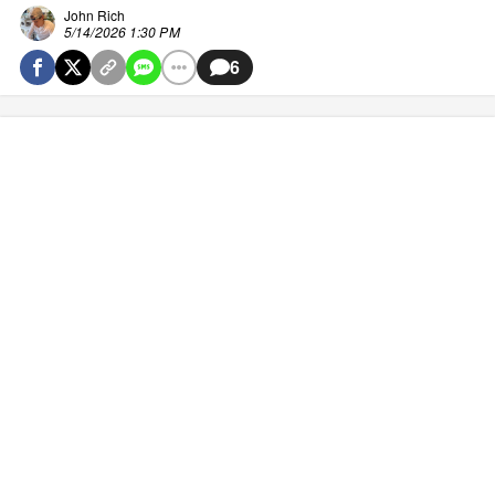
John Rich
5/14/2026 1:30 PM
6