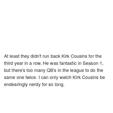
At least they didn't run back Kirk Cousins for the
third year in a row. He was fantastic in Season 1,
but there's too many QB's in the league to do the
same one twice. I can only watch Kirk Cousins be
endearingly nerdy for so long.