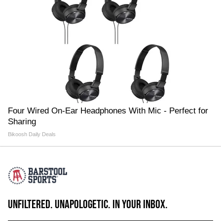
Four Wired On-Ear Headphones With Mic - Perfect for
Sharing
Bikoosh Daily Deals
UNFILTERED. UNAPOLOGETIC. IN YOUR INBOX.