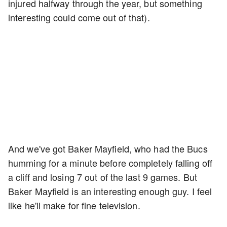
injured halfway through the year, but something
interesting could come out of that).
And we've got Baker Mayfield, who had the Bucs
humming for a minute before completely falling off
a cliff and losing 7 out of the last 9 games. But
Baker Mayfield is an interesting enough guy. I feel
like he'll make for fine television.