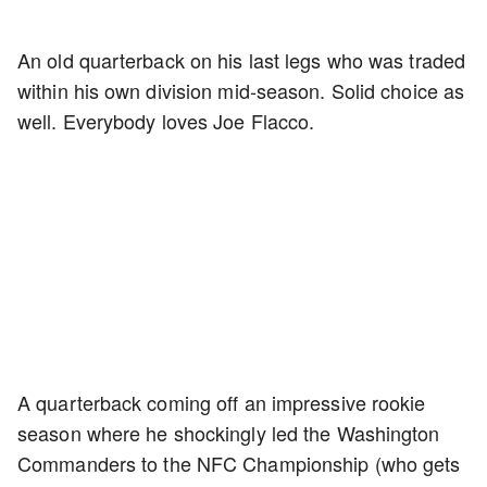
An old quarterback on his last legs who was traded
within his own division mid-season. Solid choice as
well. Everybody loves Joe Flacco.
A quarterback coming off an impressive rookie
season where he shockingly led the Washington
Commanders to the NFC Championship (who gets