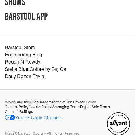
Shows
Barstool App
Barstool Store
Engineering Blog
Rough N Rowdy
Stella Blue Coffee by Big Cat
Daily Dozen Trivia
Advertising Inquiries
Careers
Terms of Use
Privacy Policy
Content Policy
Cookie Policy
Messaging Terms
Digital Sale Terms
Consent Settings
Your Privacy Choices
©
2026
Barstool Sports - All Rights Reserved