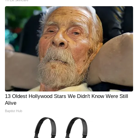
Tri Lift Skincare
13 Oldest Hollywood Stars We Didn't Know Were Still
Alive
Baptist Hub