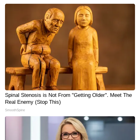
Spinal Stenosis is Not From "Getting Older". Meet The
Real Enemy (Stop This)
SmoothSpine