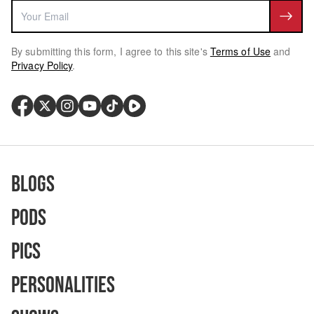
By submitting this form, I agree to this site's
Terms of Use
and
Privacy Policy
.
Blogs
Pods
Pics
Personalities