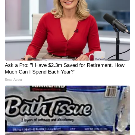
Ask a Pro: "I Have $2.3m Saved for Retirement. How
Much Can I Spend Each Year?"
SmartAsset