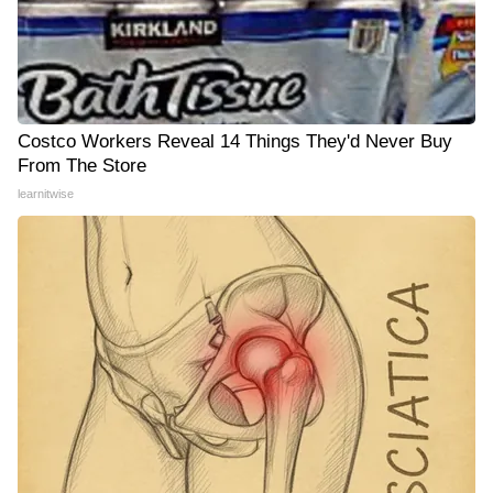
Costco Workers Reveal 14 Things They'd Never Buy
From The Store
learnitwise