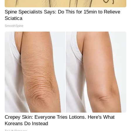
Spine Specialists Says: Do This for 15min to Relieve
Sciatica
SmoothSpine
Crepey Skin: Everyone Tries Lotions. Here's What
Koreans Do Instead