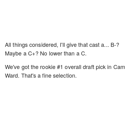
All things considered, I'll give that cast a... B-?
Maybe a C+? No lower than a C.
We've got the rookie #1 overall draft pick in Cam
Ward. That's a fine selection.