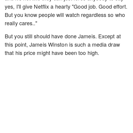
yes, I'll give Netflix a hearty "Good job. Good effort.
But you know people will watch regardless so who
really cares.."
But you still should have done Jameis. Except at
this point, Jameis Winston is such a media draw
that his price might have been too high.