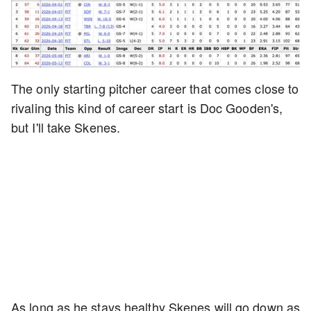
The only starting pitcher career that comes close to
rivaling this kind of career start is Doc Gooden's,
but I'll take Skenes.
As long as he stays healthy Skenes will go down as