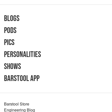
Blogs
Pods
Pics
Personalities
Shows
Barstool App
Barstool Store
Engineering Blog