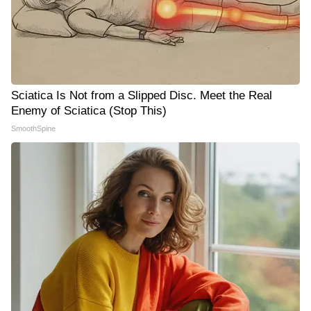
Sciatica Is Not from a Slipped Disc. Meet the Real
Enemy of Sciatica (Stop This)
SmoothSpine