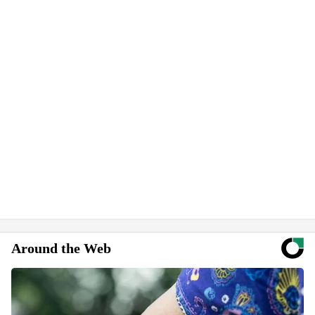
Around the Web