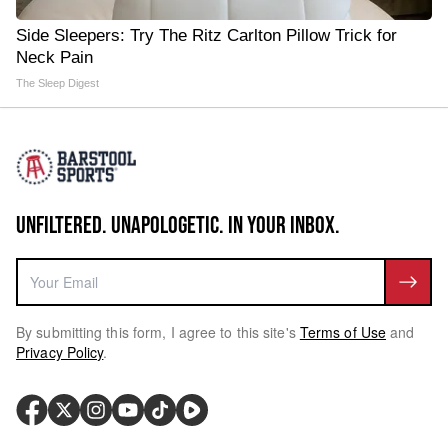
Side Sleepers: Try The Ritz Carlton Pillow Trick for
Neck Pain
The Sleep Digest
UNFILTERED. UNAPOLOGETIC. IN YOUR INBOX.
By submitting this form, I agree to this site's
Terms of Use
and
Privacy Policy
.