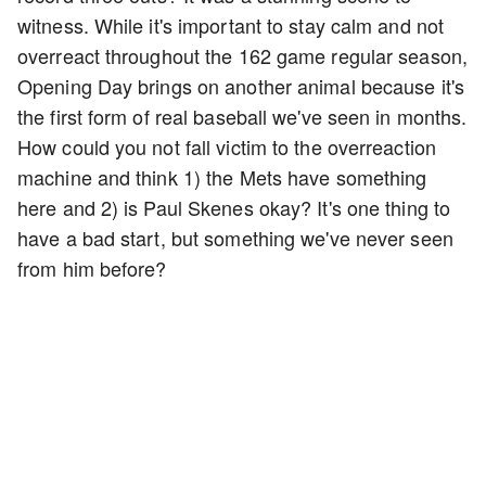
witness. While it's important to stay calm and not
overreact throughout the 162 game regular season,
Opening Day brings on another animal because it's
the first form of real baseball we've seen in months.
How could you not fall victim to the overreaction
machine and think 1) the Mets have something
here and 2) is Paul Skenes okay? It's one thing to
have a bad start, but something we've never seen
from him before?