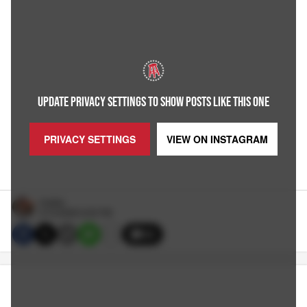
UPDATE PRIVACY SETTINGS TO SHOW POSTS LIKE THIS ONE
PRIVACY SETTINGS
VIEW ON
INSTAGRAM
Hubbs
5/13/2026 9:30 PM
26