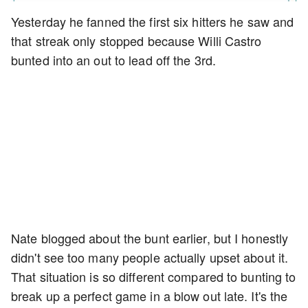
Yesterday he fanned the first six hitters he saw and
that streak only stopped because Willi Castro
bunted into an out to lead off the 3rd.
Nate blogged about the bunt earlier, but I honestly
didn't see too many people actually upset about it.
That situation is so different compared to bunting to
break up a perfect game in a blow out late. It's the