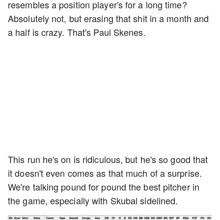
resembles a position player's for a long time?
Absolutely not, but erasing that shit in a month and
a half is crazy. That's Paul Skenes.
This run he's on is ridiculous, but he's so good that
it doesn't even comes as that much of a surprise.
We're talking pound for pound the best pitcher in
the game, especially with Skubal sidelined.