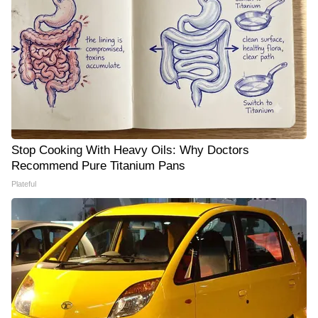
Stop Cooking With Heavy Oils: Why Doctors
Recommend Pure Titanium Pans
Plateful