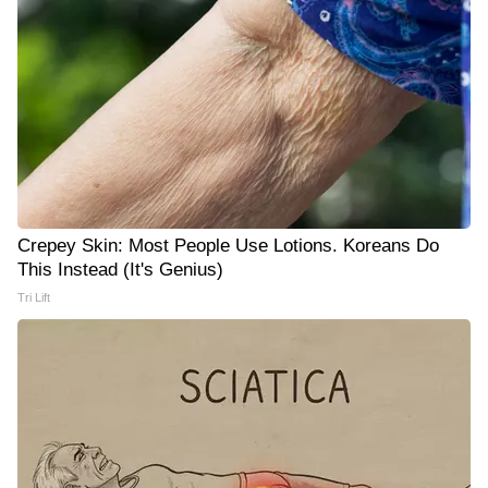
Crepey Skin: Most People Use Lotions. Koreans Do
This Instead (It's Genius)
Tri Lift