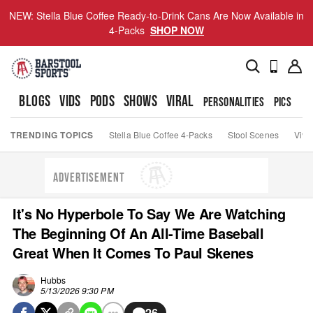
NEW: Stella Blue Coffee Ready-to-Drink Cans Are Now Available in
4-Packs
SHOP NOW
BLOGS
VIDS
PODS
SHOWS
VIRAL
PERSONALITIES
PICS
TO
TRENDING TOPICS
Stella Blue Coffee 4-Packs
Stool Scenes
Viva
ADVERTISEMENT
It's No Hyperbole To Say We Are Watching
The Beginning Of An All-Time Baseball
Great When It Comes To Paul Skenes
Hubbs
5/13/2026 9:30 PM
26