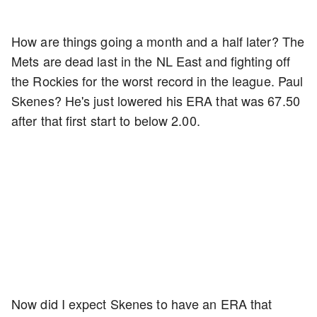
How are things going a month and a half later? The
Mets are dead last in the NL East and fighting off
the Rockies for the worst record in the league. Paul
Skenes? He's just lowered his ERA that was 67.50
after that first start to below 2.00.
Now did I expect Skenes to have an ERA that