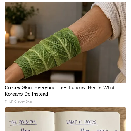
Crepey Skin: Everyone Tries Lotions. Here's What
Koreans Do Instead
Tri Lift Crepey Skin