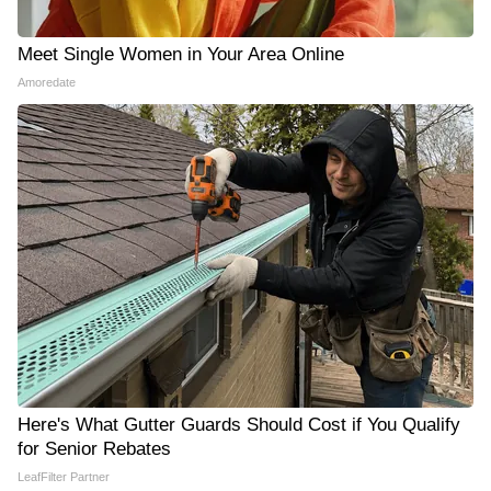
Meet Single Women in Your Area Online
Amoredate
Here's What Gutter Guards Should Cost if You Qualify
for Senior Rebates
LeafFilter Partner