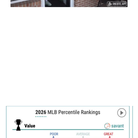
Loaded
:
Mute
Playback
Captions
45.29%
Rate