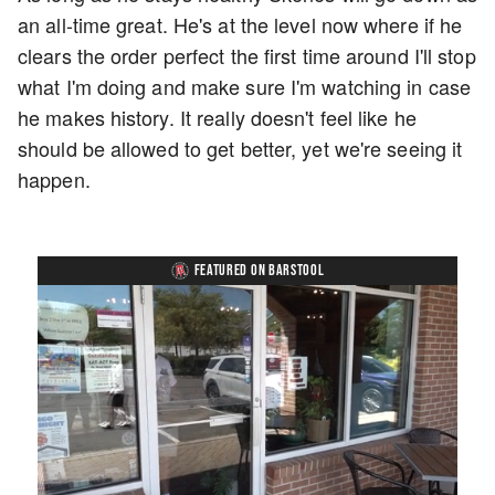
an all-time great. He's at the level now where if he
clears the order perfect the first time around I'll stop
what I'm doing and make sure I'm watching in case
he makes history. It really doesn't feel like he
should be allowed to get better, yet we're seeing it
happen.
FEATURED ON BARSTOOL