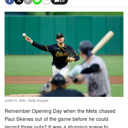
Justin K. Aller. Getty Images.
Remember Opening Day when the Mets chased
Paul Skenes out of the game before he could
record three outs? It was a stunning scene to