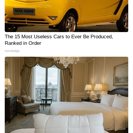
The 15 Most Useless Cars to Ever Be Produced,
Ranked in Order
novelodge