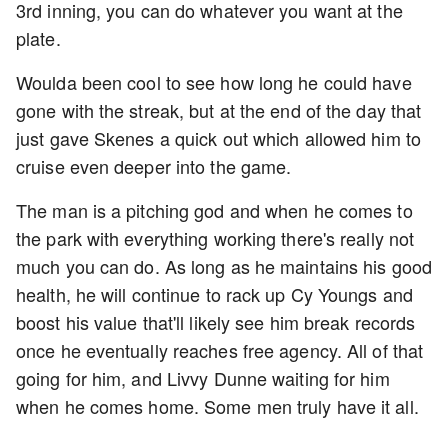
3rd inning, you can do whatever you want at the
plate.
Woulda been cool to see how long he could have
gone with the streak, but at the end of the day that
just gave Skenes a quick out which allowed him to
cruise even deeper into the game.
The man is a pitching god and when he comes to
the park with everything working there's really not
much you can do. As long as he maintains his good
health, he will continue to rack up Cy Youngs and
boost his value that'll likely see him break records
once he eventually reaches free agency. All of that
going for him, and Livvy Dunne waiting for him
when he comes home. Some men truly have it all.