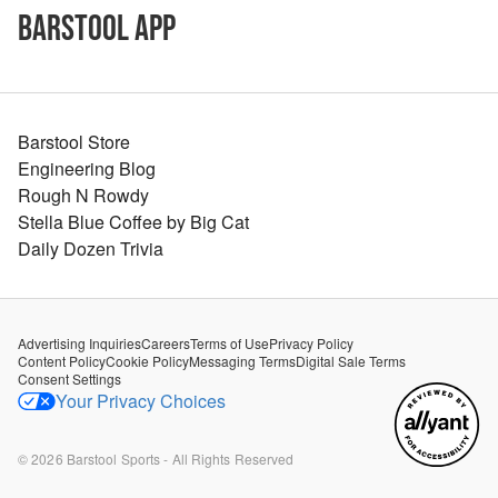
Barstool App
Barstool Store
Engineering Blog
Rough N Rowdy
Stella Blue Coffee by Big Cat
Daily Dozen Trivia
Advertising Inquiries
Careers
Terms of Use
Privacy Policy
Content Policy
Cookie Policy
Messaging Terms
Digital Sale Terms
Consent Settings
Your Privacy Choices
©
2026
Barstool Sports - All Rights Reserved