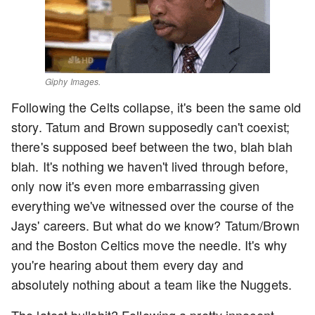
Giphy Images.
Following the Celts collapse, it's been the same old
story. Tatum and Brown supposedly can't coexist;
there's supposed beef between the two, blah blah
blah. It's nothing we haven't lived through before,
only now it's even more embarrassing given
everything we've witnessed over the course of the
Jays' careers. But what do we know? Tatum/Brown
and the Boston Celtics move the needle. It's why
you're hearing about them every day and
absolutely nothing about a team like the Nuggets.