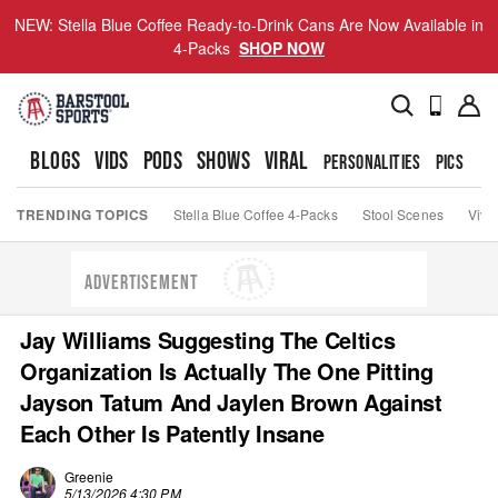
NEW: Stella Blue Coffee Ready-to-Drink Cans Are Now Available in
4-Packs
SHOP NOW
BLOGS
VIDS
PODS
SHOWS
VIRAL
PERSONALITIES
PICS
TO
TRENDING TOPICS
Stella Blue Coffee 4-Packs
Stool Scenes
Viva
ADVERTISEMENT
Jay Williams Suggesting The Celtics
Organization Is Actually The One Pitting
Jayson Tatum And Jaylen Brown Against
Each Other Is Patently Insane
Greenie
5/13/2026 4:30 PM