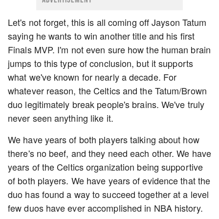
Let's not forget, this is all coming off Jayson Tatum
saying he wants to win another title and his first
Finals MVP. I'm not even sure how the human brain
jumps to this type of conclusion, but it supports
what we've known for nearly a decade. For
whatever reason, the Celtics and the Tatum/Brown
duo legitimately break people's brains. We've truly
never seen anything like it.
We have years of both players talking about how
there's no beef, and they need each other. We have
years of the Celtics organization being supportive
of both players. We have years of evidence that the
duo has found a way to succeed together at a level
few duos have ever accomplished in NBA history.