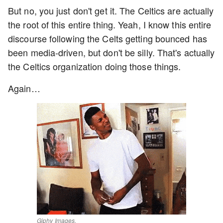
But no, you just don't get it. The Celtics are actually
the root of this entire thing. Yeah, I know this entire
discourse following the Celts getting bounced has
been media-driven, but don't be silly. That's actually
the Celtics organization doing those things.
Again…
Giphy Images.