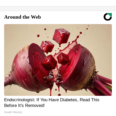
Around the Web
Endocrinologist: If You Have Diabetes, Read This
Before It's Removed!
Health Weekly