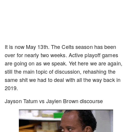
It is now May 13th. The Celts season has been
over for nearly two weeks. Active playoff games
are going on as we speak. Yet here we are again,
still the main topic of discussion, rehashing the
same shit we had to deal with all the way back in
2019.
Jayson Tatum vs Jaylen Brown discourse