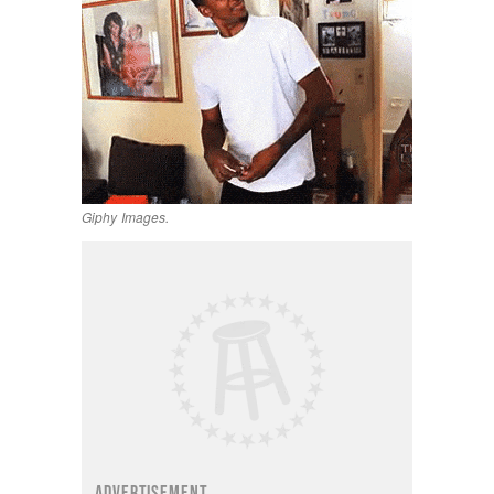
Giphy Images.
ADVERTISEMENT