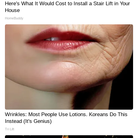
Here's What It Would Cost to Install a Stair Lift in Your
House
HomeBuddy
Wrinkles: Most People Use Lotions. Koreans Do This
Instead (It's Genius)
Tri Lift