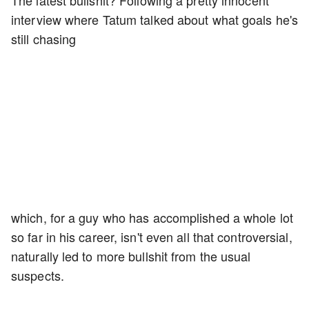
The latest bullshit? Following a pretty innocent
interview where Tatum talked about what goals he's
still chasing
which, for a guy who has accomplished a whole lot
so far in his career, isn't even all that controversial,
naturally led to more bullshit from the usual
suspects.