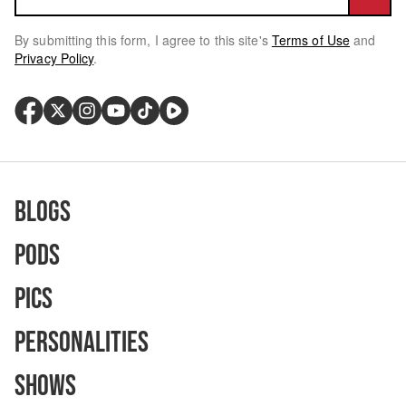
By submitting this form, I agree to this site's
Terms of Use
and
Privacy Policy
.
Blogs
Pods
Pics
Personalities
Shows