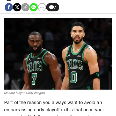
7
Maddie Meyer. Getty Images.
Part of the reason you always want to avoid an
embarrassing early playoff exit is that once your