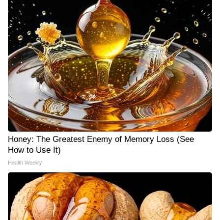
Honey: The Greatest Enemy of Memory Loss (See
How to Use It)
Health Weekly