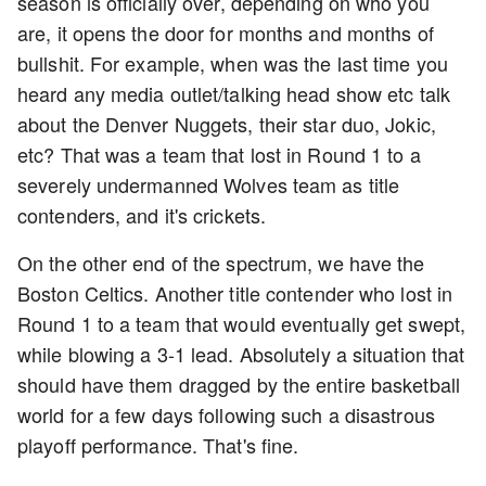
season is officially over, depending on who you
are, it opens the door for months and months of
bullshit. For example, when was the last time you
heard any media outlet/talking head show etc talk
about the Denver Nuggets, their star duo, Jokic,
etc? That was a team that lost in Round 1 to a
severely undermanned Wolves team as title
contenders, and it's crickets.
On the other end of the spectrum, we have the
Boston Celtics. Another title contender who lost in
Round 1 to a team that would eventually get swept,
while blowing a 3-1 lead. Absolutely a situation that
should have them dragged by the entire basketball
world for a few days following such a disastrous
playoff performance. That's fine.