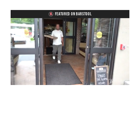
FEATURED ON BARSTOOL
Loaded
:
Mute
Playback
Captions
54.00%
Rate