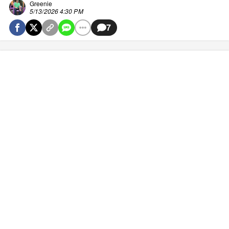
Greenie
5/13/2026 4:30 PM
7