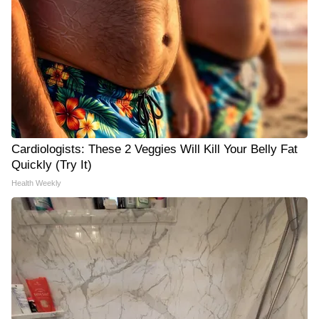
Cardiologists: These 2 Veggies Will Kill Your Belly Fat
Quickly (Try It)
Health Weekly