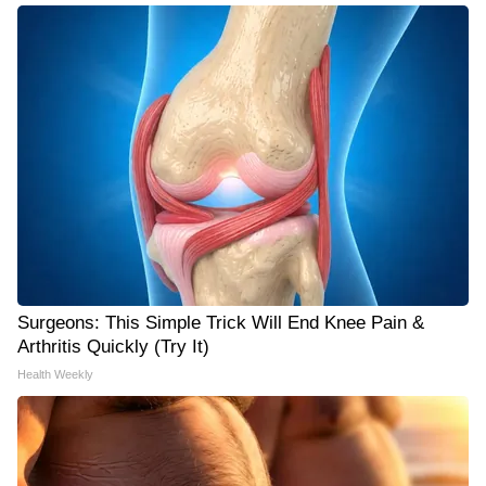
Surgeons: This Simple Trick Will End Knee Pain &
Arthritis Quickly (Try It)
Health Weekly