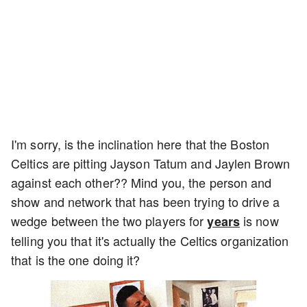
I'm sorry, is the inclination here that the Boston
Celtics are pitting Jayson Tatum and Jaylen Brown
against each other?? Mind you, the person and
show and network that has been trying to drive a
wedge between the two players for
is now
years
telling you that it's actually the Celtics organization
that is the one doing it?