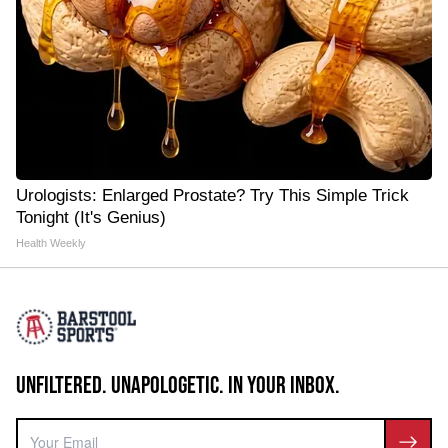
Urologists: Enlarged Prostate? Try This Simple Trick
Tonight (It's Genius)
Health Weekly
UNFILTERED. UNAPOLOGETIC. IN YOUR INBOX.