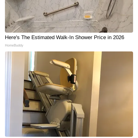
Here's The Estimated Walk-In Shower Price in 2026
HomeBuddy