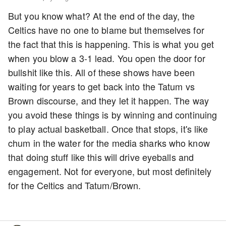
But you know what? At the end of the day, the
Celtics have no one to blame but themselves for
the fact that this is happening. This is what you get
when you blow a 3-1 lead. You open the door for
bullshit like this. All of these shows have been
waiting for years to get back into the Tatum vs
Brown discourse, and they let it happen. The way
you avoid these things is by winning and continuing
to play actual basketball. Once that stops, it's like
chum in the water for the media sharks who know
that doing stuff like this will drive eyeballs and
engagement. Not for everyone, but most definitely
for the Celtics and Tatum/Brown.