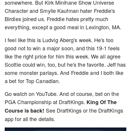
somewhere. But Kirk Minihane Show Universe
Character and Smylie Kaufman hater Freddie's
Birdies joined us. Freddie hates pretty much
everything, except a good meal in Lexington, MA.
I feel like this is Ludvig Aberg's week. He's too
good not to win a major soon, and this 19-1 feels
like the right price for him this week. We all agree
Scottie could win, too, but he's the favorite. Jeff has
some monster parlays. And Freddie and I both like
a bet for Top Canadian.
Go watch on YouTube. And of course, bet on the
PGA Championship at DraftKings.
King Of The
See DraftKings or the DraftKings
Course is back!
app for all the details.