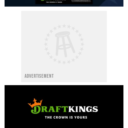
ADVERTISEMENT