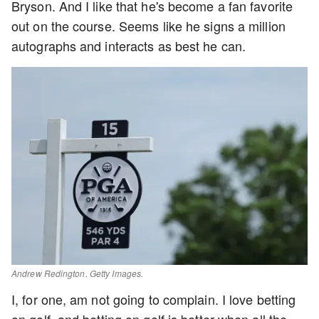
Bryson. And I like that he's become a fan favorite
out on the course. Seems like he signs a million
autographs and interacts as best he can.
Andrew Redington. Getty Images.
I, for one, am not going to complain. I love betting
on golf, and betting on golf is better when all the