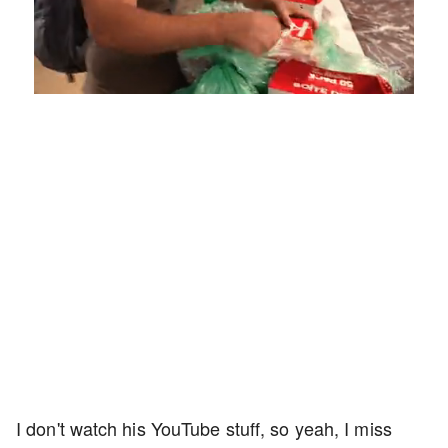
Loaded
:
Unmute
Playback
Captions
4.75%
Rate
I don't watch his YouTube stuff, so yeah, I miss