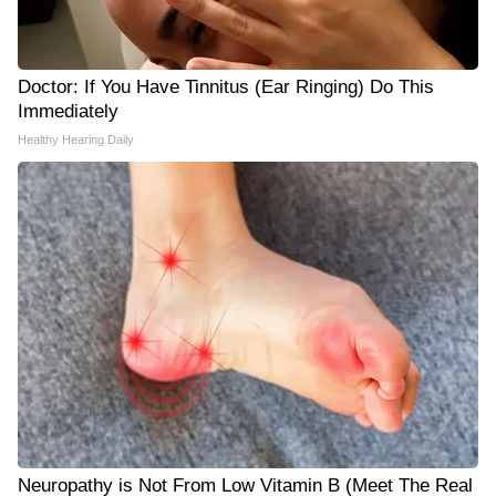
Doctor: If You Have Tinnitus (Ear Ringing) Do This
Immediately
Healthy Hearing Daily
Neuropathy is Not From Low Vitamin B (Meet The Real