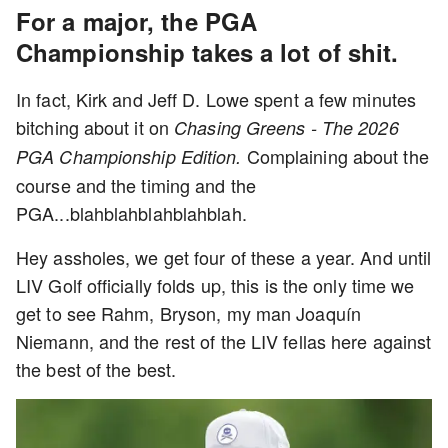
For a major, the PGA
Championship takes a lot of shit.
In fact, Kirk and Jeff D. Lowe spent a few minutes
bitching about it on
Chasing Greens - The 2026
Complaining about the
PGA Championship Edition.
course and the timing and the
PGA...blahblahblahblahblah.
Hey assholes, we get four of these a year. And until
LIV Golf officially folds up, this is the only time we
get to see Rahm, Bryson, my man Joaquín
Niemann, and the rest of the LIV fellas here against
the best of the best.