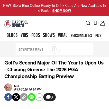
NEW: Stella Blue Coffee Ready-to-Drink Cans Are Now Available in
4-Packs
SHOP NOW
BLOGS
VIDS
PODS
SHOWS
VIRAL
PERSONALITIES
PICS
TO
ADVERTISEMENT
Golf's Second Major Of The Year Is Upon Us
- Chasing Greens: The 2026 PGA
Championship Betting Preview
Mut
5/13/2026 10:30 PM
8