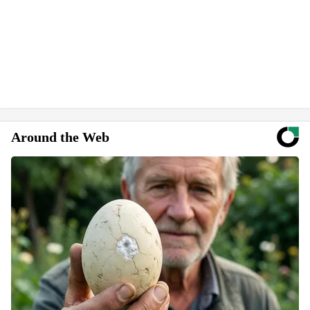
Around the Web