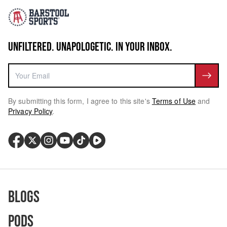
UNFILTERED. UNAPOLOGETIC. IN YOUR INBOX.
By submitting this form, I agree to this site's
Terms of Use
and
Privacy Policy
.
Blogs
Pods