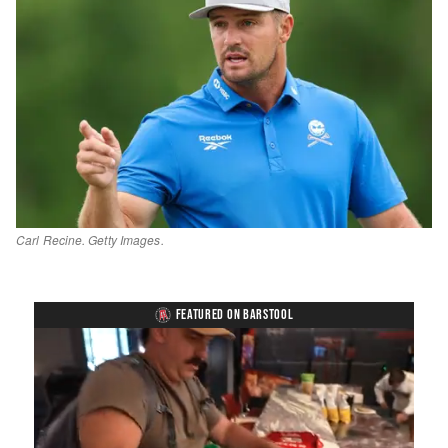
Carl Recine. Getty Images.
FEATURED ON BARSTOOL