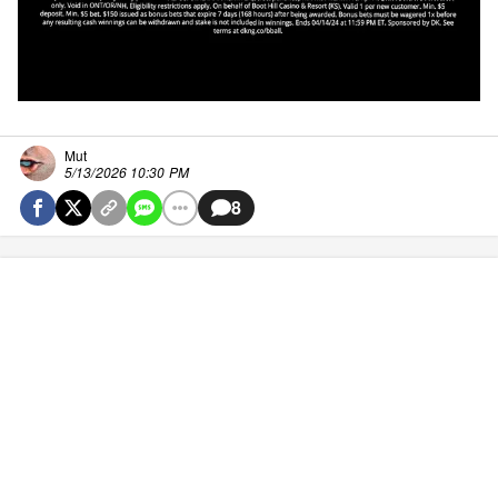
Mut
5/13/2026 10:30 PM
8