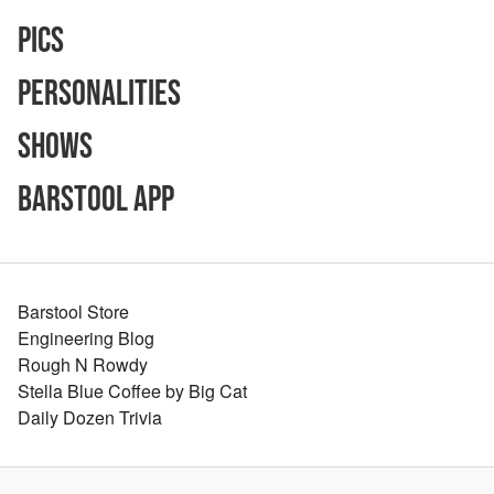
Pics
Personalities
Shows
Barstool App
Barstool Store
Engineering Blog
Rough N Rowdy
Stella Blue Coffee by Big Cat
Daily Dozen Trivia