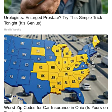
Urologists: Enlarged Prostate? Try This Simple Trick
Tonight (It's Genius)
Health Weekly
Worst Zip Codes for Car Insurance in Ohio (Is Yours on