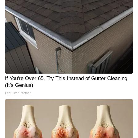
If You're Over 65, Try This Instead of Gutter Cleaning
(It's Genius)
LeafFilter Partner