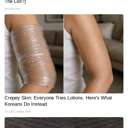
The List?)
Insure.com
Crepey Skin: Everyone Tries Lotions. Here's What
Koreans Do Instead
Tri Lift Crepey Skin