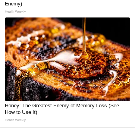
Enemy)
Health Weekly
Honey: The Greatest Enemy of Memory Loss (See
How to Use It)
Health Weekly