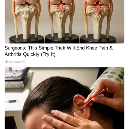
Surgeons: This Simple Trick Will End Knee Pain &
Arthritis Quickly (Try It)
Health Weekly