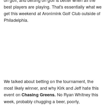
best players are playing. That's essentially what we
get this weekend at Aronimink Golf Club outside of
Philadelphia.
We talked about betting on the tournament, the
most likely winner, and why Kirk and Jeff hate this
event on
No Ryan Whitney this
Chasing Greens.
week, probably chugging a beer, poorly,