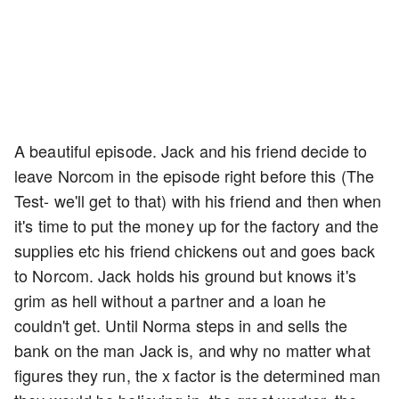
A beautiful episode. Jack and his friend decide to
leave Norcom in the episode right before this (The
Test- we'll get to that) with his friend and then when
it's time to put the money up for the factory and the
supplies etc his friend chickens out and goes back
to Norcom. Jack holds his ground but knows it's
grim as hell without a partner and a loan he
couldn't get. Until Norma steps in and sells the
bank on the man Jack is, and why no matter what
figures they run, the x factor is the determined man