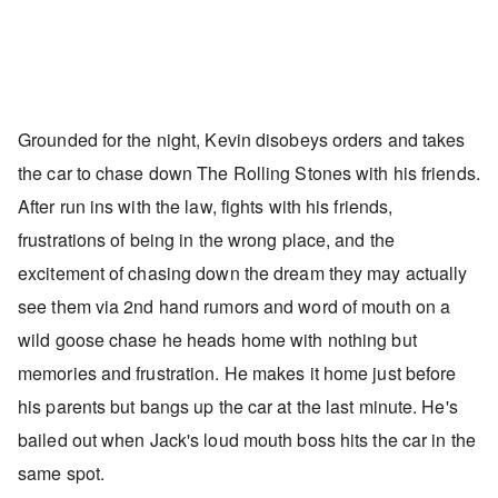
Grounded for the night, Kevin disobeys orders and takes
the car to chase down The Rolling Stones with his friends.
After run ins with the law, fights with his friends,
frustrations of being in the wrong place, and the
excitement of chasing down the dream they may actually
see them via 2nd hand rumors and word of mouth on a
wild goose chase he heads home with nothing but
memories and frustration. He makes it home just before
his parents but bangs up the car at the last minute. He's
bailed out when Jack's loud mouth boss hits the car in the
same spot.