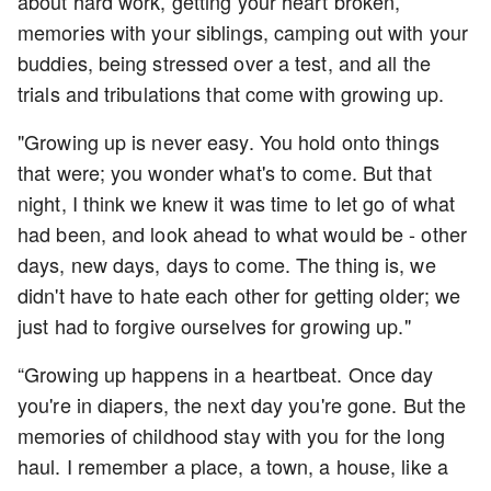
about hard work, getting your heart broken,
memories with your siblings, camping out with your
buddies, being stressed over a test, and all the
trials and tribulations that come with growing up.
"Growing up is never easy. You hold onto things
that were; you wonder what's to come. But that
night, I think we knew it was time to let go of what
had been, and look ahead to what would be - other
days, new days, days to come. The thing is, we
didn't have to hate each other for getting older; we
just had to forgive ourselves for growing up."
“Growing up happens in a heartbeat. Once day
you're in diapers, the next day you're gone. But the
memories of childhood stay with you for the long
haul. I remember a place, a town, a house, like a