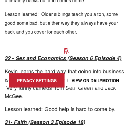
ultimately backs out and comes home.
Lesson learned: Older siblings teach you a ton, some
good some bad, but either way they always have your
back and you cover for each other.
32 - Sex and Economics (Season 6 Episode 4)
UPDATE PRIVACY SETTINGS TO SHOW POSTS LIKE THIS ONE
Kevin learns the hard way that going into business
isn't easy. One of the funnier episodes in the run.
PRIVACY SETTINGS
VIEW ON
DAILYMOTION
Very funny cameos from Seth Green and Jack
McGee.
Lesson learned: Good help is hard to come by.
31- Faith (Season 3 Episode 18)