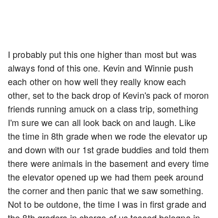
I probably put this one higher than most but was
always fond of this one. Kevin and Winnie push
each other on how well they really know each
other, set to the back drop of Kevin's pack of moron
friends running amuck on a class trip, something
I'm sure we can all look back on and laugh. Like
the time in 8th grade when we rode the elevator up
and down with our 1st grade buddies and told them
there were animals in the basement and every time
the elevator opened up we had them peek around
the corner and then panic that we saw something.
Not to be outdone, the time I was in first grade and
the 8th graders in charge of us tossed bologna in