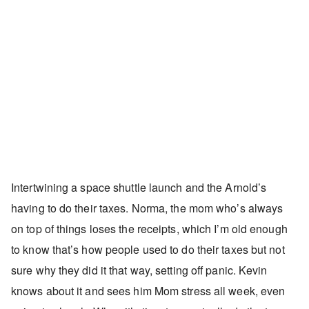
Intertwining a space shuttle launch and the Arnold’s
having to do their taxes. Norma, the mom who’s always
on top of things loses the receipts, which I’m old enough
to know that’s how people used to do their taxes but not
sure why they did it that way, setting off panic. Kevin
knows about it and sees him Mom stress all week, even