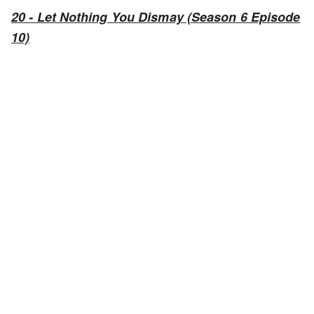
20 - Let Nothing You Dismay (Season 6 Episode
10)