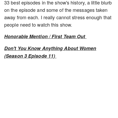
33 best episodes in the show's history, a little blurb
on the episode and some of the messages taken
away from each. I really cannot stress enough that
people need to watch this show.
Honorable Mention / First Team Out
Don't You Know Anything About Women
(Season 3 Episode 11)