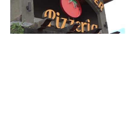
Loaded
:
Unmute
Playback
Captions
49.84%
Rate