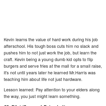
Kevin learns the value of hard work during his job
afterschool. His tough boss cuts him no slack and
pushes him to not just work the job, but learn the
craft. Kevin being a young dumb kid opts to flip
burgers and serve fries at the mall for a small raise,
it's not until years later he learned Mr.Harris was
teaching him about life not just hardware.
Lesson learned: Pay attention to your elders along
the way, you just might learn something.