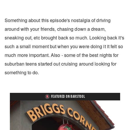
Something about this episode's nostalgia of driving
around with your friends, chasing down a dream,
sneaking out, etc brought back so much. Looking back it's
such a small moment but when you were doing it it felt so
much more important. Also - some of the best nights for
suburban teens started out cruising around looking for
something to do.
FEATURED ON BARSTOOL