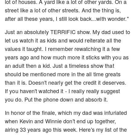
lot of houses. A yard like a lot of other yards. On a
street like a lot of other streets. And the thing is,
after all these years, I still look back...with wonder."
Just an absolutely TERRIFIC show. My dad used to
let us watch it as kids and would reiterate all the
values it taught. I remember rewatching it a few
years ago and how much more it sticks with you as
an adult then a kid. Just a timeless show that
should be mentioned more in the all time greats
than it is. Doesn't nearly get the credit it deserves.
If you haven't watched it - I really really suggest
you do. Put the phone down and absorb it.
In honor of the finale, which my dad was infuriated
when Kevin and Winnie don't end up together,
airing 33 years ago this week. Here's my list of the