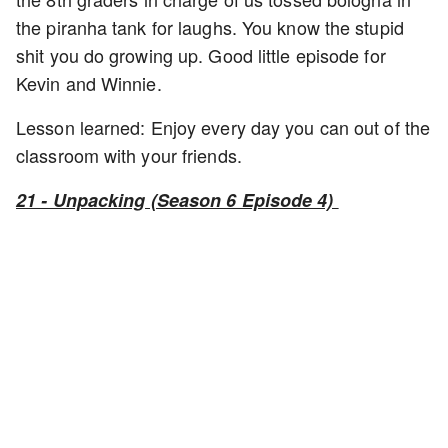
the piranha tank for laughs. You know the stupid
shit you do growing up. Good little episode for
Kevin and Winnie.
Lesson learned: Enjoy every day you can out of the
classroom with your friends.
21 - Unpacking (Season 6 Episode 4)