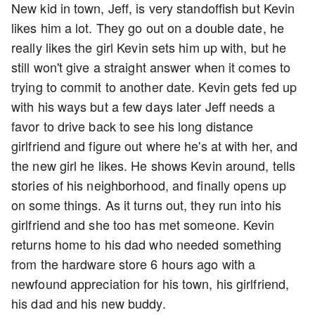
New kid in town, Jeff, is very standoffish but Kevin
likes him a lot. They go out on a double date, he
really likes the girl Kevin sets him up with, but he
still won't give a straight answer when it comes to
trying to commit to another date. Kevin gets fed up
with his ways but a few days later Jeff needs a
favor to drive back to see his long distance
girlfriend and figure out where he's at with her, and
the new girl he likes. He shows Kevin around, tells
stories of his neighborhood, and finally opens up
on some things. As it turns out, they run into his
girlfriend and she too has met someone. Kevin
returns home to his dad who needed something
from the hardware store 6 hours ago with a
newfound appreciation for his town, his girlfriend,
his dad and his new buddy.