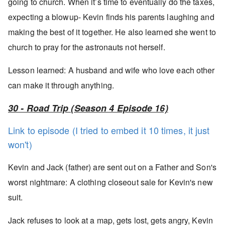
going to church. When it’s time to eventually do the taxes,
expecting a blowup- Kevin finds his parents laughing and
making the best of it together. He also learned she went to
church to pray for the astronauts not herself.
Lesson learned: A husband and wife who love each other
can make it through anything.
30 - Road Trip (Season 4 Episode 16)
Link to episode (I tried to embed it 10 times, it just
won't)
Kevin and Jack (father) are sent out on a Father and Son's
worst nightmare: A clothing closeout sale for Kevin's new
suit.
Jack refuses to look at a map, gets lost, gets angry, Kevin