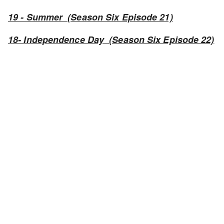
19 - Summer (Season Six Episode 21)
18- Independence Day (Season Six Episode 22)