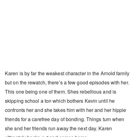
Karen is by far the weakest character in the Arnold family
but on the rewatch, there’s a few good episodes with her.
This one being one of them. Shes rebellious and is
skipping school a ton which bothers Kevin until he
confronts her and she takes him with her and her hippie
friends for a carefree day of bonding. Things turn when
she and her friends run away the next day. Karen