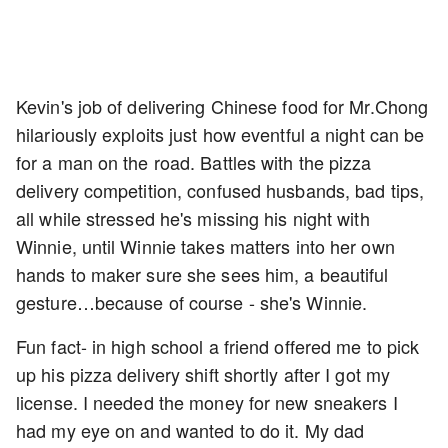
Kevin's job of delivering Chinese food for Mr.Chong
hilariously exploits just how eventful a night can be
for a man on the road. Battles with the pizza
delivery competition, confused husbands, bad tips,
all while stressed he's missing his night with
Winnie, until Winnie takes matters into her own
hands to maker sure she sees him, a beautiful
gesture…because of course - she's Winnie.
Fun fact- in high school a friend offered me to pick
up his pizza delivery shift shortly after I got my
license. I needed the money for new sneakers I
had my eye on and wanted to do it. My dad