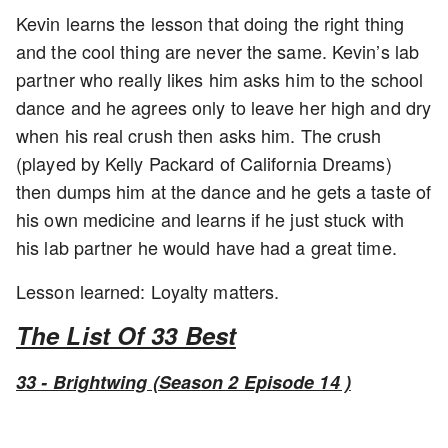
Kevin learns the lesson that doing the right thing
and the cool thing are never the same. Kevin’s lab
partner who really likes him asks him to the school
dance and he agrees only to leave her high and dry
when his real crush then asks him. The crush
(played by Kelly Packard of California Dreams)
then dumps him at the dance and he gets a taste of
his own medicine and learns if he just stuck with
his lab partner he would have had a great time.
Lesson learned: Loyalty matters.
The List Of 33 Best
33 - Brightwing (Season 2 Episode 14 )