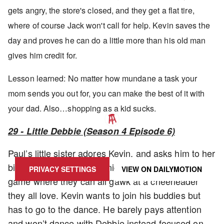
gets angry, the store's closed, and they get a flat tire,
where of course Jack won't call for help. Kevin saves the
day and proves he can do a little more than his old man
gives him credit for.
Lesson learned: No matter how mundane a task your
mom sends you out for, you can make the best of it with
your dad. Also…shopping as a kid sucks.
29 - Little Debbie (Season 4 Episode 6)
UPDATE PRIVACY SETTINGS TO SHOW POSTS LIKE THIS ONE
Paul’s little sister adores Kevin, and asks him to her
big dance. It’s the same night as the big football
PRIVACY SETTINGS
VIEW ON
DAILYMOTION
game where they can all gawk at a cheerleader
they all love. Kevin wants to join his buddies but
has to go to the dance. He barely pays attention
and won’t dance with Debbie instead focused on