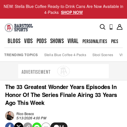
NEW: Stella Blue Coffee Ready-to-Drink Cans Are Now Available in
4-Packs
SHOP NOW
BLOGS
VIDS
PODS
SHOWS
VIRAL
PERSONALITIES
PICS
TO
TRENDING TOPICS
Stella Blue Coffee 4-Packs
Stool Scenes
Viva
ADVERTISEMENT
The 33 Greatest Wonder Years Episodes In
Honor Of The Series Finale Airing 33 Years
Ago This Week
Rico Bosco
5/13/2026 4:00 PM
14