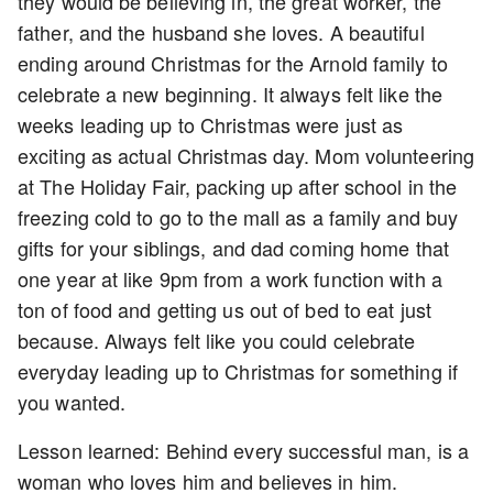
they would be believing in, the great worker, the
father, and the husband she loves. A beautiful
ending around Christmas for the Arnold family to
celebrate a new beginning. It always felt like the
weeks leading up to Christmas were just as
exciting as actual Christmas day. Mom volunteering
at The Holiday Fair, packing up after school in the
freezing cold to go to the mall as a family and buy
gifts for your siblings, and dad coming home that
one year at like 9pm from a work function with a
ton of food and getting us out of bed to eat just
because. Always felt like you could celebrate
everyday leading up to Christmas for something if
you wanted.
Lesson learned: Behind every successful man, is a
woman who loves him and believes in him.