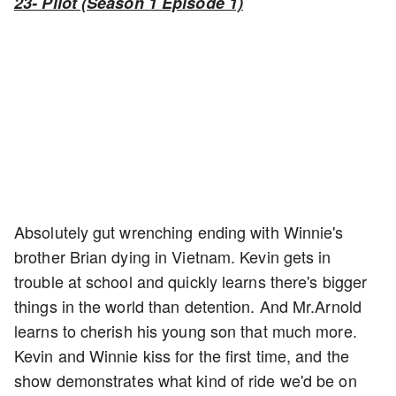
23- Pilot (Season 1 Episode 1)
Absolutely gut wrenching ending with Winnie's
brother Brian dying in Vietnam. Kevin gets in
trouble at school and quickly learns there's bigger
things in the world than detention. And Mr.Arnold
learns to cherish his young son that much more.
Kevin and Winnie kiss for the first time, and the
show demonstrates what kind of ride we'd be on