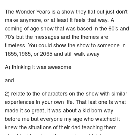
The Wonder Years is a show they flat out just don't
make anymore, or at least it feels that way. A
coming of age show that was based in the 60's and
70's but the messages and the themes are
timeless. You could show the show to someone in
1855,1965, or 2065 and still walk away
A) thinking it was awesome
and
2) relate to the characters on the show with similar
experiences in your own life. That last one is what
made it so great, it was about a kid born way
before me but everyone my age who watched it
knew the situations of their dad teaching them