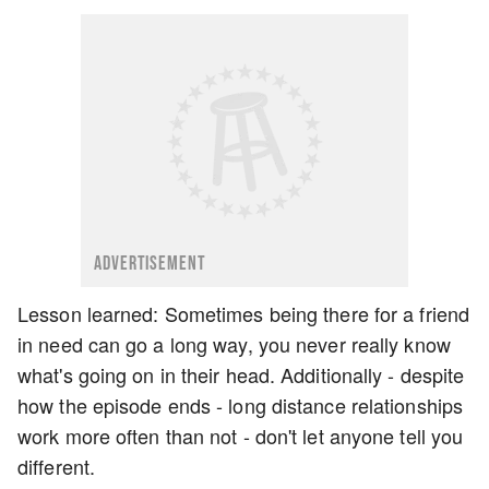
ADVERTISEMENT
Lesson learned: Sometimes being there for a friend
in need can go a long way, you never really know
what's going on in their head. Additionally - despite
how the episode ends - long distance relationships
work more often than not - don't let anyone tell you
different.