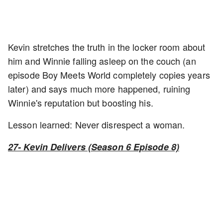
Kevin stretches the truth in the locker room about
him and Winnie falling asleep on the couch (an
episode Boy Meets World completely copies years
later) and says much more happened, ruining
Winnie's reputation but boosting his.
Lesson learned: Never disrespect a woman.
27- Kevin Delivers (Season 6 Episode 8)