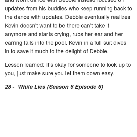
updates from his buddies who keep running back to
the dance with updates. Debbie eventually realizes
Kevin doesn’t want to be there can’t take it
anymore and starts crying, rubs her ear and her
earring falls into the pool. Kevin in a full suit dives
in to save it much to the delight of Debbie.
Lesson learned: It’s okay for someone to look up to
you, just make sure you let them down easy.
28 - White Lies (Season 6 Episode 6)