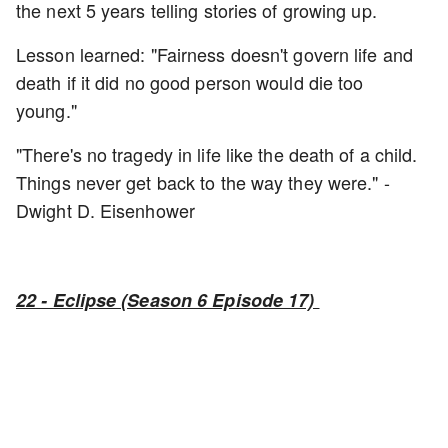
the next 5 years telling stories of growing up.
Lesson learned: "Fairness doesn't govern life and
death if it did no good person would die too
young."
"There's no tragedy in life like the death of a child.
Things never get back to the way they were." -
Dwight D. Eisenhower
22 - Eclipse (Season 6 Episode 17)