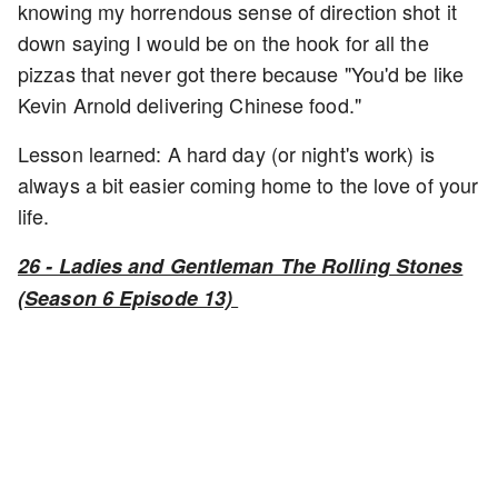
knowing my horrendous sense of direction shot it
down saying I would be on the hook for all the
pizzas that never got there because "You'd be like
Kevin Arnold delivering Chinese food."
Lesson learned: A hard day (or night's work) is
always a bit easier coming home to the love of your
life.
26 - Ladies and Gentleman The Rolling Stones
(Season 6 Episode 13)