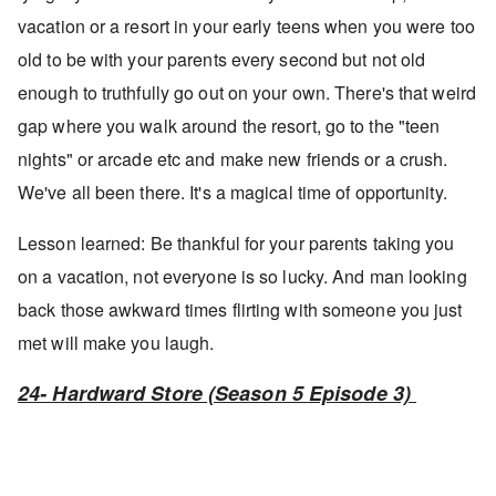
vacation or a resort in your early teens when you were too
old to be with your parents every second but not old
enough to truthfully go out on your own. There's that weird
gap where you walk around the resort, go to the "teen
nights" or arcade etc and make new friends or a crush.
We've all been there. It's a magical time of opportunity.
Lesson learned: Be thankful for your parents taking you
on a vacation, not everyone is so lucky. And man looking
back those awkward times flirting with someone you just
met will make you laugh.
24- Hardward Store (Season 5 Episode 3)