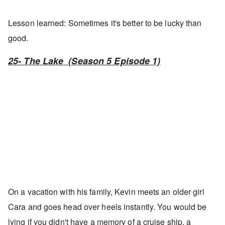
Lesson learned: Sometimes it's better to be lucky than
good.
25- The Lake (Season 5 Episode 1)
On a vacation with his family, Kevin meets an older girl
Cara and goes head over heels instantly. You would be
lying if you didn't have a memory of a cruise ship, a