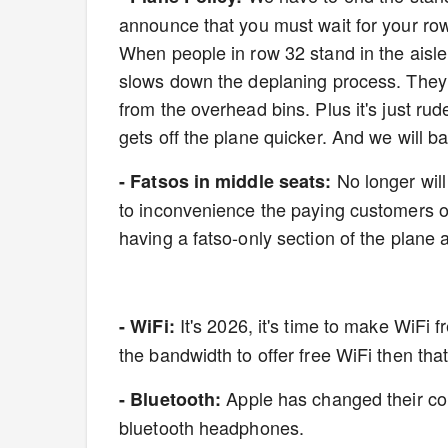
announce that you must wait for your row
When people in row 32 stand in the aisle 
slows down the deplaning process. They 
from the overhead bins. Plus it's just ru
gets off the plane quicker. And we will b
No longer will
- Fatsos in middle seats:
to inconvenience the paying customers on
having a fatso-only section of the plane 
It's 2026, it's time to make WiFi 
- WiFi:
the bandwidth to offer free WiFi then that
Apple has changed their cor
- Bluetooth:
bluetooth headphones.