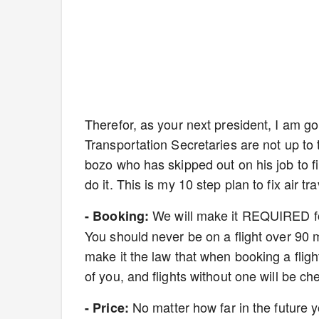
Therefor, as your next president, I am goin
Transportation Secretaries are not up to 
bozo who has skipped out on his job to film
do it. This is my 10 step plan to fix air tra
We will make it REQUIRED for 
- Booking:
You should never be on a flight over 90 m
make it the law that when booking a flight 
of you, and flights without one will be ch
No matter how far in the future y
- Price: