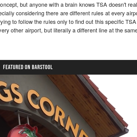
t concept, but anyone with a brain knows TSA doesn't real
ially considering there are different rules at every airp
rying to follow the rules only to find out this specific TSA
very other airport, but literally a different line at the sam
FEATURED ON BARSTOOL