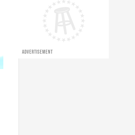
ADVERTISEMENT