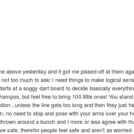
e above yesterday and it got me pissed off at them aga
c. It's not too much to ask! I need things to make logical sen
rts at a soggy dart board to decide basically everythin
hampoo, but feel free to bring 100 little ones! You stand 
tion...unless the line gets too long and then they just h
orm, no need to stop and pose with your arms over your 
s thrown around a bunch and I more or less agree with th
re safe, therefor people feel safe and aren't as worried