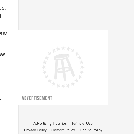
ds.
d
one
low
e
ADVERTISEMENT
Advertising Inquiries
Terms of Use
Privacy Policy
Content Policy
Cookie Policy