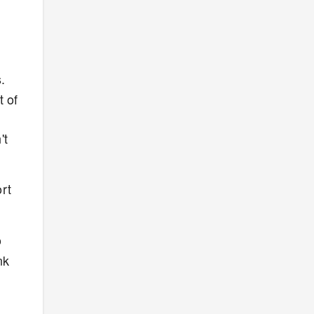
.
t of
't
rt
o
nk