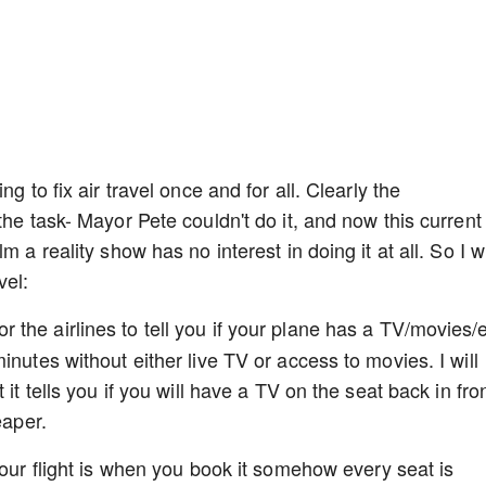
g to fix air travel once and for all. Clearly the
the task- Mayor Pete couldn't do it, and now this current
 a reality show has no interest in doing it at all. So I wi
vel:
the airlines to tell you if your plane has a TV/movies/e
inutes without either live TV or access to movies. I will
it tells you if you will have a TV on the seat back in fro
eaper.
our flight is when you book it somehow every seat is