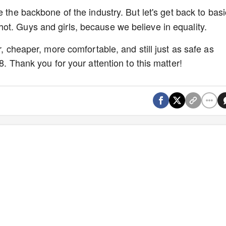
 the backbone of the industry. But let's get back to basi
ot. Guys and girls, because we believe in equality.
r, cheaper, more comfortable, and still just as safe as
8. Thank you for your attention to this matter!