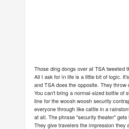
Those ding dongs over at TSA tweeted th
All I ask for in life is a little bit of logi
and TSA does the opposite. They throw da
You can't bring a normal-sized bottle of s
line for the woosh woosh security contrap
everyone through like cattle in a rainst
at all. The phrase "security theater" get
They give travelers the impression they a