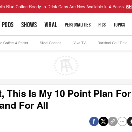
lla Blue Coffee Ready-to-Drink Cans Are Now Available in 4-Packs
SH
PODS
SHOWS
VIRAL
PERSONALITIES
PICS
TOPICS
ue Coffee 4-Packs
Stool Scenes
Viva TV
Barstool Golf Time
, This Is My 10 Point Plan For
and For All