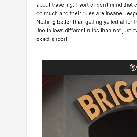
about traveling. I sort of don't mind tha
do much and their rules are insane...espec
Nothing better than getting yelled at for t
line follows different rules than not just e
exact airport.