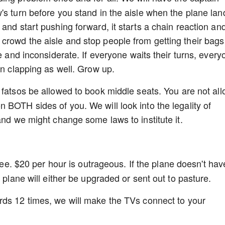
's turn before you stand in the aisle when the plane lan
and start pushing forward, it starts a chain reaction an
crowd the aisle and stop people from getting their bags
de and inconsiderate. If everyone waits their turns, every
an clapping as well. Grow up.
 fatsos be allowed to book middle seats. You are not al
 BOTH sides of you. We will look into the legality of
and we might change some laws to institute it.
free. $20 per hour is outrageous. If the plane doesn't hav
 plane will either be upgraded or sent out to pasture.
ds 12 times, we will make the TVs connect to your