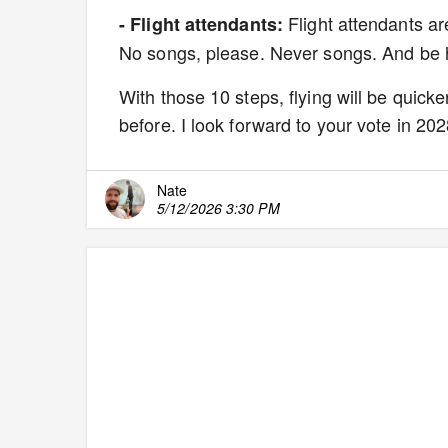
Flight attendants are
- Flight attendants:
No songs, please. Never songs. And be h
With those 10 steps, flying will be quicke
before. I look forward to your vote in 202
Nate
5/12/2026 3:30 PM