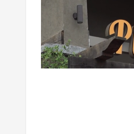
Loaded
:
Unmute
49.84%