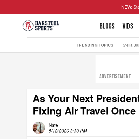
NEW: Ste
BLOGS
VIDS
TRENDING TOPICS
Stella Bl
ADVERTISEMENT
As Your Next President
Fixing Air Travel Once 
Nate
5/12/2026 3:30 PM