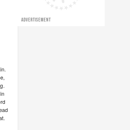
ADVERTISEMENT
in.
se,
g.
in
erd
head
at.