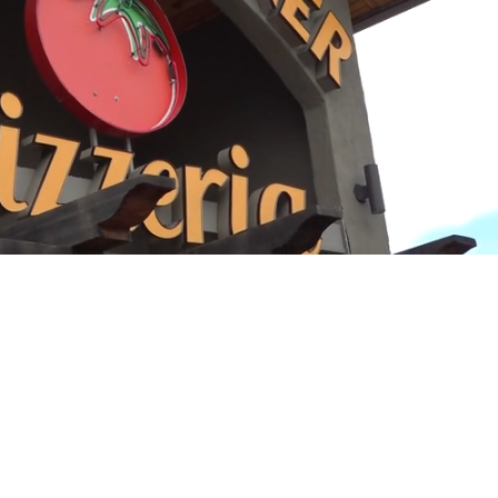
Playback
Captions
Rate