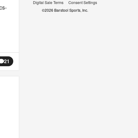
Digital Sale Terms
Consent Settings
cs-
©
2026
Barstool Sports, Inc.
21