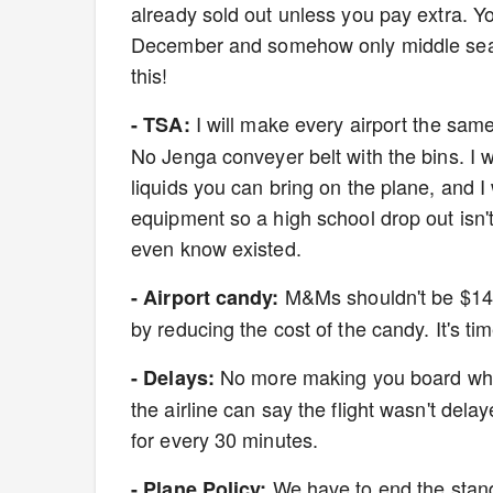
already sold out unless you pay extra. Yo
December and somehow only middle seats ar
this!
I will make every airport the same-
- TSA:
No Jenga conveyer belt with the bins. I wi
liquids you can bring on the plane, and I 
equipment so a high school drop out isn'
even know existed.
M&Ms shouldn't be $14. 
- Airport candy:
by reducing the cost of the candy. It's t
No more making you board when 
- Delays:
the airline can say the flight wasn't dela
for every 30 minutes.
We have to end the stand
- Plane Policy: