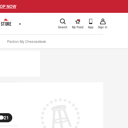
OP NOW
!
STORE
+
Search
My Feed
App
Sign In
Pardon My Cheesesteak
21