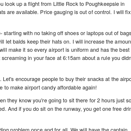
u look up a flight from Little Rock to Poughkeepsie in
e available. Price gauging is out of control. I will fix
 starting with no taking off shoes or laptops out of bags
ll let balds keep their hats on. I will increase the amoun
will make it so every airport is uniform and has the best
t screaming in your face at 6:15am about a rule you didn
Let's encourage people to buy their snacks at the airpo
ime to make airport candy affordable again!
they know you're going to sit there for 2 hours just s
yed. And if you do sit on the runway, you get one free dri
ing problem once and for all. We will have the captain