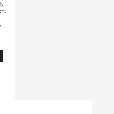
ly
ort.
e