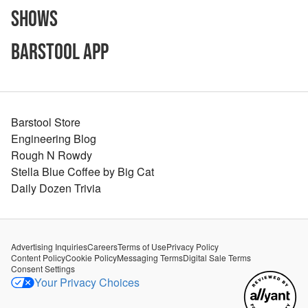
Shows
Barstool App
Barstool Store
Engineering Blog
Rough N Rowdy
Stella Blue Coffee by Big Cat
Daily Dozen Trivia
Advertising Inquiries
Careers
Terms of Use
Privacy Policy
Content Policy
Cookie Policy
Messaging Terms
Digital Sale Terms
Consent Settings
Your Privacy Choices