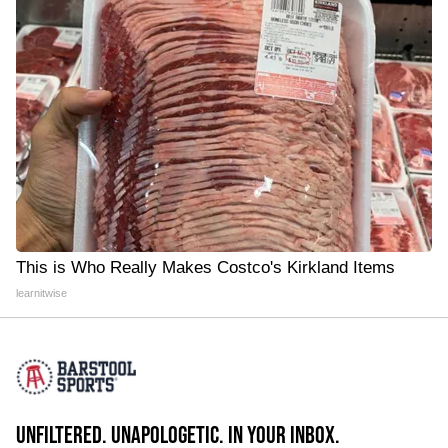
This is Who Really Makes Costco's Kirkland Items
learnitwise
UNFILTERED. UNAPOLOGETIC. IN YOUR INBOX.