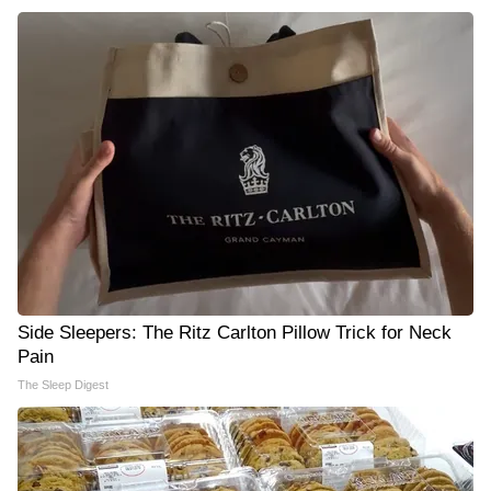
Side Sleepers: The Ritz Carlton Pillow Trick for Neck
Pain
The Sleep Digest