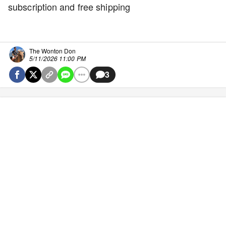
subscription and free shipping
The Wonton Don
5/11/2026 11:00 PM
3