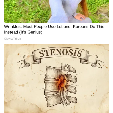
Wrinkles: Most People Use Lotions. Koreans Do This
Instead (It's Genius)
Olavita Tri Lift