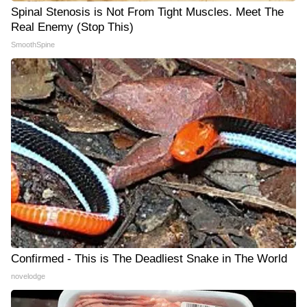
Spinal Stenosis is Not From Tight Muscles. Meet The
Real Enemy (Stop This)
SmoothSpine
Confirmed - This is The Deadliest Snake in The World
novelodge