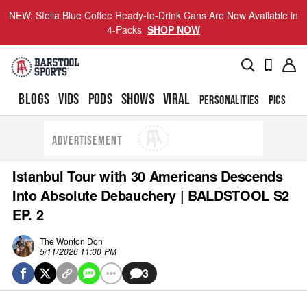
NEW: Stella Blue Coffee Ready-to-Drink Cans Are Now Available in
4-Packs
SHOP NOW
BLOGS
VIDS
PODS
SHOWS
VIRAL
PERSONALITIES
PICS
TO
ADVERTISEMENT
Istanbul Tour with 30 Americans Descends
Into Absolute Debauchery | BALDSTOOL S2
EP. 2
The Wonton Don
5/11/2026 11:00 PM
3