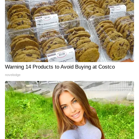
Warning 14 Products to Avoid Buying at Costco
novelodge