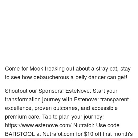
Come for Mook freaking out about a stray cat, stay
to see how debaucherous a belly dancer can get!
Shoutout our Sponsors! EsteNove: Start your
transformation journey with Estenove: transparent
excellence, proven outcomes, and accessible
premium care. Tap to plan your journey!
https://www.estenove.com/ Nutrafol: Use code
BARSTOOL at Nutrafol.com for $10 off first month's