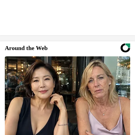
Around the Web