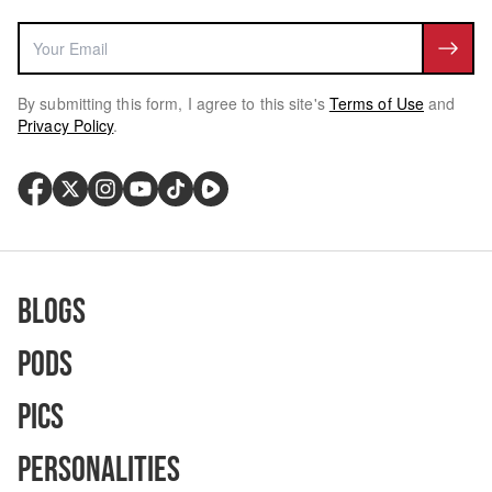
By submitting this form, I agree to this site's
Terms of Use
and
Privacy Policy
.
Blogs
Pods
Pics
Personalities