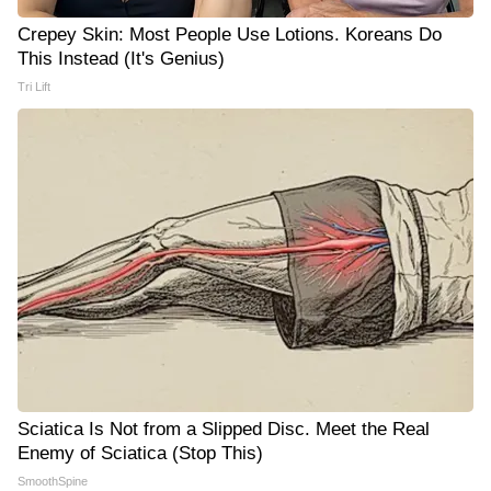
Crepey Skin: Most People Use Lotions. Koreans Do
This Instead (It's Genius)
Tri Lift
Sciatica Is Not from a Slipped Disc. Meet the Real
Enemy of Sciatica (Stop This)
SmoothSpine