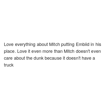
Love everything about Mitch putting Embiid in his
place. Love it even more than Mitch doesn't even
care about the dunk because it doesn't have a
truck