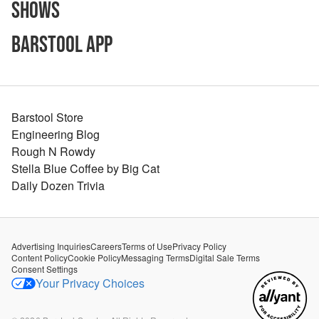
Shows
Barstool App
Barstool Store
Engineering Blog
Rough N Rowdy
Stella Blue Coffee by Big Cat
Daily Dozen Trivia
Advertising Inquiries
Careers
Terms of Use
Privacy Policy
Content Policy
Cookie Policy
Messaging Terms
Digital Sale Terms
Consent Settings
Your Privacy Choices