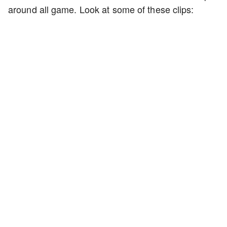
around all game. Look at some of these clips: