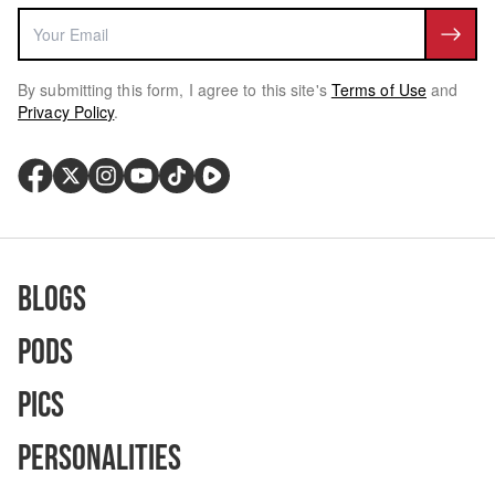
By submitting this form, I agree to this site's
Terms of Use
and
Privacy Policy
.
Blogs
Pods
Pics
Personalities