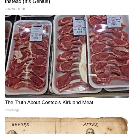
Instead (It's Genius)
Olavita Tri Lift
The Truth About Costco's Kirkland Meat
novelodge