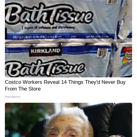
Costco Workers Reveal 14 Things They'd Never Buy
From The Store
learnitwise