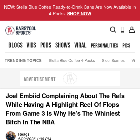
NEW: Stella Blue Coffee Ready-to-Drink Cans Are Now Available in
4-Packs
SHOP NOW
BLOGS
VIDS
PODS
SHOWS
VIRAL
PERSONALITIES
PICS
TO
TRENDING TOPICS
Stella Blue Coffee 4-Packs
Stool Scenes
Viva
ADVERTISEMENT
Joel Embiid Complaining About The Refs
While Having A Highlight Reel Of Flops
From Game 3 Is Why He's The Whiniest
Bitch In The NBA
Reags
5/09/2026 1:00 PM