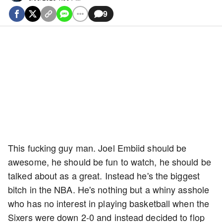
9
This fucking guy man. Joel Embiid should be
awesome, he should be fun to watch, he should be
talked about as a great. Instead he's the biggest
bitch in the NBA. He's nothing but a whiny asshole
who has no interest in playing basketball when the
Sixers were down 2-0 and instead decided to flop