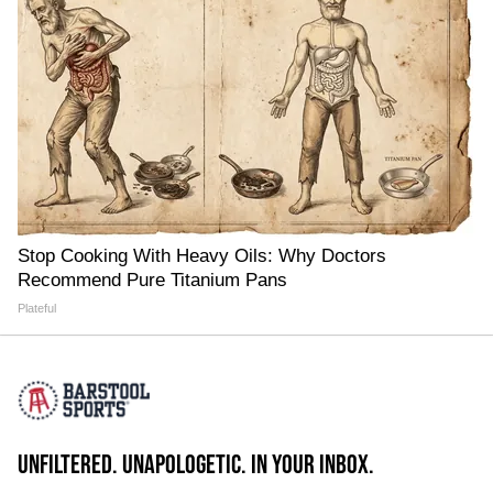
Stop Cooking With Heavy Oils: Why Doctors
Recommend Pure Titanium Pans
Plateful
UNFILTERED. UNAPOLOGETIC. IN YOUR INBOX.