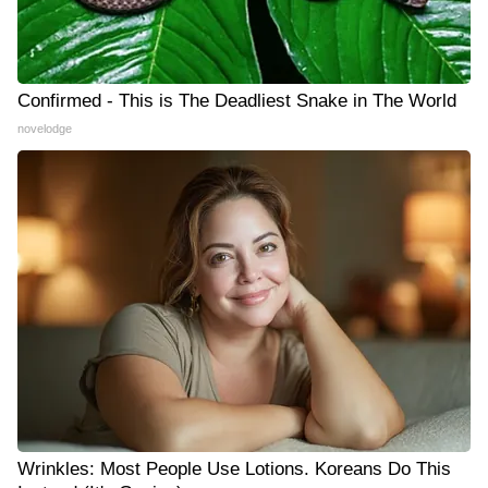
Confirmed - This is The Deadliest Snake in The World
novelodge
Wrinkles: Most People Use Lotions. Koreans Do This