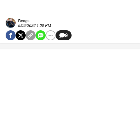
Reags
5/09/2026 1:00 PM
9