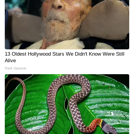
13 Oldest Hollywood Stars We Didn't Know Were Still
Alive
Rank Upwards