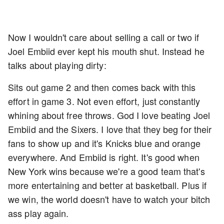
Now I wouldn't care about selling a call or two if
Joel Embiid ever kept his mouth shut. Instead he
talks about playing dirty:
Sits out game 2 and then comes back with this
effort in game 3. Not even effort, just constantly
whining about free throws. God I love beating Joel
Embiid and the Sixers. I love that they beg for their
fans to show up and it's Knicks blue and orange
everywhere. And Embiid is right. It's good when
New York wins because we're a good team that's
more entertaining and better at basketball. Plus if
we win, the world doesn't have to watch your bitch
ass play again.