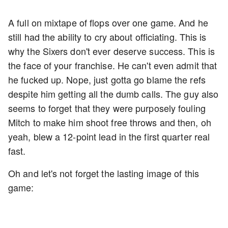
A full on mixtape of flops over one game. And he
still had the ability to cry about officiating. This is
why the Sixers don't ever deserve success. This is
the face of your franchise. He can't even admit that
he fucked up. Nope, just gotta go blame the refs
despite him getting all the dumb calls. The guy also
seems to forget that they were purposely fouling
Mitch to make him shoot free throws and then, oh
yeah, blew a 12-point lead in the first quarter real
fast.
Oh and let's not forget the lasting image of this
game: