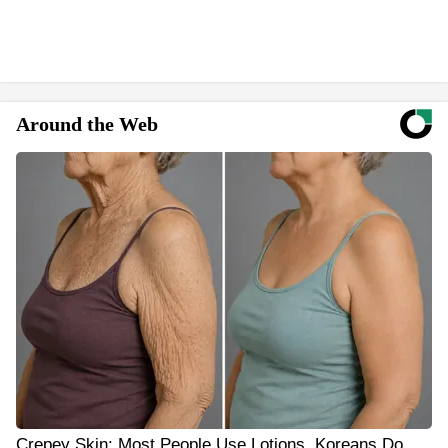
Around the Web
Crepey Skin: Most People Use Lotions. Koreans Do