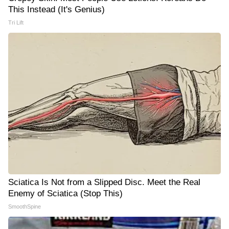
This Instead (It's Genius)
Tri Lift
Sciatica Is Not from a Slipped Disc. Meet the Real
Enemy of Sciatica (Stop This)
SmoothSpine