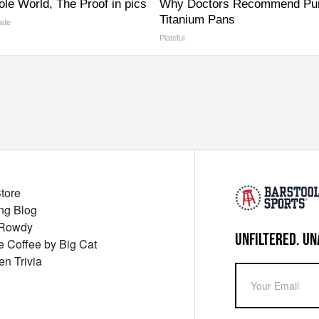
le World, The Proof in pics
Why Doctors Recommend Pu
Titanium Pans
ade
Plateful
Store
ng Blog
 Rowdy
UNFILTERED. UN
ue Coffee by Big Cat
en Trivia