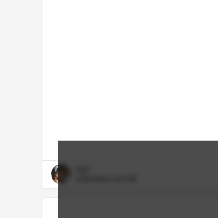
RDT
5/08/2026 4:45 PM