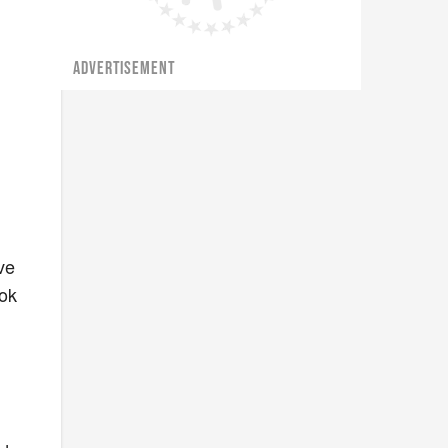
ADVERTISEMENT
ve
ook