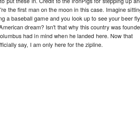
to put these in. Credit to the IronPigs for stepping up a
're the first man on the moon in this case. Imagine sitti
g a baseball game and you look up to see your beer fly
he American dream? Isn't that why this country was found
r Columbus had in mind when he landed here. Now that
icially say, I am only here for the zipline.