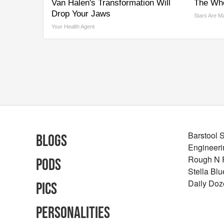
Van Halen's Transformation Will
The Who
Drop Your Jaws
Stars Are M
Your Health Agent
Barstool 
Blogs
Engineeri
Rough N
Pods
Stella Bl
Daily Doz
Pics
Personalities