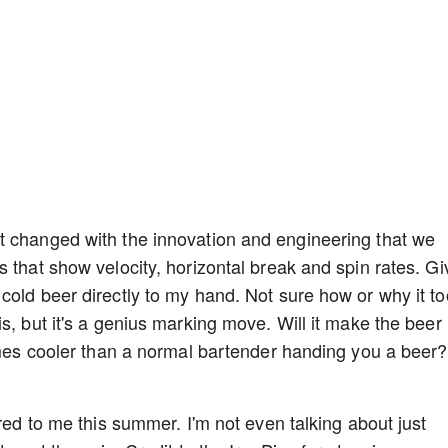
t changed with the innovation and engineering that we
 that show velocity, horizontal break and spin rates. Gi
cold beer directly to my hand. Not sure how or why it t
s, but it's a genius marking move. Will it make the beer
times cooler than a normal bartender handing you a beer?
ered to me this summer. I'm not even talking about just