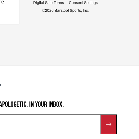
re
Digital Sale Terms
Consent Settings
©
2026
Barstool Sports, Inc.
APOLOGETIC. IN YOUR INBOX.