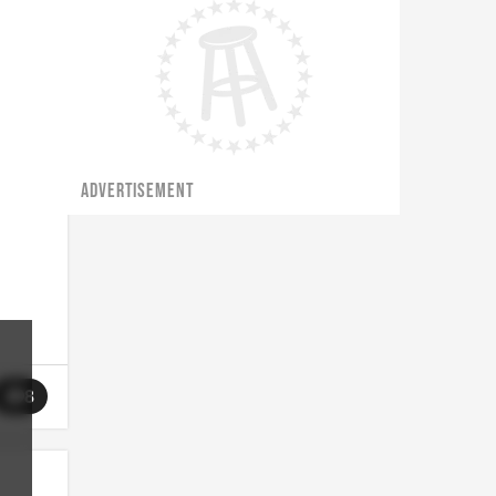
ADVERTISEMENT
8