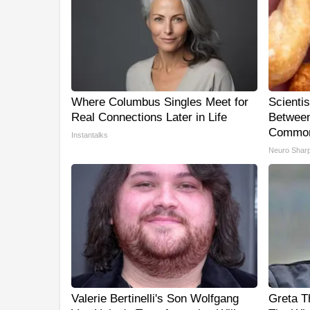
Where Columbus Singles Meet for
Scienti
Real Connections Later in Life
Between
Common
Instantalks
Neuro Shar
Valerie Bertinelli's Son Wolfgang
Greta T