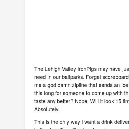
The Lehigh Valley IronPigs may have jus
need in our ballparks. Forget scoreboards
me a god damn zipline that sends an ice 
this long for someone to come up with thi
taste any better? Nope. Will it look 15 
Absolutely.
This is the only way I want a drink deliv