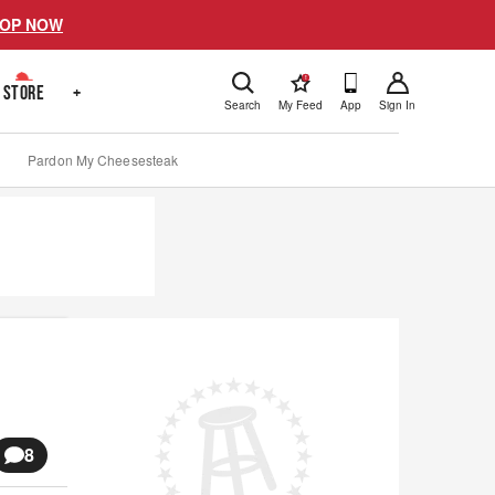
OP NOW
!
STORE
+
Search
My Feed
App
Sign In
Pardon My Cheesesteak
8