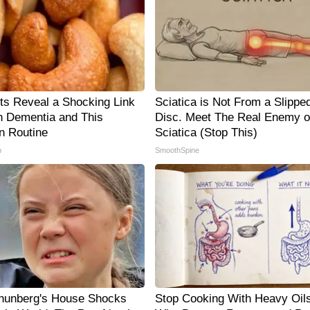
sts Reveal a Shocking Link
Sciatica is Not From a Slippe
 Dementia and This
Disc. Meet The Real Enemy o
 Routine
Sciatica (Stop This)
p
SmoothSpine
hunberg's House Shocks
Stop Cooking With Heavy Oils