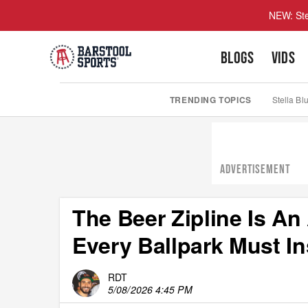
NEW: Ste
BLOGS
VIDS
TRENDING TOPICS
Stella Bl
ADVERTISEMENT
The Beer Zipline Is A
Every Ballpark Must I
RDT
5/08/2026 4:45 PM