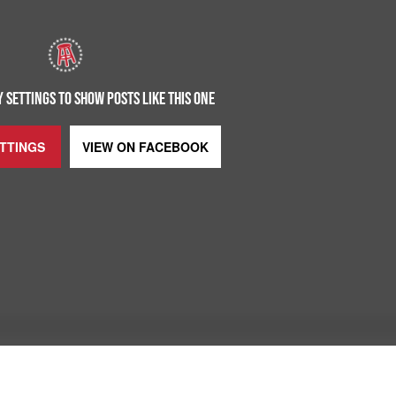
 SETTINGS TO SHOW POSTS LIKE THIS ONE
ETTINGS
VIEW ON
FACEBOOK