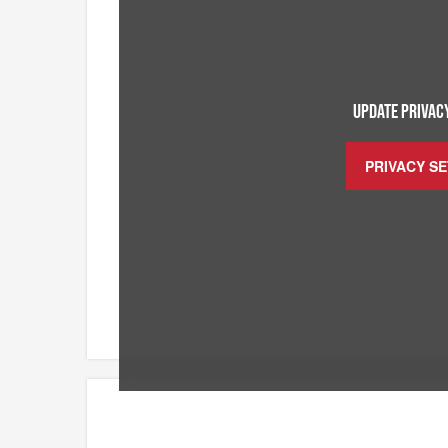
UPDATE PRIVACY
PRIVACY S