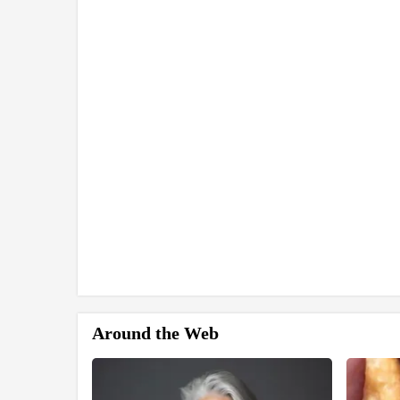
Around the Web