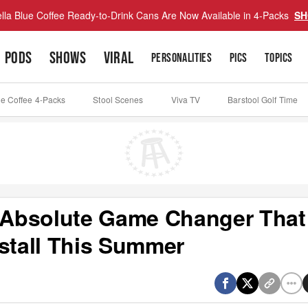
lla Blue Coffee Ready-to-Drink Cans Are Now Available in 4-Packs
SH
PODS
SHOWS
VIRAL
PERSONALITIES
PICS
TOPICS
ue Coffee 4-Packs
Stool Scenes
Viva TV
Barstool Golf Time
n Absolute Game Changer That
nstall This Summer