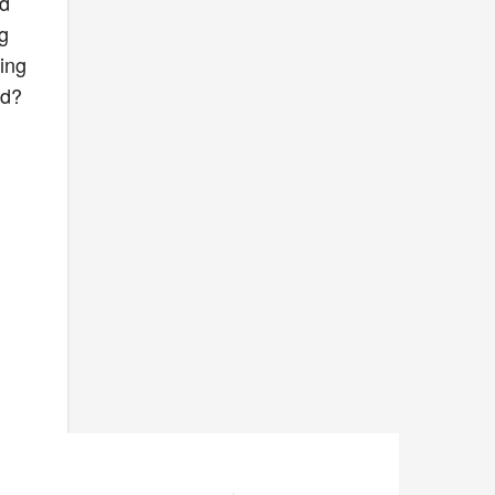
nd
ng
ing
ed?