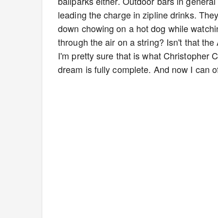
ballparks either. Outdoor bars in general 
leading the charge in zipline drinks. They
down chowing on a hot dog while watchin
through the air on a string? Isn't that t
I'm pretty sure that is what Christophe
dream is fully complete. And now I can off