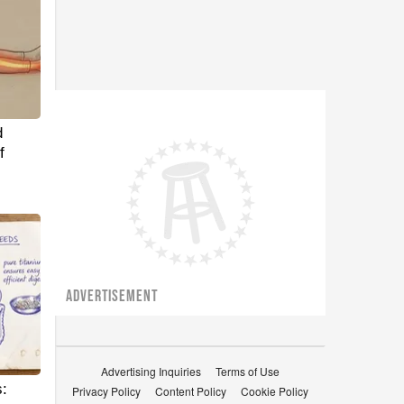
d
f
ADVERTISEMENT
Advertising Inquiries
Terms of Use
:
Privacy Policy
Content Policy
Cookie Policy