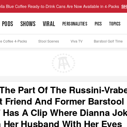
lla Blue Coffee Ready-to-Drink Cans Are Now Available in 4-Packs
SH
PODS
SHOWS
VIRAL
PERSONALITIES
PICS
TOPICS
ue Coffee 4-Packs
Stool Scenes
Viva TV
Barstool Golf Time
he Part Of The Russini-Vrabe
 Friend And Former Barstool
 Has A Clip Where Dianna Jo
h Her Husband With Her Eyes