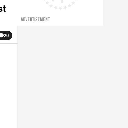
st
ADVERTISEMENT
20