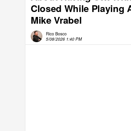
Closed While Playing 
Mike Vrabel
Rico Bosco
5/08/2026 1:40 PM