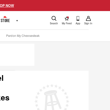
OP NOW
!
STORE
+
Search
My Feed
App
Sign In
Pardon My Cheesesteak
l
kes