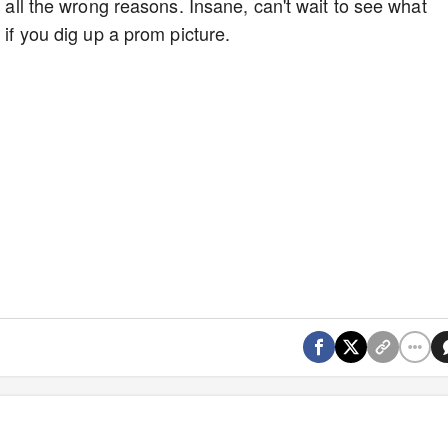
r all the wrong reasons. Insane, can't wait to see what
t if you dig up a prom picture.