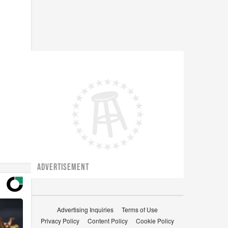
ADVERTISEMENT
Advertising Inquiries
Terms of Use
Privacy Policy
Content Policy
Cookie Policy