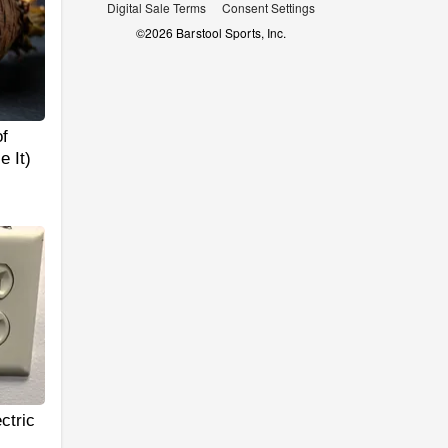
Digital Sale Terms
Consent Settings
©
2026
Barstool Sports, Inc.
f
 It)
ctric