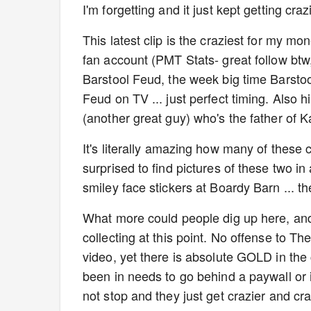
I'm forgetting and it just kept getting cra
This latest clip is the craziest for my mon
fan account (PMT Stats- great follow btw,
Barstool Feud, the week big time Barstoo
Feud on TV ... just perfect timing. Also 
(another great guy) who's the father of K
It's literally amazing how many of these c
surprised to find pictures of these two in
smiley face stickers at Boardy Barn ... th
What more could people dig up here, and
collecting at this point. No offense to T
video, yet there is absolute GOLD in the c
been in needs to go behind a paywall or i
not stop and they just get crazier and cra