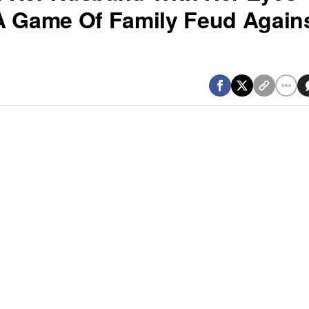
A Game Of Family Feud Again