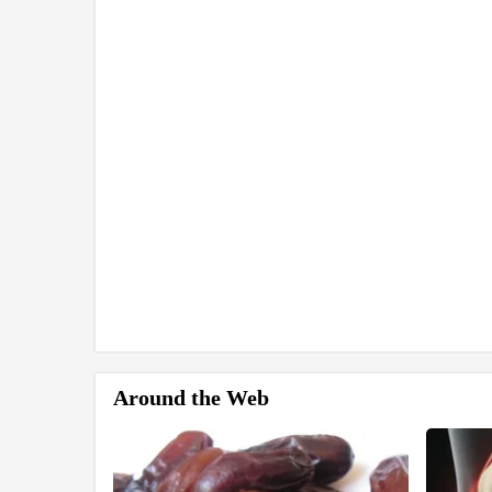
Around the Web