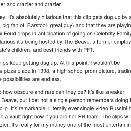
zier and crazier and crazier.
ey. It's absolutely hilarious that this clip gets dug up by 
 big fan of Barstool- great guy) and that they are playi
l Feud drops in anticipation of going on Celebrity Famil
hilarious it's being hosted by The Beave, a former emplo
ate's children, and best friends with PFT.
lips keep getting dug up. At this point, I wouldn't be
 a pizza place in 1998, a high school prom picture, tradi
e possibilities are endless.
 how obscure and rare can they be? It's like sneaker
he Beave, but I bet not a single person remembers doing 
lip. It's remarkable. Literally ever single video Russini 
n a vault right now if you are her PR team. The clips wil
zier. It's really for my money one of the most entertaini