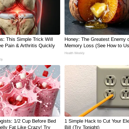
s: This Simple Trick Will
Honey: The Greatest Enemy o
e Pain & Arthritis Quickly
Memory Loss (See How to Use
Health Weekly
ly
ogists: 1/2 Cup Before Bed
1 Simple Hack to Cut Your Ele
elly Fat Like Crazy! Try
Bill (Try Tonight)