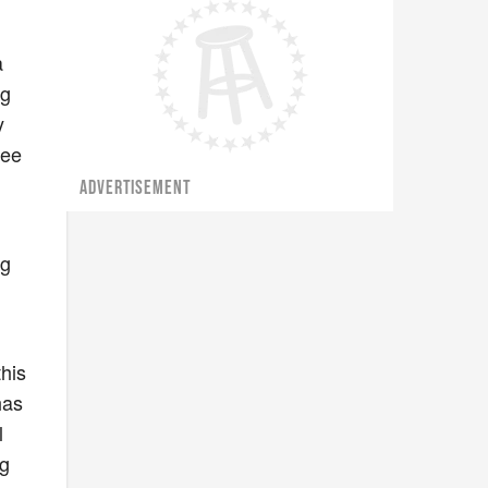
a
ng
y
yee
ADVERTISEMENT
ng
this
has
l
ng