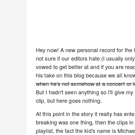
Hey now! A new personal record for the l
not sure if our editors hate (I usually onl
vowed to get better at and if you are rea
his take on this blog because we all kno
when he's not somehow at a concert or l
But I hadn't seen anything so I'll give my 
clip, but here goes nothing.
At this point in the story it really has e
breaking was one thing, then the clips in
playlist, the fact the kid's name is Michae