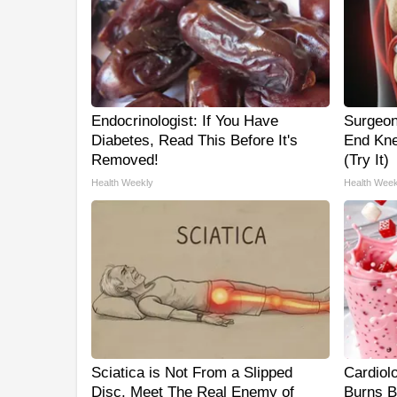
Endocrinologist: If You Have
Surgeon
Diabetes, Read This Before It's
End Kne
Removed!
(Try It)
Health Weekly
Health Week
Sciatica is Not From a Slipped
Cardiol
Disc. Meet The Real Enemy of
Burns B