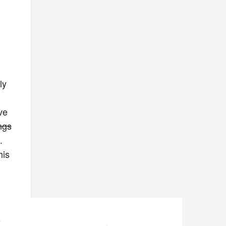
ly
ve
ngs
.
his
s