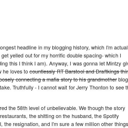
ongest headline in my blogging history, which I'm actual
y get yelled out for my horrific double spacing- which I
ding this I think I am). Anyway, I was gonna let Mintzy gi
w he loves to
countlessly RT Barstool and Draftkings thi
oosely connecting a mafia story to his grandmother
blog
take. Truthfully - I cannot wait for Jerry Thonton to see t
ntered the 58th level of unbelievable. We though the story
 restaurants, the shitting on the husband, the Spotify
l, the resignation, and I'm sure a few million other thing