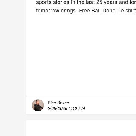
sports stories in the last 25 years and fo
tomorrow brings. Free Ball Don't Lie shir
Rico Bosco
5/08/2026 1:40 PM