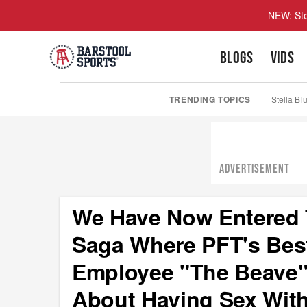
NEW: Ste
BLOGS
VIDS
TRENDING TOPICS
Stella Bl
ADVERTISEMENT
We Have Now Entered T
Saga Where PFT's Best
Employee "The Beave"
About Having Sex Wit