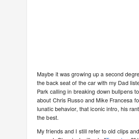
Maybe it was growing up a second degree
the back seat of the car with my Dad lis
Park calling in breaking down bullpens 
about Chris Russo and Mike Francesa for 
lunatic behavior, that iconic intro, his ra
the best.
My friends and I still refer to old clips 