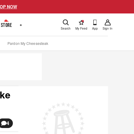
OP NOW
!
STORE
+
Search
My Feed
App
Sign In
Pardon My Cheesesteak
ake
4