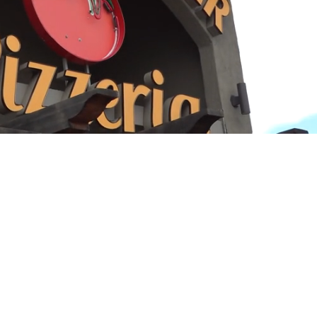
Playback
Captions
Rate