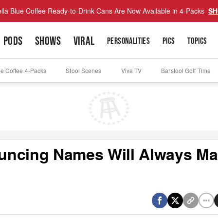
lla Blue Coffee Ready-to-Drink Cans Are Now Available in 4-Packs
SH
PODS
SHOWS
VIRAL
PERSONALITIES
PICS
TOPICS
ue Coffee 4-Packs
Stool Scenes
Viva TV
Barstool Golf Time
uncing Names Will Always M