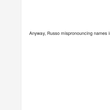
Anyway, Russo mispronouncing names is p