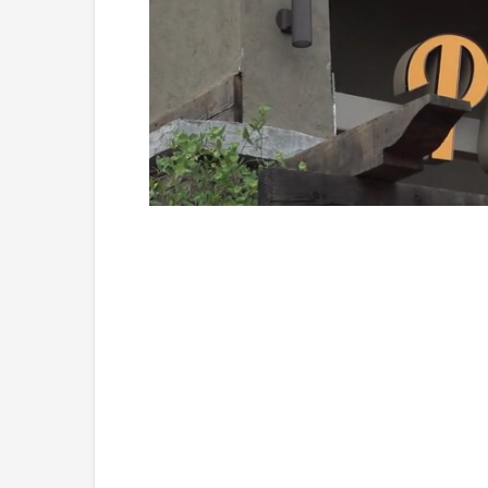
Loaded
:
Unmute
45.70%