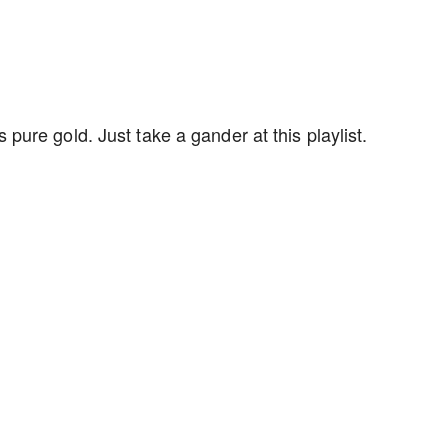
ure gold. Just take a gander at this playlist.