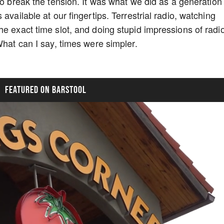
to break the tension. It was what we did as a generation
available at our fingertips. Terrestrial radio, watching
he exact time slot, and doing stupid impressions of radi
What can I say, times were simpler.
FEATURED ON BARSTOOL