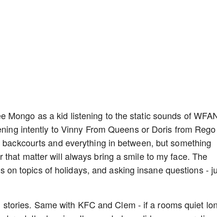
 Mongo as a kid listening to the static sounds of WFAN
tening intently to Vinny From Queens or Doris from Rego
to backcourts and everything in between, but something
that matter will always bring a smile to my face. The
nts on topics of holidays, and asking insane questions - j
and stories. Same with KFC and Clem - if a rooms quiet lo