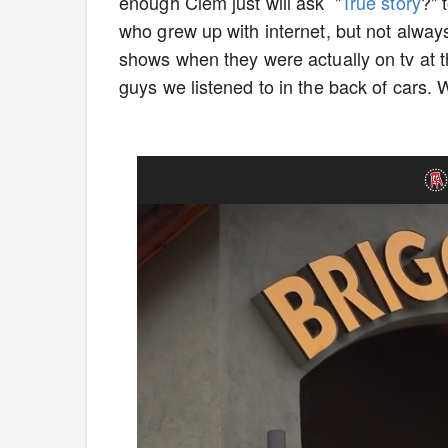
enough Clem just will ask "
True story
?" 
who grew up with internet, but not always 
shows when they were actually on tv at t
guys we listened to in the back of cars. 