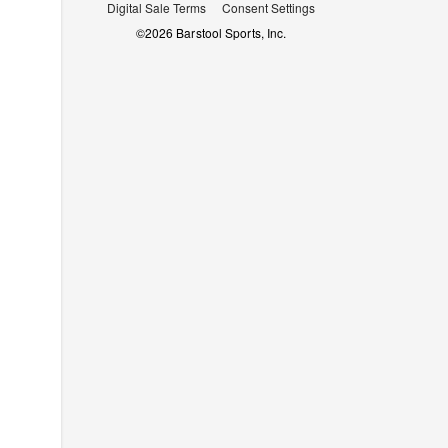
Digital Sale Terms
Consent Settings
©
2026
Barstool Sports, Inc.