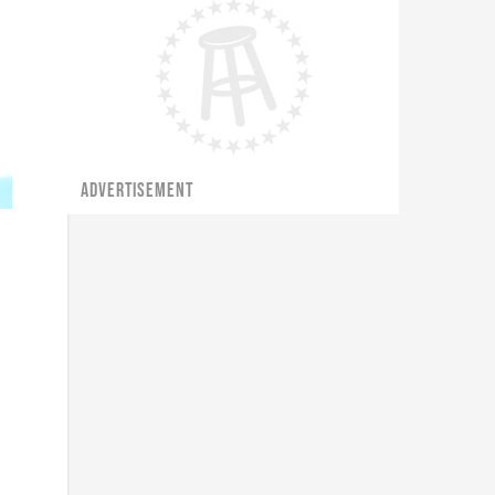
ADVERTISEMENT