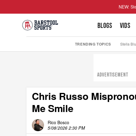
NEW: Ste
BLOGS
VIDS
TRENDING TOPICS
Stella Bl
ADVERTISEMENT
Chris Russo Misprono
Me Smile
Rico Bosco
5/08/2026 2:30 PM