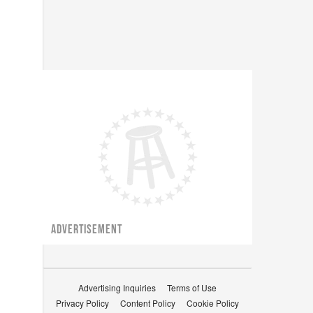
ADVERTISEMENT
Advertising Inquiries
Terms of Use
Privacy Policy
Content Policy
Cookie Policy