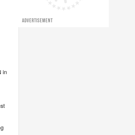
ADVERTISEMENT
 in
ust
ng