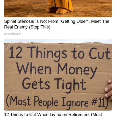
Spinal Stenosis is Not From "Getting Older". Meet The
Real Enemy (Stop This)
SmoothSpine
12 Things to Cut When Living on Retirement (Most