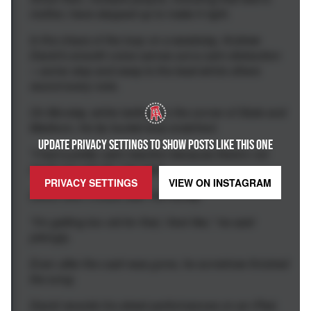
mother, have stepped up to make it right.
In the chaos of the loop on a weekday, Andrew
David's smooth voice carves out a calm distraction
—some stop and sway to the beat while others
record every note.
On Monday, while belting on the corner of State and
Madison, his tip bucket was snatched.
UPDATE PRIVACY SETTINGS TO SHOW POSTS LIKE THIS ONE
"I had a pretty calm reaction because there's not
much you can do," he said.
PRIVACY SETTINGS
VIEW ON
INSTAGRAM
David didn't chase after his money.
"I'm getting too old for that, I feel like," he said
jokingly.
Even after the cash was gone, he somehow finished
the song.
David records his street performances on an iPad,