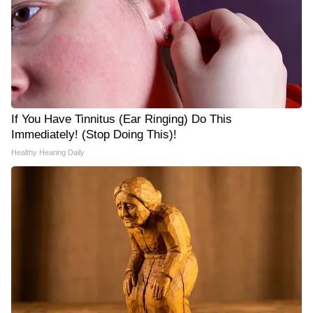
If You Have Tinnitus (Ear Ringing) Do This
Immediately! (Stop Doing This)!
Healthy Hearing Daily