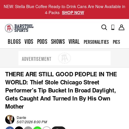
NEW: Stella Blue Coffee Ready-to-Drink Cans Are Now Available in
4-Packs
SHOP NOW
BLOGS
VIDS
PODS
SHOWS
VIRAL
PERSONALITIES
PICS
TO
ADVERTISEMENT
THERE ARE STILL GOOD PEOPLE IN THE
WORLD: Thief Stole Chicago Street
Performer's Tip Bucket In Broad Daylight,
Gets Caught And Turned In By His Own
Mother
Dante
5/07/2026 8:00 PM