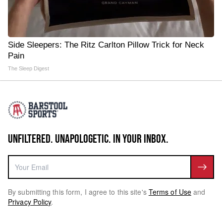
Side Sleepers: The Ritz Carlton Pillow Trick for Neck
Pain
The Sleep Digest
UNFILTERED. UNAPOLOGETIC. IN YOUR INBOX.
By submitting this form, I agree to this site's
Terms of Use
and
Privacy Policy
.