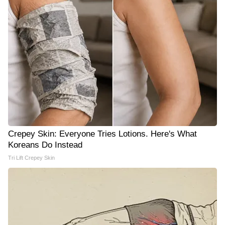
Crepey Skin: Everyone Tries Lotions. Here's What
Koreans Do Instead
Tri Lift Crepey Skin