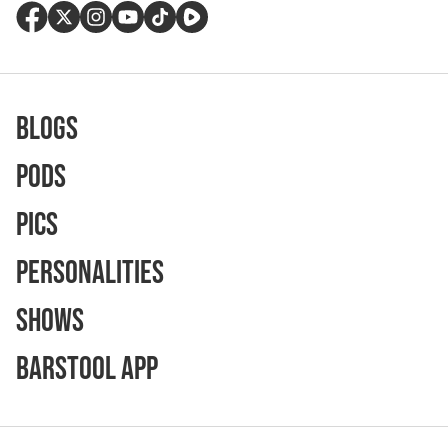
Blogs
Pods
Pics
Personalities
Shows
Barstool App