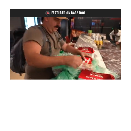
FEATURED ON BARSTOOL
Loaded
:
Mute
Playback
Captions
4.75%
Rate