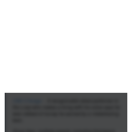
CBS Chicago
- A recognizable street performer in
the Loop who makes a living with his voice says he
was robbed of money he earned by a misbehaving
teen.
Since then, multiple people, including that teen's