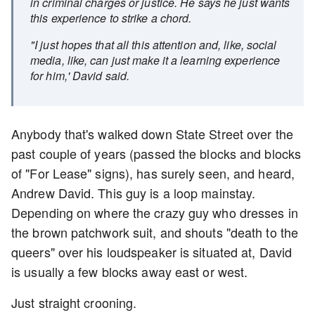
in criminal charges or justice. He says he just wants
this experience to strike a chord.
"I just hopes that all this attention and, like, social
media, like, can just make it a learning experience
for him,' David said.
Anybody that's walked down State Street over the
past couple of years (passed the blocks and blocks
of "For Lease" signs), has surely seen, and heard,
Andrew David. This guy is a loop mainstay.
Depending on where the crazy guy who dresses in
the brown patchwork suit, and shouts "death to the
queers" over his loudspeaker is situated at, David
is usually a few blocks away east or west.
Just straight crooning.