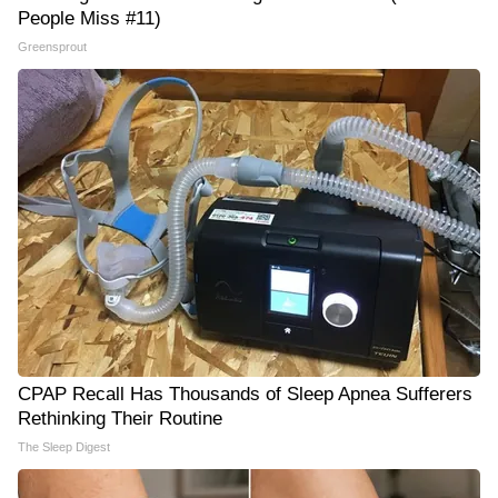
People Miss #11)
Greensprout
CPAP Recall Has Thousands of Sleep Apnea Sufferers
Rethinking Their Routine
The Sleep Digest