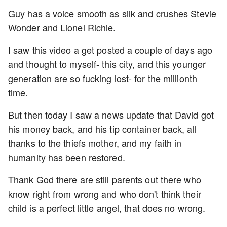
Guy has a voice smooth as silk and crushes Stevie
Wonder and Lionel Richie.
I saw this video a get posted a couple of days ago
and thought to myself- this city, and this younger
generation are so fucking lost- for the millionth
time.
But then today I saw a news update that David got
his money back, and his tip container back, all
thanks to the thiefs mother, and my faith in
humanity has been restored.
Thank God there are still parents out there who
know right from wrong and who don't think their
child is a perfect little angel, that does no wrong.