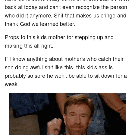
back at today and can't even recognize the person
who did it anymore. Shit that makes us cringe and
thank God we learned better.
Props to this kids mother for stepping up and
making this all right.
If I know anything about mother's who catch their
son doing awful shit like this- this kid's ass is
probably so sore he won't be able to sit down for a
weak.