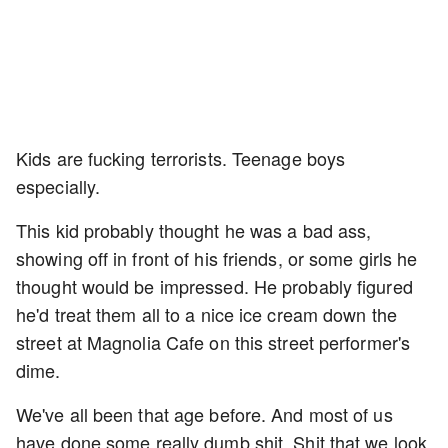
Kids are fucking terrorists. Teenage boys
especially.
This kid probably thought he was a bad ass,
showing off in front of his friends, or some girls he
thought would be impressed. He probably figured
he'd treat them all to a nice ice cream down the
street at Magnolia Cafe on this street performer's
dime.
We've all been that age before. And most of us
have done some really dumb shit. Shit that we look