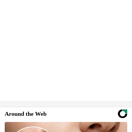
Around the Web