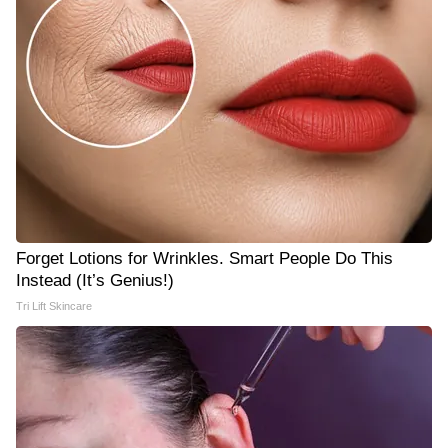
Forget Lotions for Wrinkles. Smart People Do This
Instead (It’s Genius!)
Tri Lift Skincare