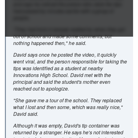
and says he noticed the person who stole the tips
had passed by minutes earlier with a group of
people.
"They had kind of already walked by when they got
out of school and made some comments, but
nothing happened then," he said.
David says once he posted the video, it quickly
went viral, and the person responsible for taking the
tips was identified as a student at nearby
Innovations High School. David met with the
principal and said the student's mother even
reached out to apologize.
"She gave me a tour of the school. They replaced
what I lost and then some, which was really nice,"
David said.
Although it was empty, David's tip container was
returned by a stranger. He says he's not interested