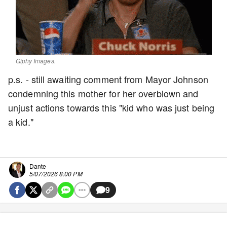
Giphy Images.
p.s. - still awaiting comment from Mayor Johnson
condemning this mother for her overblown and
unjust actions towards this "kid who was just being
a kid."
Dante
5/07/2026 8:00 PM
9