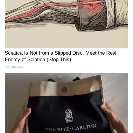
Sciatica Is Not from a Slipped Disc. Meet the Real
Enemy of Sciatica (Stop This)
SmoothSpine