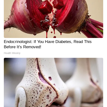
Endocrinologist: If You Have Diabetes, Read This
Before It's Removed!
Health Weekly