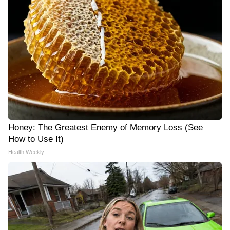
Honey: The Greatest Enemy of Memory Loss (See
How to Use It)
Health Weekly