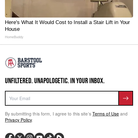
Here's What It Would Cost to Install a Stair Lift in Your
House
HomeBuddy
UNFILTERED. UNAPOLOGETIC. IN YOUR INBOX.
By submitting this form, I agree to this site's
Terms of Use
and
Privacy Policy
.