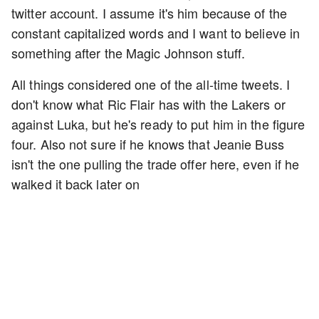
twitter account. I assume it's him because of the
constant capitalized words and I want to believe in
something after the Magic Johnson stuff.
All things considered one of the all-time tweets. I
don't know what Ric Flair has with the Lakers or
against Luka, but he's ready to put him in the figure
four. Also not sure if he knows that Jeanie Buss
isn't the one pulling the trade offer here, even if he
walked it back later on