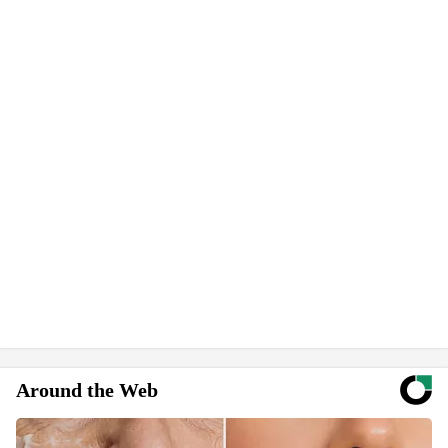
Around the Web