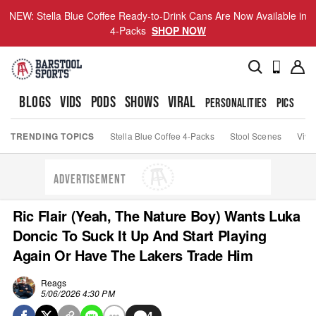
NEW: Stella Blue Coffee Ready-to-Drink Cans Are Now Available in
4-Packs
SHOP NOW
BLOGS
VIDS
PODS
SHOWS
VIRAL
PERSONALITIES
PICS
TO
TRENDING TOPICS
Stella Blue Coffee 4-Packs
Stool Scenes
Viva
ADVERTISEMENT
Ric Flair (Yeah, The Nature Boy) Wants Luka
Doncic To Suck It Up And Start Playing
Again Or Have The Lakers Trade Him
Reags
5/06/2026 4:30 PM
4