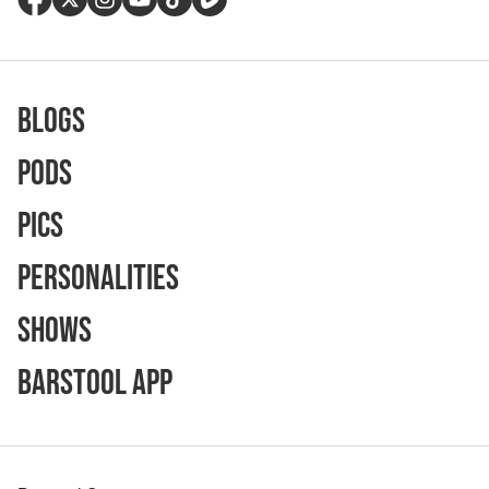
Blogs
Pods
Pics
Personalities
Shows
Barstool App