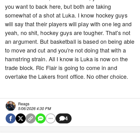
you want to back here, but both are taking
somewhat of a shot at Luka. I know hockey guys
will say that their players will play with one leg and
yeah, no shit, hockey guys are tougher. That's not
an argument. But basketball is based on being able
to move and cut and you're not doing that with a
hamstring strain. All I know is Luka is now on the
trade block. Ric Flair is going to come in and
overtake the Lakers front office. No other choice.
Reags
5/06/2026 4:30 PM
4