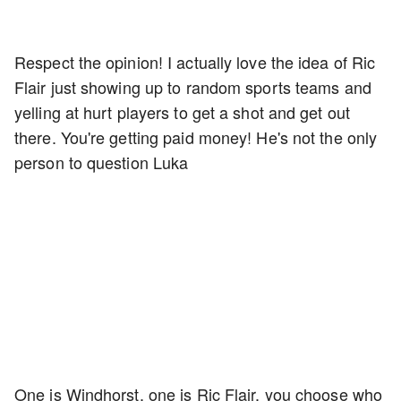
Respect the opinion! I actually love the idea of Ric
Flair just showing up to random sports teams and
yelling at hurt players to get a shot and get out
there. You're getting paid money! He's not the only
person to question Luka
One is Windhorst, one is Ric Flair, you choose who