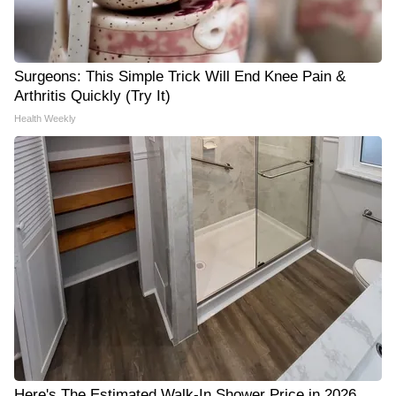
Surgeons: This Simple Trick Will End Knee Pain &
Arthritis Quickly (Try It)
Health Weekly
Here's The Estimated Walk-In Shower Price in 2026