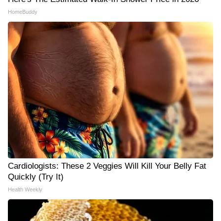
HomeBuddy
Cardiologists: These 2 Veggies Will Kill Your Belly Fat
Quickly (Try It)
Health Weekly