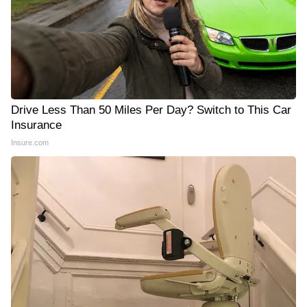
Drive Less Than 50 Miles Per Day? Switch to This Car
Insurance
Insure.com