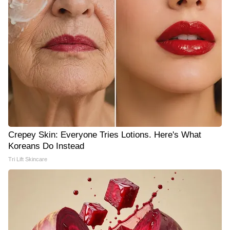
Crepey Skin: Everyone Tries Lotions. Here's What
Koreans Do Instead
Tri Lift Skincare