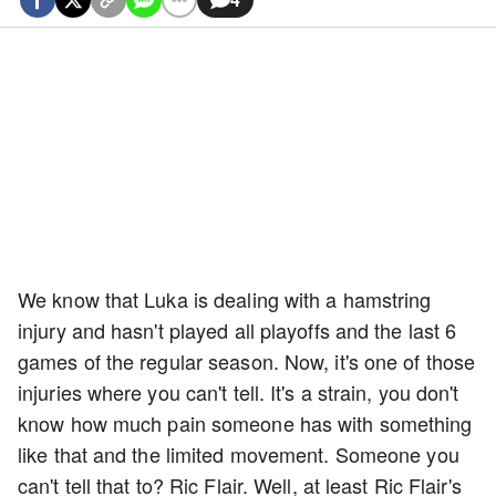
We know that Luka is dealing with a hamstring
injury and hasn't played all playoffs and the last 6
games of the regular season. Now, it's one of those
injuries where you can't tell. It's a strain, you don't
know how much pain someone has with something
like that and the limited movement. Someone you
can't tell that to? Ric Flair. Well, at least Ric Flair's