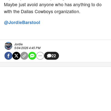
Maybe just avoid anyone who has anything to do
with the Dallas Cowboys organization.
@JordieBarstool
Jordie
5/04/2026 4:45 PM
22