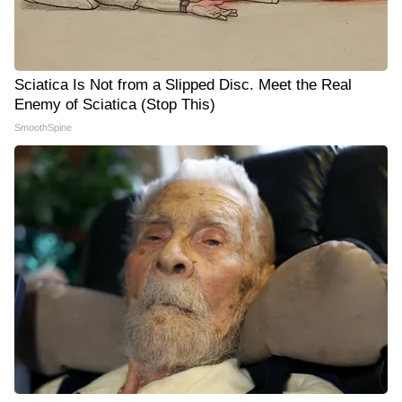
Sciatica Is Not from a Slipped Disc. Meet the Real
Enemy of Sciatica (Stop This)
SmoothSpine