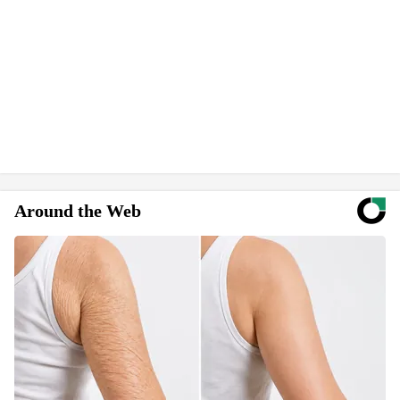
Around the Web