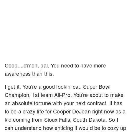
Coop....c'mon, pal. You need to have more
awareness than this.
I get it. You're a good lookin' cat. Super Bowl
Champion, 1st team All-Pro. You're about to make
an absolute fortune with your next contract. It has
to be a crazy life for Cooper DeJean right now as a
kid coming from Sioux Falls, South Dakota. So I
can understand how enticing it would be to cozy up