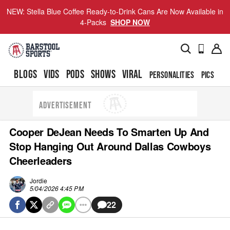
NEW: Stella Blue Coffee Ready-to-Drink Cans Are Now Available in
4-Packs
SHOP NOW
BLOGS
VIDS
PODS
SHOWS
VIRAL
PERSONALITIES
PICS
TO
ADVERTISEMENT
Cooper DeJean Needs To Smarten Up And
Stop Hanging Out Around Dallas Cowboys
Cheerleaders
Jordie
5/04/2026 4:45 PM
22