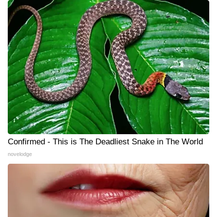
Confirmed - This is The Deadliest Snake in The World
novelodge