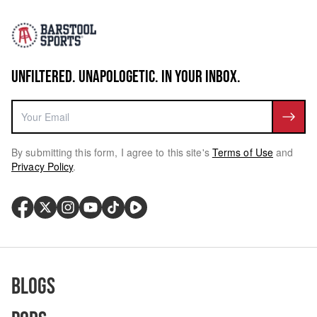
UNFILTERED. UNAPOLOGETIC. IN YOUR INBOX.
By submitting this form, I agree to this site's
Terms of Use
and
Privacy Policy
.
Blogs