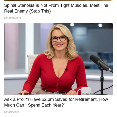
Spinal Stenosis is Not From Tight Muscles. Meet The
Real Enemy (Stop This)
SmoothSpine
Ask a Pro: "I Have $2.3m Saved for Retirement. How
Much Can I Spend Each Year?"
SmartAsset