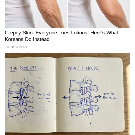
Crepey Skin: Everyone Tries Lotions. Here's What
Koreans Do Instead
Tri Lift Skincare