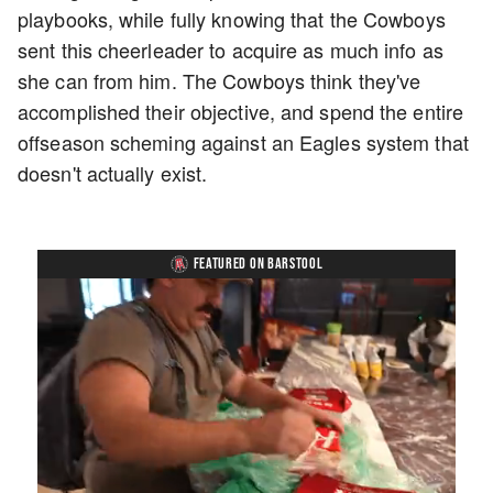
playbooks, while fully knowing that the Cowboys
sent this cheerleader to acquire as much info as
she can from him. The Cowboys think they've
accomplished their objective, and spend the entire
offseason scheming against an Eagles system that
doesn't actually exist.
FEATURED ON BARSTOOL