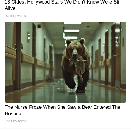
13 Oldest Hollywood Stars We Didn't Know Were Still
Alive
Rank Upwards
The Nurse Froze When She Saw a Bear Entered The
Hospital
The Play Arena