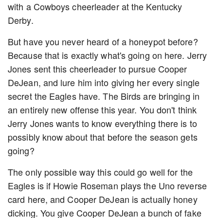
with a Cowboys cheerleader at the Kentucky
Derby.
But have you never heard of a honeypot before?
Because that is exactly what's going on here. Jerry
Jones sent this cheerleader to pursue Cooper
DeJean, and lure him into giving her every single
secret the Eagles have. The Birds are bringing in
an entirely new offense this year. You don't think
Jerry Jones wants to know everything there is to
possibly know about that before the season gets
going?
The only possible way this could go well for the
Eagles is if Howie Roseman plays the Uno reverse
card here, and Cooper DeJean is actually honey
dicking. You give Cooper DeJean a bunch of fake