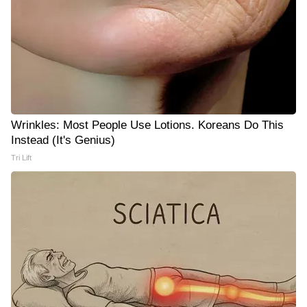
Wrinkles: Most People Use Lotions. Koreans Do This
Instead (It's Genius)
Tri Lift