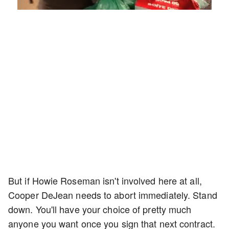
Loaded
:
Mute
Playback
Captions
4.75%
Rate
But if Howie Roseman isn't involved here at all,
Cooper DeJean needs to abort immediately. Stand
down. You'll have your choice of pretty much
anyone you want once you sign that next contract.