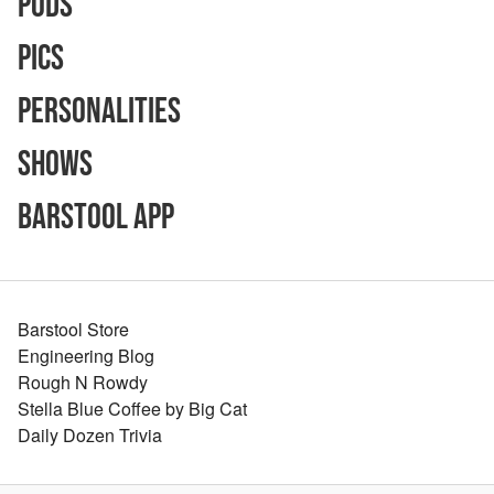
Pods
Pics
Personalities
Shows
Barstool App
Barstool Store
Engineering Blog
Rough N Rowdy
Stella Blue Coffee by Big Cat
Daily Dozen Trivia