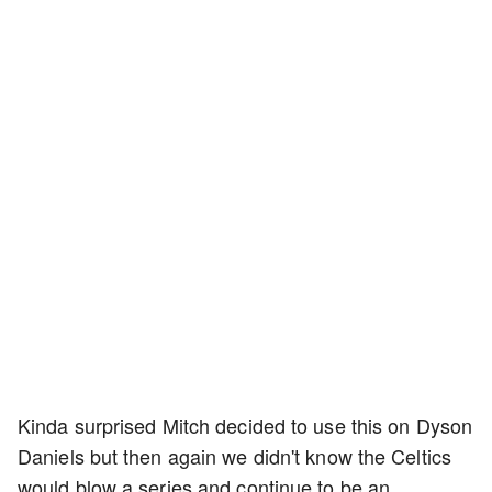
Kinda surprised Mitch decided to use this on Dyson
Daniels but then again we didn't know the Celtics
would blow a series and continue to be an