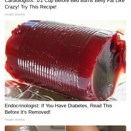
Cardiologists: 1/2 Cup Before Bed Burns Belly Fat Like
Crazy! Try This Recipe!
Health Weekly
Endocrinologist: If You Have Diabetes, Read This
Before It's Removed!
Health Weekly