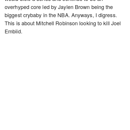
overhyped core led by Jaylen Brown being the
biggest crybaby in the NBA. Anyways, I digress.
This is about Mitchell Robinson looking to kill Joel
Embiid.