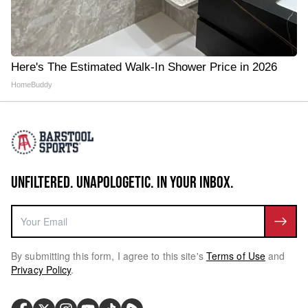
Here's The Estimated Walk-In Shower Price in 2026
HomeBuddy
UNFILTERED. UNAPOLOGETIC. IN YOUR INBOX.
By submitting this form, I agree to this site's
Terms of Use
and
Privacy Policy
.