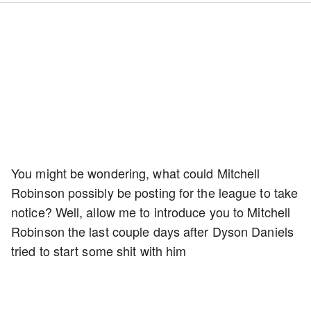
You might be wondering, what could Mitchell
Robinson possibly be posting for the league to take
notice? Well, allow me to introduce you to Mitchell
Robinson the last couple days after Dyson Daniels
tried to start some shit with him