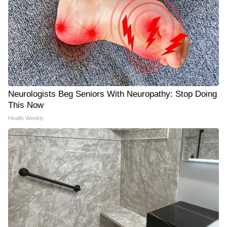
Neurologists Beg Seniors With Neuropathy: Stop Doing
This Now
Health Weekly