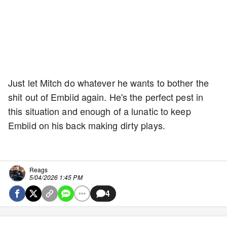
Just let Mitch do whatever he wants to bother the
shit out of Embiid again. He's the perfect pest in
this situation and enough of a lunatic to keep
Embiid on his back making dirty plays.
Reags
5/04/2026 1:45 PM
4