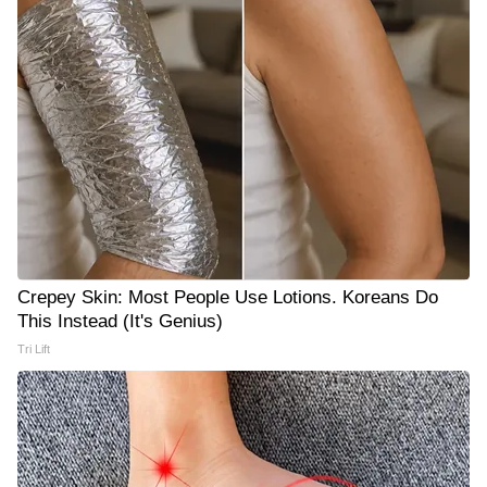
Crepey Skin: Most People Use Lotions. Koreans Do
This Instead (It's Genius)
Tri Lift