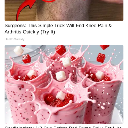
Surgeons: This Simple Trick Will End Knee Pain &
Arthritis Quickly (Try It)
Health Weekly