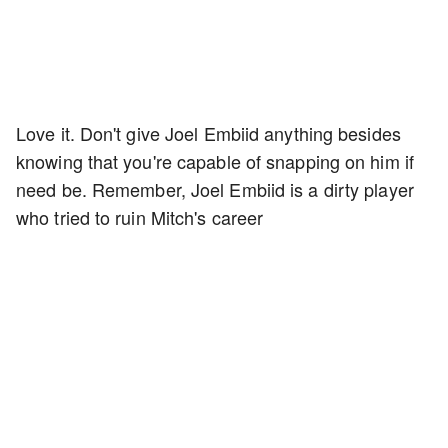
Love it. Don't give Joel Embiid anything besides
knowing that you're capable of snapping on him if
need be. Remember, Joel Embiid is a dirty player
who tried to ruin Mitch's career