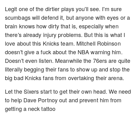
Legit one of the dirtier plays you'll see. I'm sure
scumbags will defend it, but anyone with eyes or a
brain knows how dirty that is, especially when
there's already injury problems. But this is what I
love about this Knicks team. Mitchell Robinson
doesn't give a fuck about the NBA warning him.
Doesn't even listen. Meanwhile the 76ers are quite
literally begging their fans to show up and stop the
big bad Knicks fans from overtaking their arena.
Let the Sixers start to get their own head. We need
to help Dave Portnoy out and prevent him from
getting a neck tattoo