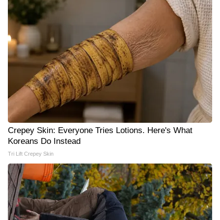
Crepey Skin: Everyone Tries Lotions. Here's What
Koreans Do Instead
Tri Lift Crepey Skin