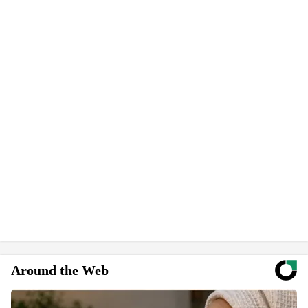
Around the Web