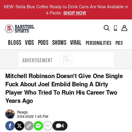
NEW: Stella Blue Coffee Ready-to-Drink Cans Are Now Available in
4-Packs
SHOP NOW
BLOGS
VIDS
PODS
SHOWS
VIRAL
PERSONALITIES
PICS
TO
ADVERTISEMENT
Mitchell Robinson Doesn't Give One Single
Fuck About Joel Embiid Being A Dirty
Player Who Tried To Ruin His Career Two
Years Ago
Reags
5/04/2026 1:45 PM
4