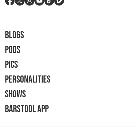
Blogs
Pods
Pics
Personalities
Shows
Barstool App