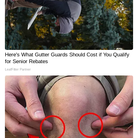
Here's What Gutter Guards Should Cost if You Qualify
for Senior Rebates
LeafFilter Partner