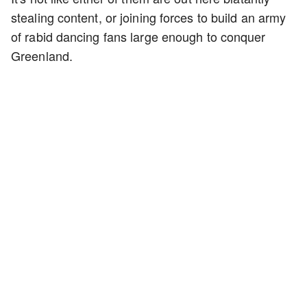
stealing content, or joining forces to build an army
of rabid dancing fans large enough to conquer
Greenland.