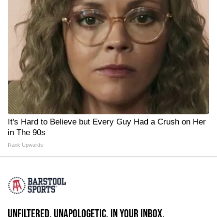
It's Hard to Believe but Every Guy Had a Crush on Her
in The 90s
Rank Upwards
UNFILTERED. UNAPOLOGETIC. IN YOUR INBOX.