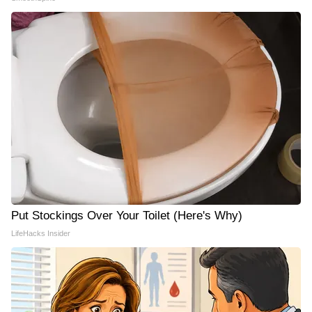
Put Stockings Over Your Toilet (Here's Why)
LifeHacks Insider