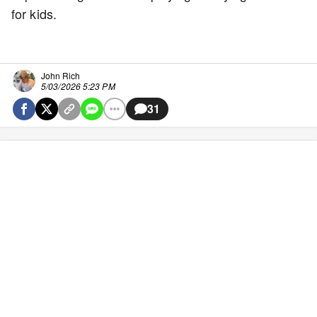
for kids.
John Rich
5/03/2026 5:23 PM
31