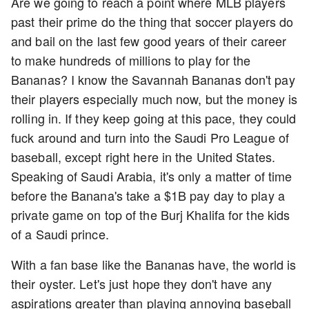
Are we going to reach a point where MLB players
past their prime do the thing that soccer players do
and bail on the last few good years of their career
to make hundreds of millions to play for the
Bananas? I know the Savannah Bananas don't pay
their players especially much now, but the money is
rolling in. If they keep going at this pace, they could
fuck around and turn into the Saudi Pro League of
baseball, except right here in the United States.
Speaking of Saudi Arabia, it's only a matter of time
before the Banana's take a $1B pay day to play a
private game on top of the Burj Khalifa for the kids
of a Saudi prince.
With a fan base like the Bananas have, the world is
their oyster. Let's just hope they don't have any
aspirations greater than playing annoying baseball