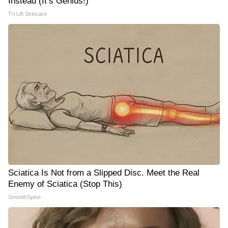
Instead (It’s Genius!)
Tri Lift Skincare
Sciatica Is Not from a Slipped Disc. Meet the Real
Enemy of Sciatica (Stop This)
SmoothSpine