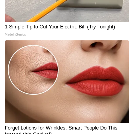
1 Simple Tip to Cut Your Electric Bill (Try Tonight)
MadeInGenius
Forget Lotions for Wrinkles. Smart People Do This