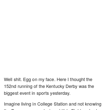
Well shit. Egg on my face. Here I thought the
152nd running of the Kentucky Derby was the
biggest event in sports yesterday.
Imagine living in College Station and not knowing