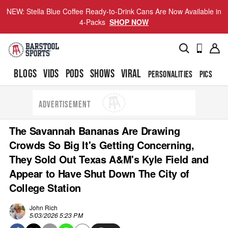
NEW: Stella Blue Coffee Ready-to-Drink Cans Are Now Available in
4-Packs
SHOP NOW
BLOGS
VIDS
PODS
SHOWS
VIRAL
PERSONALITIES
PICS
TO
ADVERTISEMENT
The Savannah Bananas Are Drawing
Crowds So Big It's Getting Concerning,
They Sold Out Texas A&M's Kyle Field and
Appear to Have Shut Down The City of
College Station
John Rich
5/03/2026 5:23 PM