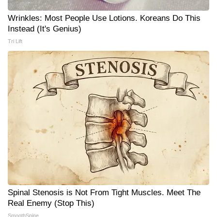
Wrinkles: Most People Use Lotions. Koreans Do This
Instead (It's Genius)
Tri Lift
Spinal Stenosis is Not From Tight Muscles. Meet The
Real Enemy (Stop This)
SmoothSpine