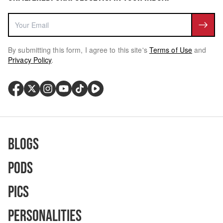
By submitting this form, I agree to this site's
Terms of Use
and
Privacy Policy
.
Blogs
Pods
Pics
Personalities