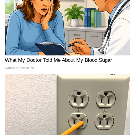
What My Doctor Told Me About My Blood Sugar
Natural Healthier You