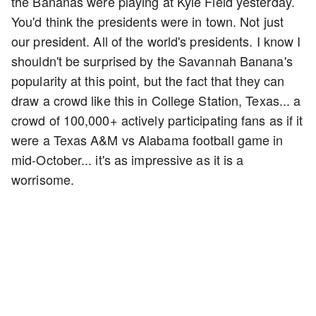
the Bananas were playing at Kyle Field yesterday.
You'd think the presidents were in town. Not just
our president. All of the world's presidents. I know I
shouldn't be surprised by the Savannah Banana's
popularity at this point, but the fact that they can
draw a crowd like this in College Station, Texas... a
crowd of 100,000+ actively participating fans as if it
were a Texas A&M vs Alabama football game in
mid-October... it's as impressive as it is a
worrisome.