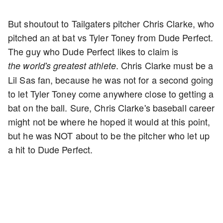
But shoutout to Tailgaters pitcher Chris Clarke, who
pitched an at bat vs Tyler Toney from Dude Perfect.
The guy who Dude Perfect likes to claim is
. Chris Clarke must be a
the
world's greatest athlete
Lil Sas fan, because he was not for a second going
to let Tyler Toney come anywhere close to getting a
bat on the ball. Sure, Chris Clarke's baseball career
might not be where he hoped it would at this point,
but he was NOT about to be the pitcher who let up
a hit to Dude Perfect.