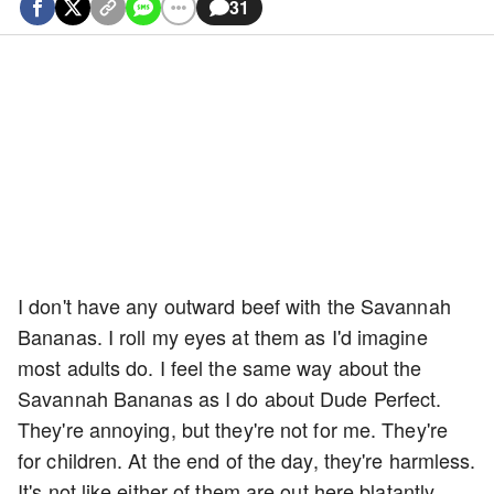
31
I don't have any outward beef with the Savannah
Bananas. I roll my eyes at them as I'd imagine
most adults do. I feel the same way about the
Savannah Bananas as I do about Dude Perfect.
They're annoying, but they're not for me. They're
for children. At the end of the day, they're harmless.
It's not like either of them are out here blatantly