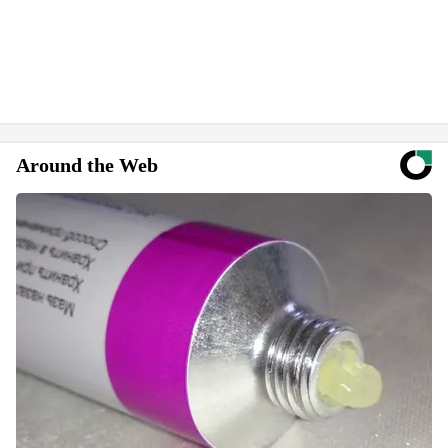
Around the Web