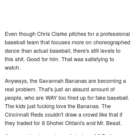
Even though Chris Clarke pitches for a professional
baseball team that focuses more on choreographed
dance than actual baseball, there's still levels to
this shit. Good for him. That was satisfying to
watch.
Anyways, the Savannah Bananas are becoming a
real problem. That's just an absurd amount of
people, who are WAY too fired up for fake baseball.
The kids just fucking love the Bananas. The
Cincinnati Reds couldn't draw a crowd like that if
they traded for 8 Shohei Ohtani's and Mr. Beast.