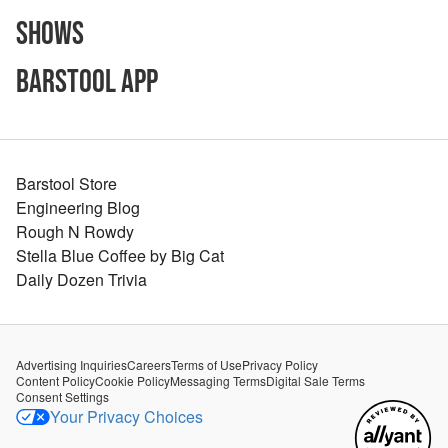
Shows
Barstool App
Barstool Store
Engineering Blog
Rough N Rowdy
Stella Blue Coffee by Big Cat
Daily Dozen Trivia
Advertising Inquiries
Careers
Terms of Use
Privacy Policy
Content Policy
Cookie Policy
Messaging Terms
Digital Sale Terms
Consent Settings
Your Privacy Choices