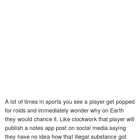
A lot of times in sports you see a player get popped
for roids and immediately wonder why on Earth
they would chance it. Like clockwork that player will
publish a notes app post on social media saying
they have no idea how that illegal substance got