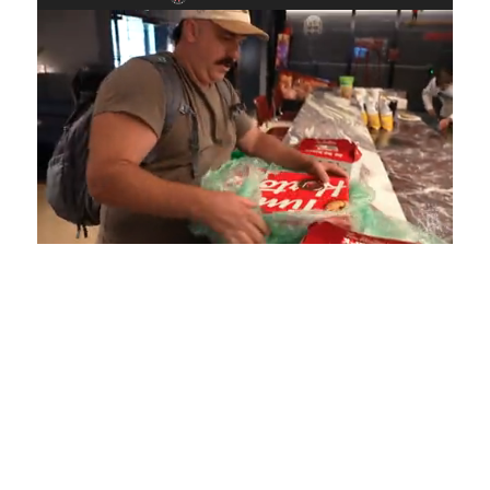
Loaded
:
Unmute
Playback
Captions
4.75%
Rate