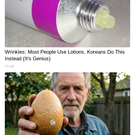
Wrinkles: Most People Use Lotions. Koreans Do This
Instead (It's Genius)
Tri Lift