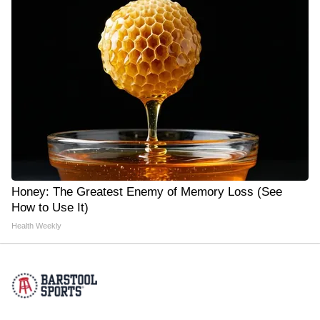
Honey: The Greatest Enemy of Memory Loss (See
How to Use It)
Health Weekly