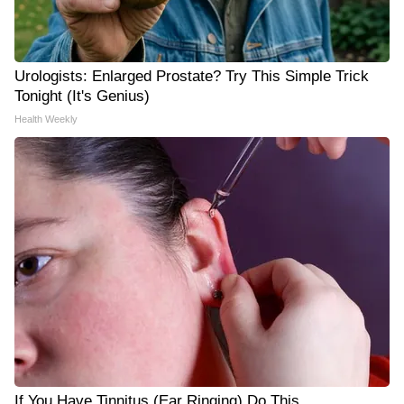
Urologists: Enlarged Prostate? Try This Simple Trick
Tonight (It's Genius)
Health Weekly
If You Have Tinnitus (Ear Ringing) Do This