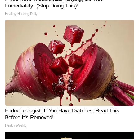
Immediately! (Stop Doing This)!
Healthy Hearing Daily
Endocrinologist: If You Have Diabetes, Read This
Before It's Removed!
Health Weekly