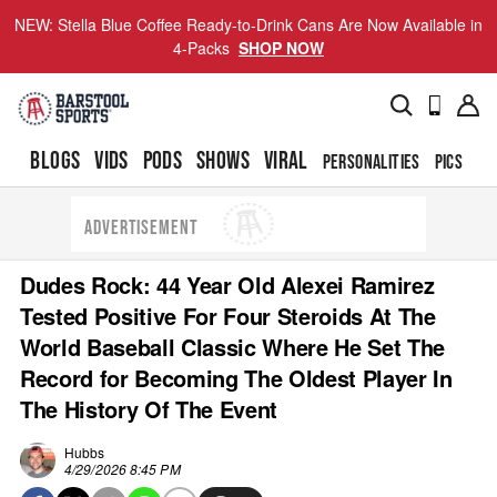
NEW: Stella Blue Coffee Ready-to-Drink Cans Are Now Available in
4-Packs
SHOP NOW
BLOGS
VIDS
PODS
SHOWS
VIRAL
PERSONALITIES
PICS
TO
ADVERTISEMENT
Dudes Rock: 44 Year Old Alexei Ramirez
Tested Positive For Four Steroids At The
World Baseball Classic Where He Set The
Record for Becoming The Oldest Player In
The History Of The Event
Hubbs
4/29/2026 8:45 PM