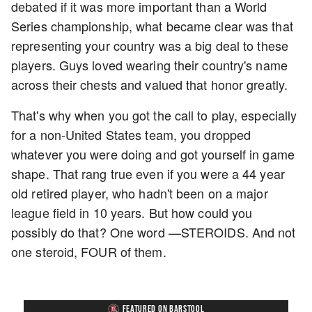
debated if it was more important than a World
Series championship, what became clear was that
representing your country was a big deal to these
players. Guys loved wearing their country's name
across their chests and valued that honor greatly.
That's why when you got the call to play, especially
for a non-United States team, you dropped
whatever you were doing and got yourself in game
shape. That rang true even if you were a 44 year
old retired player, who hadn't been on a major
league field in 10 years. But how could you
possibly do that? One word —STEROIDS. And not
one steroid, FOUR of them.
FEATURED ON BARSTOOL