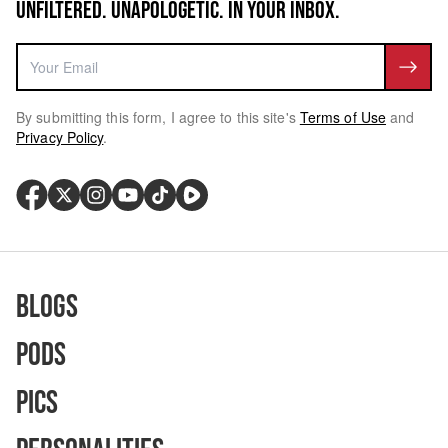
UNFILTERED. UNAPOLOGETIC. IN YOUR INBOX.
By submitting this form, I agree to this site's
Terms of Use
and
Privacy Policy
.
Blogs
Pods
Pics