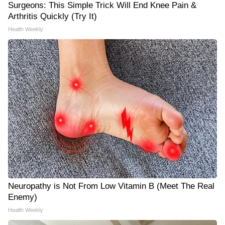
Surgeons: This Simple Trick Will End Knee Pain &
Arthritis Quickly (Try It)
Health Weekly
Neuropathy is Not From Low Vitamin B (Meet The Real
Enemy)
Health Weekly