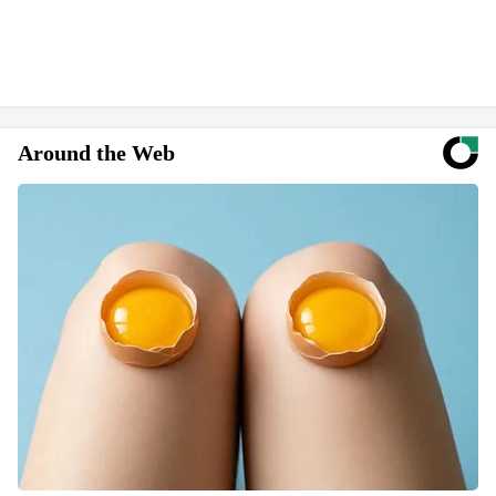
Around the Web