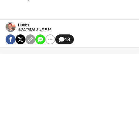
Hubbs
4/29/2026 8:45 PM
18