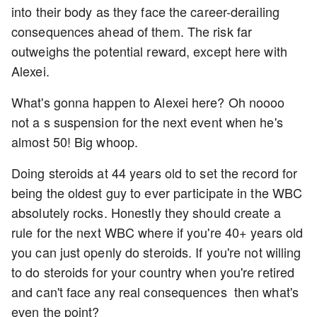
into their body as they face the career-derailing
consequences ahead of them. The risk far
outweighs the potential reward, except here with
Alexei.
What's gonna happen to Alexei here? Oh noooo
not a s suspension for the next event when he's
almost 50! Big whoop.
Doing steroids at 44 years old to set the record for
being the oldest guy to ever participate in the WBC
absolutely rocks. Honestly they should create a
rule for the next WBC where if you're 40+ years old
you can just openly do steroids. If you're not willing
to do steroids for your country when you're retired
and can't face any real consequences then what's
even the point?