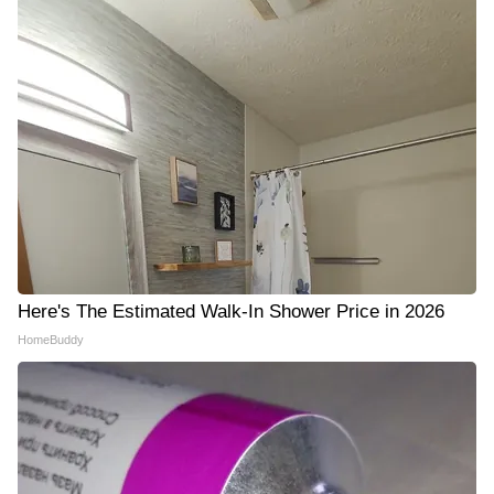
Here's The Estimated Walk-In Shower Price in 2026
HomeBuddy