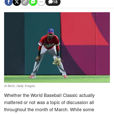
18
Al Bello. Getty Images.
Whether the World Baseball Classic actually
mattered or not was a topic of discussion all
throughout the month of March. While some