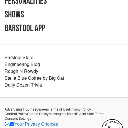
Personalities
Shows
Barstool App
Barstool Store
Engineering Blog
Rough N Rowdy
Stella Blue Coffee by Big Cat
Daily Dozen Trivia
Advertising Inquiries
Careers
Terms of Use
Privacy Policy
Content Policy
Cookie Policy
Messaging Terms
Digital Sale Terms
Consent Settings
Your Privacy Choices