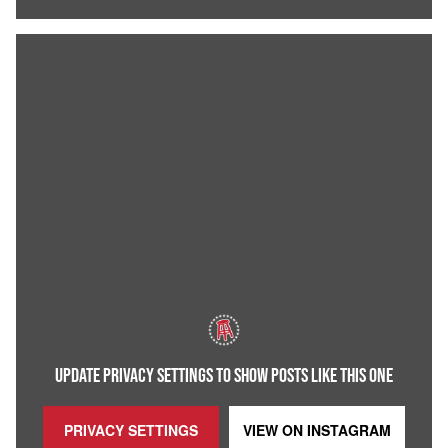
UPDATE PRIVACY SETTINGS TO SHOW POSTS LIKE THIS ONE
PRIVACY SETTINGS
VIEW ON
INSTAGRAM