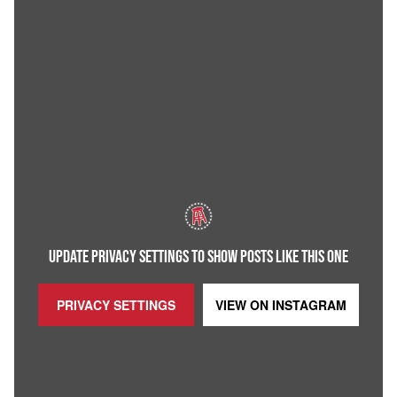
UPDATE PRIVACY SETTINGS TO SHOW POSTS LIKE THIS ONE
PRIVACY SETTINGS
VIEW ON
INSTAGRAM