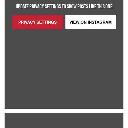
UPDATE PRIVACY SETTINGS TO SHOW POSTS LIKE THIS ONE
PRIVACY SETTINGS
VIEW ON
INSTAGRAM