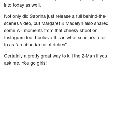
into today as well.
Not only did Sabrina just release a full behind-the-
scenes video, but Margaret & Madelyn also shared
some A+ moments from that cheeky shoot on
Instagram too. I believe this is what scholars refer
to as "an abundance of riches".
Certainly a pretty great way to kill the 2-Man if you
ask me. You go girls!