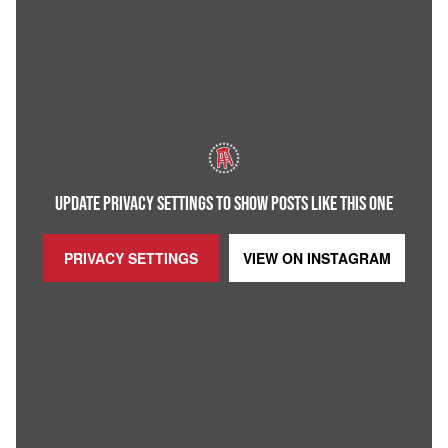
UPDATE PRIVACY SETTINGS TO SHOW POSTS LIKE THIS ONE
PRIVACY SETTINGS
VIEW ON
INSTAGRAM