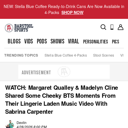
NEW: Stella Blue Coffee Ready-to-Drink Cans Are Now Available in
4-Packs
SHOP NOW
BLOGS
VIDS
PODS
SHOWS
VIRAL
PERSONALITIES
PICS
TO
TRENDING TOPICS
Stella Blue Coffee 4-Packs
Stool Scenes
Viva
ADVERTISEMENT
WATCH: Margaret Qualley & Madelyn Cline
Shared Some Cheeky BTS Moments From
Their Lingerie Laden Music Video With
Sabrina Carpenter
Devlin
4/28/2026 8:00 PM