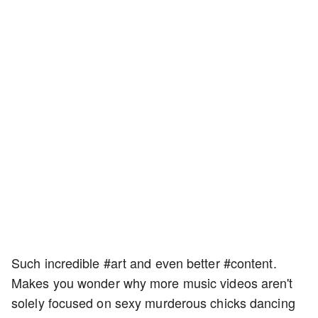
Such incredible #art and even better #content.
Makes you wonder why more music videos aren't
solely focused on sexy murderous chicks dancing