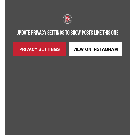
UPDATE PRIVACY SETTINGS TO SHOW POSTS LIKE THIS ONE
PRIVACY SETTINGS
VIEW ON
INSTAGRAM