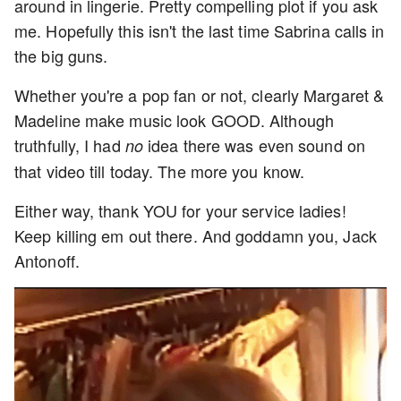
around in lingerie. Pretty compelling plot if you ask
me. Hopefully this isn't the last time Sabrina calls in
the big guns.
Whether you're a pop fan or not, clearly Margaret &
Madeline make music look GOOD. Although
truthfully, I had
idea there was even sound on
no
that video till today. The more you know.
Either way, thank YOU for your service ladies!
Keep killing em out there. And goddamn you, Jack
Antonoff.