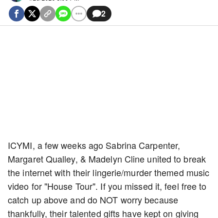
2
ICYMI, a few weeks ago Sabrina Carpenter,
Margaret Qualley, & Madelyn Cline united to break
the internet with their lingerie/murder themed music
video for "House Tour". If you missed it, feel free to
catch up above and do NOT worry because
thankfully, their talented gifts have kept on giving