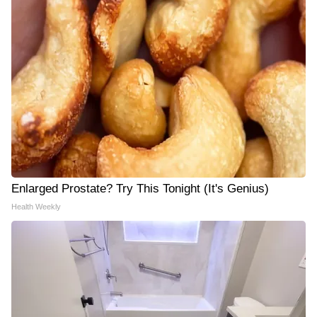
Enlarged Prostate? Try This Tonight (It's Genius)
Health Weekly