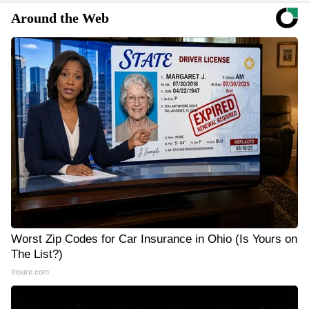
Around the Web
Worst Zip Codes for Car Insurance in Ohio (Is Yours on
The List?)
Insure.com