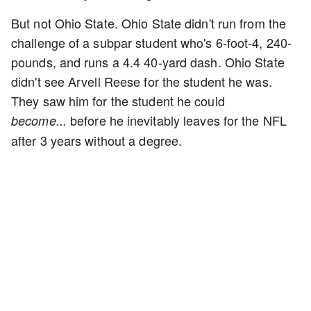
But not Ohio State. Ohio State didn't run from the
challenge of a subpar student who's 6-foot-4, 240-
pounds, and runs a 4.4 40-yard dash. Ohio State
didn't see Arvell Reese for the student he was.
They saw him for the student he could
before he inevitably leaves for the NFL
become...
after 3 years without a degree.