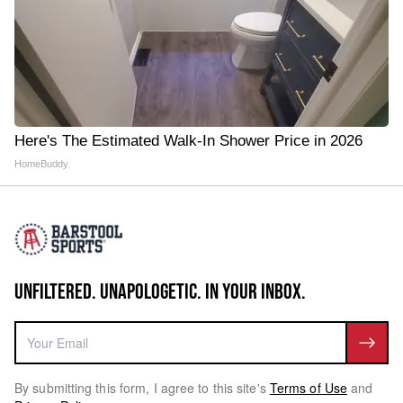
Here's The Estimated Walk-In Shower Price in 2026
HomeBuddy
UNFILTERED. UNAPOLOGETIC. IN YOUR INBOX.
By submitting this form, I agree to this site's
Terms of Use
and