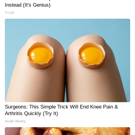
Instead (It's Genius)
Tri Lift
Surgeons: This Simple Trick Will End Knee Pain &
Arthritis Quickly (Try It)
Health Weekly