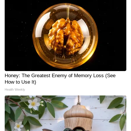
Honey: The Greatest Enemy of Memory Loss (See
How to Use It)
Health Weekly