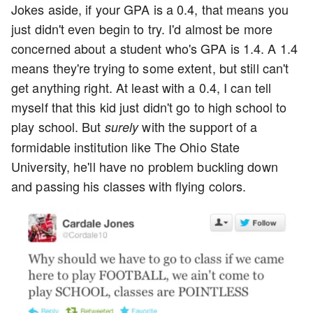
Jokes aside, if your GPA is a 0.4, that means you
just didn't even begin to try. I'd almost be more
concerned about a student who's GPA is 1.4. A 1.4
means they're trying to some extent, but still can't
get anything right. At least with a 0.4, I can tell
myself that this kid just didn't go to high school to
play school. But
with the support of a
surely
formidable institution like The Ohio State
University, he'll have no problem buckling down
and passing his classes with flying colors.