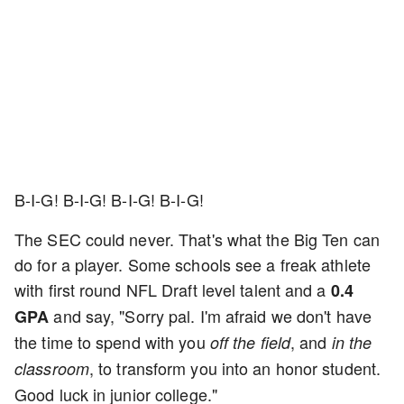
B-I-G! B-I-G! B-I-G! B-I-G!
The SEC could never. That's what the Big Ten can
do for a player. Some schools see a freak athlete
with first round NFL Draft level talent and a
0.4
and say, "Sorry pal. I'm afraid we don't have
GPA
the time to spend with you
, and
off the field
in the
, to transform you into an honor student.
classroom
Good luck in junior college."