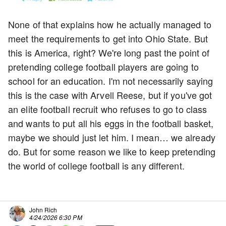
None of that explains how he actually managed to
meet the requirements to get into Ohio State. But
this is America, right? We're long past the point of
pretending college football players are going to
school for an education. I'm not necessarily saying
this is the case with Arvell Reese, but if you've got
an elite football recruit who refuses to go to class
and wants to put all his eggs in the football basket,
maybe we should just let him. I mean… we already
do. But for some reason we like to keep pretending
the world of college football is any different.
John Rich
4/24/2026 6:30 PM