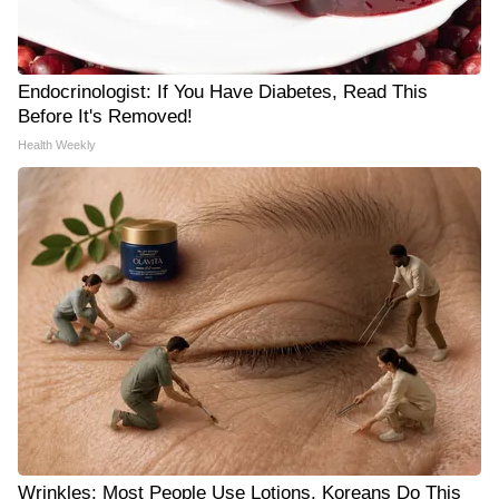
Endocrinologist: If You Have Diabetes, Read This
Before It's Removed!
Health Weekly
Wrinkles: Most People Use Lotions. Koreans Do This