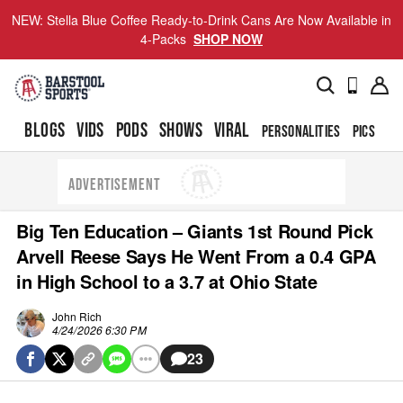
NEW: Stella Blue Coffee Ready-to-Drink Cans Are Now Available in
4-Packs
SHOP NOW
BLOGS
VIDS
PODS
SHOWS
VIRAL
PERSONALITIES
PICS
TO
ADVERTISEMENT
Big Ten Education – Giants 1st Round Pick
Arvell Reese Says He Went From a 0.4 GPA
in High School to a 3.7 at Ohio State
John Rich
4/24/2026 6:30 PM
23