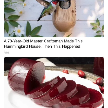
A 78-Year-Old Master Craftsman Made This
Hummingbird House. Then This Happened
Ribili