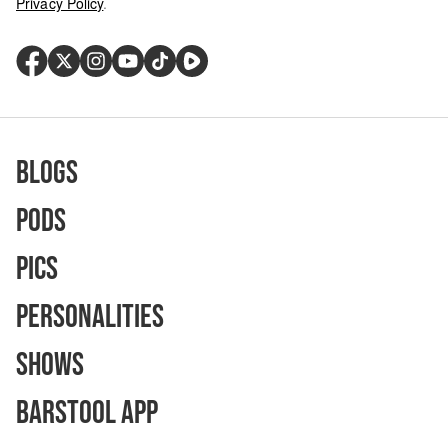
Privacy Policy
.
Blogs
Pods
Pics
Personalities
Shows
Barstool App