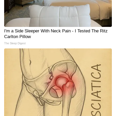
I'm a Side Sleeper With Neck Pain - I Tested The Ritz
Carlton Pillow
The Sleep Digest