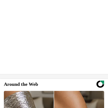
Around the Web