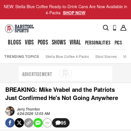
NEW: Stella Blue Coffee Ready-to-Drink Cans Are Now Available in
4-Packs
SHOP NOW
BLOGS
VIDS
PODS
SHOWS
VIRAL
PERSONALITIES
PICS
TO
TRENDING TOPICS
Stella Blue Coffee 4-Packs
Stool Scenes
Viva
ADVERTISEMENT
BREAKING: Mike Vrabel and the Patriots
Just Confirmed He's Not Going Anywhere
Jerry Thornton
4/24/2026 12:03 AM
95