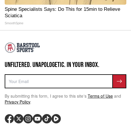
Spine Specialists Says: Do This for 15min to Relieve
Sciatica
SmoothSpine
UNFILTERED. UNAPOLOGETIC. IN YOUR INBOX.
By submitting this form, I agree to this site's
Terms of Use
and
Privacy Policy
.