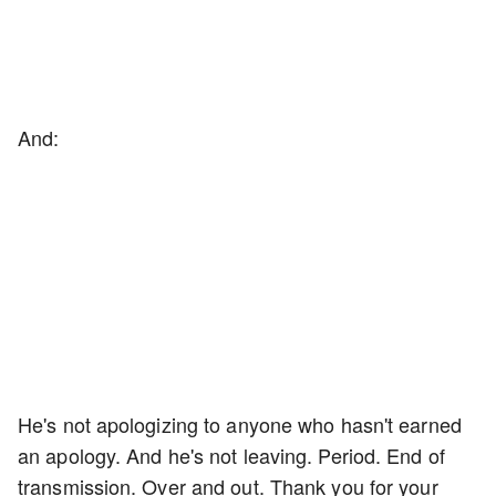
And:
He's not apologizing to anyone who hasn't earned
an apology. And he's not leaving. Period. End of
transmission. Over and out. Thank you for your