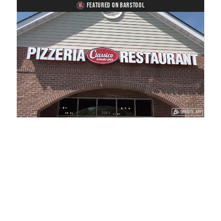
FEATURED ON BARSTOOL
Loaded
:
Unmute
Playback
Captions
41.81%
Rate