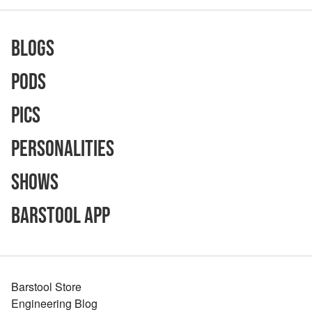
Blogs
Pods
Pics
Personalities
Shows
Barstool App
Barstool Store
Engineering Blog