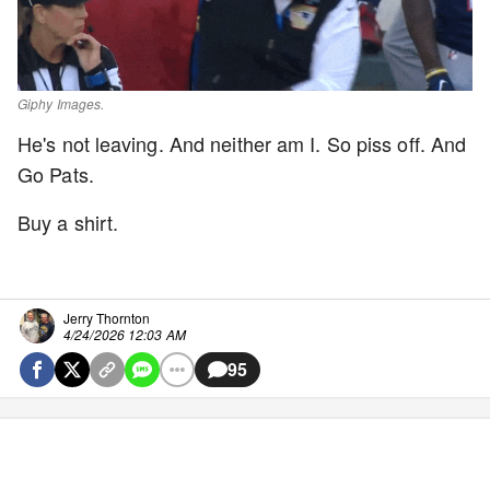
Giphy Images.
He's not leaving. And neither am I. So piss off. And
Go Pats.
Buy a shirt.
Jerry Thornton
4/24/2026 12:03 AM
95