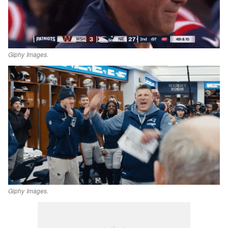
Giphy Images.
Giphy Images.