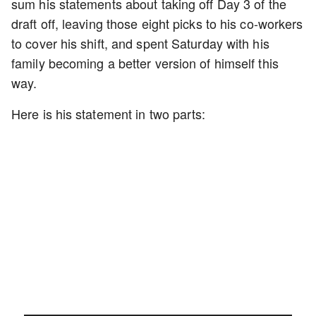
sum his statements about taking off Day 3 of the
draft off, leaving those eight picks to his co-workers
to cover his shift, and spent Saturday with his
family becoming a better version of himself this
way.
Here is his statement in two parts: