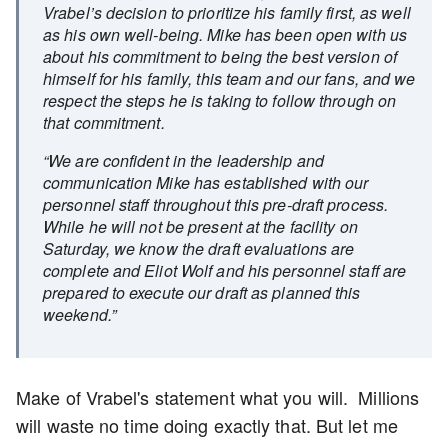
Vrabel’s decision to prioritize his family first, as well
as his own well-being. Mike has been open with us
about his commitment to being the best version of
himself for his family, this team and our fans, and we
respect the steps he is taking to follow through on
that commitment.
“We are confident in the leadership and
communication Mike has established with our
personnel staff throughout this pre-draft process.
While he will not be present at the facility on
Saturday, we know the draft evaluations are
complete and Eliot Wolf and his personnel staff are
prepared to execute our draft as planned this
weekend.”
Make of Vrabel's statement what you will. Millions
will waste no time doing exactly that. But let me