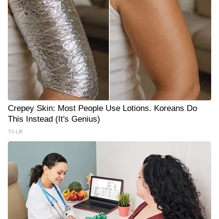
Crepey Skin: Most People Use Lotions. Koreans Do
This Instead (It's Genius)
Tri Lift