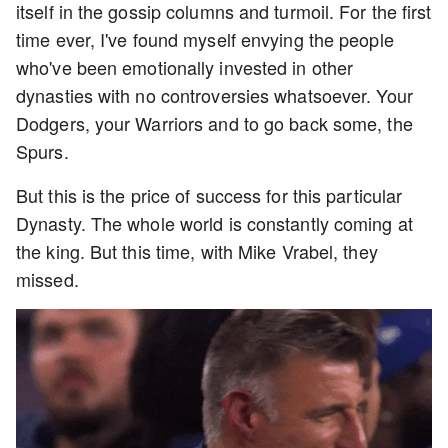
itself in the gossip columns and turmoil. For the first
time ever, I've found myself envying the people
who've been emotionally invested in other
dynasties with no controversies whatsoever. Your
Dodgers, your Warriors and to go back some, the
Spurs.
But this is the price of success for this particular
Dynasty. The whole world is constantly coming at
the king. But this time, with Mike Vrabel, they
missed.