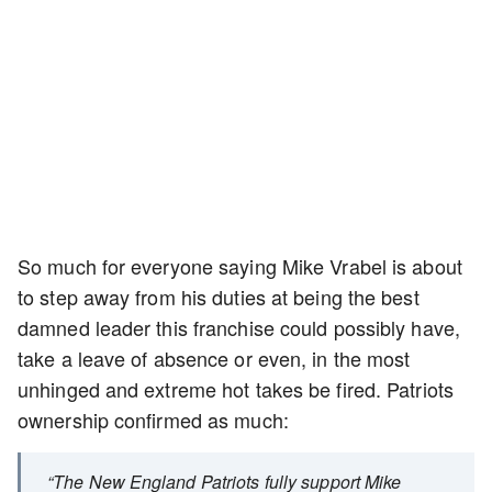
So much for everyone saying Mike Vrabel is about
to step away from his duties at being the best
damned leader this franchise could possibly have,
take a leave of absence or even, in the most
unhinged and extreme hot takes be fired. Patriots
ownership confirmed as much:
“The New England Patriots fully support Mike