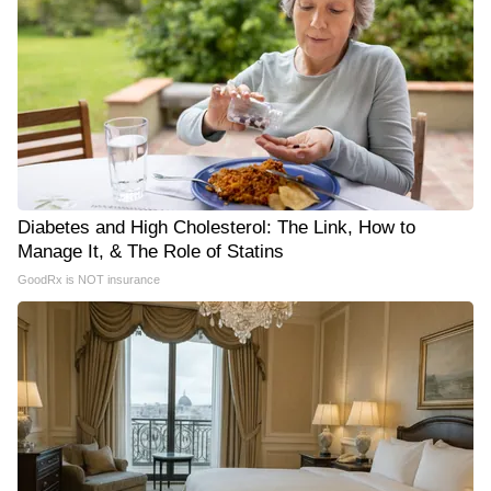
Diabetes and High Cholesterol: The Link, How to
Manage It, & The Role of Statins
GoodRx is NOT insurance