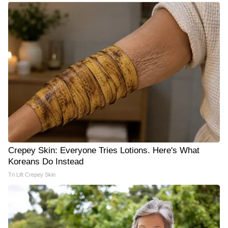
Crepey Skin: Everyone Tries Lotions. Here's What
Koreans Do Instead
Tri Lift Crepey Skin