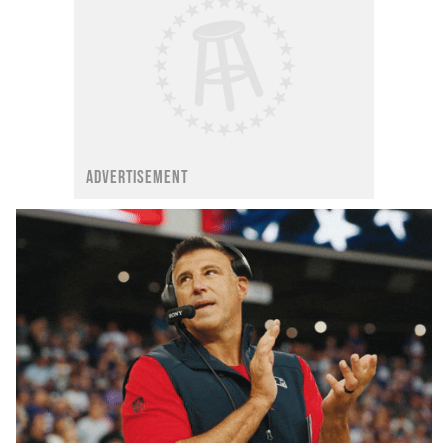
ADVERTISEMENT