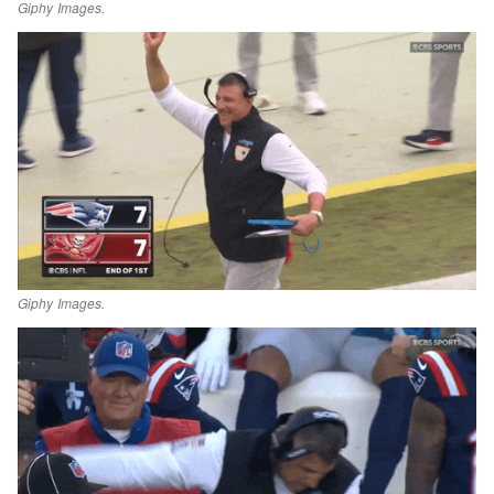
Giphy Images.
Giphy Images.