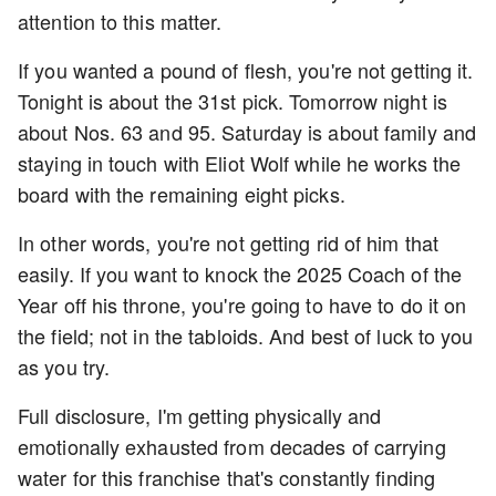
attention to this matter.
If you wanted a pound of flesh, you're not getting it.
Tonight is about the 31st pick. Tomorrow night is
about Nos. 63 and 95. Saturday is about family and
staying in touch with Eliot Wolf while he works the
board with the remaining eight picks.
In other words, you're not getting rid of him that
easily. If you want to knock the 2025 Coach of the
Year off his throne, you're going to have to do it on
the field; not in the tabloids. And best of luck to you
as you try.
Full disclosure, I'm getting physically and
emotionally exhausted from decades of carrying
water for this franchise that's constantly finding