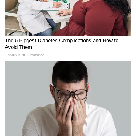
The 6 Biggest Diabetes Complications and How to
Avoid Them
GoodRx is NOT insurance