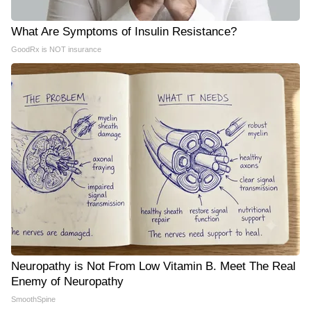
What Are Symptoms of Insulin Resistance?
GoodRx is NOT insurance
Neuropathy is Not From Low Vitamin B. Meet The Real
Enemy of Neuropathy
SmoothSpine