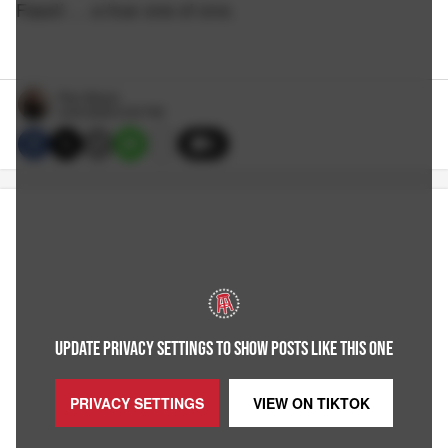
Fasoli … a true one of one.
Rico Bosco
4/23/2026 6:30 PM
6
UPDATE PRIVACY SETTINGS TO SHOW POSTS LIKE THIS ONE
PRIVACY SETTINGS
VIEW ON
TIKTOK