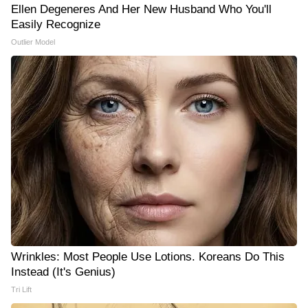
Ellen Degeneres And Her New Husband Who You'll
Easily Recognize
Outlier Model
Wrinkles: Most People Use Lotions. Koreans Do This
Instead (It's Genius)
Tri Lift