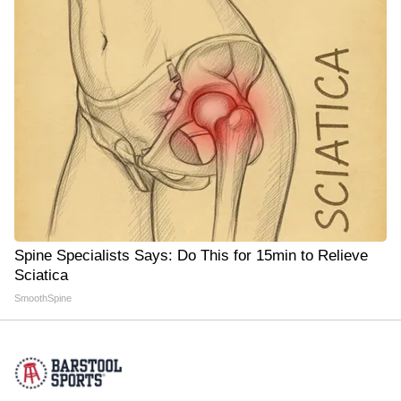
Spine Specialists Says: Do This for 15min to Relieve
Sciatica
SmoothSpine