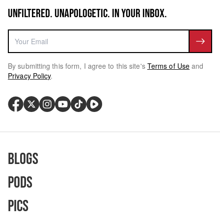
UNFILTERED. UNAPOLOGETIC. IN YOUR INBOX.
By submitting this form, I agree to this site's
Terms of Use
and
Privacy Policy
.
Blogs
Pods
Pics