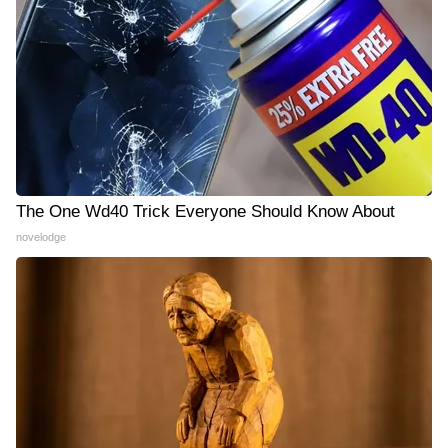
The One Wd40 Trick Everyone Should Know About
novelodge