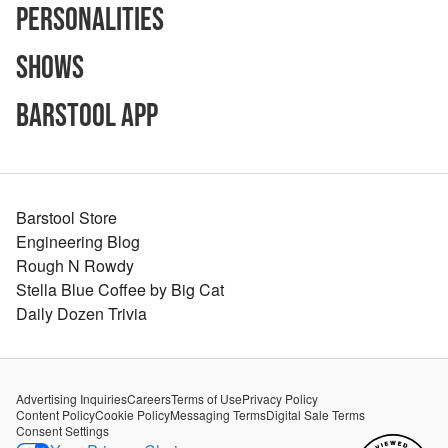
Personalities
Shows
Barstool App
Barstool Store
Engineering Blog
Rough N Rowdy
Stella Blue Coffee by Big Cat
Daily Dozen Trivia
Advertising Inquiries
Careers
Terms of Use
Privacy Policy
Content Policy
Cookie Policy
Messaging Terms
Digital Sale Terms
Consent Settings