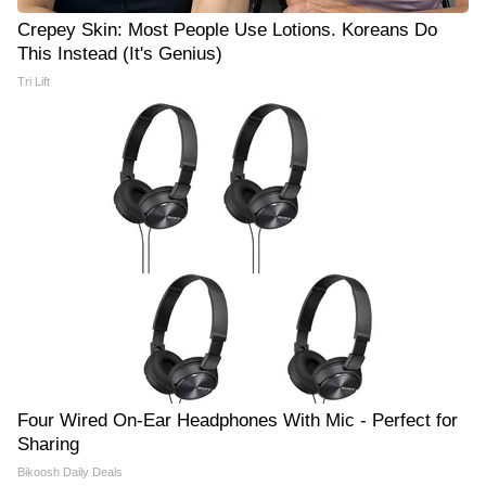
Crepey Skin: Most People Use Lotions. Koreans Do
This Instead (It's Genius)
Tri Lift
Four Wired On-Ear Headphones With Mic - Perfect for
Sharing
Bikoosh Daily Deals