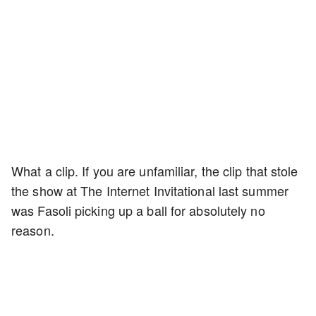
What a clip. If you are unfamiliar, the clip that stole
the show at The Internet Invitational last summer
was Fasoli picking up a ball for absolutely no
reason.