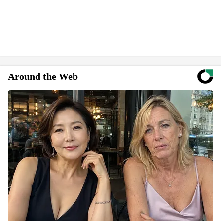
Around the Web