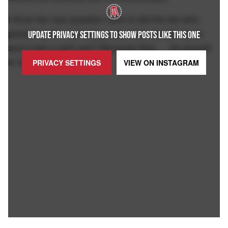
I think the real question here is did the kid who
picked up the ball today, also then double down
UPDATE PRIVACY SETTINGS TO SHOW POSTS LIKE THIS ONE
and crash a golf cart? Because then ... he should
in fact be eviscerated.
PRIVACY SETTINGS
VIEW ON
INSTAGRAM