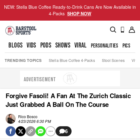
NEW: Stella Blue Coffee Ready-to-Drink Cans Are Now Available in
4-Packs
SHOP NOW
BLOGS
VIDS
PODS
SHOWS
VIRAL
PERSONALITIES
PICS
TO
TRENDING TOPICS
Stella Blue Coffee 4-Packs
Stool Scenes
Viva
ADVERTISEMENT
Forgive Fasoli! A Fan At The Zurich Classic
Just Grabbed A Ball On The Course
Rico Bosco
4/23/2026 6:30 PM
6