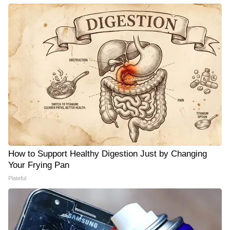
How to Support Healthy Digestion Just by Changing
Your Frying Pan
Plateful