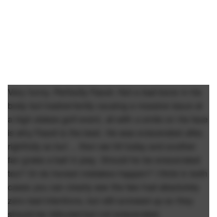
Very funny. Perfectly Fasoli. Not a bad bone in his
body but inadvertently causing a massive issue at
a high stakes golf event, all with a smile on his face
is why Fasoli is the best. He was eviscerated after,
rightfully so but ... then we hit today and another
fan grabs a ball in play. Should he be eviscerated
too? Or do honest mistakes happen? I think in both
cases you can clearly see the two had absolutely
zero bad intentions, but still screwed up so they
should be ridiculed but not eviscerated.