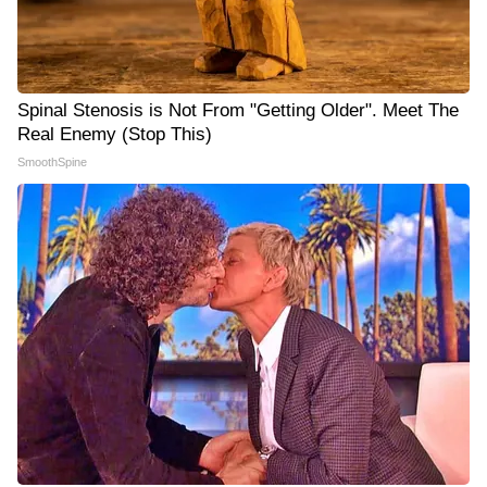
Spinal Stenosis is Not From "Getting Older". Meet The
Real Enemy (Stop This)
SmoothSpine