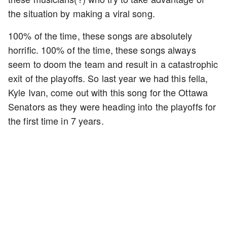
the situation by making a viral song.
100% of the time, these songs are absolutely
horrific. 100% of the time, these songs always
seem to doom the team and result in a catastrophic
exit of the playoffs. So last year we had this fella,
Kyle Ivan, come out with this song for the Ottawa
Senators as they were heading into the playoffs for
the first time in 7 years.