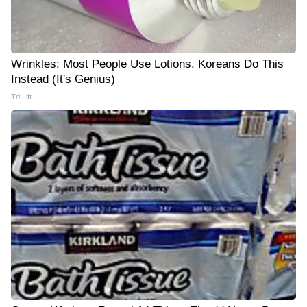
Wrinkles: Most People Use Lotions. Koreans Do This
Instead (It's Genius)
Tri Lift