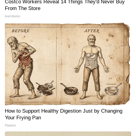
Costco Workers Reveal 14 Things They'd Never Buy
From The Store
learnitwise
How to Support Healthy Digestion Just by Changing
Your Frying Pan
Plateful