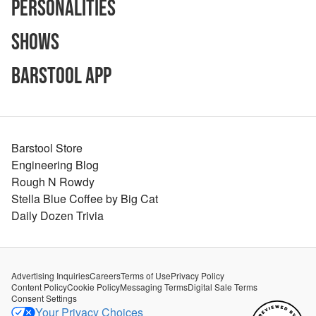
Personalities
Shows
Barstool App
Barstool Store
Engineering Blog
Rough N Rowdy
Stella Blue Coffee by Big Cat
Daily Dozen Trivia
Advertising Inquiries
Careers
Terms of Use
Privacy Policy
Content Policy
Cookie Policy
Messaging Terms
Digital Sale Terms
Consent Settings
Your Privacy Choices