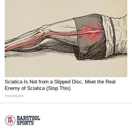
Sciatica Is Not from a Slipped Disc. Meet the Real
Enemy of Sciatica (Stop This)
SmoothSpine