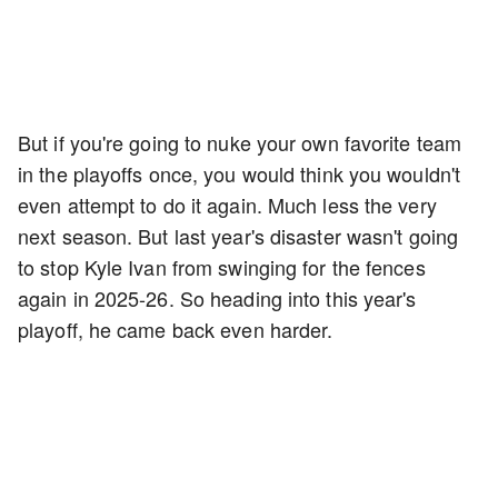
But if you're going to nuke your own favorite team
in the playoffs once, you would think you wouldn't
even attempt to do it again. Much less the very
next season. But last year's disaster wasn't going
to stop Kyle Ivan from swinging for the fences
again in 2025-26. So heading into this year's
playoff, he came back even harder.