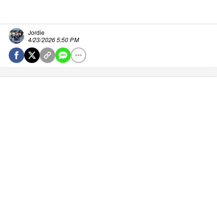
Jordie
4/23/2026 5:50 PM