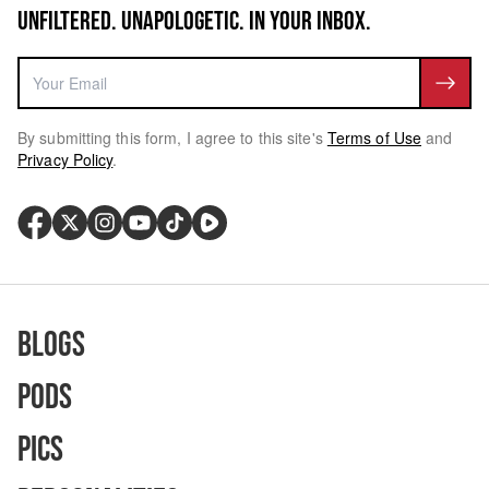
UNFILTERED. UNAPOLOGETIC. IN YOUR INBOX.
By submitting this form, I agree to this site's
Terms of Use
and
Privacy Policy
.
Blogs
Pods
Pics