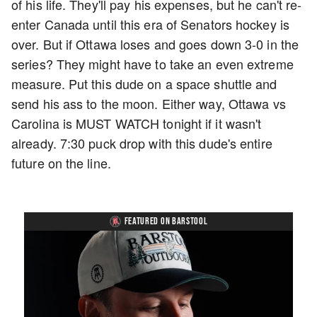
of his life. They'll pay his expenses, but he can't re-
enter Canada until this era of Senators hockey is
over. But if Ottawa loses and goes down 3-0 in the
series? They might have to take an even extreme
measure. Put this dude on a space shuttle and
send his ass to the moon. Either way, Ottawa vs
Carolina is MUST WATCH tonight if it wasn't
already. 7:30 puck drop with this dude's entire
future on the line.
FEATURED ON BARSTOOL