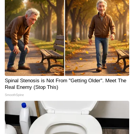
Spinal Stenosis is Not From "Getting Older". Meet The
Real Enemy (Stop This)
SmoothSpine