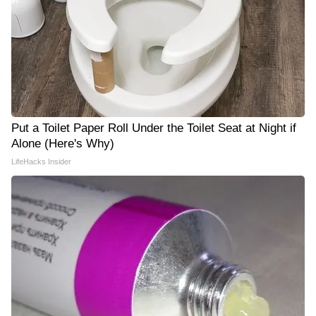
Put a Toilet Paper Roll Under the Toilet Seat at Night if
Alone (Here's Why)
LifeHacks Insider