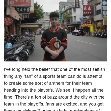
I've long held the belief that one of the most selfish
thing any "fan" of a sports team can do is attempt
to create some sort of anthem for their team
heading into the playoffs. We see it happen all the
time. There's a ton of buzz around the city with the
team in the playoffs, fans are excited, and you get
these musicians(?) who try to take advantage of