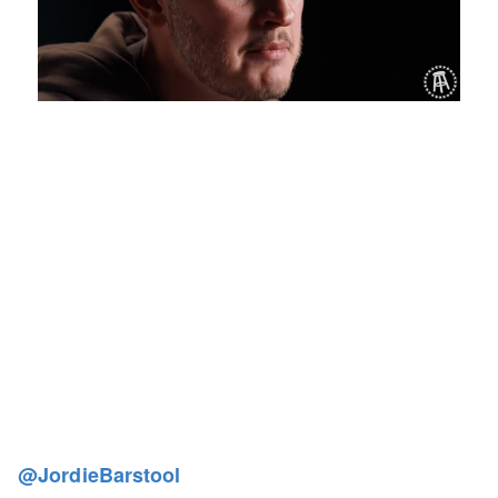
Loaded
:
Mute
Playback
Captions
1.19%
Rate
@JordieBarstool