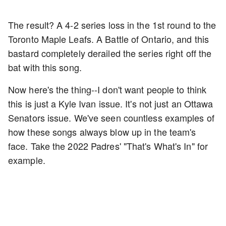
The result? A 4-2 series loss in the 1st round to the
Toronto Maple Leafs. A Battle of Ontario, and this
bastard completely derailed the series right off the
bat with this song.
Now here's the thing--I don't want people to think
this is just a Kyle Ivan issue. It's not just an Ottawa
Senators issue. We've seen countless examples of
how these songs always blow up in the team's
face. Take the 2022 Padres' "That's What's In" for
example.