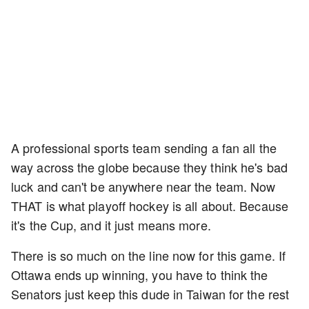
A professional sports team sending a fan all the
way across the globe because they think he's bad
luck and can't be anywhere near the team. Now
THAT is what playoff hockey is all about. Because
it's the Cup, and it just means more.
There is so much on the line now for this game. If
Ottawa ends up winning, you have to think the
Senators just keep this dude in Taiwan for the rest