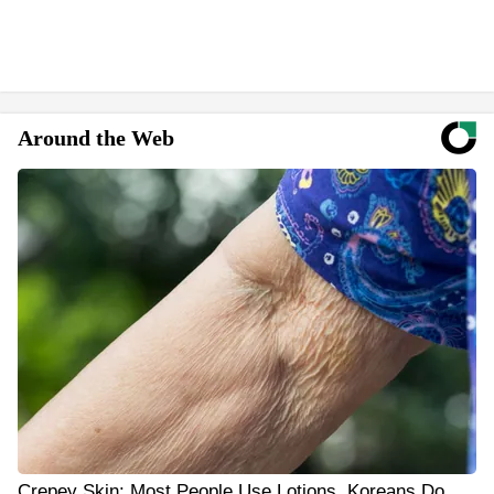
Around the Web
Crepey Skin: Most People Use Lotions. Koreans Do