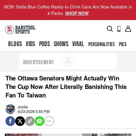
NEW: Stella Blue Coffee Ready-to-Drink Cans Are Now Available in
4-Packs
SHOP NOW
BLOGS
VIDS
PODS
SHOWS
VIRAL
PERSONALITIES
PICS
TO
ADVERTISEMENT
The Ottawa Senators Might Actually Win
The Cup Now After Literally Banishing This
Fan To Taiwan
Jordie
4/23/2026 5:50 PM