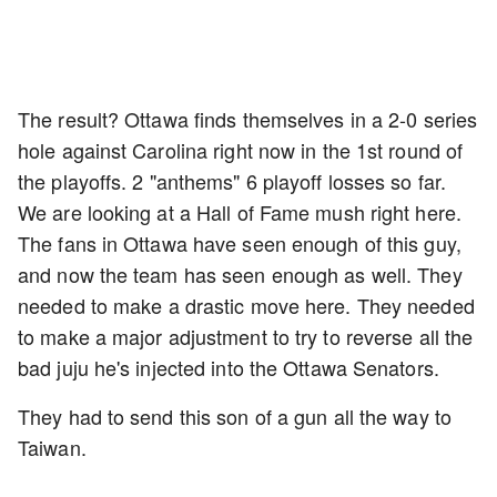
The result? Ottawa finds themselves in a 2-0 series
hole against Carolina right now in the 1st round of
the playoffs. 2 "anthems" 6 playoff losses so far.
We are looking at a Hall of Fame mush right here.
The fans in Ottawa have seen enough of this guy,
and now the team has seen enough as well. They
needed to make a drastic move here. They needed
to make a major adjustment to try to reverse all the
bad juju he's injected into the Ottawa Senators.
They had to send this son of a gun all the way to
Taiwan.