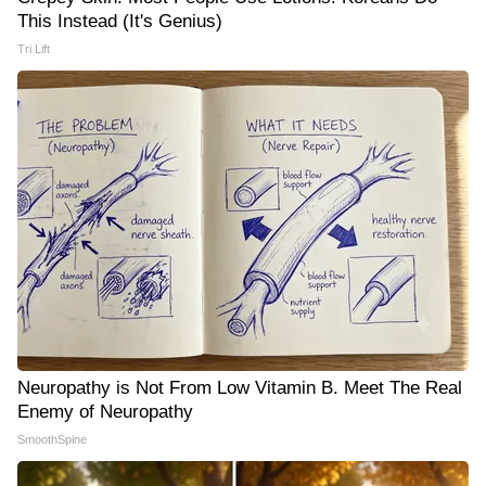
This Instead (It's Genius)
Tri Lift
Neuropathy is Not From Low Vitamin B. Meet The Real
Enemy of Neuropathy
SmoothSpine