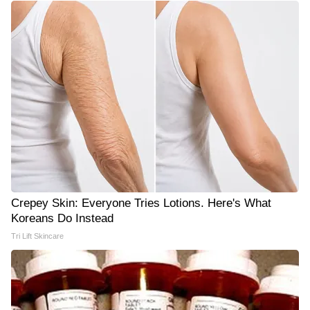
Crepey Skin: Everyone Tries Lotions. Here's What
Koreans Do Instead
Tri Lift Skincare