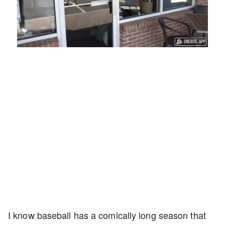
Loaded
:
Unmute
Playback
Captions
45.29%
Rate
I know baseball has a comically long season that