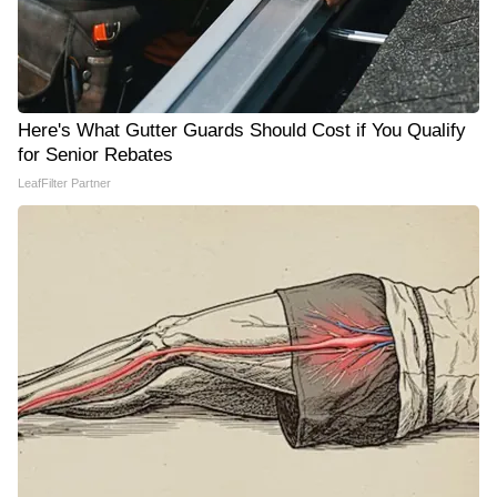
Here's What Gutter Guards Should Cost if You Qualify
for Senior Rebates
LeafFilter Partner