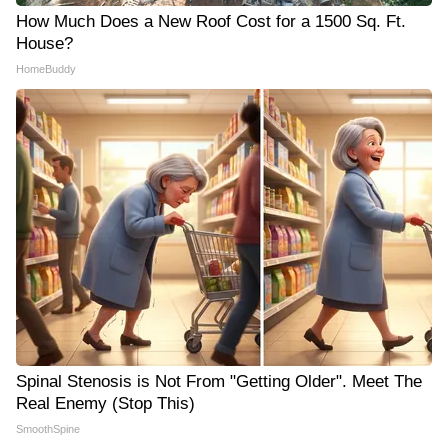
How Much Does a New Roof Cost for a 1500 Sq. Ft.
House?
HomeBuddy
Spinal Stenosis is Not From "Getting Older". Meet The
Real Enemy (Stop This)
SmoothSpine