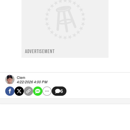
ADVERTISEMENT
Clem
4/22/2026 4:00 PM
6