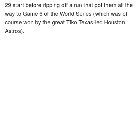
29 start before ripping off a run that got them all the
way to Game 6 of the World Series (which was of
course won by the great Tiko Texas-led Houston
Astros).