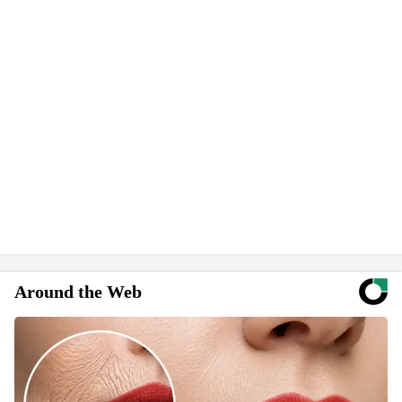
Around the Web