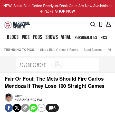
NEW: Stella Blue Coffee Ready-to-Drink Cans Are Now Available in
4-Packs
SHOP NOW
BLOGS
VIDS
PODS
SHOWS
VIRAL
PERSONALITIES
PICS
TO
TRENDING TOPICS
Stella Blue Coffee 4-Packs
Stool Scenes
Viva
ADVERTISEMENT
Fair Or Foul: The Mets Should Fire Carlos
Mendoza If They Lose 100 Straight Games
Clem
4/22/2026 4:00 PM
6