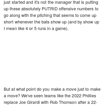
just started and it's not the manager that is putting
up these absolutely PUTRID offensive numbers to
go along with the pitching that seems to come up
short whenever the bats show up (and by show up
I mean like 4 or 5 runs in a game).
But at what point do you make a move just to make
a move? We've seen teams like the 2022 Phillies
replace Joe Girardi with Rob Thomson after a 22-