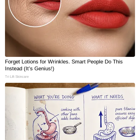
Forget Lotions for Wrinkles. Smart People Do This
Instead (It’s Genius!)
Tri Lift Skincare