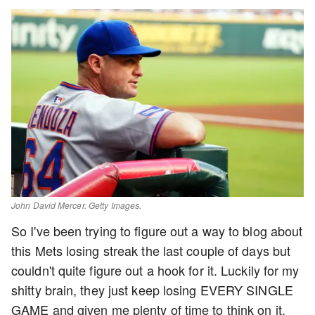
John David Mercer. Getty Images.
So I've been trying to figure out a way to blog about
this Mets losing streak the last couple of days but
couldn't quite figure out a hook for it. Luckily for my
shitty brain, they just keep losing EVERY SINGLE
GAME and given me plenty of time to think on it.