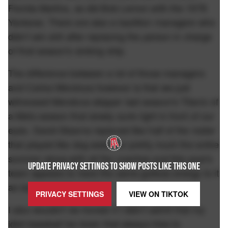
Florida Marlins, as did Bob Lemon with the 1978
Yankees. There are also a bazillion managers who
didn't win shit after replacing the person in charge
of that season's sinking ship.
The difference between a lot of those managers
and Carlos Mendoza however is that we just
witnessed Mendoza skipper last season's Titanic of
a Mets season that slowly sunk right in front of our
eyes. David Stearns replaced like half of the roster
that played like dog water for pretty much the entire
summer along with all the coaches and this year's
UPDATE PRIVACY SETTINGS TO SHOW POSTS LIKE THIS ONE
team appears to have the same gutless energy to it
as last year's team did.
PRIVACY SETTINGS
VIEW ON
TIKTOK
I also wouldn't be honest if I didn't admit that my
idiot baseball fan brain that always tries to