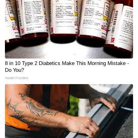
8 in 10 Type 2 Diabetics Make This Morning Mistake -
Do You?
Health Frontline