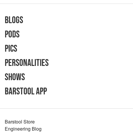
Blogs
Pods
Pics
Personalities
Shows
Barstool App
Barstool Store
Engineering Blog