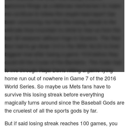
spinzone things as a defense mechanism to make
me continue to follow this stupid team/sport has
been convincing me that this losing streak is the
ultimate final mountain to climb to free us from the
last 40 seasons without rings in Queens. The Red
Sox had to go down 3-0 in the 3004 ALCS to their
biggest rival after losing a game 19-8 before they
could kill the Curse of the Bambino. The Cubs had
to live through Rajai Davis hitting a game-tying
home run out of nowhere in Game 7 of the 2016
World Series. So maybe us Mets fans have to
survive this losing streak before everything
magically turns around since the Baseball Gods are
the cruelest of all the sports gods by far.
But if said losing streak reaches 100 games, you