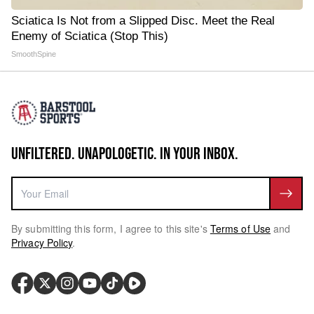
Sciatica Is Not from a Slipped Disc. Meet the Real
Enemy of Sciatica (Stop This)
SmoothSpine
UNFILTERED. UNAPOLOGETIC. IN YOUR INBOX.
By submitting this form, I agree to this site's
Terms of Use
and
Privacy Policy
.