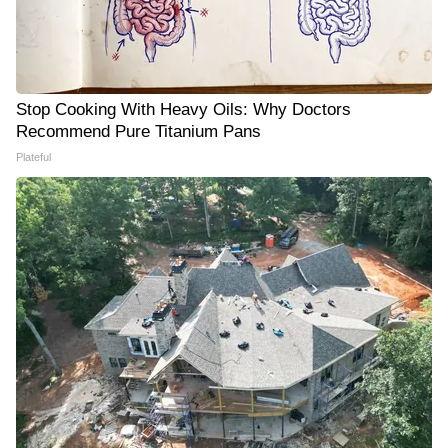
Stop Cooking With Heavy Oils: Why Doctors
Recommend Pure Titanium Pans
Plateful