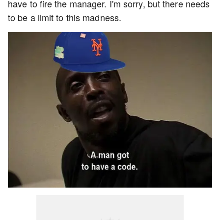
have to fire the manager. I'm sorry, but there needs
to be a limit to this madness.