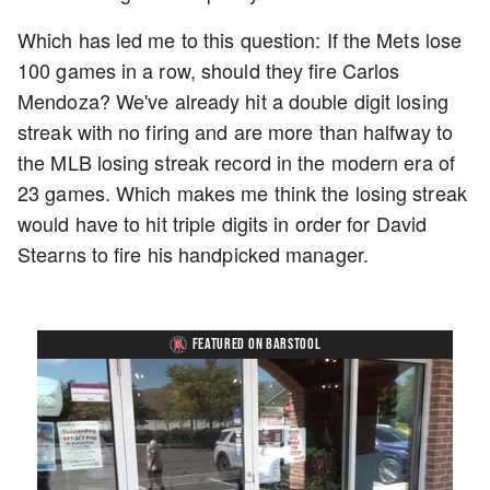
Which has led me to this question: If the Mets lose
100 games in a row, should they fire Carlos
Mendoza? We've already hit a double digit losing
streak with no firing and are more than halfway to
the MLB losing streak record in the modern era of
23 games. Which makes me think the losing streak
would have to hit triple digits in order for David
Stearns to fire his handpicked manager.
FEATURED ON BARSTOOL