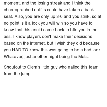
moment, and the losing streak and I think the
choreographed outfits could have taken a back
seat. Also, you are only up 3-0 and you stink, so at
no point is it a lock you will win so you have to
know that this could come back to bite you in the
ass. I know players don't make their decisions
based on the internet, but I wish they did because
you HAD TO know this was going to be a bad look.
Whatever, just another night being the Mets.
Shoutout to Clem's little guy who nailed this team
from the jump.