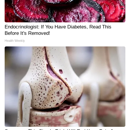
Endocrinologist: If You Have Diabetes, Read This
Before It's Removed!
Health Weekly