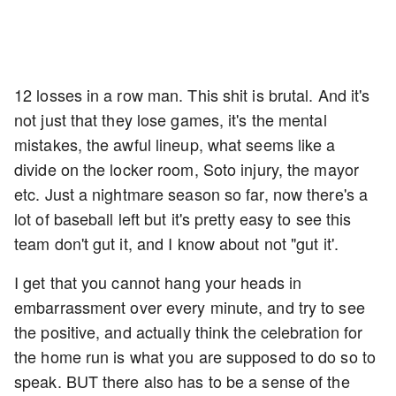
12 losses in a row man. This shit is brutal. And it's
not just that they lose games, it's the mental
mistakes, the awful lineup, what seems like a
divide on the locker room, Soto injury, the mayor
etc. Just a nightmare season so far, now there's a
lot of baseball left but it's pretty easy to see this
team don't gut it, and I know about not "gut it'.
I get that you cannot hang your heads in
embarrassment over every minute, and try to see
the positive, and actually think the celebration for
the home run is what you are supposed to do so to
speak. BUT there also has to be a sense of the