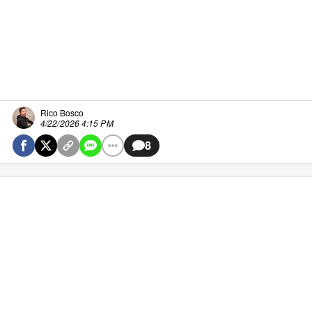
Rico Bosco
4/22/2026 4:15 PM
8