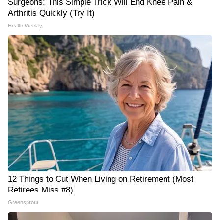
Surgeons: This Simple Trick Will End Knee Pain &
Arthritis Quickly (Try It)
Health Weekly
12 Things to Cut When Living on Retirement (Most
Retirees Miss #8)
Greensprout