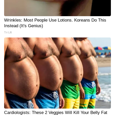
Wrinkles: Most People Use Lotions. Koreans Do This
Instead (It's Genius)
Tri Lift
Cardiologists: These 2 Veggies Will Kill Your Belly Fat