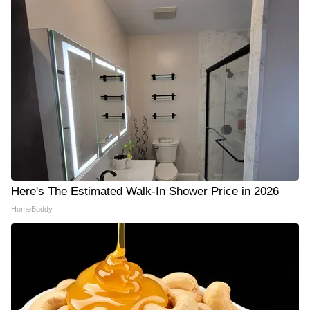
Here's The Estimated Walk-In Shower Price in 2026
HomeBuddy