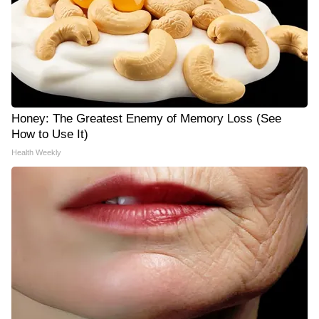
Honey: The Greatest Enemy of Memory Loss (See
How to Use It)
Health Weekly