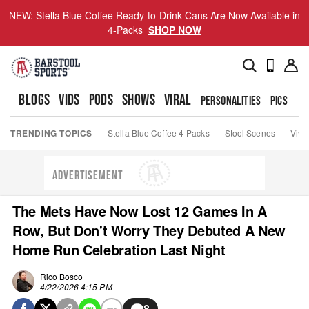
NEW: Stella Blue Coffee Ready-to-Drink Cans Are Now Available in
4-Packs
SHOP NOW
BLOGS
VIDS
PODS
SHOWS
VIRAL
PERSONALITIES
PICS
TO
TRENDING TOPICS
Stella Blue Coffee 4-Packs
Stool Scenes
Viva
ADVERTISEMENT
The Mets Have Now Lost 12 Games In A
Row, But Don't Worry They Debuted A New
Home Run Celebration Last Night
Rico Bosco
4/22/2026 4:15 PM
8