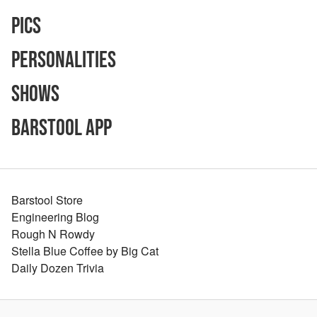
Pics
Personalities
Shows
Barstool App
Barstool Store
Engineering Blog
Rough N Rowdy
Stella Blue Coffee by Big Cat
Daily Dozen Trivia