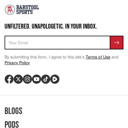
UNFILTERED. UNAPOLOGETIC. IN YOUR INBOX.
By submitting this form, I agree to this site's
Terms of Use
and
Privacy Policy
.
Blogs
Pods