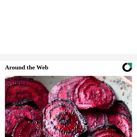
Around the Web