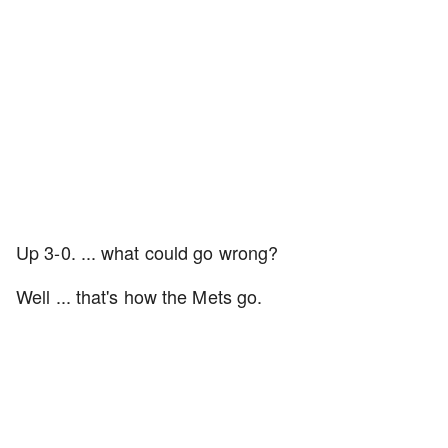
Up 3-0. ... what could go wrong?
Well ... that's how the Mets go.