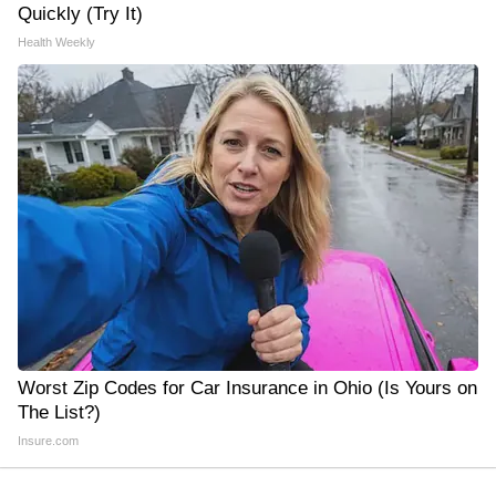
Quickly (Try It)
Health Weekly
Worst Zip Codes for Car Insurance in Ohio (Is Yours on
The List?)
Insure.com