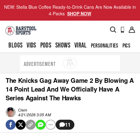
NEW: Stella Blue Coffee Ready-to-Drink Cans Are Now Available in
4-Packs
SHOP NOW
BLOGS
VIDS
PODS
SHOWS
VIRAL
PERSONALITIES
PICS
TO
ADVERTISEMENT
The Knicks Gag Away Game 2 By Blowing A
14 Point Lead And We Officially Have A
Series Against The Hawks
Clem
4/21/2026 3:05 AM
11