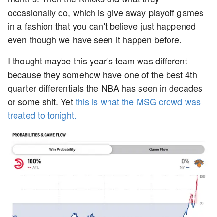
occasionally do, which is give away playoff games
in a fashion that you can't believe just happened
even though we have seen it happen before.
I thought maybe this year's team was different
because they somehow have one of the best 4th
quarter differentials the NBA has seen in decades
or some shit. Yet
this is what the MSG crowd was
treated to tonight.