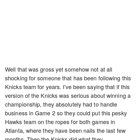
Well that was gross yet somehow not at all
shocking for someone that has been following this
Knicks team for years. I've been saying that if this
version of the Knicks was serious about winning a
championship, they absolutely had to handle
business in Game 2 so they could put this pesky
Hawks team on the ropes for both games in
Atlanta, where they have been nails the last few
months. Then the Knicks did what they