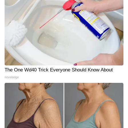
The One Wd40 Trick Everyone Should Know About
novelodge