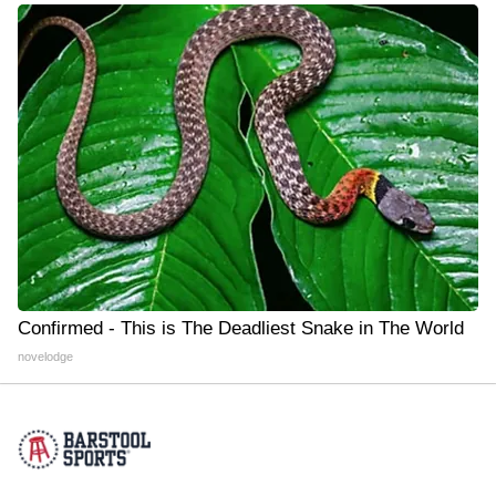
Confirmed - This is The Deadliest Snake in The World
novelodge