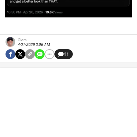
Clem
4/21/2026 3:05 AM
11