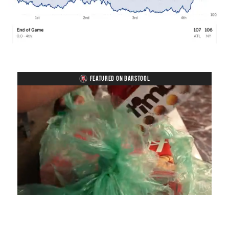
FEATURED ON BARSTOOL
Loaded
:
Unmute
Playback
Captions
4.75%
Rate