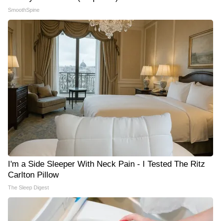
SmoothSpine
I'm a Side Sleeper With Neck Pain - I Tested The Ritz
Carlton Pillow
The Sleep Digest