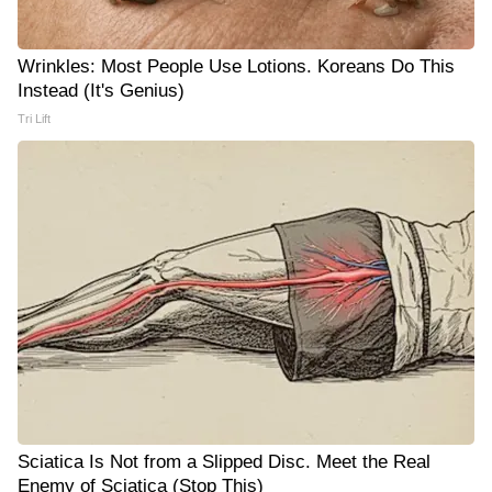
Wrinkles: Most People Use Lotions. Koreans Do This
Instead (It's Genius)
Tri Lift
Sciatica Is Not from a Slipped Disc. Meet the Real
Enemy of Sciatica (Stop This)