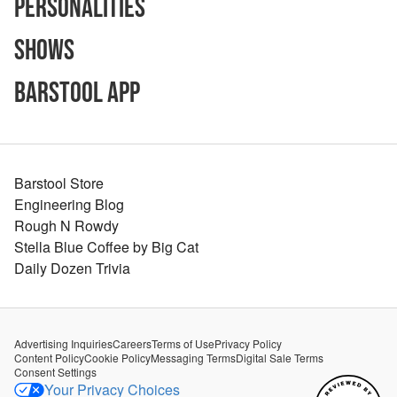
Personalities
Shows
Barstool App
Barstool Store
Engineering Blog
Rough N Rowdy
Stella Blue Coffee by Big Cat
Daily Dozen Trivia
Advertising Inquiries
Careers
Terms of Use
Privacy Policy
Content Policy
Cookie Policy
Messaging Terms
Digital Sale Terms
Consent Settings
Your Privacy Choices