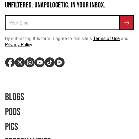
UNFILTERED. UNAPOLOGETIC. IN YOUR INBOX.
By submitting this form, I agree to this site's
Terms of Use
and
Privacy Policy
.
Blogs
Pods
Pics