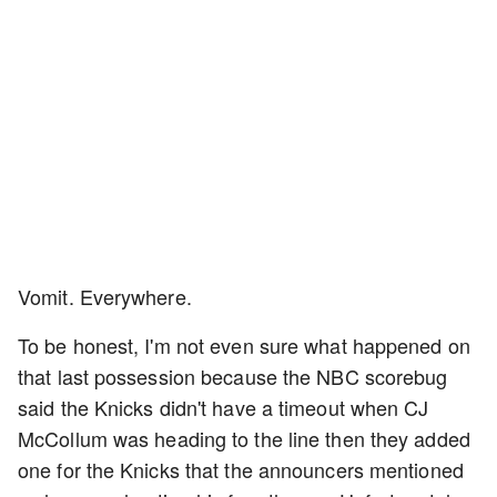
Vomit. Everywhere.
To be honest, I'm not even sure what happened on
that last possession because the NBC scorebug
said the Knicks didn't have a timeout when CJ
McCollum was heading to the line then they added
one for the Knicks that the announcers mentioned