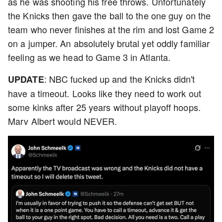
as he was shooting his free throws. Unfortunately
the Knicks then gave the ball to the one guy on the
team who never finishes at the rim and lost Game 2
on a jumper. An absolutely brutal yet oddly familiar
feeling as we head to Game 3 in Atlanta.
: NBC fucked up and the Knicks didn't
UPDATE
have a timeout. Looks like they need to work out
some kinks after 25 years without playoff hoops.
Marv Albert would NEVER.