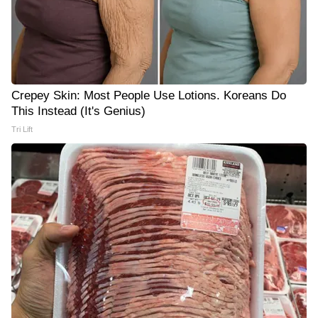
Crepey Skin: Most People Use Lotions. Koreans Do
This Instead (It's Genius)
Tri Lift