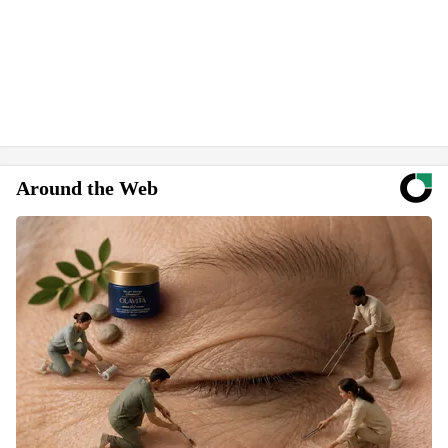
Around the Web