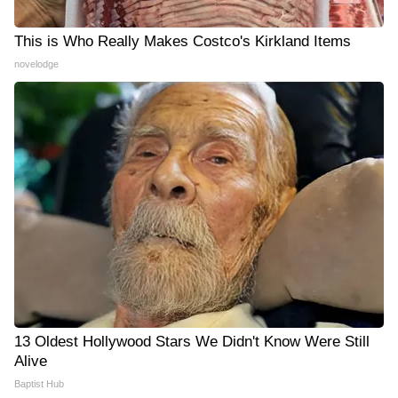
This is Who Really Makes Costco's Kirkland Items
novelodge
13 Oldest Hollywood Stars We Didn't Know Were Still
Alive
Baptist Hub