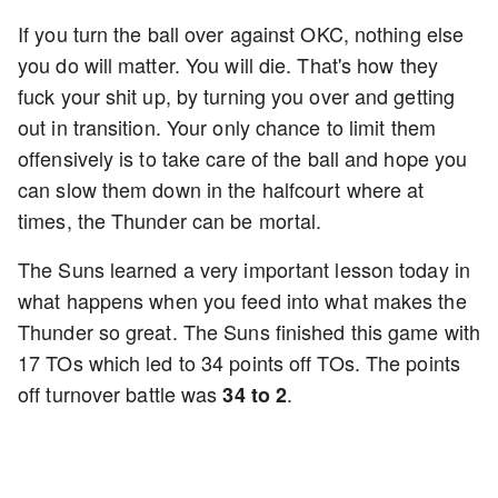
If you turn the ball over against OKC, nothing else
you do will matter. You will die. That's how they
fuck your shit up, by turning you over and getting
out in transition. Your only chance to limit them
offensively is to take care of the ball and hope you
can slow them down in the halfcourt where at
times, the Thunder can be mortal.
The Suns learned a very important lesson today in
what happens when you feed into what makes the
Thunder so great. The Suns finished this game with
17 TOs which led to 34 points off TOs. The points
off turnover battle was
.
34 to 2