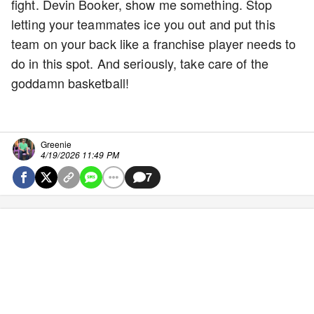
fight. Devin Booker, show me something. Stop
letting your teammates ice you out and put this
team on your back like a franchise player needs to
do in this spot. And seriously, take care of the
goddamn basketball!
Greenie
4/19/2026 11:49 PM
7