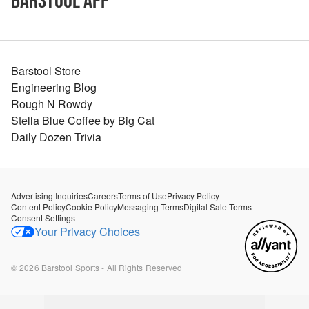
Barstool App
Barstool Store
Engineering Blog
Rough N Rowdy
Stella Blue Coffee by Big Cat
Daily Dozen Trivia
Advertising Inquiries
Careers
Terms of Use
Privacy Policy
Content Policy
Cookie Policy
Messaging Terms
Digital Sale Terms
Consent Settings
Your Privacy Choices
©
2026
Barstool Sports - All Rights Reserved