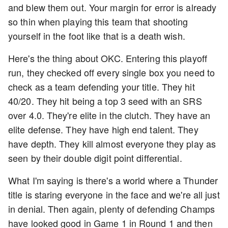
and blew them out. Your margin for error is already
so thin when playing this team that shooting
yourself in the foot like that is a death wish.
Here's the thing about OKC. Entering this playoff
run, they checked off every single box you need to
check as a team defending your title. They hit
40/20. They hit being a top 3 seed with an SRS
over 4.0. They're elite in the clutch. They have an
elite defense. They have high end talent. They
have depth. They kill almost everyone they play as
seen by their double digit point differential.
What I'm saying is there's a world where a Thunder
title is staring everyone in the face and we're all just
in denial. Then again, plenty of defending Champs
have looked good in Game 1 in Round 1 and then