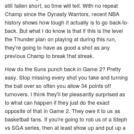
still fallen short, so time will tell. With no repeat
Champ since the Dynasty Warriors, recent NBA
history shows how tough it actually is to go back-to-
back. But what I do know is that if this is the level
the Thunder plan on playing at during this run,
they're going to have as good a shot as any
previous Champ to break that streak.
How do the Suns punch back in Game 2? Pretty
easy. Stop missing every shot you take and turning
the ball over so often you allow 34 points off
turnovers. I think they'll be pleasantly surprised as
to what can happen if they just do the exact
opposite of that in Game 2. They owe it to us as
basketball fans. If you're going to rob us of a Steph
vs SGA series, then at least show up and put up a