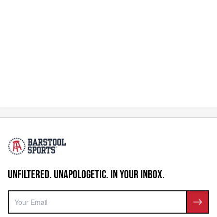
UNFILTERED. UNAPOLOGETIC. IN YOUR INBOX.