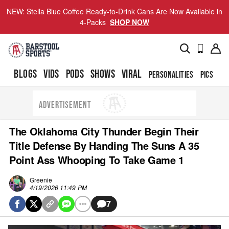
NEW: Stella Blue Coffee Ready-to-Drink Cans Are Now Available in
4-Packs
SHOP NOW
BLOGS
VIDS
PODS
SHOWS
VIRAL
PERSONALITIES
PICS
TO
ADVERTISEMENT
The Oklahoma City Thunder Begin Their
Title Defense By Handing The Suns A 35
Point Ass Whooping To Take Game 1
Greenie
4/19/2026 11:49 PM
7