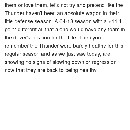
them or love them, let's not try and pretend like the
Thunder haven't been an absolute wagon in their
title defense season. A 64-18 season with a +11.1
point differential, that alone would have any team in
the driver's position for the title. Then you
remember the Thunder were barely healthy for this
regular season and as we just saw today, are
showing no signs of slowing down or regression
now that they are back to being healthy