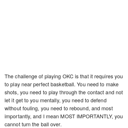
The challenge of playing OKC is that it requires you
to play near perfect basketball. You need to make
shots, you need to play through the contact and not
let it get to you mentally, you need to defend
without fouling, you need to rebound, and most
importantly, and I mean MOST IMPORTANTLY, you
cannot turn the ball over.