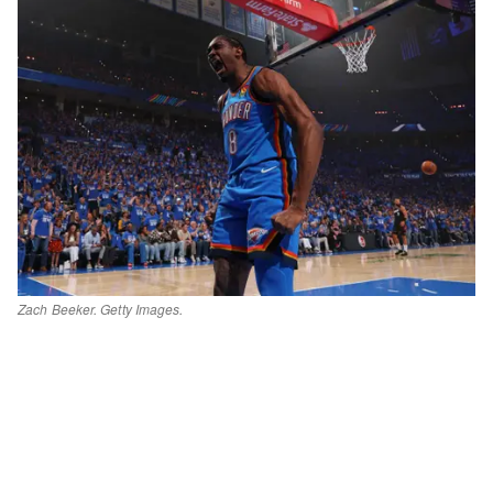
Zach Beeker. Getty Images.