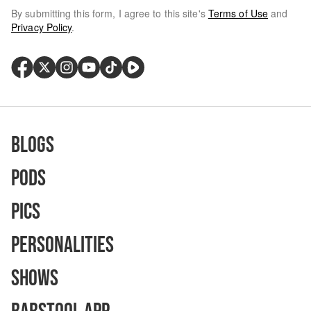
By submitting this form, I agree to this site's
Terms of Use
and
Privacy Policy
.
Blogs
Pods
Pics
Personalities
Shows