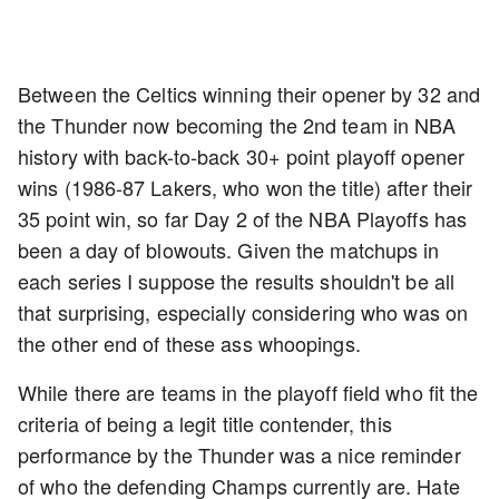
Between the Celtics winning their opener by 32 and
the Thunder now becoming the 2nd team in NBA
history with back-to-back 30+ point playoff opener
wins (1986-87 Lakers, who won the title) after their
35 point win, so far Day 2 of the NBA Playoffs has
been a day of blowouts. Given the matchups in
each series I suppose the results shouldn't be all
that surprising, especially considering who was on
the other end of these ass whoopings.
While there are teams in the playoff field who fit the
criteria of being a legit title contender, this
performance by the Thunder was a nice reminder
of who the defending Champs currently are. Hate