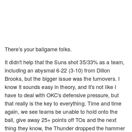
There's your ballgame folks.
It didn't help that the Suns shot 35/33% as a team,
including an abysmal 6-22 (3-10) from Dillon
Brooks, but the bigger issue was the turnovers. I
know it sounds easy in theory, and it's not like I
have to deal with OKC's defensive pressure, but
that really is the key to everything. Time and time
again, we see teams be unable to hold onto the
ball, give away 25+ points off TOs and the next
thing they know, the Thunder dropped the hammer